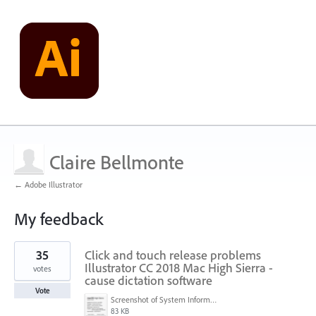
Claire Bellmonte
← Adobe Illustrator
My feedback
2
35
Click and touch release problems
results
found
Illustrator CC 2018 Mac High Sierra -
votes
cause dictation software
Vote
Screenshot of System Information (6-25-18, 8-45-33 PM).png
83 KB