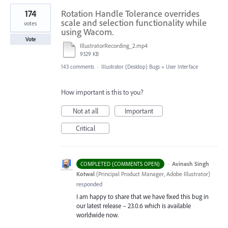
174
Rotation Handle Tolerance overrides
scale and selection functionality while
votes
using Wacom.
Vote
IllustratorRecording_2.mp4
9329 KB
143 comments
·
Illustrator (Desktop) Bugs
»
User Interface
How important is this to you?
Not at all
Important
Critical
·
Avinash Singh
COMPLETED (COMMENTS OPEN)
Kotwal
(
Principal Product Manager, Adobe Illustrator
)
responded
I am happy to share that we have fixed this bug in
our latest release – 23.0.6 which is available
worldwide now.