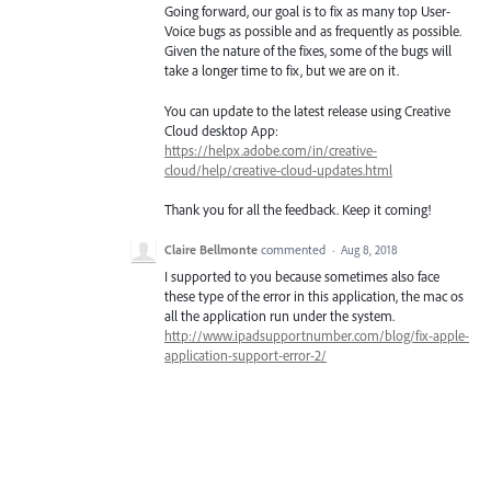
Going forward, our goal is to fix as many top User-
Voice bugs as possible and as frequently as possible.
Given the nature of the fixes, some of the bugs will
take a longer time to fix, but we are on it.
You can update to the latest release using Creative
Cloud desktop App:
https://helpx.adobe.com/in/creative-
cloud/help/creative-cloud-updates.html
Thank you for all the feedback. Keep it coming!
Claire Bellmonte
commented
·
Aug 8, 2018
I supported to you because sometimes also face
these type of the error in this application, the mac os
all the application run under the system.
http://www.ipadsupportnumber.com/blog/fix-apple-
application-support-error-2/