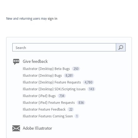
New and returning users may
sign in
Search
Give feedback
Illustrator (Desktop) Beta Bugs
250
Illustrator (Desktop) Bugs
8,281
Illustrator (Desktop) Feature Requests
4,780
Illustrator (Desktop) SDK/Scripting Issues
143
Illustrator (iPad) Bugs
734
Illustrator (iPad) Feature Requests
836
Illustrator Feature Feedback
22
Illustrator Features Coming Soon
1
Adobe Illustrator