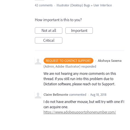
42 comments
·
Illustrator (Desktop) Bugs
»
User Interface
How important is this to you?
Not at all
Important
Critical
·
Akshaya Saxena
REQUEST TO CONTACT SUPPORT
(
Admin, Adobe Illustrator
)
responded
We are not hearing any more comments on this
thread. If you still run into this problem due to
Dictation software, please reach out to Support.
Claire Bellmonte
commented
·
Aug 18, 2018
I do not have another mouse, but will try with one if I
can acquire one.
https://www.adobesupportphonenumber.com/