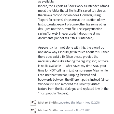
as available.
Indeed, the 'Export as...' does work as intended (drops
me at the folder the .ai-file itself is saved to), also as
the 'save a copy'-function does. However, using
'Export for screens' drops me at the location of my
last successful export of some other file some other
day - just not the current file. The legacy function
saving 'for web' I never used; it drops me at my
documents (cannot tell if this is intended).
Apparently I am not alone with this, therefore I do
not know why I should get in touch about this. Either
there does exist a fix (then please provide the
necessary steps like altering the registry, etc.) or there
is no fix available — what saves my time AND your
time for NOT calling in just for nonsense. Meanwhile
I can use that time for jumping forward and
backwards between the different paths instead (since
Windows 10 also removed the 'recently visited'
feature from the file dialogue and replaced it with the
'most popular' folders).
Michael Smith
supported this idea
·
Nov 12, 2018
Michael Smith
commented
·
Nov 12, 2018