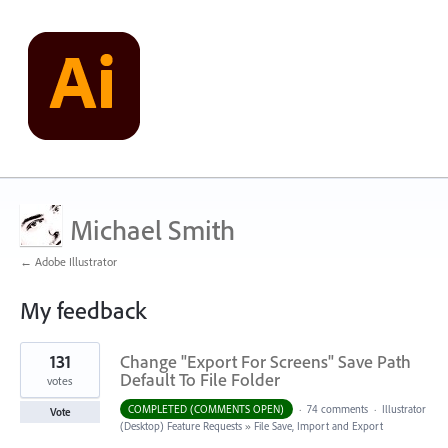
Michael Smith
← Adobe Illustrator
My feedback
2
131
Change "Export For Screens" Save Path
results
found
Default To File Folder
votes
COMPLETED (COMMENTS OPEN)
·
74 comments
·
Illustrator
Vote
(Desktop) Feature Requests
»
File Save, Import and Export