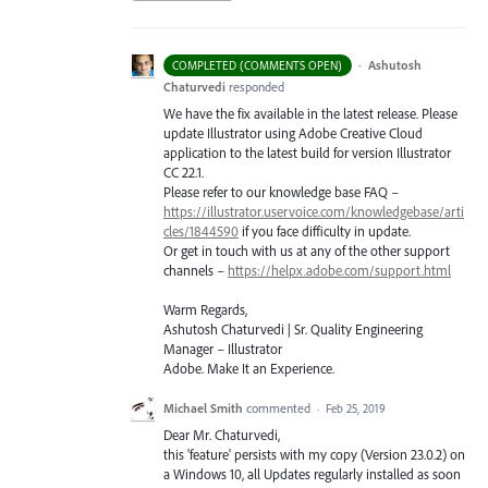
·
Ashutosh
COMPLETED (COMMENTS OPEN)
Chaturvedi
responded
We have the fix available in the latest release. Please
update Illustrator using Adobe Creative Cloud
application to the latest build for version Illustrator
CC 22.1.
Please refer to our knowledge base
FAQ
–
https://illustrator.uservoice.com/knowledgebase/arti
cles/1844590
if you face difficulty in update.
Or get in touch with us at any of the other support
channels –
https://helpx.adobe.com/support.html
Warm Regards,
Ashutosh Chaturvedi | Sr. Quality Engineering
Manager – Illustrator
Adobe. Make It an Experience.
Michael Smith
commented
·
Feb 25, 2019
Dear Mr. Chaturvedi,
this 'feature' persists with my copy (Version 23.0.2) on
a Windows 10, all Updates regularly installed as soon