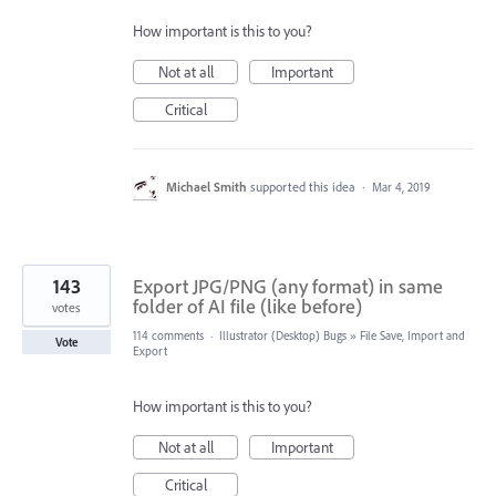
How important is this to you?
Not at all
Important
Critical
Michael Smith
supported this idea
·
Mar 4, 2019
143
Export JPG/PNG (any format) in same
folder of AI file (like before)
votes
114 comments
·
Illustrator (Desktop) Bugs
»
File Save, Import and
Vote
Export
How important is this to you?
Not at all
Important
Critical