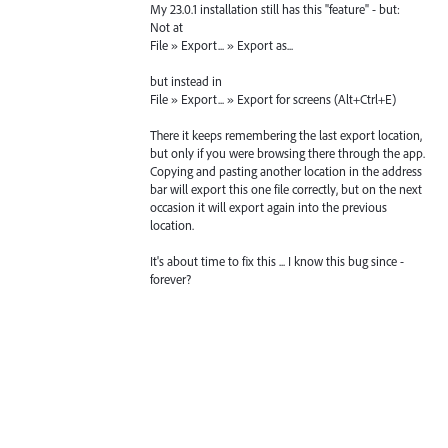
My 23.0.1 installation still has this "feature" - but:
Not at
File » Export... » Export as...
but instead in
File » Export... » Export for screens (Alt+Ctrl+E)
There it keeps remembering the last export location,
but only if you were browsing there through the app.
Copying and pasting another location in the address
bar will export this one file correctly, but on the next
occasion it will export again into the previous
location.
It's about time to fix this ... I know this bug since -
forever?