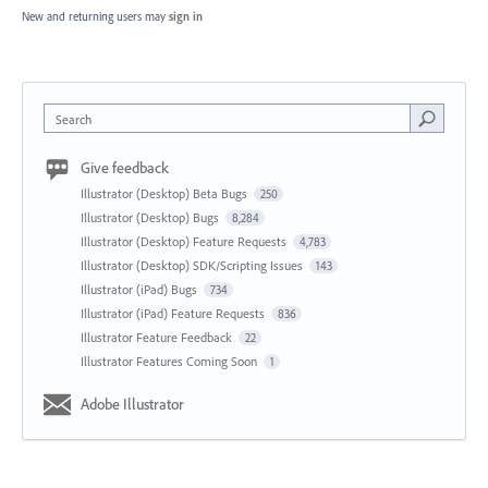
New and returning users may
sign in
Search
Give feedback
Illustrator (Desktop) Beta Bugs
250
Illustrator (Desktop) Bugs
8,284
Illustrator (Desktop) Feature Requests
4,783
Illustrator (Desktop) SDK/Scripting Issues
143
Illustrator (iPad) Bugs
734
Illustrator (iPad) Feature Requests
836
Illustrator Feature Feedback
22
Illustrator Features Coming Soon
1
Adobe Illustrator