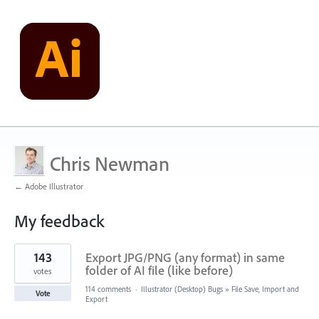
Chris Newman
← Adobe Illustrator
My feedback
2
143
Export JPG/PNG (any format) in same
results
found
folder of AI file (like before)
votes
114 comments
·
Illustrator (Desktop) Bugs
»
File Save, Import and
Vote
Export