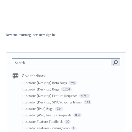
New and returning users may
sign in
Search
Give feedback
Illustrator (Desktop) Beta Bugs
250
Illustrator (Desktop) Bugs
8,284
Illustrator (Desktop) Feature Requests
4,780
Illustrator (Desktop) SDK/Scripting Issues
143
Illustrator (iPad) Bugs
734
Illustrator (iPad) Feature Requests
836
Illustrator Feature Feedback
22
Illustrator Features Coming Soon
1