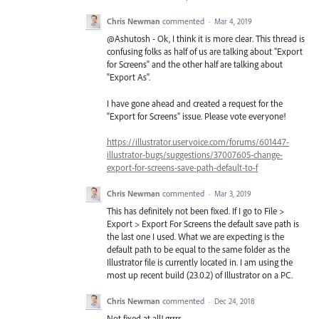
Chris Newman
commented
·
Mar 4, 2019
@Ashutosh - Ok, I think it is more clear. This thread is
confusing folks as half of us are talking about "Export
for Screens" and the other half are talking about
"Export As".
I have gone ahead and created a request for the
"Export for Screens" issue. Please vote everyone!
https://illustrator.uservoice.com/forums/601447-
illustrator-bugs/suggestions/37007605-change-
export-for-screens-save-path-default-to-f
Chris Newman
commented
·
Mar 3, 2019
This has definitely not been fixed. If I go to File >
Export > Export For Screens the default save path is
the last one I used. What we are expecting is the
default path to be equal to the same folder as the
Illustrator file is currently located in. I am using the
most up recent build (23.0.2) of Illustrator on a PC.
Chris Newman
commented
·
Dec 24, 2018
Not fixed at all! grrrr........