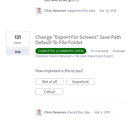
Chris Newman
supported this idea
·
Dec 24, 2018
131
Change "Export For Screens" Save Path
Default To File Folder
votes
COMPLETED (COMMENTS OPEN)
·
74 comments
·
Illustrator
Vote
(Desktop) Feature Requests
»
File Save, Import and Export
How important is this to you?
Not at all
Important
Critical
Chris Newman
shared this idea
·
Mar 4, 2019