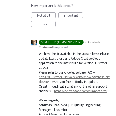
How important is this to you?
Not at all
Important
Critical
·
Ashutosh
COMPLETED (COMMENTS OPEN)
Chaturvedi
responded
We have the fix available in the latest release. Please
update Illustrator using Adobe Creative Cloud
application to the latest build for version Illustrator
CC 22.1.
Please refer to our knowledge base
FAQ
–
https://illustrator.uservoice.com/knowledgebase/arti
cles/1844590
if you face difficulty in update.
Or get in touch with us at any of the other support
channels –
https://helpx.adobe.com/support.html
Warm Regards,
Ashutosh Chaturvedi | Sr. Quality Engineering
Manager – Illustrator
Adobe. Make It an Experience.