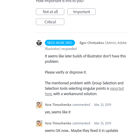
How important is this to you?
Not at all
Important
Critical
·
Egor Chistyakov
(
Admin, Adobe
NEED MORE INFO
Illustrator
)
responded
It seems like later builds of Illustrator don’t have this
problem.
Please verify or disprove it.
The mentioned problem with Group Selection and
Selection tools selecting singular points is
reported
here
, with a workaround solution.
Yura Timoshenko
commented
·
Mar 25, 2019
yes, seems like it
Yura Timoshenko
commented
·
Mar 25, 2019
seems OK now... Maybe they fixed it in updates