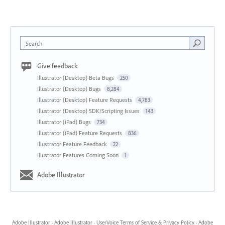
Search
Give feedback
Illustrator (Desktop) Beta Bugs
250
Illustrator (Desktop) Bugs
8,284
Illustrator (Desktop) Feature Requests
4,783
Illustrator (Desktop) SDK/Scripting Issues
143
Illustrator (iPad) Bugs
734
Illustrator (iPad) Feature Requests
836
Illustrator Feature Feedback
22
Illustrator Features Coming Soon
1
Adobe Illustrator
Adobe Illustrator
·
Adobe Illustrator
·
UserVoice Terms of Service & Privacy Policy
·
Adobe