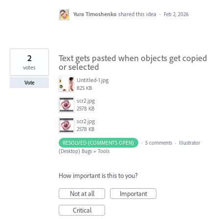
Yura Timoshenko
shared this idea
·
Feb 2, 2026
2
Text gets pasted when objects get copied
or selected
votes
Untitled-1.jpg
Vote
825 KB
scr2.jpg
2578 KB
scr2.jpg
2578 KB
RESOLVED (COMMENTS OPEN)
·
5 comments
·
Illustrator
(Desktop) Bugs
»
Tools
How important is this to you?
Not at all
Important
Critical