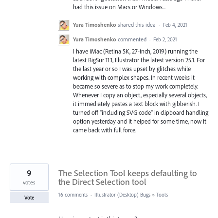
had this issue on Macs or Windows...
Yura Timoshenko
shared this idea
·
Feb 4, 2021
Yura Timoshenko
commented
·
Feb 2, 2021
I have iMac (Retina 5K, 27-inch, 2019) running the
latest BigSur 11.1, Illustrator the latest version 25.1. For
the last year or so I was upset by glitches while
working with complex shapes. In recent weeks it
became so severe as to stop my work completely.
Whenever I copy an object, especially several objects,
it immediately pastes a text block with gibberish. I
turned off "including SVG code" in clipboard handling
option yesterday and it helped for some time, now it
came back with full force.
9
The Selection Tool keeps defaulting to
the Direct Selection tool
votes
16 comments
·
Illustrator (Desktop) Bugs
»
Tools
Vote