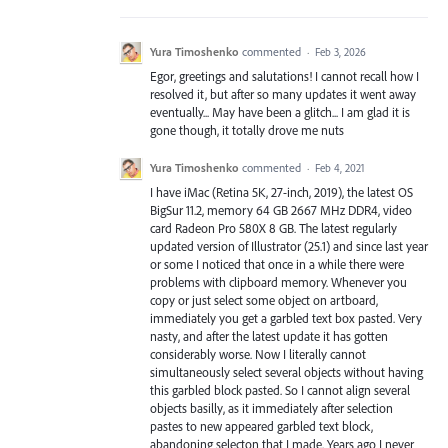
Yura Timoshenko
commented
·
Feb 3, 2026
Egor, greetings and salutations! I cannot recall how I
resolved it, but after so many updates it went away
eventually... May have been a glitch... I am glad it is
gone though, it totally drove me nuts
Yura Timoshenko
commented
·
Feb 4, 2021
I have iMac (Retina 5K, 27-inch, 2019), the latest OS
BigSur 11.2, memory 64 GB 2667 MHz DDR4, video
card Radeon Pro 580X 8 GB. The latest regularly
updated version of Illustrator (25.1) and since last year
or some I noticed that once in a while there were
problems with clipboard memory. Whenever you
copy or just select some object on artboard,
immediately you get a garbled text box pasted. Very
nasty, and after the latest update it has gotten
considerably worse. Now I literally cannot
simultaneously select several objects without having
this garbled block pasted. So I cannot align several
objects basilly, as it immediately after selection
pastes to new appeared garbled text block,
abandoning selecton that I made. Years ago I never