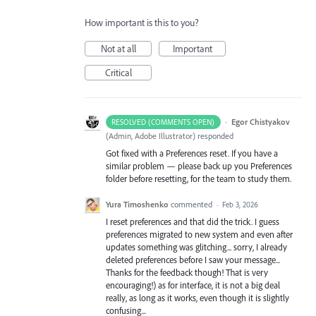
How important is this to you?
Not at all
Important
Critical
·
Egor Chistyakov
RESOLVED (COMMENTS OPEN)
(
Admin, Adobe Illustrator
)
responded
Got fixed with a Preferences reset. If you have a
similar problem — please back up you Preferences
folder before resetting, for the team to study them.
Yura Timoshenko
commented
·
Feb 3, 2026
I reset preferences and that did the trick. I guess
preferences migrated to new system and even after
updates something was glitching... sorry, I already
deleted preferences before I saw your message...
Thanks for the feedback though! That is very
encouraging!) as for interface, it is not a big deal
really, as long as it works, even though it is slightly
confusing...