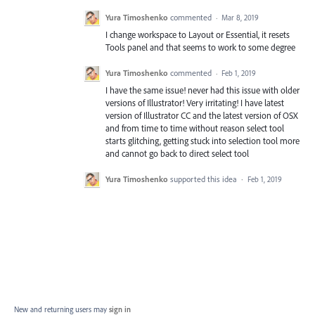
Yura Timoshenko
commented
·
Mar 8, 2019
I change workspace to Layout or Essential, it resets
Tools panel and that seems to work to some degree
Yura Timoshenko
commented
·
Feb 1, 2019
I have the same issue! never had this issue with older
versions of Illustrator! Very irritating! I have latest
version of Illustrator CC and the latest version of OSX
and from time to time without reason select tool
starts glitching, getting stuck into selection tool more
and cannot go back to direct select tool
Yura Timoshenko
supported this idea
·
Feb 1, 2019
New and returning users may
sign in