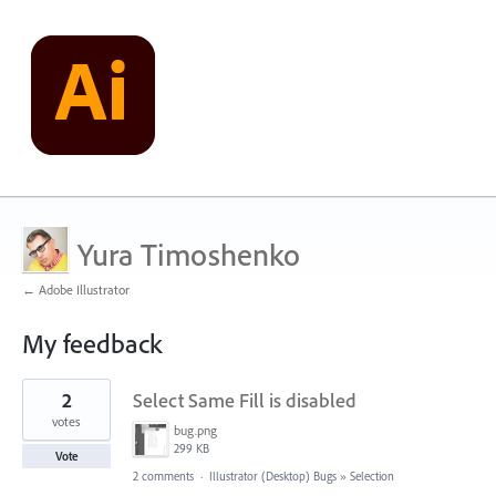
Yura Timoshenko
← Adobe Illustrator
My feedback
3
2
Select Same Fill is disabled
results
found
votes
bug.png
299 KB
Vote
2 comments
·
Illustrator (Desktop) Bugs
»
Selection