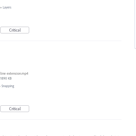
»
Layers
Critical
line extension.mp4
1890 KB
»
Snapping
Critical