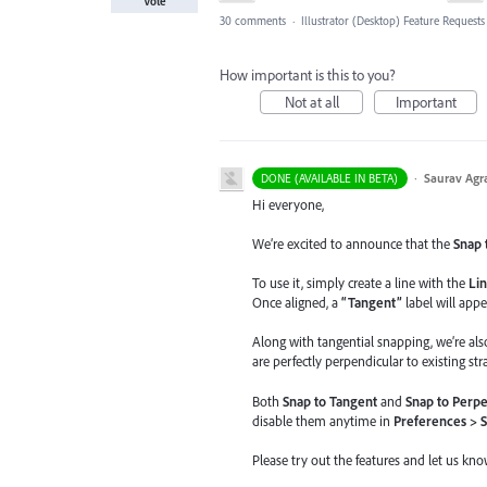
Vote
30 comments
·
Illustrator (Desktop) Feature Requests
How important is this to you?
Not at all
Important
·
Saurav Agr
DONE (AVAILABLE IN BETA)
Hi everyone,
We’re excited to announce that the
Snap 
To use it, simply create a line with the
Lin
Once aligned, a
“Tangent”
label will appe
Along with tangential snapping, we’re al
are perfectly perpendicular to existing stra
Both
Snap to Tangent
and
Snap to Perpe
disable them anytime in
Preferences > 
Please try out the features and let us kn