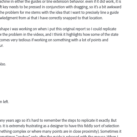
ine in either the guides or line extension behavior. even if it did work, it is
ft key needs to be pressed in conjunction with dragging, so it's a bit awkward
the problem for me stems with the idea that I want to precisely line a guide
wledgment from ai that I have correctly snapped to that location.
hape i was working on when i put this original report so I could replicate
w the problem in the videos, and I think it highlights how some of the state
becomes very tedious if working on something with a lot of points and
ur.
lso.
 left.
ny years ago so it's hard to remember the steps to replicate it exactly. But
 It is extremely frustrating as a designer to have this fiddly sort of selection
omething complex or where many points are in close proximity). Sometimes it
sometimes "anchor" only after the guide is released with the mouse. When I