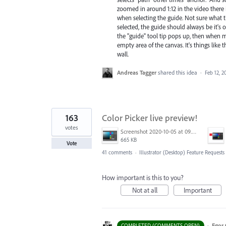
zoomed in around 1:12 in the video there is
when selecting the guide. Not sure what tha
selected, the guide should always be it's o
the "guide" tool tip pops up, then when m
empty area of the canvas. It's things like 
wall.
Andreas Tagger
shared this idea
·
Feb 12, 2
163
Color Picker live preview!
votes
Screenshot 2020-10-05 at 09.49.26.png
665 KB
Vote
41 comments
·
Illustrator (Desktop) Feature Requests
How important is this to you?
Not at all
Important
·
Egor 
COMPLETED (COMMENTS OPEN)