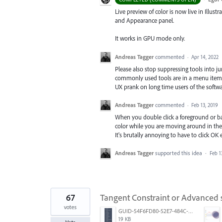
Live preview of color is now live in Illustr
and Appearance panel.
It works in GPU mode only.
Andreas Tagger
commented
·
Apr 14, 2022
Please also stop suppressing tools into j
commonly used tools are in a menu item wit
UX prank on long time users of the softw
Andreas Tagger
commented
·
Feb 13, 2019
When you double click a foreground or ba
color while you are moving around in the pi
It's brutally annoying to have to click OK
Andreas Tagger
supported this idea
·
Feb 1
67
Tangent Constraint or Advanced
votes
GUID-54F6FD80-52E7-484C-A5A6-53D72F1B0F3B.png
19 KB