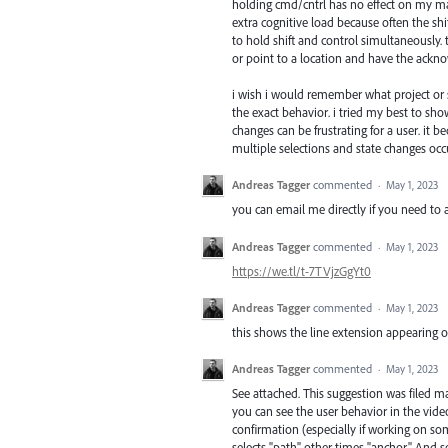
holding cmd/cntrl has no effect on my mach
extra cognitive load because often the shi
to hold shift and control simultaneously. 
or point to a location and have the ackno
i wish i would remember what project or s
the exact behavior. i tried my best to sho
changes can be frustrating for a user. it 
multiple selections and state changes occ
Andreas Tagger
commented
·
May 1, 2023
you can email me directly if you need to a
Andreas Tagger
commented
·
May 1, 2023
https://we.tl/t-7TVjzGgYt0
Andreas Tagger
commented
·
May 1, 2023
this shows the line extension appearing on
Andreas Tagger
commented
·
May 1, 2023
See attached. This suggestion was filed ma
you can see the user behavior in the video.
confirmation (especially if working on s
selects "path" other times "anchor." And 