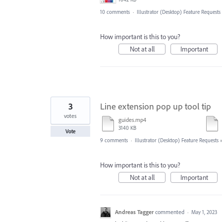
10 comments
·
Illustrator (Desktop) Feature Requests
How important is this to you?
Not at all
Important
3
Line extension pop up tool tip
votes
guides.mp4
3140 KB
Vote
9 comments
·
Illustrator (Desktop) Feature Requests
How important is this to you?
Not at all
Important
Andreas Tagger
commented
·
May 1, 2023