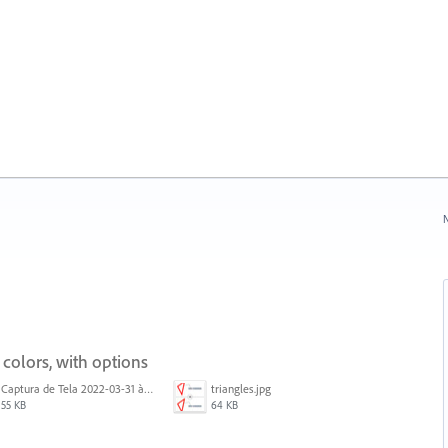
N
 colors, with options
Captura de Tela 2022-03-31 às 08.39.53.png
triangles.jpg
55 KB
64 KB