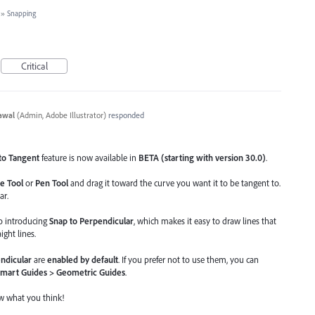
»
Snapping
Critical
awal
(
Admin, Adobe Illustrator
)
responded
to Tangent
feature is now available in
BETA (starting with version 30.0)
.
e Tool
or
Pen Tool
and drag it toward the curve you want it to be tangent to.
ar.
so introducing
Snap to Perpendicular
, which makes it easy to draw lines that
ight lines.
ndicular
are
enabled by default
. If you prefer not to use them, you can
Smart Guides > Geometric Guides
.
ow what you think!