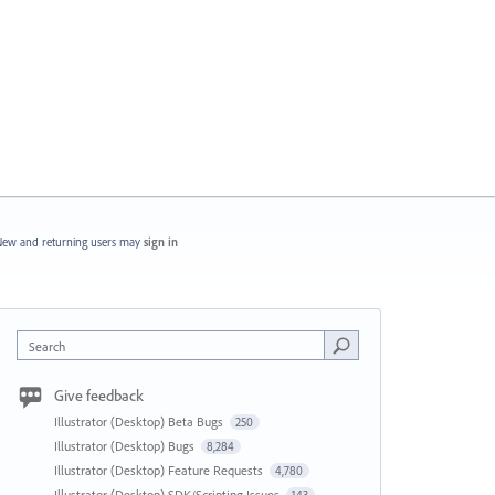
ew and returning users may
sign in
Search
Give feedback
Illustrator (Desktop) Beta Bugs
250
Illustrator (Desktop) Bugs
8,284
Illustrator (Desktop) Feature Requests
4,780
Illustrator (Desktop) SDK/Scripting Issues