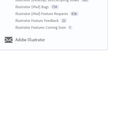
143
Illustrator (iPad) Bugs
734
Illustrator (iPad) Feature Requests
836
Illustrator Feature Feedback
22
Illustrator Features Coming Soon
1
Adobe Illustrator