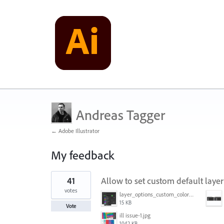
Andreas Tagger
← Adobe Illustrator
My feedback
4
41
Allow to set custom default layer
results
found
votes
layer_options_custom_colors.png
15 KB
Vote
ill issue-1.jpg
1042 KB