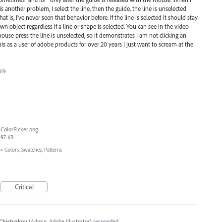
 another problem, I select the line, then the guide, the line is unselected
t is, I've never seen that behavior before. If the line is selected it should stay
wn object regardless if a line or shape is selected. You can see in the video
ouse press the line is unselected, so it demonstrates I am not clicking an
this as a user of adobe products for over 20 years I just want to scream at the
019
ColorPicker.png
97 KB
»
Colors, Swatches, Patterns
Critical
Chistyakov
(
Admin, Adobe Illustrator
)
responded