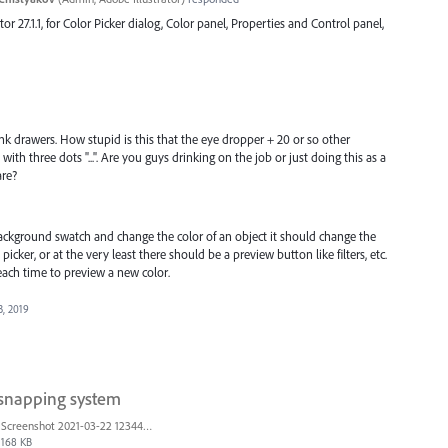
ator 27.1.1, for Color Picker dialog, Color panel, Properties and Control panel,
unk drawers. How stupid is this that the eye dropper + 20 or so other
h three dots "...". Are you guys drinking on the job or just doing this as a
are?
ckground swatch and change the color of an object it should change the
cker, or at the very least there should be a preview button like filters, etc.
 each time to preview a new color.
3, 2019
 snapping system
Screenshot 2021-03-22 123442.png
168 KB