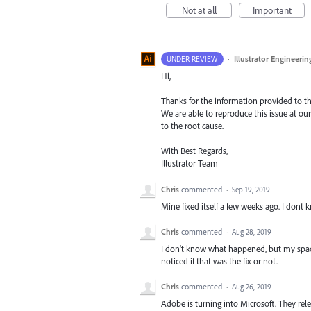
Not at all
Important
·
Illustrator Engineerin
UNDER REVIEW
Hi,
Thanks for the information provided to the
We are able to reproduce this issue at our
to the root cause.
With Best Regards,
Illustrator Team
Chris
commented
·
Sep 19, 2019
Mine fixed itself a few weeks ago. I dont 
Chris
commented
·
Aug 28, 2019
I don't know what happened, but my spaceb
noticed if that was the fix or not.
Chris
commented
·
Aug 26, 2019
Adobe is turning into Microsoft. They rel