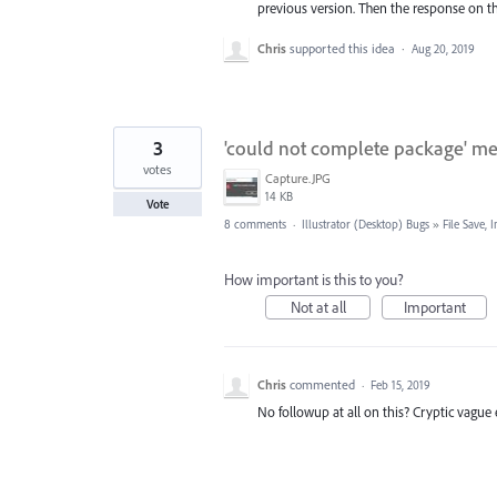
previous version. Then the response on th
Chris
supported this idea
·
Aug 20, 2019
3
'could not complete package' mes
votes
Capture.JPG
14 KB
Vote
8 comments
·
Illustrator (Desktop) Bugs
»
File Save,
How important is this to you?
Not at all
Important
Chris
commented
·
Feb 15, 2019
No followup at all on this? Cryptic vague