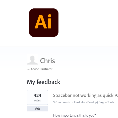
Chris
← Adobe Illustrator
My feedback
2
424
Spacebar not working as quick P
results
found
votes
510 comments
·
Illustrator (Desktop) Bugs
»
Tools
Vote
How important is this to you?