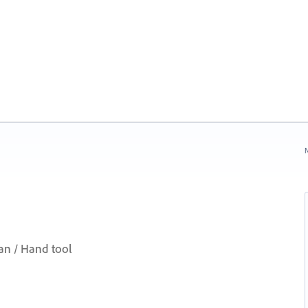
N
an / Hand tool