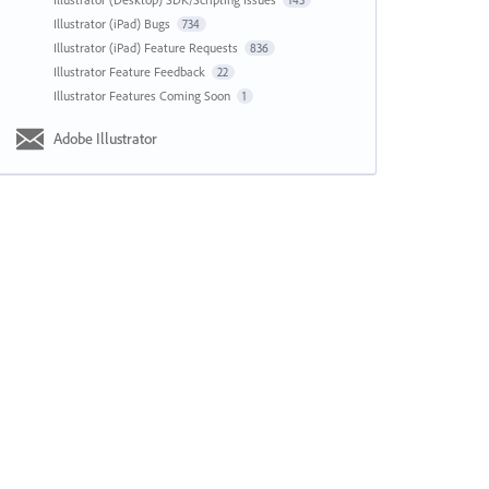
143
Illustrator (iPad) Bugs
734
Illustrator (iPad) Feature Requests
836
Illustrator Feature Feedback
22
Illustrator Features Coming Soon
1
Adobe Illustrator