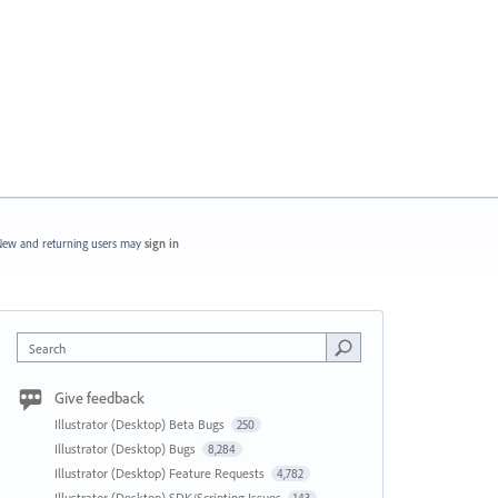
ew and returning users may
sign in
Search
Give feedback
Illustrator (Desktop) Beta Bugs
250
Illustrator (Desktop) Bugs
8,284
Illustrator (Desktop) Feature Requests
4,782
Illustrator (Desktop) SDK/Scripting Issues