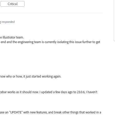
Critical
g
responded
 Illustrator team.
 end and the engineering team is currently isolating this issue further to get
know why or how, it just started working again.
ar works as it should now. I updated a few days ago to 23.0.6, I haven't
ease an "UPDATE" with new features, and break other things that worked in a