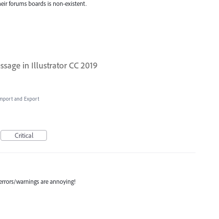
eir forums boards is non-existent.
sage in Illustrator CC 2019
 Import and Export
Critical
 errors/warnings are annoying!