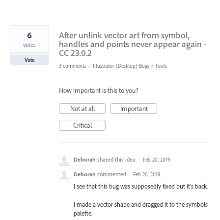
6
After unlink vector art from symbol,
handles and points never appear again -
votes
CC 23.0.2
Vote
3 comments
·
Illustrator (Desktop) Bugs
»
Tools
How important is this to you?
Not at all
Important
Critical
Deborah
shared this idea
·
Feb 20, 2019
Deborah
commented
·
Feb 20, 2019
I see that this bug was supposedly fixed but it's back.
I made a vector shape and dragged it to the symbols
palette.