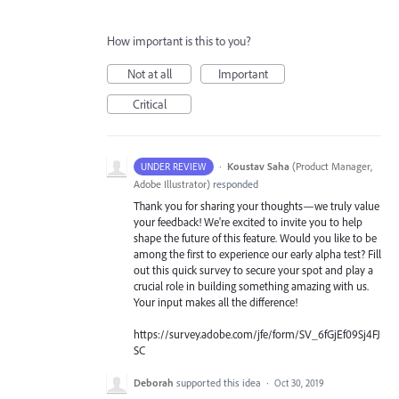
How important is this to you?
Not at all
Important
Critical
·
Koustav Saha
(
Product Manager,
UNDER REVIEW
Adobe Illustrator
)
responded
Thank you for sharing your thoughts—we truly value
your feedback! We're excited to invite you to help
shape the future of this feature. Would you like to be
among the first to experience our early alpha test? Fill
out this quick survey to secure your spot and play a
crucial role in building something amazing with us.
Your input makes all the difference!
https://survey.adobe.com/jfe/form/SV_6fGjEf09Sj4FJ
SC
Deborah
supported this idea
·
Oct 30, 2019