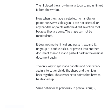
Then I placed the arrow in my artboard, and unlinked
it from the symbol.
Now when the shape is selected, no handles or
points are ever visible again - I can not select all or
any handles or points with the direct selection tool,
because they are gone. The shape can not be
manipulated.
It does not matter if I cut and paste it, expand it,
ungroup it, double click it, or paste it into another
document then cut it and paste it back in the original
document again.
The only way to get shape handles and points back
again is to cut or divide the shape and then join it
back together. This creates extra points that have to
be cleaned up.
Same behavior as previously in previous bug. :(