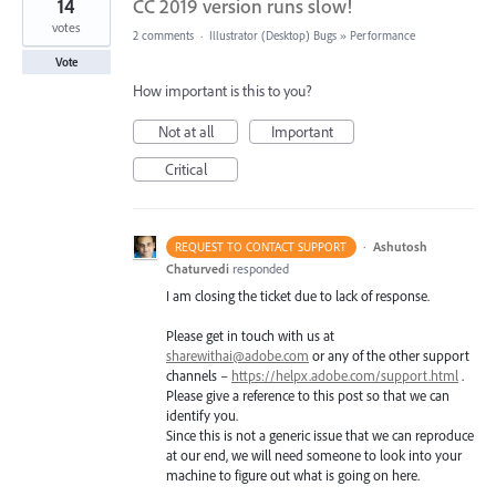
14
CC 2019 version runs slow!
votes
2 comments
·
Illustrator (Desktop) Bugs
»
Performance
Vote
How important is this to you?
Not at all
Important
Critical
·
Ashutosh
REQUEST TO CONTACT SUPPORT
Chaturvedi
responded
I am closing the ticket due to lack of response.
Please get in touch with us at
sharewithai@adobe.com
or any of the other support
channels –
https://helpx.adobe.com/support.html
.
Please give a reference to this post so that we can
identify you.
Since this is not a generic issue that we can reproduce
at our end, we will need someone to look into your
machine to figure out what is going on here.