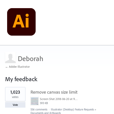
Deborah
← Adobe Illustrator
My feedback
3
1,023
Remove canvas size limit
results
found
votes
Screen Shot 2018-06-20 at 9.46.45 AM.png
593 KB
Vote
556 comments
·
Illustrator (Desktop) Feature Requests
»
Documents and Artboards