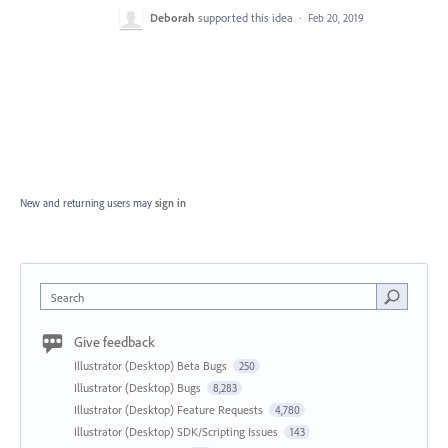
Deborah
supported this idea
·
Feb 20, 2019
New and returning users may
sign in
Search
Give feedback
Illustrator (Desktop) Beta Bugs
250
Illustrator (Desktop) Bugs
8,283
Illustrator (Desktop) Feature Requests
4,780
Illustrator (Desktop) SDK/Scripting Issues
143