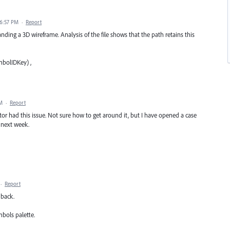
 6:57 PM
·
Report
anding a 3D wireframe. Analysis of the file shows that the path retains this
bolIDKey) ,
PM
·
Report
ator had this issue. Not sure how to get around it, but I have opened a case
 next week.
·
Report
 back.
bols palette.