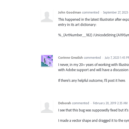
John Goodman
commented
·
September 27, 2023
This happened in the latest Illustrator after exp
entry in its art dictionary:
%_(ArtNumber__182) /UnicodeString (AI19Sym
Corinne Grealish
commented
·
July 7, 2023 1:45 
I never, in my 20+ years of working with Illustr
with Adobe support and will have a discussion
If there's any helpful outcome, I'll post it here.
Deborah
commented
·
February 20, 2019 2:35 AM
I see that this bug was supposedly fixed but it's
I made a vector shape and dragged it to the sym