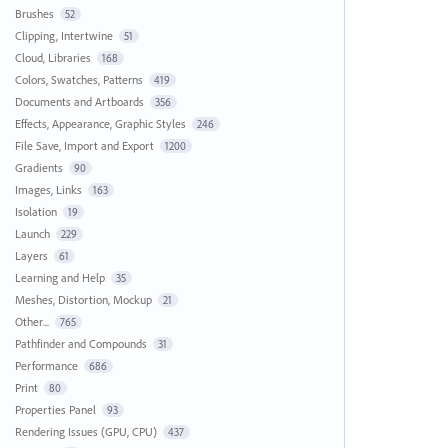
Brushes
52
Clipping, Intertwine
51
Cloud, Libraries
168
Colors, Swatches, Patterns
419
Documents and Artboards
356
Effects, Appearance, Graphic Styles
246
File Save, Import and Export
1200
Gradients
90
Images, Links
163
Isolation
19
Launch
229
Layers
61
Learning and Help
35
Meshes, Distortion, Mockup
21
Other...
765
Pathfinder and Compounds
31
Performance
686
Print
80
Properties Panel
93
Rendering Issues (GPU, CPU)
437