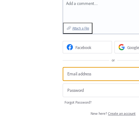
Add a comment…
Attach a File
Facebook
Google
or
Forgot Password?
New here?
Create an account