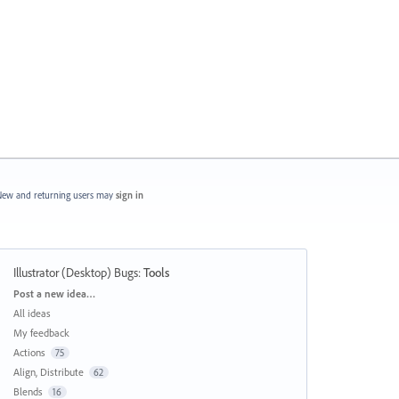
ew and returning users may
sign in
Illustrator (Desktop) Bugs
:
Tools
Categories
Post a new idea…
All ideas
My feedback
Actions
75
Align, Distribute
62
Blends
16