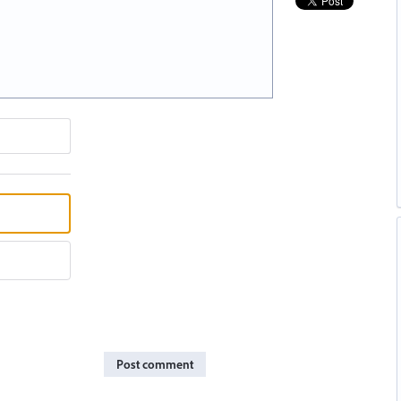
Post comment