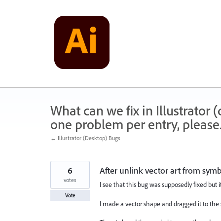
Skip
to
content
What can we fix in Illustrator
one problem per entry, please
← Illustrator (Desktop) Bugs
6
After unlink vector art from sym
votes
I see that this bug was supposedly fixed but i
Vote
I made a vector shape and dragged it to the 