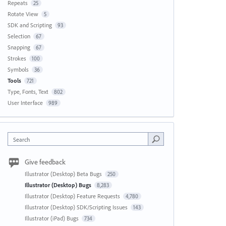
Repeats
25
Rotate View
5
SDK and Scripting
93
Selection
67
Snapping
67
Strokes
100
Symbols
36
Tools
721
Type, Fonts, Text
802
User Interface
989
Search
Give feedback
Illustrator (Desktop) Beta Bugs
250
Illustrator (Desktop) Bugs
8,283
Illustrator (Desktop) Feature Requests
4,780
Illustrator (Desktop) SDK/Scripting Issues
143
Illustrator (iPad) Bugs
734