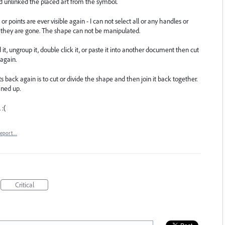
d unlinked the placed art from the symbol.
 points are ever visible again - I can not select all or any handles or
se they are gone. The shape can not be manipulated.
d it, ungroup it, double click it, or paste it into another document then cut
 again.
back again is to cut or divide the shape and then join it back together.
aned up.
 :(
eport…
Critical