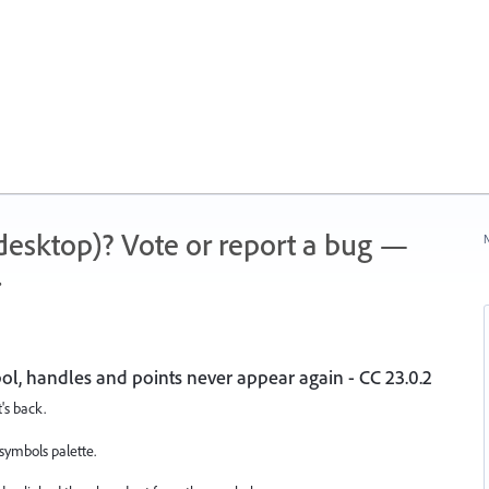
 (desktop)? Vote or report a bug —
N
.
bol, handles and points never appear again - CC 23.0.2
t's back.
symbols palette.