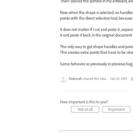
Then I placed the symbol in my artboard, an
Now when the shape is selected, no handles or
points with the direct selection tool, becau
It does not matter if I cut and paste it, expan
it and paste it back in the original document
The only way to get shape handles and points 
This creates extra points that have to be cle
Same behavior as previously in previous bug.
Deborah
shared this idea
·
Feb 20, 2019
·
R
How important is this to you?
Not at all
Important