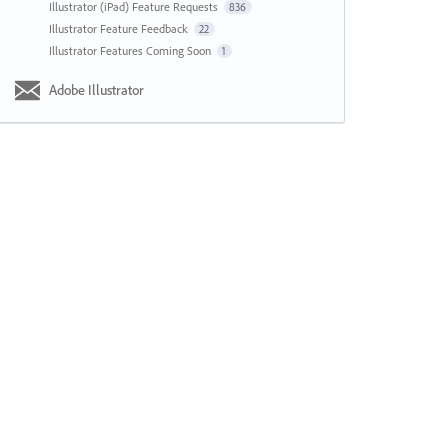
Illustrator (iPad) Feature Requests
836
Illustrator Feature Feedback
22
Illustrator Features Coming Soon
1
Adobe Illustrator