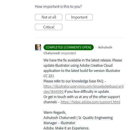
How important is this to you?
Not at all
Important
Critical
·
Ashutosh
COMPLETED (COMMENTS OPEN)
Chaturvedi
responded
We have the fix available in the latest release. Please
update Illustrator using Adobe Creative Cloud
application to the latest build for version Illustrator
CC 22.1.
Please refer to our knowledge base
FAQ
–
https://illustrator.uservoice.com/knowledgebase/arti
cles/1844590
if you face difficulty in update.
Or get in touch with us at any of the other support
channels –
https://helpx.adobe.com/support.html
Warm Regards,
Ashutosh Chaturvedi | Sr. Quality Engineering
Manager – Illustrator
Adobe. Make It an Experience.