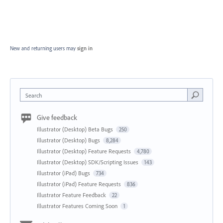
New and returning users may
sign in
Search
Give feedback
Illustrator (Desktop) Beta Bugs
250
Illustrator (Desktop) Bugs
8,284
Illustrator (Desktop) Feature Requests
4,780
Illustrator (Desktop) SDK/Scripting Issues
143
Illustrator (iPad) Bugs
734
Illustrator (iPad) Feature Requests
836
Illustrator Feature Feedback
22
Illustrator Features Coming Soon
1