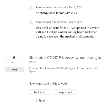
Anonymous
commented
·
Mar 6, 2019
no change at all for me with v. 23
Anonymous
commented
·
Feb 21, 2019
This is still an issue for me.... I've updated to version
23.0 and I still get a never ending beach ball when
trying to save even the smallest of documents.
6
Illustrator CC 2019 freezes when trying to
save.
votes
3 comments
·
Illustrator (Desktop) Bugs
»
File Save, Import and
Vote
Export
How important is this to you?
Not at all
Important
Critical