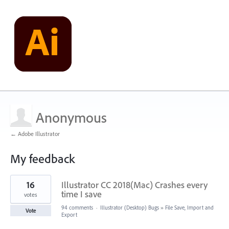
Anonymous
← Adobe Illustrator
My feedback
2
16
Illustrator CC 2018(Mac) Crashes every
results
found
time I save
votes
94 comments
·
Illustrator (Desktop) Bugs
»
File Save, Import and
Vote
Export