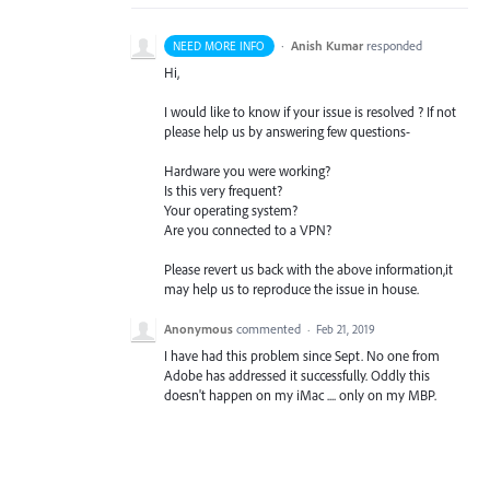
·
Anish Kumar
responded
NEED MORE INFO
Hi,
I would like to know if your issue is resolved ? If not
please help us by answering few questions-
Hardware you were working?
Is this very frequent?
Your operating system?
Are you connected to a
VPN
?
Please revert us back with the above information,it
may help us to reproduce the issue in house.
Anonymous
commented
·
Feb 21, 2019
I have had this problem since Sept. No one from
Adobe has addressed it successfully. Oddly this
doesn't happen on my iMac .... only on my MBP.