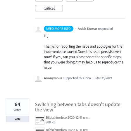
Critical
·
Anish Kumar
responded
NEED MORE INFO
Hi,
Thanks for reporting the issue and apologies for the
inconvenience caused.Does this issue persists even
now? If yes , can you please share the specific steps
that you were doing,it may help us to reproduce the
issue
Anonymous
supported this idea
·
Mar 25, 2019
64
Switching between tabs doesn't update
the view
votes
Bildschirmfoto 2020-12-11 um 11.31.07.png
Vote
208 KB
Bildschirmfoto 2020-12-11 um 11.31.13.png