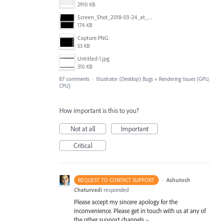
2910 KB
Screen_Shot_2018-03-24_at_11.59.33_AM.png
174 KB
Capture.PNG
53 KB
Untitled-1.jpg
310 KB
87 comments
·
Illustrator (Desktop) Bugs
»
Rendering Issues (GPU,
CPU)
How important is this to you?
Not at all
Important
Critical
·
Ashutosh
REQUEST TO CONTACT SUPPORT
Chaturvedi
responded
Please accept my sincere apology for the
inconvenience. Please get in touch with us at any of
the other support channels –