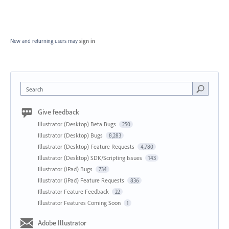
New and returning users may
sign in
Search
Give feedback
Illustrator (Desktop) Beta Bugs
250
Illustrator (Desktop) Bugs
8,283
Illustrator (Desktop) Feature Requests
4,780
Illustrator (Desktop) SDK/Scripting Issues
143
Illustrator (iPad) Bugs
734
Illustrator (iPad) Feature Requests
836
Illustrator Feature Feedback
22
Illustrator Features Coming Soon
1
Adobe Illustrator