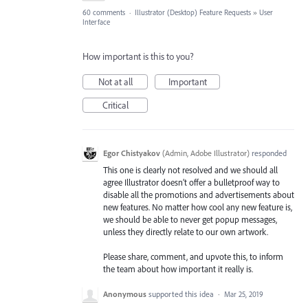
60 comments
·
Illustrator (Desktop) Feature Requests
»
User
Interface
How important is this to you?
Not at all
Important
Critical
Egor Chistyakov
(
Admin, Adobe Illustrator
)
responded
This one is clearly not resolved and we should all
agree Illustrator doesn’t offer a bulletproof way to
disable all the promotions and advertisements about
new features. No matter how cool any new feature is,
we should be able to never get popup messages,
unless they directly relate to our own artwork.
Please share, comment, and upvote this, to inform
the team about how important it really is.
Anonymous
supported this idea
·
Mar 25, 2019