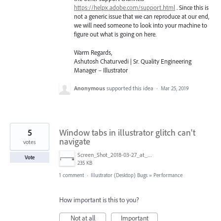
https://helpx.adobe.com/support.html
. Since this is
not a generic issue that we can reproduce at our end,
we will need someone to look into your machine to
figure out what is going on here.
Warm Regards,
Ashutosh Chaturvedi | Sr. Quality Engineering
Manager – Illustrator
Anonymous
supported this idea
·
Mar 25, 2019
5
Window tabs in illustrator glitch can't
navigate
votes
Screen_Shot_2018-03-27_at_4.29.39_PM.png
Vote
235 KB
1 comment
·
Illustrator (Desktop) Bugs
»
Performance
How important is this to you?
Not at all
Important