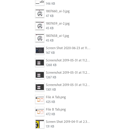
146 KB
1807660_ai-3.jpg
47 KB
1807659_ai-2.jpg
45 KB
1807658_ai-1.jpg
45 KB
Screen Shot 2020-06-23 at 11.19.26 AM.png
167 KB
Screenshot 2019-05-31 at 11.27.03.png
1268 KB
Screenshot 2019-05-31 at 11.26.56.png
1267 KB
Screenshot 2019-05-31 at 11.27.00.png
1301 KB
File A Tab.png
425 KB
File B Tab.png
472 KB
Screen Shot 2019-04-11 at 2.39.46 PM.png
131 KB