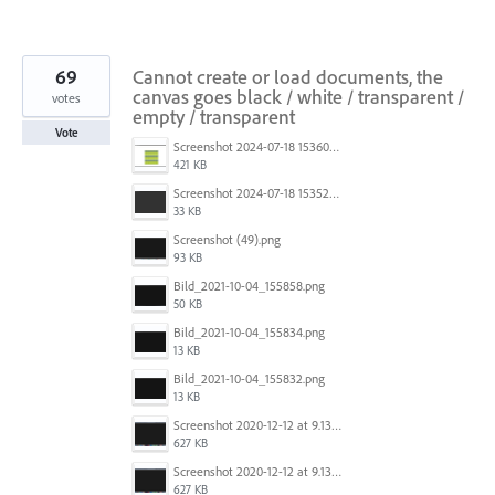
69
Cannot create or load documents, the
canvas goes black / white / transparent /
votes
empty / transparent
Vote
Screenshot 2024-07-18 153603.png
421 KB
Screenshot 2024-07-18 153522.png
33 KB
Screenshot (49).png
93 KB
Bild_2021-10-04_155858.png
50 KB
Bild_2021-10-04_155834.png
13 KB
Bild_2021-10-04_155832.png
13 KB
Screenshot 2020-12-12 at 9.13.48 PM.png
627 KB
Screenshot 2020-12-12 at 9.13.48 PM.png
627 KB