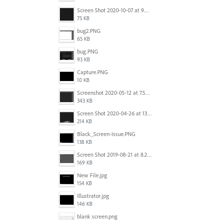
Screen Shot 2020-10-07 at 9.24.55 PM.png
75 KB
bug2.PNG
65 KB
bug.PNG
93 KB
Capture.PNG
10 KB
Screenshot 2020-05-12 at 7.53.51 PM.png
343 KB
Screen Shot 2020-04-26 at 13.40.41.png
214 KB
Black_Screen-Issue.PNG
138 KB
Screen Shot 2019-08-21 at 8.25.38 AM.png
169 KB
New File.jpg
154 KB
Illustrator.jpg
146 KB
blank screen.png