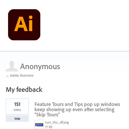
Anonymous
← Adobe Illustrator
My feedback
5
151
Feature Tours and Tips pop up windows
results
found
keep showing up even after selecting
votes
"Skip Tours"
Vote
turn_this_off.png
17 KB