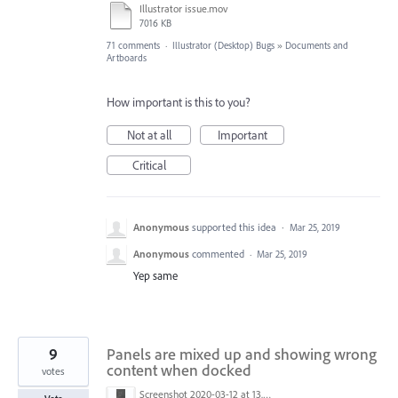
Illustrator issue.mov
7016 KB
71 comments
·
Illustrator (Desktop) Bugs
»
Documents and
Artboards
How important is this to you?
Not at all
Important
Critical
Anonymous
supported this idea
·
Mar 25, 2019
Anonymous
commented
·
Mar 25, 2019
Yep same
9
Panels are mixed up and showing wrong
content when docked
votes
Screenshot 2020-03-12 at 13.45.14.png