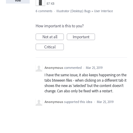
Vote
87 KB
6 comments
·
Illustrator (Desktop) Bugs
»
User Interface
How important is this to you?
Not at all
Important
Critical
Anonymous
commented
·
Mar 25, 2019
I have the same issue, it also keeps happening on the
tabs bteween files - when clicking on a different tab it
shows the new as 'selected' but the content doesn't
change. Can also only be fixed with a restart.
Anonymous
supported this idea
·
Mar 25, 2019