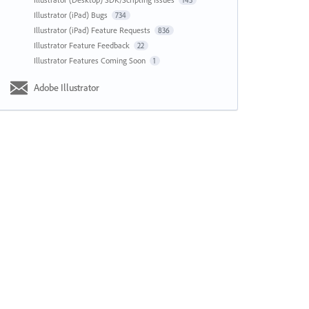
143
Illustrator (iPad) Bugs
734
Illustrator (iPad) Feature Requests
836
Illustrator Feature Feedback
22
Illustrator Features Coming Soon
1
Adobe Illustrator