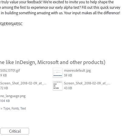
ruly value your feedback! We're excited to invite you to help shape the
e among the first to experience our early alpha test? Fill out this quick survey
e in building something amazing with us. Your input makes all the difference!
fGjEf09Sj4FJSC
ne like InDesign, Microsoft and other products)
S05L13T01.gif
maxresdefault.jpg
9 KB
59 KB
Screen_Shot_2018-02-09_at_5.24.05_PM.png
Screen_Shot_2018-02-09_at_5.23.19_PM.png
72 KB
43 KB
no_language.png
104 KB
»
Type, Fonts, Text
Critical