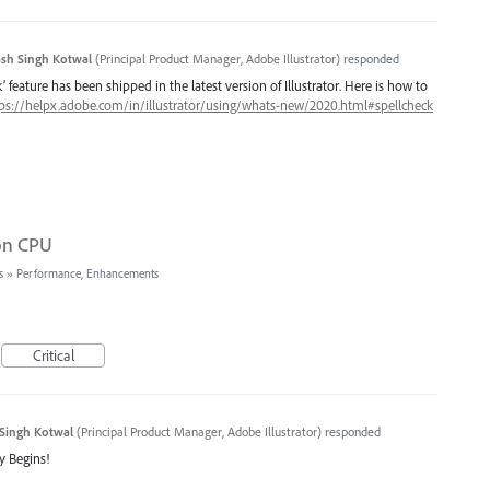
sh Singh Kotwal
(
Principal Product Manager, Adobe Illustrator
)
responded
 feature has been shipped in the latest version of Illustrator. Here is how to
ps://helpx.adobe.com/in/illustrator/using/whats-new/2020.html#spellcheck
 on CPU
s
»
Performance, Enhancements
Critical
Singh Kotwal
(
Principal Product Manager, Adobe Illustrator
)
responded
y Begins!