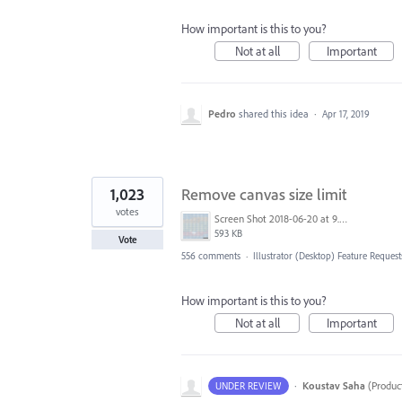
How important is this to you?
Not at all
Important
Pedro
shared this idea
·
Apr 17, 2019
1,023
Remove canvas size limit
votes
Screen Shot 2018-06-20 at 9.46.45 AM.png
593 KB
Vote
556 comments
·
Illustrator (Desktop) Feature Request
How important is this to you?
Not at all
Important
·
Koustav Saha
(
Produc
UNDER REVIEW