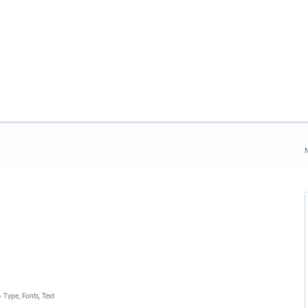
N
»
Type, Fonts, Text