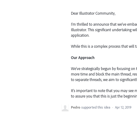
Dear Illustrator Community,
I'm thrilled to announce that we've embar
Illustrator. This significant undertaking 
application.
While this is a complex process that will 
Our Approach
We've strategically begun by focusing on
more time and block the main thread, res
to separate threads, we aim to significant
It's important to note that you may see m
to assure you that this is just the begin
Pedro
supported this idea
·
Apr 12, 2019