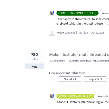
·
Avina
COMPLETED (COMMENTS OPEN)
I am happy to share that ‘Auto spell-check’
enable/disable it in the latest release :
htt
Pedro
supported this idea
·
Apr 12, 2019
780
Make Illustrator multi threaded
votes
356 comments
·
Illustrator (Desktop) Feature Request
Vote
How important is this to you?
Not at all
Important
·
Avinash 
STARTED (AVAILABLE IN BETA)
Adobe Illustrator's Multithreading Journe