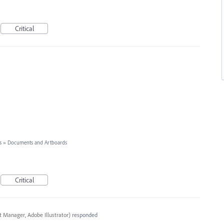
Critical
s
»
Documents and Artboards
Critical
t Manager, Adobe Illustrator
)
responded