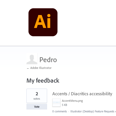
Pedro
← Adobe Illustrator
My feedback
4
2
Accents / Diacritics accessibility
results
found
votes
AccentMenu.png
5 KB
Vote
0 comments
·
Illustrator (Desktop) Feature Requests