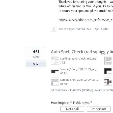
Thank you for sharing your thoughts—we t
future of this feature. Would you like to b
to secure your spot and play a crucial rol
https://survey.adobe.com/jfe/form/SV_6
Pedro
supported this idea
·
Apr 12, 2019
451
Auto Spell Check (red squiggly li
votes
spelling_auto_check_red.png
7 KB
Vote
Screen_Shot_2018-02-09_at_5.24.41_PM.png
66 KB
Screen_Shot_2018-02-09_at_5.22.16_PM.png
83 KB
98 comments
·
Illustrator (Desktop) Feature Requests
How important is this to you?
Not at all
Important