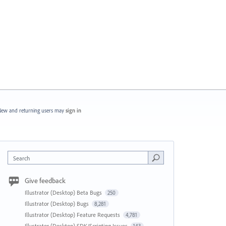
ew and returning users may
sign in
Search
Give feedback
Illustrator (Desktop) Beta Bugs
250
Illustrator (Desktop) Bugs
8,281
Illustrator (Desktop) Feature Requests
4,781
Illustrator (Desktop) SDK/Scripting Issues