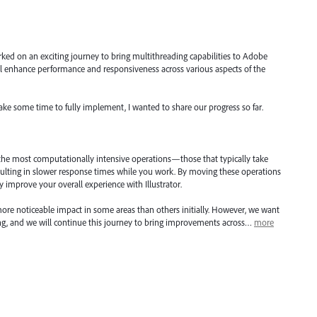
ked on an exciting journey to bring multithreading capabilities to Adobe
will enhance performance and responsiveness across various aspects of the
take some time to fully implement, I wanted to share our progress so far.
 the most computationally intensive operations—those that typically take
ulting in slower response times while you work. By moving these operations
ly improve your overall experience with Illustrator.
ore noticeable impact in some areas than others initially. However, we want
ning, and we will continue this journey to bring improvements across…
more