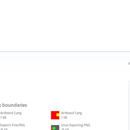
N
sk boundaries
Artboard 2.png
Artboard 1.png
7 KB
7 KB
Exports Fine.PNG
Issue Exporting.PNG
35 KB
28 KB