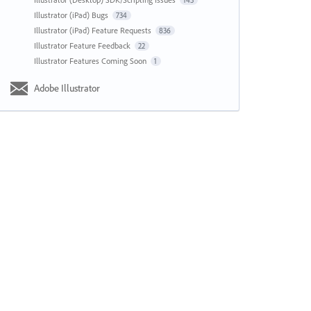
143
Illustrator (iPad) Bugs
734
Illustrator (iPad) Feature Requests
836
Illustrator Feature Feedback
22
Illustrator Features Coming Soon
1
Adobe Illustrator