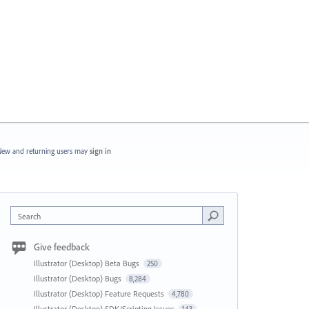
ew and returning users may
sign in
Search
Give feedback
Illustrator (Desktop) Beta Bugs
250
Illustrator (Desktop) Bugs
8,284
Illustrator (Desktop) Feature Requests
4,780
Illustrator (Desktop) SDK/Scripting Issues