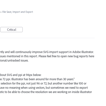
»
File Save, Import and Export
Critical
ently and will continuously improve
SVG
import support in Adobe Illustrator.
ssues mentioned in this report. Please feel free to open new bug reports here
tional/untracked issues.
d about SVG and ppi at 96px below:
, as 72 ppi. Illustrator has been around for more than 30 years."
 a selection for the ppi, not just 96 or 72, but another number like 100 or
s have no meaning when using vectors, but sometimes we need to export
tic to be able to choose the resolution we are working on inside illustrator