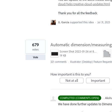
cloud/help/creative-cloud-updates.html
Thank you for all the feedback.
JL Garcia
supported this idea
·
Jul 31, 2023
679
Automatic dimension/measuring 
votes
Screen Shot 2022-01-26 at 8.45.55 AM.png
19 KB
Vote
321 comments
·
Illustrator (Desktop) Feature Request
How important is this to you?
Not at all
Important
·
Aksh
COMPLETED (COMMENTS OPEN)
We have done further updates to Dimensio