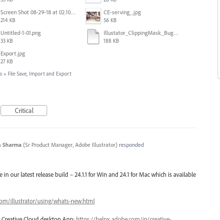
Screen Shot 08-29-18 at 02.10 PM 001.PNG
CE-serving_.jpg
214 KB
56 KB
Untitled-1-01.png
Illustator_ClippingMask_Bug.ai
33 KB
188 KB
Export.jpg
27 KB
s
»
File Save, Import and Export
Critical
n Sharma
(
Sr Product Manager, Adobe Illustrator
)
responded
e in our latest release build – 24.1.1 for Win and 24.1 for Mac which is available
com/illustrator/using/whats-new.html
ng Creative Cloud desktop App:
https://helpx.adobe.com/in/creative-