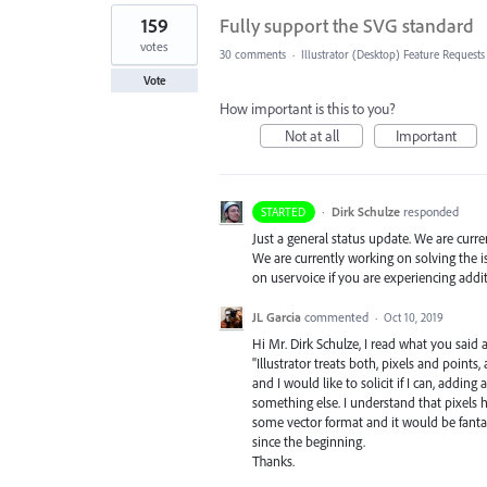
159
Fully support the SVG standard
votes
30 comments
·
Illustrator (Desktop) Feature Requests
Vote
How important is this to you?
Not at all
Important
·
Dirk Schulze
responded
STARTED
Just a general status update. We are curr
We are currently working on solving the i
on uservoice if you are experiencing addi
JL Garcia
commented
·
Oct 10, 2019
Hi Mr. Dirk Schulze, I read what you sai
"Illustrator treats both, pixels and points
and I would like to solicit if I can, adding
something else. I understand that pixel
some vector format and it would be fantas
since the beginning.
Thanks.