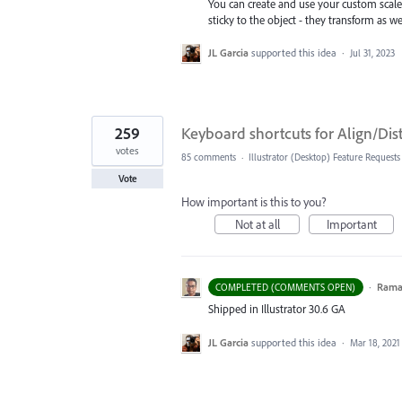
You can create and use your custom scal
sticky to the object - they transform as w
JL Garcia
supported this idea
·
Jul 31, 2023
259
Keyboard shortcuts for Align/Di
votes
85 comments
·
Illustrator (Desktop) Feature Requests
Vote
How important is this to you?
Not at all
Important
·
Ram
COMPLETED (COMMENTS OPEN)
Shipped in Illustrator 30.6 GA
JL Garcia
supported this idea
·
Mar 18, 2021