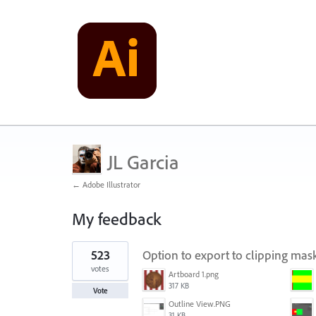
JL Garcia
← Adobe Illustrator
My feedback
4
523
Option to export to clipping ma
results
found
votes
Artboard 1.png
317 KB
Vote
Outline View.PNG
31 KB