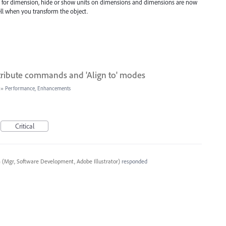
e for dimension, hide or show units on dimensions and dimensions are now
ell when you transform the object.
stribute commands and 'Align to' modes
»
Performance, Enhancements
Critical
a
(
Mgr, Software Development, Adobe Illustrator
)
responded