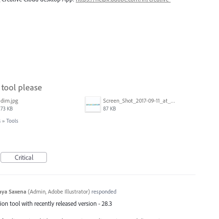
tool please
dim.jpg
Screen_Shot_2017-09-11_at_3.06.17_PM.png
73 KB
87 KB
s
»
Tools
Critical
aya Saxena
(
Admin, Adobe Illustrator
)
responded
n tool with recently released version - 28.3