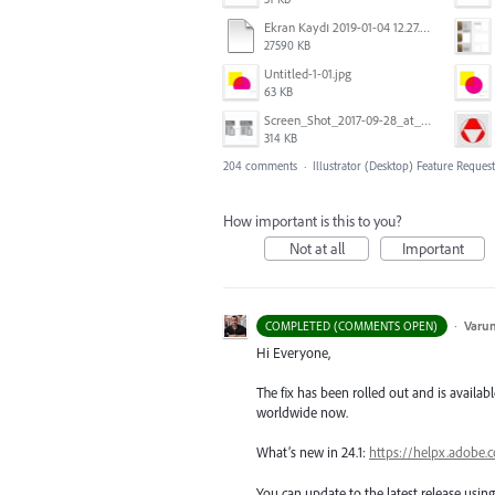
Ekran Kaydı 2019-01-04 12.27.16s2.mov
27590 KB
Untitled-1-01.jpg
63 KB
Screen_Shot_2017-09-28_at_10.01.53_AM.png
314 KB
204 comments
·
Illustrator (Desktop) Feature Request
How important is this to you?
Not at all
Important
·
Varu
COMPLETED (COMMENTS OPEN)
Hi Everyone,
The fix has been rolled out and is availabl
worldwide now.
What’s new in 24.1:
https://helpx.adobe.
You can update to the latest release usi