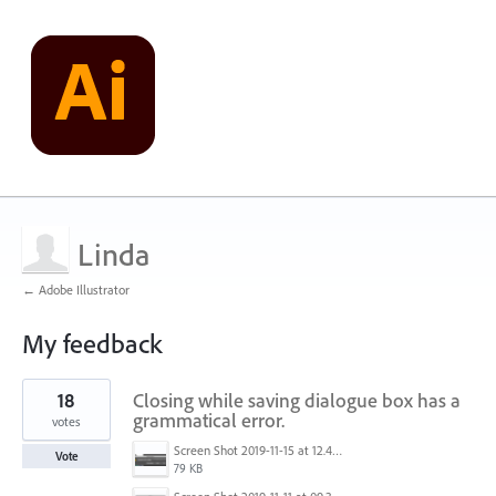
Linda
← Adobe Illustrator
My feedback
2
18
Closing while saving dialogue box has a
results
found
grammatical error.
votes
Screen Shot 2019-11-15 at 12.49.24 PM.png
Vote
79 KB