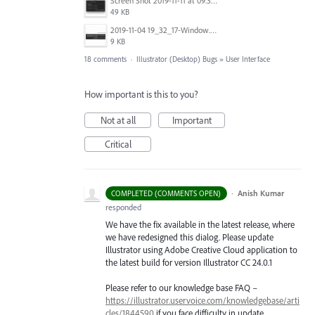
Screen Shot 2019-11-11 at 09.34.47.png
49 KB
2019-11-04 19_32_17-Window.png
9 KB
18 comments
·
Illustrator (Desktop) Bugs
»
User Interface
How important is this to you?
Not at all
Important
Critical
·
Anish Kumar
COMPLETED (COMMENTS OPEN)
responded
We have the fix available in the latest release, where
we have redesigned this dialog. Please update
Illustrator using Adobe Creative Cloud application to
the latest build for version Illustrator CC 24.0.1
Please refer to our knowledge base
FAQ
–
https://illustrator.uservoice.com/knowledgebase/arti
cles/1844590
if you face difficulty in update.