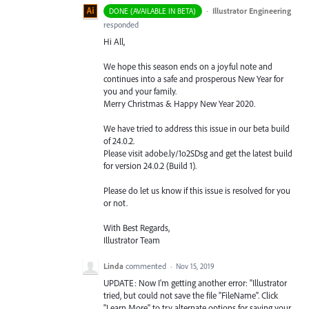
·
Illustrator Engineering
DONE (AVAILABLE IN BETA)
responded
Hi All,
We hope this season ends on a joyful note and
continues into a safe and prosperous New Year for
you and your family.
Merry Christmas & Happy New Year 2020.
We have tried to address this issue in our beta build
of 24.0.2.
Please visit adobe.ly/1o2SDsg and get the latest build
for version 24.0.2 (Build 1).
Please do let us know if this issue is resolved for you
or not.
With Best Regards,
Illustrator Team
Linda
commented
·
Nov 15, 2019
UPDATE: Now I'm getting another error: "Illustrator
tried, but could not save the file "FileName". Click
"Learn More" to try alternate options for saving your