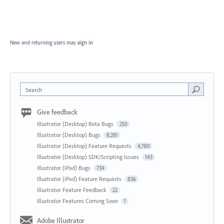
New and returning users may
sign in
Search
Give feedback
Illustrator (Desktop) Beta Bugs
250
Illustrator (Desktop) Bugs
8,281
Illustrator (Desktop) Feature Requests
4,780
Illustrator (Desktop) SDK/Scripting Issues
143
Illustrator (iPad) Bugs
734
Illustrator (iPad) Feature Requests
836
Illustrator Feature Feedback
22
Illustrator Features Coming Soon
1
Adobe Illustrator