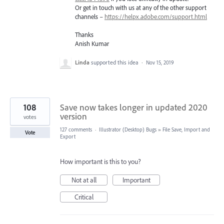
Or get in touch with us at any of the other support
channels –
https://helpx.adobe.com/support.html
Thanks
Anish Kumar
Linda
supported this idea
·
Nov 15, 2019
108
Save now takes longer in updated 2020
version
votes
127 comments
·
Illustrator (Desktop) Bugs
»
File Save, Import and
Vote
Export
How important is this to you?
Not at all
Important
Critical