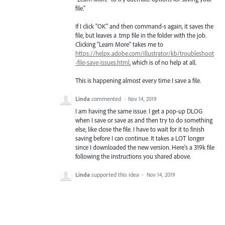
file."
If I click "OK" and then command-s again, it saves the
file, but leaves a .tmp file in the folder with the job.
Clicking "Learn More" takes me to
https://helpx.adobe.com/illustrator/kb/troubleshoot
-file-save-issues.html
, which is of no help at all.
This is happening almost every time I save a file.
Linda
commented
·
Nov 14, 2019
I am having the same issue. I get a pop-up DLOG
when I save or save as and then try to do something
else, like close the file. I have to wait for it to finish
saving before I can continue. It takes a LOT longer
since I downloaded the new version. Here's a 319k file
following the instructions you shared above.
Linda
supported this idea
·
Nov 14, 2019