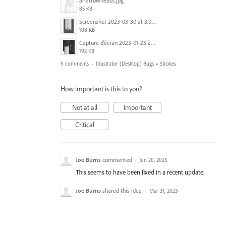
ai-arrowheads.jpg
85 KB
Screenshot 2023-03-30 at 3.04.51 PM.png
108 KB
Capture d’écran 2023-01-23 à 14.44.14.png
192 KB
9 comments
·
Illustrator (Desktop) Bugs
»
Strokes
How important is this to you?
Not at all
Important
Critical
Joe Burns
commented
·
Jun 20, 2023
This seems to have been fixed in a recent update.
Joe Burns
shared this idea
·
Mar 31, 2023