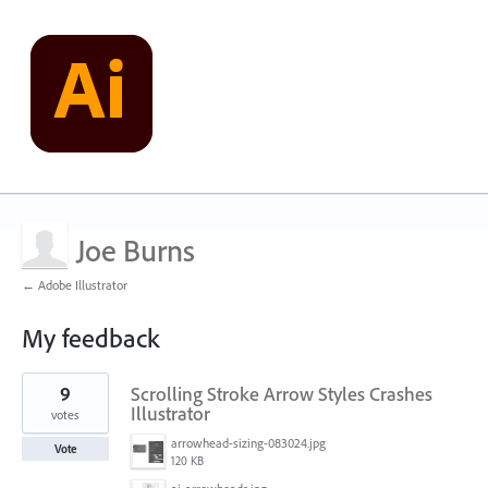
Joe Burns
← Adobe Illustrator
My feedback
5
9
Scrolling Stroke Arrow Styles Crashes
results
found
Illustrator
votes
arrowhead-sizing-083024.jpg
Vote
120 KB