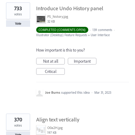
733
Introduce Undo History panel
votes
PS_history.jpg
32 KB
Vote
COMPLETED (COMMENTS OPEN)
·
139 comments
·
Illustrator (Desktop) Feature Requests
»
User Interface
How important is this to you?
Not at all
Important
Critical
Joe Burns
supported this idea
·
Mar 31, 2023
370
Align text vertically
votes
O0a2H.jpg
197 KB
Vote