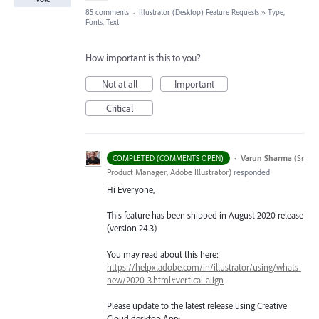
85 comments
·
Illustrator (Desktop) Feature Requests
»
Type,
Fonts, Text
How important is this to you?
Not at all
Important
Critical
·
Varun Sharma
(
Sr
COMPLETED (COMMENTS OPEN)
Product Manager, Adobe Illustrator
)
responded
Hi Everyone,
This feature has been shipped in August 2020 release
(version 24.3)
You may read about this here:
https://helpx.adobe.com/in/illustrator/using/whats-
new/2020-3.html#vertical-align
Please update to the latest release using Creative
Cloud desktop App: