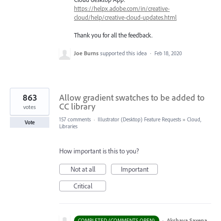
https://helpx.adobe.com/in/creative-
cloud/help/creative-cloud-updates.html
Thank you for all the feedback.
Joe Burns
supported this idea
·
Feb 18, 2020
863
Allow gradient swatches to be added to
CC library
votes
157 comments
·
Illustrator (Desktop) Feature Requests
»
Cloud,
Vote
Libraries
How important is this to you?
Not at all
Important
Critical
·
Akshaya Saxena
COMPLETED (COMMENTS OPEN)