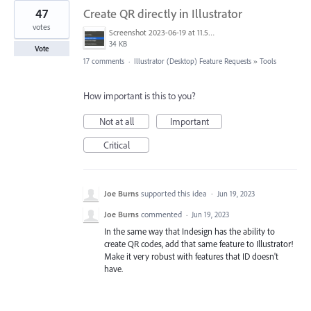
47
Create QR directly in Illustrator
votes
Screenshot 2023-06-19 at 11.58.12 AM.png
34 KB
Vote
17 comments
·
Illustrator (Desktop) Feature Requests
»
Tools
How important is this to you?
Not at all
Important
Critical
Joe Burns
supported this idea
·
Jun 19, 2023
Joe Burns
commented
·
Jun 19, 2023
In the same way that Indesign has the ability to
create QR codes, add that same feature to Illustrator!
Make it very robust with features that ID doesn't
have.