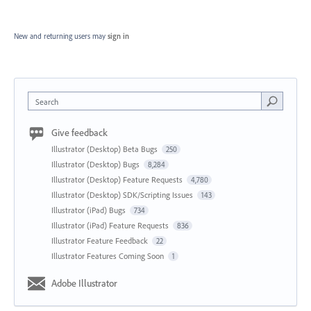
New and returning users may
sign in
Search
Give feedback
Illustrator (Desktop) Beta Bugs
250
Illustrator (Desktop) Bugs
8,284
Illustrator (Desktop) Feature Requests
4,780
Illustrator (Desktop) SDK/Scripting Issues
143
Illustrator (iPad) Bugs
734
Illustrator (iPad) Feature Requests
836
Illustrator Feature Feedback
22
Illustrator Features Coming Soon
1
Adobe Illustrator