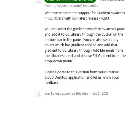
(
Admin, Adobe Illustrator
)
responded
We have released the support for Gradient swatches
in CC library with our latest release - v29.3
You can select the gradient swatch in swatches panel
and add it to CC Library through the button on the
bottom bar in the panel. You can also select any
object which has gradient applied and add that
gradient to CC Library through Add Elements from
the Libraries
panel and choose Fill Gradient from the
drop-down menu.
Please update to this version from your Creative
Cloud Desktop application and let us know your
feedback.
Joe Burns
supported this idea
·
Jan 21, 2020