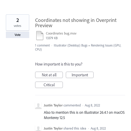
2
Coordinates not showing in Overprint
Preview
votes
Coordinates bug.mov
Vote
13379 KB
1 comment
·
Illustrator (Desktop) Bugs
»
Rendering Issues (GPU,
CPU)
How important is this to you?
Not at all
Important
Critical
Justin Taylor
commented
·
Aug 8, 2022
Also to mention this is on Illustrator 26.4.1 on macOS
Monterey 12.5
Justin Taylor
shared this idea
·
Aug 8, 2022