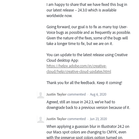
I am happy to share that we have fixed this bug in
our latest release – 24.3.0 which is available
worldwide now.
Going forward, our goal is to fix as many top User-
Voice bugs as possible and as frequently as possible.
Given the nature of the fixes, some of the bugs will
take a longer time to fix, but we are on it.
You can update to the latest release using Creative
Cloud desktop App:
https://helpx.adobe.com/in/creative-
cloud/help/creative-cloud-updates.html
Thank you for all the feedback. Keep it coming!
Justin Taylor
commented
·
Aug 6, 2020
Agreed, still an issue in 24.2.3, we've had to
downgrade back to a previous version because of it.
Justin Taylor
commented
·
Jun 23, 2020
When applying a guassian blur in Illustrator 24.2 on
our Macs spot colors are changing to CMYK, even
with the preserve spot colors option turned on.