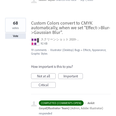
68
Custom Colors convert to CMYK
automatically, when we set "Effect->Blur-
votes
>Gaussian Blur".
Vote
スクリーンショット 2020-06-29 10.53.41.png
92 KB
19 comments
·
Illustrator (Desktop) Bugs
»
Effects, Appearance,
Graphic Styles
How important is this to you?
Not at all
Important
Critical
·
Ankit
COMPLETED (COMMENTS OPEN)
Goyal(Illustrator Team)
(
Admin, Adobe Illustrator
)
responded