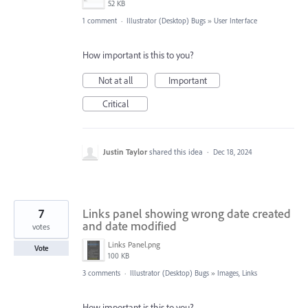
52 KB
1 comment
·
Illustrator (Desktop) Bugs
»
User Interface
How important is this to you?
Not at all
Important
Critical
Justin Taylor
shared this idea
·
Dec 18, 2024
7
Links panel showing wrong date created
and date modified
votes
Links Panel.png
Vote
100 KB
3 comments
·
Illustrator (Desktop) Bugs
»
Images, Links
How important is this to you?