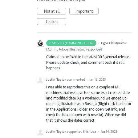
Not at all
Important
Critical
·
Egor Chistyakov
RESOLVED (COMMENTS OPEN)
(
Admin, Adobe Illustrator
)
responded
Claimed to be fixed in the latest 30.3 general release.
Please update, check, and comment back if it still
happens.
Justin Taylor
commented
·
Jan 16, 2023
I was able to reproduce this on a couple of M1
machines that we have too, same exact created date
and modified date. As a workaround we ended up
opening Illustrator with Rosetta (Right click Illustrator
in the Applications Folder and open Get Info, and
check the box to open with rosetta). When we did
that it shows the dates correct
Justin Taylor
supported this idea
·
Jan 14, 2023