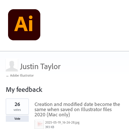
Justin Taylor
← Adobe Illustrator
My feedback
9
26
Creation and modified date become the
results
found
same when saved on Illustrator files
votes
2020 (Mac only)
Vote
2025-05-19_16-26-28.jpg
393 KB