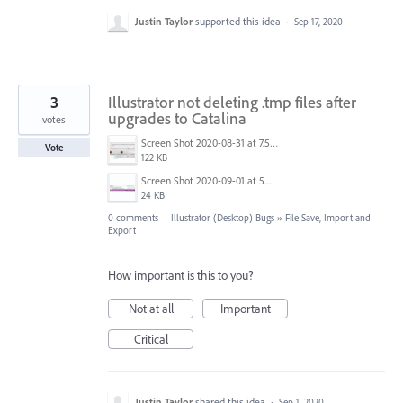
Justin Taylor
supported this idea
·
Sep 17, 2020
3
Illustrator not deleting .tmp files after
upgrades to Catalina
votes
Screen Shot 2020-08-31 at 7.59.54 AM.png
Vote
122 KB
Screen Shot 2020-09-01 at 5.20.07 AM.png
24 KB
0 comments
·
Illustrator (Desktop) Bugs
»
File Save, Import and
Export
How important is this to you?
Not at all
Important
Critical
Justin Taylor
shared this idea
·
Sep 1, 2020