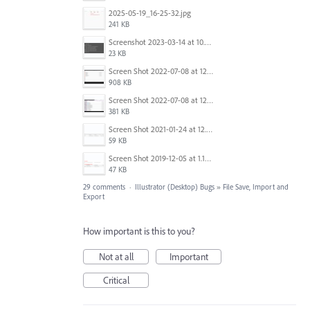
2025-05-19_16-25-32.jpg
241 KB
Screenshot 2023-03-14 at 10.38.39 AM.png
23 KB
Screen Shot 2022-07-08 at 12.49.10 PM.png
908 KB
Screen Shot 2022-07-08 at 12.49.58 PM.png
381 KB
Screen Shot 2021-01-24 at 12.04.41 PM.png
59 KB
Screen Shot 2019-12-05 at 1.12.16 PM.png
47 KB
29 comments
·
Illustrator (Desktop) Bugs
»
File Save, Import and
Export
How important is this to you?
Not at all
Important
Critical