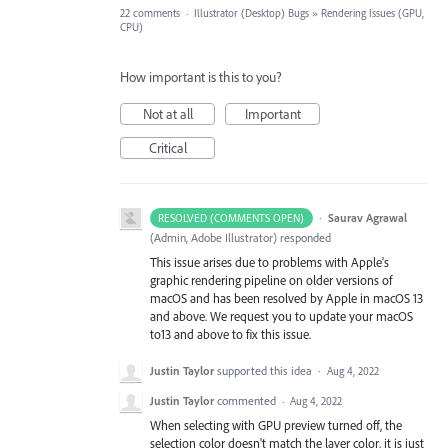
22 comments
·
Illustrator (Desktop) Bugs
»
Rendering Issues (GPU,
CPU)
How important is this to you?
Not at all
Important
Critical
·
Saurav Agrawal
RESOLVED (COMMENTS OPEN)
(
Admin, Adobe Illustrator
)
responded
This issue arises due to problems with Apple's
graphic rendering pipeline on older versions of
macOS and has been resolved by Apple in macOS 13
and above. We request you to update your macOS
to13 and above to fix this issue.
Justin Taylor
supported this idea
·
Aug 4, 2022
Justin Taylor
commented
·
Aug 4, 2022
When selecting with GPU preview turned off, the
selection color doesn't match the layer color, it is just