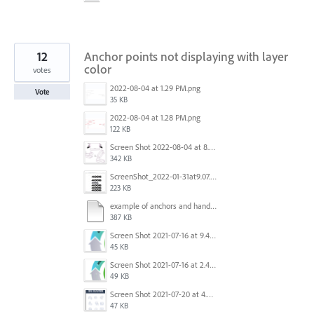
12
Anchor points not displaying with layer
color
votes
2022-08-04 at 1.29 PM.png
Vote
35 KB
2022-08-04 at 1.28 PM.png
122 KB
Screen Shot 2022-08-04 at 8.06.04 AM.png
342 KB
ScreenShot_2022-01-31at9.07.23AM.jpg
223 KB
example of anchors and handles.pdf
387 KB
Screen Shot 2021-07-16 at 9.48.35 AM.png
45 KB
Screen Shot 2021-07-16 at 2.47.25 PM.png
49 KB
Screen Shot 2021-07-20 at 4.54.00 PM.png
47 KB