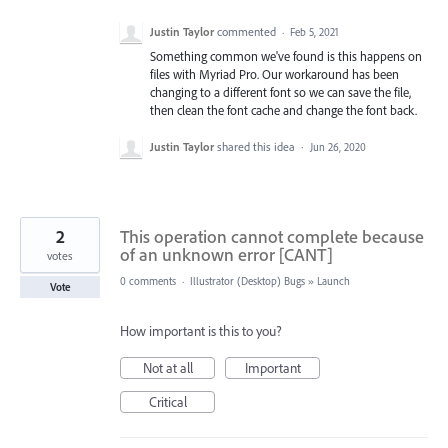
Justin Taylor
commented
·
Feb 5, 2021
Something common we've found is this happens on
files with Myriad Pro. Our workaround has been
changing to a different font so we can save the file,
then clean the font cache and change the font back.
Justin Taylor
shared this idea
·
Jun 26, 2020
2
This operation cannot complete because
of an unknown error [CANT]
votes
0 comments
·
Illustrator (Desktop) Bugs
»
Launch
Vote
How important is this to you?
Not at all
Important
Critical