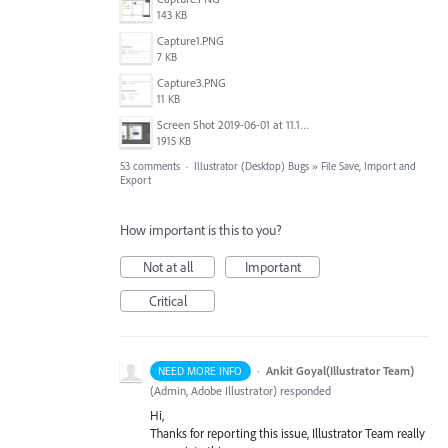
143 KB
Capture1.PNG
7 KB
Capture3.PNG
11 KB
Screen Shot 2019-06-01 at 11.13.10 AM.png
1915 KB
53 comments
·
Illustrator (Desktop) Bugs
»
File Save, Import and
Export
How important is this to you?
Not at all
Important
Critical
·
Ankit Goyal(Illustrator Team)
NEED MORE INFO
(
Admin, Adobe Illustrator
)
responded
Hi,
Thanks for reporting this issue, Illustrator Team really