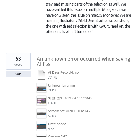
gray, and missing parts of the selection as well. We
have verified this issue on multiple Macs, so far we
have only seen the issue on macOS Monterey. We are
running Illustrator v 26.4.1. See attached screenshots,
the one with red selection is with GPU turned on, the
other one is with it turned off.
53
An unknown error occurred when saving
AI file
votes
Ai Error Record-1.mp4
Vote
701 KB
UnknownError.jpg
22 KB
화면 캡처 2021-04-18 133843.png
174 KB
Screenshot 2020-11-11 at 14.23.48.png
55 KB
Untitled.png
4 KB
Capture.PNG