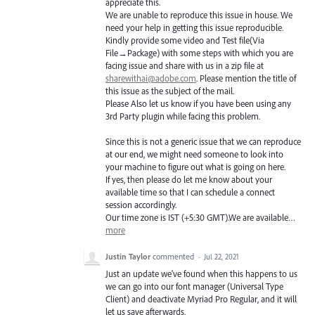
appreciate this.
We are unable to reproduce this issue in house. We
need your help in getting this issue reproducible.
Kindly provide some video and Test file(Via
File→Package) with some steps with which you are
facing issue and share with us in a zip file at
sharewithai@adobe.com
. Please mention the title of
this issue as the subject of the mail.
Please Also let us know if you have been using any
3rd Party plugin while facing this problem.
Since this is not a generic issue that we can reproduce
at our end, we might need someone to look into
your machine to figure out what is going on here.
If yes, then please do let me know about your
available time so that I can schedule a connect
session accordingly.
Our time zone is
IST
(+5:30
GMT
).We are available…
more
Justin Taylor
commented
·
Jul 22, 2021
Just an update we've found when this happens to us
we can go into our font manager (Universal Type
Client) and deactivate Myriad Pro Regular, and it will
let us save afterwards.