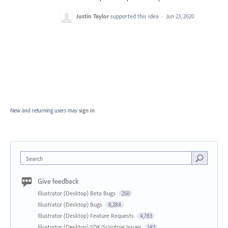
Justin Taylor
supported this idea
·
Jun 23, 2020
New and returning users may
sign in
Search
Give feedback
Illustrator (Desktop) Beta Bugs
250
Illustrator (Desktop) Bugs
8,284
Illustrator (Desktop) Feature Requests
4,783
Illustrator (Desktop) SDK/Scripting Issues
143