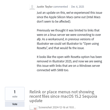
Justin Taylor
commented
·
Dec 6, 2025
Just an update on this, we've experienced this issue
since the Apple Silicon Macs came out (Intel Macs
don't seem to be affected).
Previously we thought it was limited to links that
were on a linux server we were connecting to over
afp. As a workaround, in previous versions of
Illustrator we could set Illustrator to "Open using
Rosetta", and that would fix the issue.
It looks like the open with Rosetta option has been
removed in Illustrator 2025, and now we are seeing
this issue with links that are on a Windows server
connected with SMB too.
1
Relink or place menus not showing
recent files since macOS 15.2 Sequoia
vote
update
Vote
Screenshot 2024-12-16 at 10.02.54 AM.png