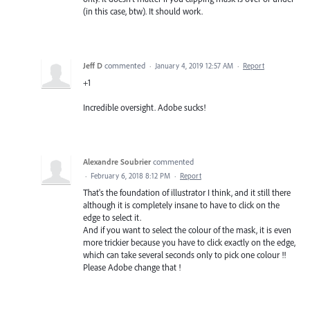
(in this case, btw). It should work.
Jeff D
commented
·
January 4, 2019 12:57 AM
·
Report
+1
Incredible oversight. Adobe sucks!
Alexandre Soubrier
commented
·
February 6, 2018 8:12 PM
·
Report
That's the foundation of illustrator I think, and it still there
although it is completely insane to have to click on the
edge to select it.
And if you want to select the colour of the mask, it is even
more trickier because you have to click exactly on the edge,
which can take several seconds only to pick one colour !!
Please Adobe change that !