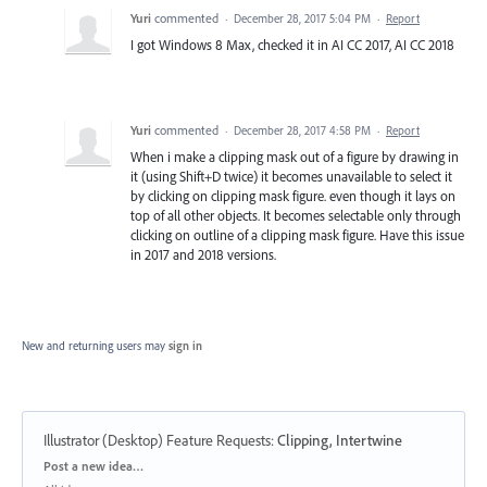
Yuri
commented
·
December 28, 2017 5:04 PM
·
Report
I got Windows 8 Max, checked it in AI CC 2017, AI CC 2018
Yuri
commented
·
December 28, 2017 4:58 PM
·
Report
When i make a clipping mask out of a figure by drawing in
it (using Shift+D twice) it becomes unavailable to select it
by clicking on clipping mask figure. even though it lays on
top of all other objects. It becomes selectable only through
clicking on outline of a clipping mask figure. Have this issue
in 2017 and 2018 versions.
New and returning users may
sign in
Illustrator (Desktop) Feature Requests
:
Clipping, Intertwine
Categories
Post a new idea…