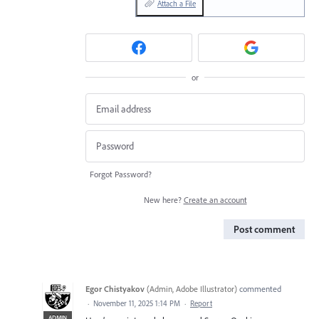
Attach a File
or
Forgot Password?
New here?
Create an account
Post comment
Egor Chistyakov
(
Admin, Adobe Illustrator
)
commented
·
November 11, 2025 1:14 PM
·
Report
ADMIN