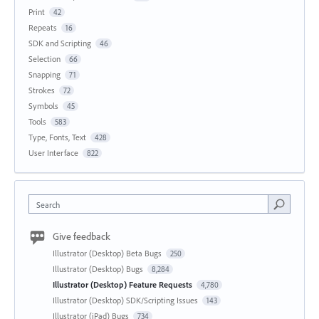
Print
42
Repeats
16
SDK and Scripting
46
Selection
66
Snapping
71
Strokes
72
Symbols
45
Tools
583
Type, Fonts, Text
428
User Interface
822
Search
Give feedback
Illustrator (Desktop) Beta Bugs
250
Illustrator (Desktop) Bugs
8,284
Illustrator (Desktop) Feature Requests
4,780
Illustrator (Desktop) SDK/Scripting Issues
143
Illustrator (iPad) Bugs
734