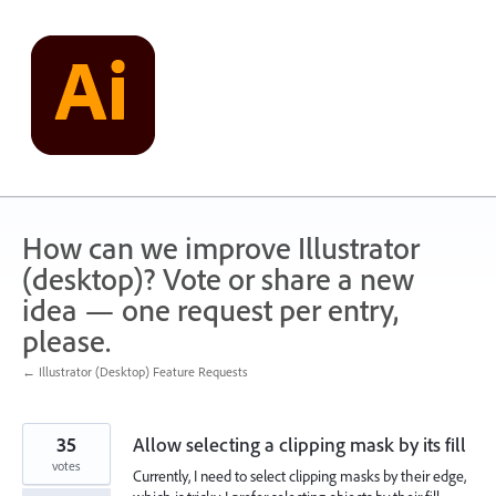
Skip
to
content
How can we improve Illustrator
(desktop)? Vote or share a new
idea — one request per entry,
please.
← Illustrator (Desktop) Feature Requests
35
Allow selecting a clipping mask by its fill
votes
Currently, I need to select clipping masks by their edge,