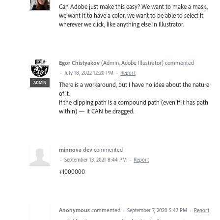
Can Adobe just make this easy? We want to make a mask,
we want it to have a color, we want to be able to select it
wherever we click, like anything else in Illustrator.
Egor Chistyakov
(
Admin, Adobe Illustrator
)
commented
·
July 18, 2022 12:20 PM
·
Report
ADMIN
There is a workaround, but I have no idea about the nature
of it.
If the clipping path is a compound path (even if it has path
within) — it CAN be dragged.
minnova dev
commented
·
September 13, 2021 8:44 PM
·
Report
+1000000
Anonymous
commented
·
September 7, 2020 5:42 PM
·
Report