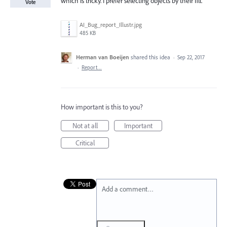
which is tricky. I prefer selecting objects by their fill.
Vote
AI_Bug_report_Illustr.jpg
485 KB
Herman van Boeijen
shared this idea
·
Sep 22, 2017
·
Report…
How important is this to you?
Not at all
Important
Critical
Add a comment…