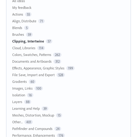
All ideas
My feedback
Actions
55
Align, Distribute
71
Blends
5
Brushes
59
Clipping, Intertwine
57
Cloud, Libraries
114
Colors, Swatches, Patterns
262
Documents and Artboards
312
Effects, Appearance, Graphic Styles
199
File Save, Import and Export
528
Gradients
60
Images, Links
100
Isolation
16
Layers
88
Learning and Help
39
Meshes, Distortion, Mockup
15
Other...
401
Pathfinder and Compounds
24
Performance, Enhancements
176