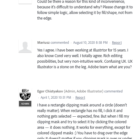
Could be there a reason for this kind of inconvenience,
because it's difficult to understand why? Please change it to
follow simple logic, allow selecting it by fill/shape, not from
the edge.
Mariusz
commented
·
August 10, 2020 8:58 PM
·
Report
Yes I agree. I have been working at Illustrtor for 15 years. I
also know Corel very well. I totally agree. Rich editing
possibilities, but very non-intuitive work. Confusing UX. UX
Illustrator is a stone on the leg. Adobe team what are you?
Egor Chistyakov
(
Admin, Adobe Illustrator
)
commented
·
April 1, 2020 10:51 PM
·
Report
ADMIN
I have a rectangle clipping mask around a circle (doesn't
really matter). When rectangle has no fill, I click it and
nothing gets selected — expected, fine. But when I fill my
clipping mask and try to select it by clicking the colored
area — it does nothing. It works for everything, except for
colored clipped masks :) You have to drag over the edge
only. It doesn't matter if you clipping mask is over or under