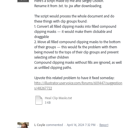
Here’s a script made by me and Sergey Osokin.
Rename it from .txt. to .jsx after downloading.
The script would process the whole document and do
these things with clip groups found:
1. Convert all filled clipping masks into filled compound
clipping masks — it would make them clickable and
draggable
2. Move all filled compound clipping masks to the bottom
of their groups — this would fix the problem with them
being moved to the tops of their clip groups and prevent
selecting other children
Compound clipping masks without fills are ignored, as well
as unfilled clipping paths.
Upvote this related problem to have it fixed someday:
http://illustrator.uservoice.com/forums/601447/suggestion
s/48267722
Heal Clip Masks.txt
3 KB
L Coyle
commented
·
April 16, 2024 7:32 PM
·
Report