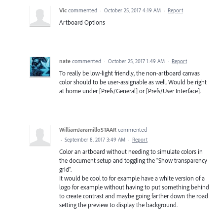
Vic
commented
·
October 25, 2017 4:19 AM
·
Report
Artboard Options
nate
commented
·
October 25, 2017 1:49 AM
·
Report
To really be low-light friendly, the non-artboard canvas
color should to be user-assignable as well. Would be right
at home under [Prefs/General] or [Prefs/User Interface].
WilliamJaramilloSTAAR
commented
·
September 8, 2017 3:49 AM
·
Report
Color an artboard without needing to simulate colors in
the document setup and toggling the "Show transparency
grid".
It would be cool to for example have a white version of a
logo for example without having to put something behind
to create contrast and maybe going farther down the road
setting the preview to display the background.