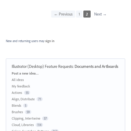
← Previous
1
2
Next →
New and returning users may
sign in
Illustrator (Desktop) Feature Requests
:
Documents and Artboards
Categories
Post a new idea…
All ideas
My feedback
Actions
55
Align, Distribute
71
Blends
5
Brushes
59
Clipping, Intertwine
57
Cloud, Libraries
114