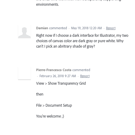
environments.
Damian
commented
·
May 19, 2018 12:20 AM
·
Report
Right now if I choose a dark interface for Illustrator, my two
choices of canvas color are dark gray or pure white. Why
can't I pick an abritrary shade of gray?
Pierre-Francesco Costa
commented
·
February 26, 2018 9:27 AM
·
Report
View > Show Transparency Grid
then
File > Document Setup
You're welcome ;)