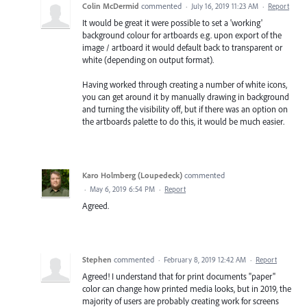
Colin McDermid
commented
·
July 16, 2019 11:23 AM
·
Report
It would be great it were possible to set a 'working'
background colour for artboards e.g. upon export of the
image / artboard it would default back to transparent or
white (depending on output format).
Having worked through creating a number of white icons,
you can get around it by manually drawing in background
and turning the visibility off, but if there was an option on
the artboards palette to do this, it would be much easier.
Karo Holmberg (Loupedeck)
commented
·
May 6, 2019 6:54 PM
·
Report
Agreed.
Stephen
commented
·
February 8, 2019 12:42 AM
·
Report
Agreed! I understand that for print documents "paper"
color can change how printed media looks, but in 2019, the
majority of users are probably creating work for screens