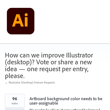
Skip
to
content
How can we improve Illustrator
(desktop)? Vote or share a new
idea — one request per entry,
please.
← Illustrator (Desktop) Feature Requests
96
Artboard background color needs to be
user-assignable
votes