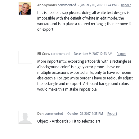
Anonymous
commented
·
January 10, 2018 11:24 PM
·
Report
this is needed asap please... doing all white text designs is
impossible with the default of white in edit mode. the
workaround is to place a colored rectangle, then remove it
on export.
Eli Crow
commented
·
December 9, 2017 12:43 AM
·
Report
More importantly, exporting artboards with a rectangle as
a"background color" is highly error-prone. I have on
multiple occassions exported a file, only to have someone
else catch a 1 or 2px white border. I have to tediously adjust
the rectangle and re-export. Artboard background colors
would make this mistake impossible.
Dan
commented
·
October 25, 2017 4:35 PM
·
Report
Object > Artboards > Fit to selected art