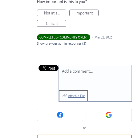
How important is this to you?
Not at all
Important
Critical
COMPLETED (COMMENTS OPEN)
·
Mar 23, 2026
Show previous admin responses
(3)
Add a comment…
Attach a File
or