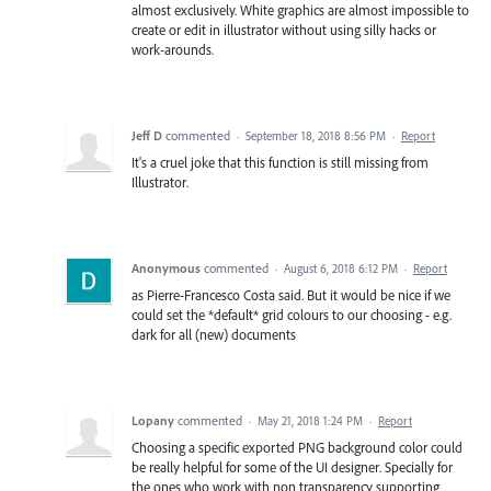
almost exclusively. White graphics are almost impossible to
create or edit in illustrator without using silly hacks or
work-arounds.
Jeff D
commented
·
September 18, 2018 8:56 PM
·
Report
It's a cruel joke that this function is still missing from
Illustrator.
Anonymous
commented
·
August 6, 2018 6:12 PM
·
Report
as Pierre-Francesco Costa said. But it would be nice if we
could set the *default* grid colours to our choosing - e.g.
dark for all (new) documents
Lopany
commented
·
May 21, 2018 1:24 PM
·
Report
Choosing a specific exported PNG background color could
be really helpful for some of the UI designer. Specially for
the ones who work with non transparency supporting