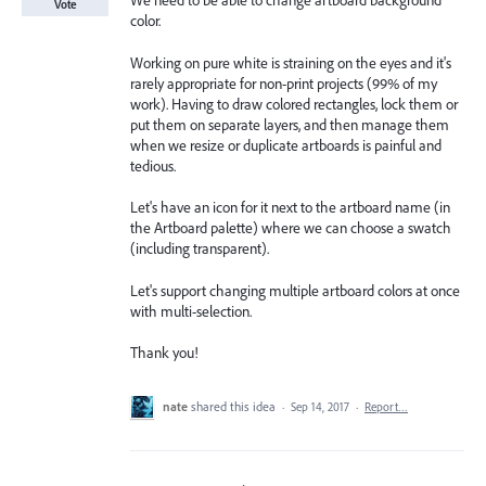
We need to be able to change artboard background
Vote
color.
Working on pure white is straining on the eyes and it's
rarely appropriate for non-print projects (99% of my
work). Having to draw colored rectangles, lock them or
put them on separate layers, and then manage them
when we resize or duplicate artboards is painful and
tedious.
Let's have an icon for it next to the artboard name (in
the Artboard palette) where we can choose a swatch
(including transparent).
Let's support changing multiple artboard colors at once
with multi-selection.
Thank you!
nate
shared this idea
·
Sep 14, 2017
·
Report…