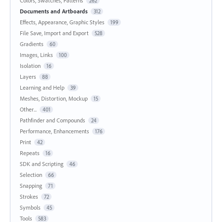
Colors, Swatches, Patterns
262
Documents and Artboards
312
Effects, Appearance, Graphic Styles
199
File Save, Import and Export
528
Gradients
60
Images, Links
100
Isolation
16
Layers
88
Learning and Help
39
Meshes, Distortion, Mockup
15
Other...
401
Pathfinder and Compounds
24
Performance, Enhancements
176
Print
42
Repeats
16
SDK and Scripting
46
Selection
66
Snapping
71
Strokes
72
Symbols
45
Tools
583