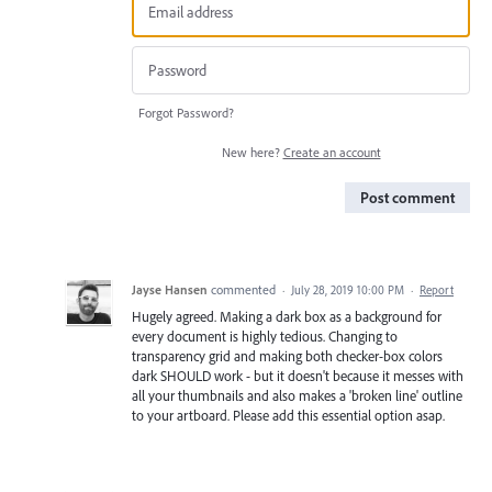
Forgot Password?
New here?
Create an account
Post comment
Jayse Hansen
commented
·
July 28, 2019 10:00 PM
·
Report
Hugely agreed. Making a dark box as a background for
every document is highly tedious. Changing to
transparency grid and making both checker-box colors
dark SHOULD work - but it doesn't because it messes with
all your thumbnails and also makes a 'broken line' outline
to your artboard. Please add this essential option asap.