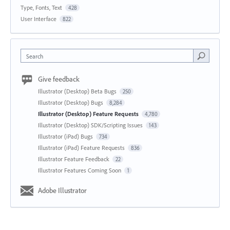
Type, Fonts, Text
428
User Interface
822
Search
Give feedback
Illustrator (Desktop) Beta Bugs
250
Illustrator (Desktop) Bugs
8,284
Illustrator (Desktop) Feature Requests
4,780
Illustrator (Desktop) SDK/Scripting Issues
143
Illustrator (iPad) Bugs
734
Illustrator (iPad) Feature Requests
836
Illustrator Feature Feedback
22
Illustrator Features Coming Soon
1
Adobe Illustrator