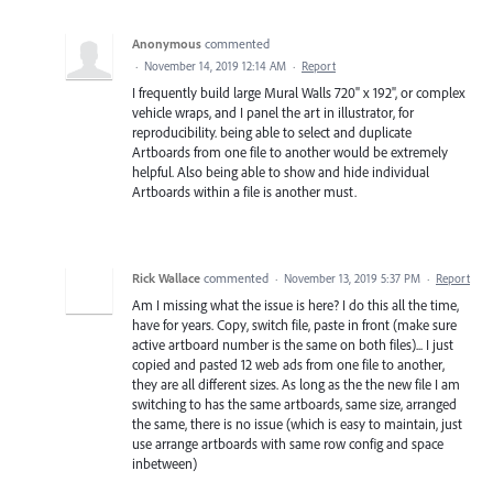
Anonymous
commented
·
November 14, 2019 12:14 AM
·
Report
I frequently build large Mural Walls 720" x 192", or complex
vehicle wraps, and I panel the art in illustrator, for
reproducibility. being able to select and duplicate
Artboards from one file to another would be extremely
helpful. Also being able to show and hide individual
Artboards within a file is another must.
Rick Wallace
commented
·
November 13, 2019 5:37 PM
·
Report
Am I missing what the issue is here? I do this all the time,
have for years. Copy, switch file, paste in front (make sure
active artboard number is the same on both files)... I just
copied and pasted 12 web ads from one file to another,
they are all different sizes. As long as the the new file I am
switching to has the same artboards, same size, arranged
the same, there is no issue (which is easy to maintain, just
use arrange artboards with same row config and space
inbetween)