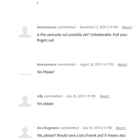
I
Anonymous
commented
·
November 13, 2019 5:10 PM
·
Report
Is this seriously not possible yet? Unbelievable. Pull your
fingers out.
Anonymous
commented
·
August 26, 2019 1:47 PM
·
Report
Yes Please!
mfp
commented
·
July 25, 2019 1:19 PM
·
Report
Yes please
Ana Bugmann
commented
·
July 10, 2019 2:15 PM
·
Report
Yes, please!! Would save a lot of work and it means also