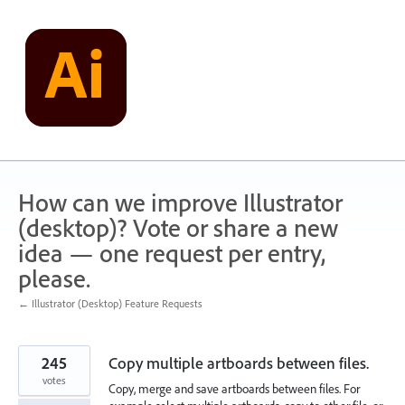
Skip
to
content
How can we improve Illustrator
(desktop)? Vote or share a new
idea — one request per entry,
please.
← Illustrator (Desktop) Feature Requests
245
Copy multiple artboards between files.
votes
Copy, merge and save artboards between files. For