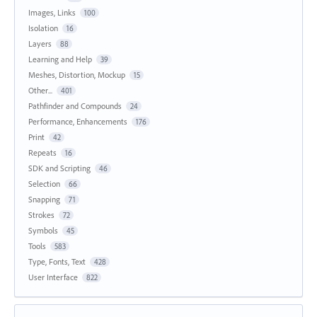
Images, Links
100
Isolation
16
Layers
88
Learning and Help
39
Meshes, Distortion, Mockup
15
Other...
401
Pathfinder and Compounds
24
Performance, Enhancements
176
Print
42
Repeats
16
SDK and Scripting
46
Selection
66
Snapping
71
Strokes
72
Symbols
45
Tools
583
Type, Fonts, Text
428
User Interface
822