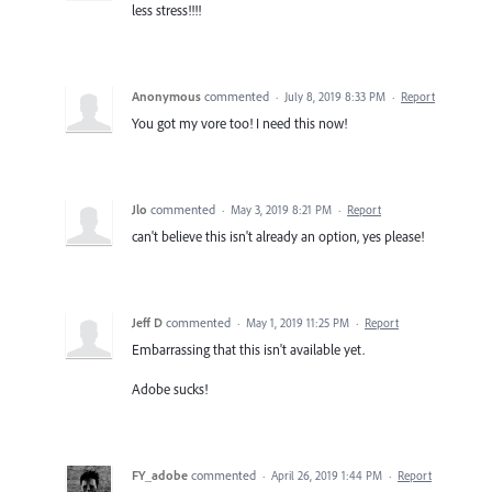
less stress!!!!
Anonymous
commented
·
July 8, 2019 8:33 PM
·
Report
You got my vore too! I need this now!
Jlo
commented
·
May 3, 2019 8:21 PM
·
Report
can't believe this isn't already an option, yes please!
Jeff D
commented
·
May 1, 2019 11:25 PM
·
Report
Embarrassing that this isn't available yet.
Adobe sucks!
FY_adobe
commented
·
April 26, 2019 1:44 PM
·
Report