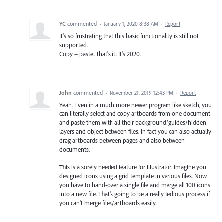
YC
commented
·
January 1, 2020 8:38 AM
·
Report
It's so frustrating that this basic functionality is still not
supported.
Copy + paste.. that's it. It's 2020.
John
commented
·
November 21, 2019 12:43 PM
·
Report
Yeah. Even in a much more newer program like sketch, you
can literally select and copy artboards from one document
and paste them with all their background/guides/hidden
layers and object between files. In fact you can also actually
drag artboards between pages and also between
documents.
This is a sorely needed feature for illustrator. Imagine you
designed icons using a grid template in various files. Now
you have to hand-over a single file and merge all 100 icons
into a new file. That's going to be a really tedious process if
you can't merge files/artboards easily.