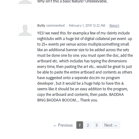
Why isn't this a basic feature? Unbelievable..
Bytty
commented
·
February 1, 2019 12:22 AM
·
Report
YES! we need this. for example.a few of my cleints include
nightclubs with a huge list of digital collateral per event. up
to 25+ events per venue across multiple.something small
like an additional banner size to be added across the sets
must be done one by one. you must open the doc, add the
artboard etc.. which includes has typing the dimensions
every time, then pasting the art etc... would be great to just
be able to paste the entire artboard and contents as others
have suggested onto a seperate doc.Im no program
developer , but it would be a huge help to have this &
seems like it should be an easy addition to the program,
copy the artboard and contents, then paste.. BADDAA
BING BADDAA BOOOM..... Thank you.
← Previous
1
2
3
Next →