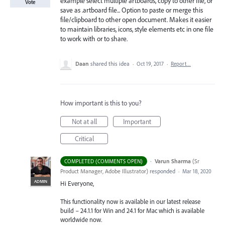
example select multiple artboards, copy to other file, or
Vote
save as .artboard file... Option to paste or merge this
file/clipboard to other open document. Makes it easier
to maintain libraries, icons, style elements etc in one file
to work with or to share.
Daan
shared this idea
·
Oct 19, 2017
·
Report…
How important is this to you?
Not at all
Important
Critical
·
Varun Sharma
(
Sr
COMPLETED (COMMENTS OPEN)
Product Manager, Adobe Illustrator
)
responded
·
Mar 18, 2020
ADMIN
Hi Everyone,
This functionality now is available in our latest release
build – 24.1.1 for Win and 24.1 for Mac which is available
worldwide now.