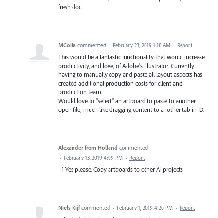
fresh doc.
MCoila
commented
·
February 23, 2019 1:18 AM
·
Report
This would be a fantastic functionality that would increase
productivity, and love, of Adobe's Illustrator. Currently
having to manually copy and paste all layout aspects has
created additional production costs for client and
production team.
Would love to "select" an artboard to paste to another
open file; much like dragging content to another tab in ID.
Alexander from Holland
commented
·
February 13, 2019 4:09 PM
·
Report
+1 Yes please. Copy artboards to other Ai projects
Niels Kijf
commented
·
February 1, 2019 4:20 PM
·
Report