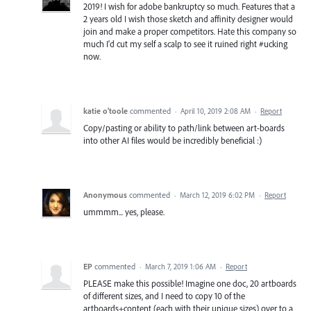
2019! I wish for adobe bankruptcy so much. Features that a
2 years old I wish those sketch and affinity designer would
join and make a proper competitors. Hate this company so
much I'd cut my self a scalp to see it ruined right #ucking
now.
katie o'toole
commented
·
April 10, 2019 2:08 AM
·
Report
Copy/pasting or ability to path/link between art-boards
into other AI files would be incredibly beneficial :)
Anonymous
commented
·
March 12, 2019 6:02 PM
·
Report
ummmm... yes, please.
EP
commented
·
March 7, 2019 1:06 AM
·
Report
PLEASE make this possible! Imagine one doc, 20 artboards
of different sizes, and I need to copy 10 of the
artboards+content (each with their unique sizes) over to a