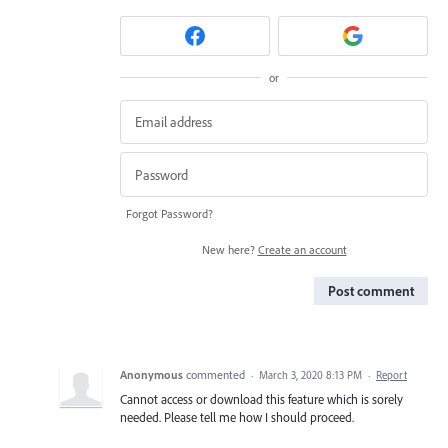
or
Forgot Password?
New here?
Create an account
Post comment
Anonymous
commented
·
March 3, 2020 8:13 PM
·
Report
Cannot access or download this feature which is sorely
needed. Please tell me how I should proceed.