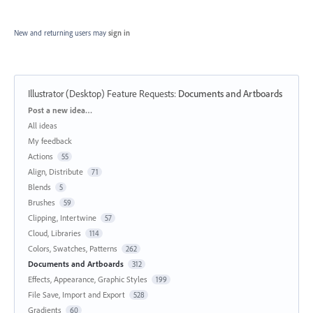
New and returning users may
sign in
Illustrator (Desktop) Feature Requests
:
Documents and Artboards
Categories
Post a new idea…
All ideas
My feedback
Actions
55
Align, Distribute
71
Blends
5
Brushes
59
Clipping, Intertwine
57
Cloud, Libraries
114
Colors, Swatches, Patterns
262
Documents and Artboards
312
Effects, Appearance, Graphic Styles
199
File Save, Import and Export
528
Gradients
60