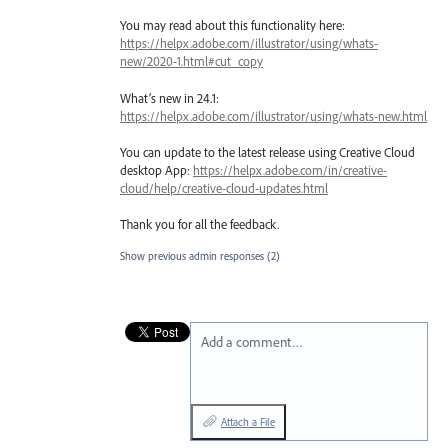
You may read about this functionality here:
https://helpx.adobe.com/illustrator/using/whats-
new/2020-1.html#cut_copy
What’s new in 24.1:
https://helpx.adobe.com/illustrator/using/whats-new.html
You can update to the latest release using Creative Cloud
desktop App:
https://helpx.adobe.com/in/creative-
cloud/help/creative-cloud-updates.html
Thank you for all the feedback.
Show previous admin responses
(2)
Add a comment…
Attach a File