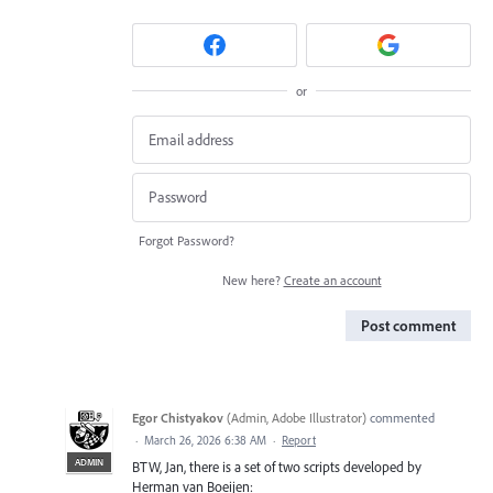
or
Forgot Password?
New here?
Create an account
Post comment
Egor Chistyakov
(
Admin, Adobe Illustrator
)
commented
·
March 26, 2026 6:38 AM
·
Report
ADMIN
BTW, Jan, there is a set of two scripts developed by
Herman van Boeijen: