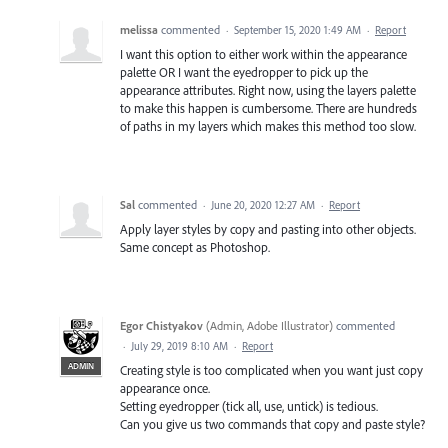
melissa
commented
·
September 15, 2020 1:49 AM
·
Report
I want this option to either work within the appearance
palette OR I want the eyedropper to pick up the
appearance attributes. Right now, using the layers palette
to make this happen is cumbersome. There are hundreds
of paths in my layers which makes this method too slow.
Sal
commented
·
June 20, 2020 12:27 AM
·
Report
Apply layer styles by copy and pasting into other objects.
Same concept as Photoshop.
Egor Chistyakov
(
Admin, Adobe Illustrator
)
commented
·
July 29, 2019 8:10 AM
·
Report
ADMIN
Creating style is too complicated when you want just copy
appearance once.
Setting eyedropper (tick all, use, untick) is tedious.
Can you give us two commands that copy and paste style?