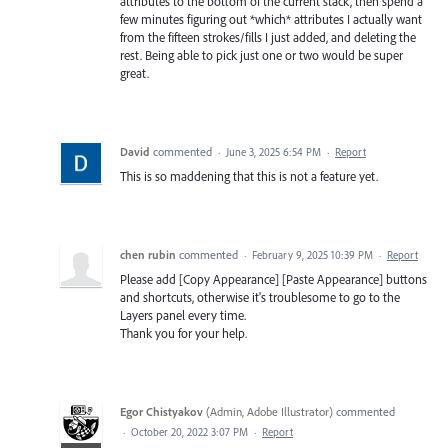
attributes to the bottom of the current stack, then spend a
few minutes figuring out *which* attributes I actually want
from the fifteen strokes/fills I just added, and deleting the
rest. Being able to pick just one or two would be super
great.
David
commented
·
June 3, 2025 6:54 PM
·
Report
This is so maddening that this is not a feature yet.
chen rubin
commented
·
February 9, 2025 10:39 PM
·
Report
Please add [Copy Appearance] [Paste Appearance] buttons
and shortcuts, otherwise it's troublesome to go to the
Layers panel every time.
Thank you for your help.
Egor Chistyakov
(
Admin, Adobe Illustrator
)
commented
·
October 20, 2022 3:07 PM
·
Report