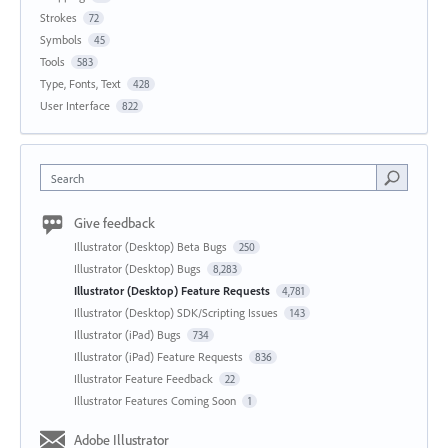
Strokes
72
Symbols
45
Tools
583
Type, Fonts, Text
428
User Interface
822
Search
Give feedback
Illustrator (Desktop) Beta Bugs
250
Illustrator (Desktop) Bugs
8,283
Illustrator (Desktop) Feature Requests
4,781
Illustrator (Desktop) SDK/Scripting Issues
143
Illustrator (iPad) Bugs
734
Illustrator (iPad) Feature Requests
836
Illustrator Feature Feedback
22
Illustrator Features Coming Soon
1
Adobe Illustrator