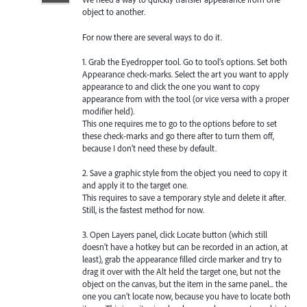
object to another.
For now there are several ways to do it.
1. Grab the Eyedropper tool. Go to tool’s options. Set both
Appearance check-marks. Select the art you want to apply
appearance to and click the one you want to copy
appearance from with the tool (or vice versa with a proper
modifier held).
This one requires me to go to the options before to set
these check-marks and go there after to turn them off,
because I don’t need these by default.
2. Save a graphic style from the object you need to copy it
and apply it to the target one.
This requires to save a temporary style and delete it after.
Still, is the fastest method for now.
3. Open Layers panel, click Locate button (which still
doesn’t have a hotkey but can be recorded in an action, at
least), grab the appearance filled circle marker and try to
drag it over with the Alt held the target one, but not the
object on the canvas, but the item in the same panel... the
one you can’t locate now, because you have to locate both