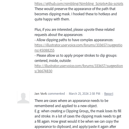
https://github.com/nimbling/Nimbling_Scripts#clip-scripts
These would preserve the appearance of the path that
becomes clipping mask. I hooked these to hotkeys and
quite happy with them.
Plus, if you are interested, please upvote these related
requests about the appearances:
- Allow clipping paths to have complex appearances:
https://illustrator.uservoice.com/forums/333657/suggestio
ns/45088255
- Please allow us to apply proper strokes to clip groups:
centered, inside, outside:
http://illustrator.uservoice.com/forums/333657/suggestion
s/36674830
Jan Vork
commented
·
March 25, 2026 2:58 PM
·
Report
There are cases where an appearance needs to be
remembered and applied to a new object.
E.g: when creating a Clipping Group,, the mask loses its fill
and stroke. In a lot of cases the clipping mask needs to get
a fill again. How great would it be when we can copy the
appearance to clipboard, and apply/paste it again after