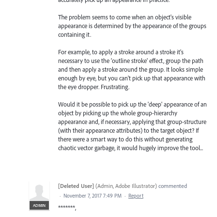
The problem seems to come when an object's visible
appearance is determined by the appearance of the groups
containing it.
For example, to apply a stroke around a stroke it's
necessary to use the ‘outline stroke’ effect, group the path
and then apply a stroke around the group. It looks simple
enough by eye, but you can't pick up that appearance with
the eye dropper. Frustrating.
Would it be possible to pick up the 'deep' appearance of an
object by picking up the whole group-hierarchy
appearance and, if necessary, applying that group-structure
(with their appearance attributes) to the target object? If
there were a smart way to do this without generating
chaotic vector garbage, it would hugely improve the tool...
[Deleted User]
(
Admin, Adobe Illustrator
)
commented
·
November 7, 2017 7:49 PM
·
Report
ADMIN
*******,