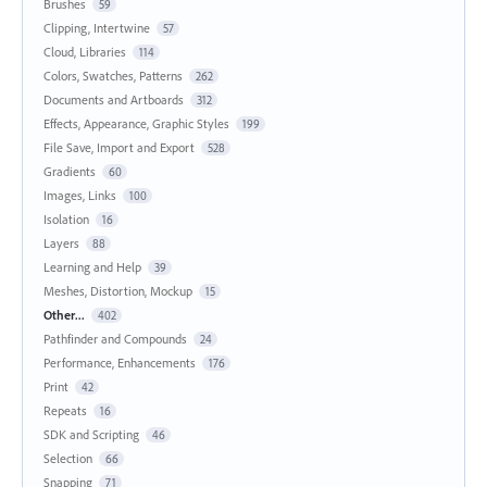
Brushes
59
Clipping, Intertwine
57
Cloud, Libraries
114
Colors, Swatches, Patterns
262
Documents and Artboards
312
Effects, Appearance, Graphic Styles
199
File Save, Import and Export
528
Gradients
60
Images, Links
100
Isolation
16
Layers
88
Learning and Help
39
Meshes, Distortion, Mockup
15
Other...
402
Pathfinder and Compounds
24
Performance, Enhancements
176
Print
42
Repeats
16
SDK and Scripting
46
Selection
66
Snapping
71