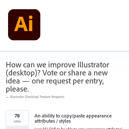
Skip
to
content
How can we improve Illustrator
(desktop)? Vote or share a new
idea — one request per entry,
please.
← Illustrator (Desktop) Feature Requests
78
An ability to copy/paste appearance
attributes / styles
votes