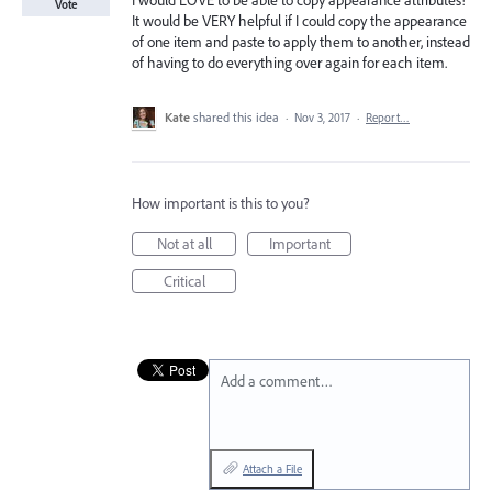
I would LOVE to be able to copy appearance attributes!
Vote
It would be VERY helpful if I could copy the appearance
of one item and paste to apply them to another, instead
of having to do everything over again for each item.
Kate
shared this idea
·
Nov 3, 2017
·
Report…
How important is this to you?
Not at all
Important
Critical
Add a comment…
Attach a File