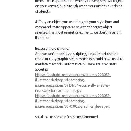
items. This is quite simple when you have, say, two object
on your canvas, but is tough when your art has hundreds
of objects.
4. Copy an object you want to grab your style from and
command Paste Appearance with the target object
selected. The most easiest one.... wait... we don’t have it in
Illustrator.
Because there is none.
And we can’t make it via scripting, because scripts can’t
create or copy graphic styles, which we could have used to
emulate method 2 automatically. There are 2 requests
about it:
https://illustrator.uservoice.com/forums/908050-
illustrator-desktop-sdk-scripting-
issues/suggestions/39131704-access-all-variables-
necessary-for-each-item-s-app
https://illustrator.uservoice.com/forums/908050-
illustrator-desktop-sdk-scripting-
issues/suggestions/35703022-graphicstyle-aspect
So I’d like to see all of these implemented.