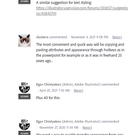
ADMIN
A similar suggestion for text styling:
https://illustrator.uservoice.com/forums/333657/suggestio
ns/45845701
clusterx
commented
·
November 4, 2021 9:08 PM
·
Report
The most convenient and quick way will be copying and
pasting attributes and appearance through hotkeys as in
the powerpoint for example or as it was in freehand 25
years ago...
Egor Chistyakov
(
Admin, Adobe Illustrator
)
commented
·
April 20, 2021 7:50 AM
·
Report
ADMIN
Plus 40 for this
Egor Chistyakov
(
Admin, Adobe Illustrator
)
commented
·
November 27, 2020 11:54 AM
·
Report
ADMIN
We need a way to quickly transfer appearance from one