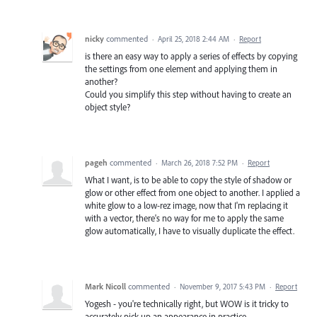
nicky
commented
·
April 25, 2018 2:44 AM
·
Report
is there an easy way to apply a series of effects by copying
the settings from one element and applying them in
another?
Could you simplify this step without having to create an
object style?
pageh
commented
·
March 26, 2018 7:52 PM
·
Report
What I want, is to be able to copy the style of shadow or
glow or other effect from one object to another. I applied a
white glow to a low-rez image, now that I'm replacing it
with a vector, there's no way for me to apply the same
glow automatically, I have to visually duplicate the effect.
Mark Nicoll
commented
·
November 9, 2017 5:43 PM
·
Report
Yogesh - you're technically right, but WOW is it tricky to
accurately pick up an appearance in practice.