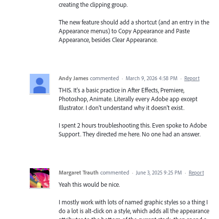
creating the clipping group.
The new feature should add a shortcut (and an entry in the
Appearance menus) to Copy Appearance and Paste
Appearance, besides Clear Appearance.
Andy James
commented
·
March 9, 2026 4:58 PM
·
Report
THIS. It's a basic practice in After Effects, Premiere,
Photoshop, Animate. Literally every Adobe app except
Illustrator. I don't understand why it doesn't exist.
I spent 2 hours troubleshooting this. Even spoke to Adobe
Support. They directed me here. No one had an answer.
Margaret Trauth
commented
·
June 3, 2025 9:25 PM
·
Report
Yeah this would be nice.
I mostly work with lots of named graphic styles so a thing I
do a lot is alt-click on a style, which adds all the appearance