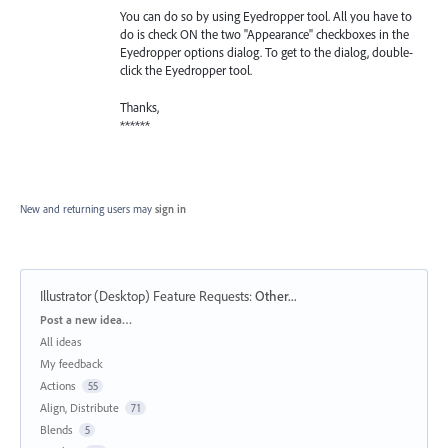
You can do so by using Eyedropper tool. All you have to
do is check ON the two "Appearance" checkboxes in the
Eyedropper options dialog. To get to the dialog, double-
click the Eyedropper tool.
Thanks,
******
New and returning users may
sign in
Illustrator (Desktop) Feature Requests
:
Other...
Categories
Post a new idea…
All ideas
My feedback
Actions
55
Align, Distribute
71
Blends
5