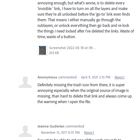
annoying enough, but what's worse, is to delete every
'invisible ' link, I have to turn on all the layers and make
sure they're all unlocked before the 'go-to' link even finds
them. That means I either manually go through the
sublayers, or unlock everything then go back and re-lock
the things I need locked after I've deleted the links. Waste of
time, waste of a button.
Screenshot 2022-05-18 at 09.23.10.png
203 KB
Anonymous
commented
·
April 9, 2021 2:10 PM
·
Report
Definitely missing the trash icon from there, it is super
annoying especially when the original source of image is
missing, than hard to delete that link and always come up
the warning when I open the file.
Jeanne Guderian
commented
·
November 15, 2017 8:01 PM
·
Report
I've yet to be able to get one of the work arounds to