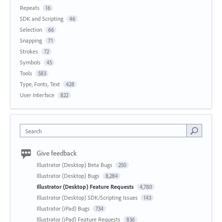
Repeats
16
SDK and Scripting
46
Selection
66
Snapping
71
Strokes
72
Symbols
45
Tools
583
Type, Fonts, Text
428
User Interface
822
Search
Give feedback
Illustrator (Desktop) Beta Bugs
250
Illustrator (Desktop) Bugs
8,284
Illustrator (Desktop) Feature Requests
4,780
Illustrator (Desktop) SDK/Scripting Issues
143
Illustrator (iPad) Bugs
734
Illustrator (iPad) Feature Requests
836