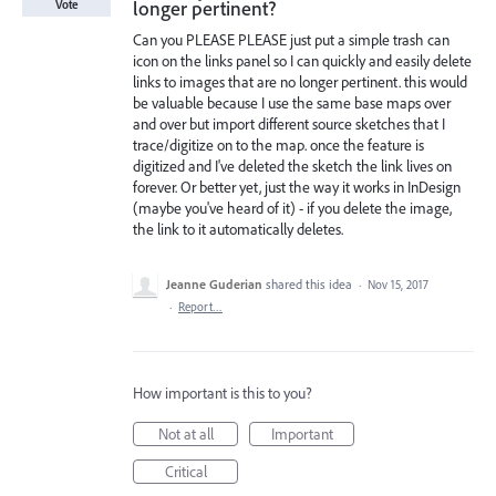
longer pertinent?
Vote
Can you PLEASE PLEASE just put a simple trash can
icon on the links panel so I can quickly and easily delete
links to images that are no longer pertinent. this would
be valuable because I use the same base maps over
and over but import different source sketches that I
trace/digitize on to the map. once the feature is
digitized and I've deleted the sketch the link lives on
forever. Or better yet, just the way it works in InDesign
(maybe you've heard of it) - if you delete the image,
the link to it automatically deletes.
Jeanne Guderian
shared this idea
·
Nov 15, 2017
·
Report…
How important is this to you?
Not at all
Important
Critical