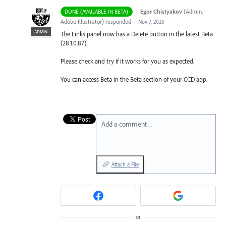
·
Egor Chistyakov
(
Admin,
DONE (AVAILABLE IN BETA)
Adobe Illustrator
)
responded
·
Nov 7, 2023
ADMIN
The Links panel now has a Delete button in the latest Beta
(28.1.0.87).
Please check and try if it works for you as expected.
You can access Beta in the Beta section of your CCD app.
Add a comment…
Attach a File
or