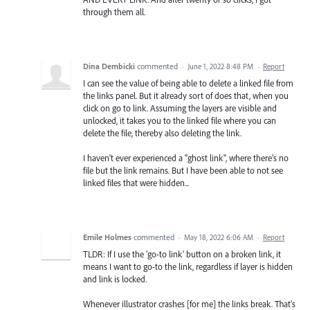
through them all.
Dina Dembicki
commented
·
June 1, 2022 8:48 PM
·
Report
I can see the value of being able to delete a linked file from
the links panel. But it already sort of does that, when you
click on go to link. Assuming the layers are visible and
unlocked, it takes you to the linked file where you can
delete the file, thereby also deleting the link.
I haven't ever experienced a "ghost link", where there's no
file but the link remains. But I have been able to not see
linked files that were hidden...
Emile Holmes
commented
·
May 18, 2022 6:06 AM
·
Report
TLDR: If I use the 'go-to link' button on a broken link, it
means I want to go-to the link, regardless if layer is hidden
and link is locked.
Whenever illustrator crashes [for me] the links break. That's