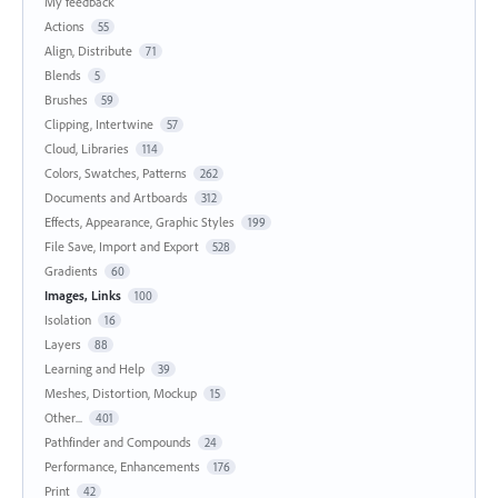
My feedback
Actions
55
Align, Distribute
71
Blends
5
Brushes
59
Clipping, Intertwine
57
Cloud, Libraries
114
Colors, Swatches, Patterns
262
Documents and Artboards
312
Effects, Appearance, Graphic Styles
199
File Save, Import and Export
528
Gradients
60
Images, Links
100
Isolation
16
Layers
88
Learning and Help
39
Meshes, Distortion, Mockup
15
Other...
401
Pathfinder and Compounds
24
Performance, Enhancements
176
Print
42