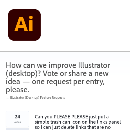
Skip
to
content
How can we improve Illustrator
(desktop)? Vote or share a new
idea — one request per entry,
please.
← Illustrator (Desktop) Feature Requests
24
Can you PLEASE PLEASE just put a
simple trash can icon on the links panel
votes
so i can just delete links that are no