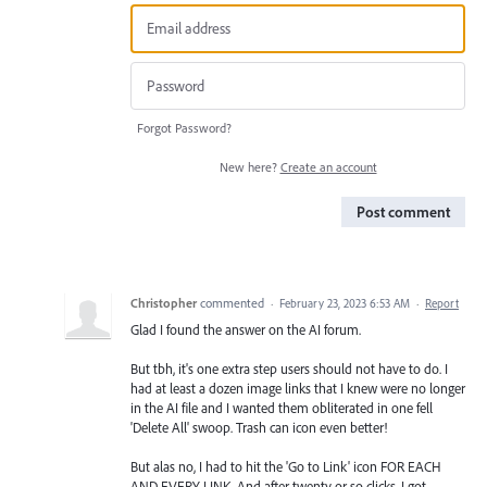
Forgot Password?
New here?
Create an account
Post comment
Christopher
commented
·
February 23, 2023 6:53 AM
·
Report
Glad I found the answer on the AI forum.
But tbh, it's one extra step users should not have to do. I
had at least a dozen image links that I knew were no longer
in the AI file and I wanted them obliterated in one fell
'Delete All' swoop. Trash can icon even better!
But alas no, I had to hit the 'Go to Link' icon FOR EACH
AND EVERY LINK. And after twenty or so clicks, I got