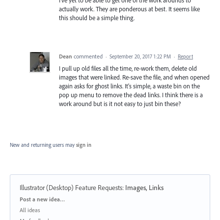
actually work. They are ponderous at best. It seems like
this should be a simple thing.
Dean
commented
·
September 20, 2017 1:22 PM
·
Report
I pull up old files all the time, re-work them, delete old
images that were linked. Re-save the file, and when opened
again asks for ghost links. It's simple, a waste bin on the
pop up menu to remove the dead links. I think there is a
work around but is it not easy to just bin these?
New and returning users may
sign in
Illustrator (Desktop) Feature Requests
:
Images, Links
Categories
Post a new idea…
All ideas