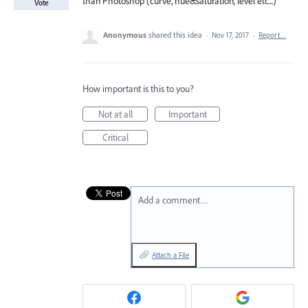
than Photoshop (curve, hue&saturation, level etc...)
Vote
Anonymous
shared this idea
·
Nov 17, 2017
·
Report…
How important is this to you?
Not at all
Important
Critical
Add a comment…
Attach a File