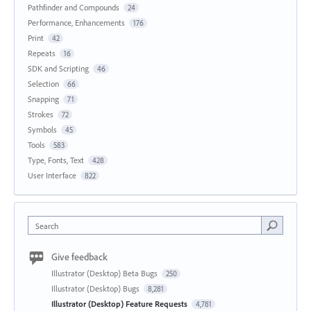
Pathfinder and Compounds
24
Performance, Enhancements
176
Print
42
Repeats
16
SDK and Scripting
46
Selection
66
Snapping
71
Strokes
72
Symbols
45
Tools
583
Type, Fonts, Text
428
User Interface
822
Search
Give feedback
Illustrator (Desktop) Beta Bugs
250
Illustrator (Desktop) Bugs
8,281
Illustrator (Desktop) Feature Requests
4,781