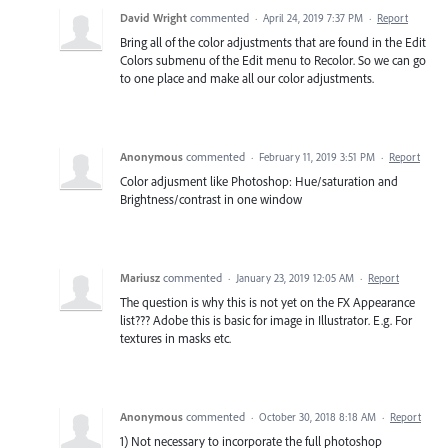
David Wright
commented
·
April 24, 2019 7:37 PM
·
Report
Bring all of the color adjustments that are found in the Edit
Colors submenu of the Edit menu to Recolor. So we can go
to one place and make all our color adjustments.
Anonymous
commented
·
February 11, 2019 3:51 PM
·
Report
Color adjusment like Photoshop: Hue/saturation and
Brightness/contrast in one window
Mariusz
commented
·
January 23, 2019 12:05 AM
·
Report
The question is why this is not yet on the FX Appearance
list??? Adobe this is basic for image in Illustrator. E.g. For
textures in masks etc.
Anonymous
commented
·
October 30, 2018 8:18 AM
·
Report
1) Not necessary to incorporate the full photoshop