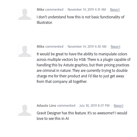
Mike
commented
·
November 14, 2019 4:31 AM
·
Report
I don't understand how this is not basic functionality of
Illustrator.
Mike
commented
·
November 14, 2019 4:30 AM
·
Report
It would be great to have the ability to manipulate colors
across multiple vectors by HSB. There is a plugin capable of
handling this by Astute graphics, but their pricing practices
are criminal in nature. They are currently trying to double
charge me for their product and I'd like to just get away
from that company all together.
Adauto Lino
commented
·
July 30, 2019 8:07 PM
·
Report
Gravit Designer has this feature. It's so awesome!! I would
love to see this in AI