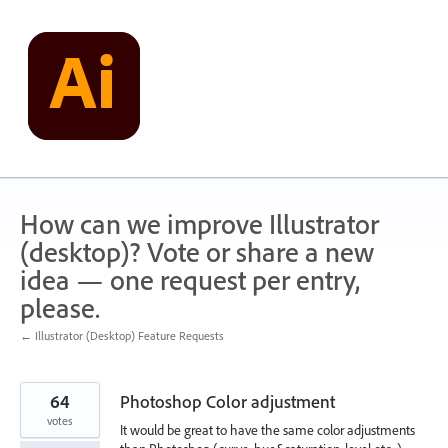
Skip
to
content
How can we improve Illustrator
(desktop)? Vote or share a new
idea — one request per entry,
please.
← Illustrator (Desktop) Feature Requests
64
Photoshop Color adjustment
votes
It would be great to have the same color adjustments