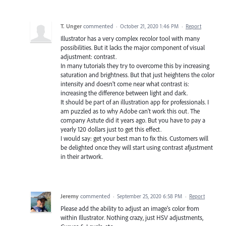
T. Unger
commented
·
October 21, 2020 1:46 PM
·
Report
Illustrator has a very complex recolor tool with many
possibilities. But it lacks the major component of visual
adjustment: contrast.
In many tutorials they try to overcome this by increasing
saturation and brightness. But that just heightens the color
intensity and doesn't come near what contrast is:
increasing the difference between light and dark.
It should be part of an illustration app for professionals. I
am puzzled as to why Adobe can't work this out. The
company Astute did it years ago. But you have to pay a
yearly 120 dollars just to get this effect.
I would say: get your best man to fix this. Customers will
be delighted once they will start using contrast afjustment
in their artwork.
Jeremy
commented
·
September 25, 2020 6:58 PM
·
Report
Please add the ability to adjust an image's color from
within Illustrator. Nothing crazy, just HSV adjustments,