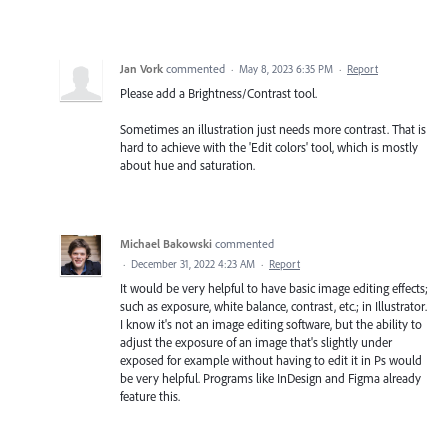
Jan Vork
commented
·
May 8, 2023 6:35 PM
·
Report
Please add a Brightness/Contrast tool.
Sometimes an illustration just needs more contrast. That is
hard to achieve with the 'Edit colors' tool, which is mostly
about hue and saturation.
Michael Bakowski
commented
·
December 31, 2022 4:23 AM
·
Report
It would be very helpful to have basic image editing effects;
such as exposure, white balance, contrast, etc.; in Illustrator.
I know it's not an image editing software, but the ability to
adjust the exposure of an image that's slightly under
exposed for example without having to edit it in Ps would
be very helpful. Programs like InDesign and Figma already
feature this.