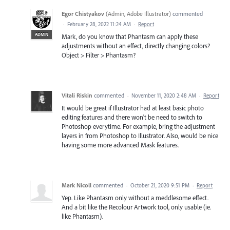
Egor Chistyakov
(
Admin, Adobe Illustrator
)
commented
·
February 28, 2022 11:24 AM
·
Report
ADMIN
Mark, do you know that Phantasm can apply these
adjustments without an effect, directly changing colors?
Object > Filter > Phantasm?
Vitali Riskin
commented
·
November 11, 2020 2:48 AM
·
Report
It would be great if Illustrator had at least basic photo
editing features and there won't be need to switch to
Photoshop everytime. For example, bring the adjustment
layers in from Photoshop to Illustrator. Also, would be nice
having some more advanced Mask features.
Mark Nicoll
commented
·
October 21, 2020 9:51 PM
·
Report
Yep. Like Phantasm only without a meddlesome effect.
And a bit like the Recolour Artwork tool, only usable (ie.
like Phantasm).