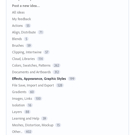
Categories
Post a new idea…
All ideas
My feedback
Actions
55
Align, Distribute
71
Blends
5
Brushes
59
Clipping, Intertwine
57
Cloud, Libraries
114
Colors, Swatches, Patterns
262
Documents and Artboards
312
Effects, Appearance, Graphic Styles
199
File Save, Import and Export
528
Gradients
60
Images, Links
100
Isolation
16
Layers
88
Learning and Help
39
Meshes, Distortion, Mockup
15
Other...
402