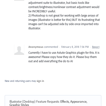
adjustment suite to illustrator, but basic tools like
contrast/brightness/nonlinear contrast adjustment would
be INCREDIBLY useful.
2) Photoshop is not great for working with large arrays of
images (illustrator is better for this) BUT its frustrating that
images can't be adjusted side by side once imported into
illustrator.
Anonymous
commented
·
February 8, 2018 7:56 PM
·
Report
Currently I have to use Astute Graphics plugin for this. It is
awesome! Please copy how they do it. Please buy them
out and add everything the do to AI
New and returning users may
sign in
Illustrator (Desktop) Feature Requests
:
Effects, Appearance,
Graphic Styles