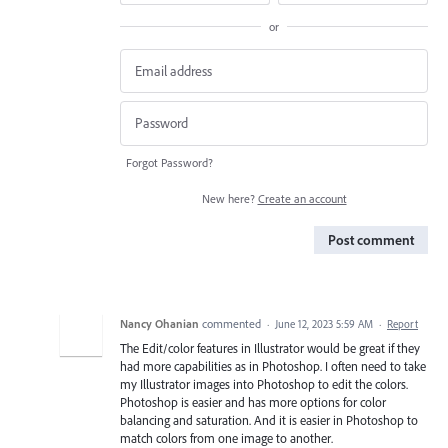
or
Forgot Password?
New here?
Create an account
Post comment
Nancy Ohanian
commented
·
June 12, 2023 5:59 AM
·
Report
The Edit/color features in Illustrator would be great if they
had more capabilities as in Photoshop. I often need to take
my Illustrator images into Photoshop to edit the colors.
Photoshop is easier and has more options for color
balancing and saturation. And it is easier in Photoshop to
match colors from one image to another.