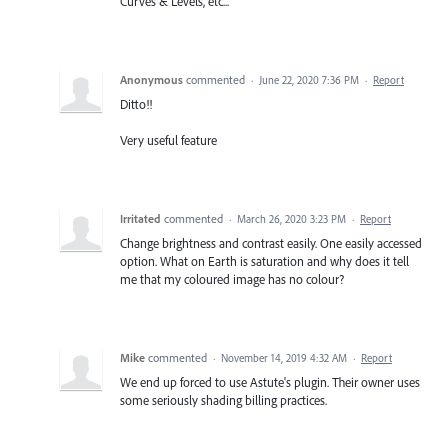
Curves & Levels, etc...
Anonymous
commented
·
June 22, 2020 7:36 PM
·
Report
Ditto!!
Very useful feature
Irritated
commented
·
March 26, 2020 3:23 PM
·
Report
Change brightness and contrast easily. One easily accessed
option. What on Earth is saturation and why does it tell
me that my coloured image has no colour?
Mike
commented
·
November 14, 2019 4:32 AM
·
Report
We end up forced to use Astute's plugin. Their owner uses
some seriously shading billing practices.