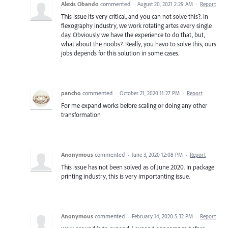
Alexis Obando
commented
·
August 20, 2021 2:29 AM
·
Report
This issue its very critical, and you can not solve this?. In
flexography industry, we work rotating artes every single
day. Obviously we have the experience to do that, but,
what about the noobs?. Really, you havo to solve this, ours
jobs depends for this solution in some cases.
pancho
commented
·
October 21, 2020 11:27 PM
·
Report
For me expand works before scaling or doing any other
transformation
Anonymous
commented
·
June 3, 2020 12:08 PM
·
Report
This issue has not been solved as of June 2020. In package
printing industry, this is very importanting issue.
Anonymous
commented
·
February 14, 2020 5:32 PM
·
Report