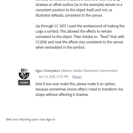
shadow or offset outline (as in the example) remain in a
consistent position to the object itself, and not, as
illustrator defaults, consistent to the canvas.
Up through CC 2017 I used the workaround of making the
Logo a symbol. This allowed the effects to remain
consistent to the object. Then Adobe, er... "fixed" that with
CC2018 and now the effects stay consistent to the canvas
when embedded in the symbol.
Egor Chistyakov
(
Admin, Adobe Illustrator
)
commented
·
July 10, 2018 12:10 PM
·
Report
ADMIN
And if you ever make this, please make it an option,
because sometimes (more often) I need to transform my
shape without affecting it shadow.
New and returning users may
sign in