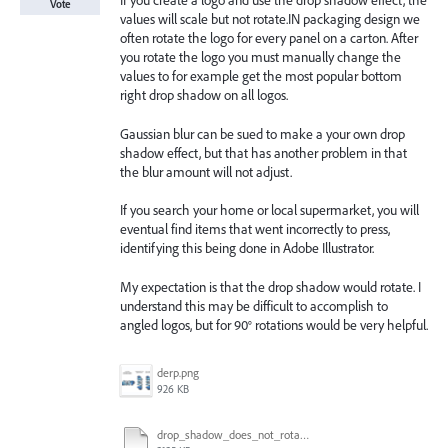
If you create a logo and use the drop shadow effect, the
Vote
values will scale but not rotate.IN packaging design we
often rotate the logo for every panel on a carton. After
you rotate the logo you must manually change the
values to for example get the most popular bottom
right drop shadow on all logos.
Gaussian blur can be sued to make a your own drop
shadow effect, but that has another problem in that
the blur amount will not adjust.
If you search your home or local supermarket, you will
eventual find items that went incorrectly to press,
identifying this being done in Adobe Illustrator.
My expectation is that the drop shadow would rotate. I
understand this may be difficult to accomplish to
angled logos, but for 90° rotations would be very helpful.
derp.png
926 KB
drop_shadow_does_not_rotate.ai