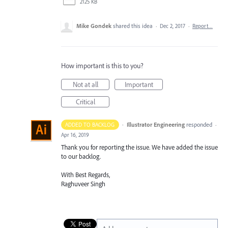
2125 KB
Mike Gondek
shared this idea
·
Dec 2, 2017
·
Report…
How important is this to you?
Not at all
Important
Critical
·
Illustrator Engineering
responded
ADDED TO BACKLOG
·
Apr 16, 2019
Thank you for reporting the issue. We have added the issue
to our backlog.
With Best Regards,
Raghuveer Singh