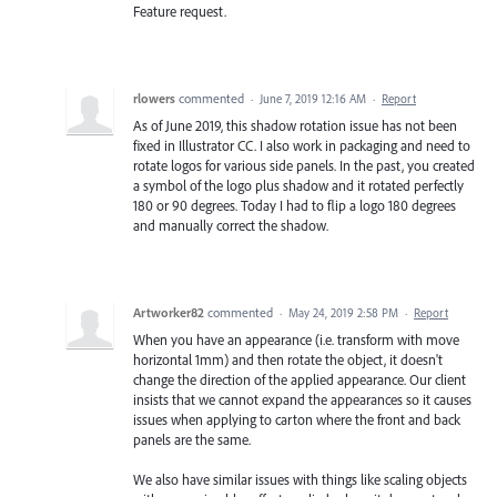
Feature request.
rlowers
commented
·
June 7, 2019 12:16 AM
·
Report
As of June 2019, this shadow rotation issue has not been
fixed in Illustrator CC. I also work in packaging and need to
rotate logos for various side panels. In the past, you created
a symbol of the logo plus shadow and it rotated perfectly
180 or 90 degrees. Today I had to flip a logo 180 degrees
and manually correct the shadow.
Artworker82
commented
·
May 24, 2019 2:58 PM
·
Report
When you have an appearance (i.e. transform with move
horizontal 1mm) and then rotate the object, it doesn't
change the direction of the applied appearance. Our client
insists that we cannot expand the appearances so it causes
issues when applying to carton where the front and back
panels are the same.
We also have similar issues with things like scaling objects