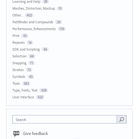
Learning and Help
39
Meshes, Distortion, Mockup
15
Other...
402
Pathfinder and Compounds
24
Performance, Enhancements
176
Print
42
Repeats
16
SDK and Scripting
46
Selection
66
Snapping
71
Strokes
72
Symbols
45
Tools
582
Type, Fonts, Text
428
User Interface
822
Search
Give feedback