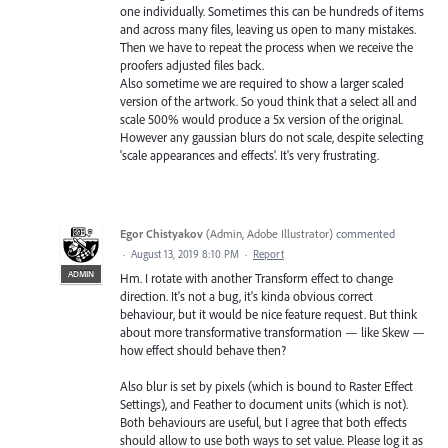
one individually. Sometimes this can be hundreds of items
and across many files, leaving us open to many mistakes.
Then we have to repeat the process when we receive the
proofers adjusted files back.
Also sometime we are required to show a larger scaled
version of the artwork. So youd think that a select all and
scale 500% would produce a 5x version of the original.
However any gaussian blurs do not scale, despite selecting
'scale appearances and effects'. It's very frustrating.
Egor Chistyakov
(
Admin, Adobe Illustrator
)
commented
·
August 13, 2019 8:10 PM
·
Report
ADMIN
Hm. I rotate with another Transform effect to change
direction. It's not a bug, it's kinda obvious correct
behaviour, but it would be nice feature request. But think
about more transformative transformation — like Skew —
how effect should behave then?
Also blur is set by pixels (which is bound to Raster Effect
Settings), and Feather to document units (which is not).
Both behaviours are useful, but I agree that both effects
should allow to use both ways to set value. Please log it as