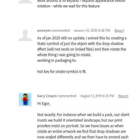
work around is to expand / expand appearance before
rotation - while we wait for this feature
anonym
commented
·
January 10, 2020 8:36 PM
·
Report
As of jan 2020 still no update, i solved this by creating a
Static symbol of just the object with the drop shadow
effect (will not work on linked files) and then rotate the
whole thing i was going to rotate.
working in packaging to..
hot key for create symbol is f8.
Gary Crispin
commented
·
August 13, 2019 8:25 PM
·
Report
Hi Egor,
Not exactly. For instance when we build a pack, our client
insists we build it orientated landscape, but our print
proofers insist on portrait. So we have issues as when
rotate an entire artwork we find that drop shadows are
now angled differently and we then have to amend each