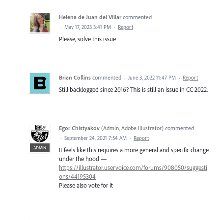
Helena de Juan del Villar
commented
·
May 17, 2023 3:41 PM
·
Report
Please, solve this issue
Brian Collins
commented
·
June 3, 2022 11:47 PM
·
Report
Still backlogged since 2016? This is still an issue in CC 2022.
Egor Chistyakov
(
Admin, Adobe Illustrator
)
commented
·
September 24, 2021 7:54 AM
·
Report
ADMIN
It feels like this requires a more general and specific change
under the hood —
https://illustrator.uservoice.com/forums/908050/suggesti
ons/44195304
Please also vote for it