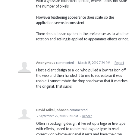
with a gaussian blur effect applied, where it does not scale
the number of pixels.
However feathering appearance does scale, so the
application seems inconsistent.
There should be an option in the preferences as to whether
rotation and scaling is applied to appearance effects or not.
Anonymous
commented
·
March 15, 2019 7:24 PM
·
Report
I lost a client design to a kid who pulled a low res icon off
the web and then handed it to me to recreate so it was
usable. I cannot rotate the drop shadow so that it matches
the original. That sucks.
David Mikal Johnson
commented
·
September 25, 2018 9:20 AM
·
Report
Often in packaging design, if I've set up a logo or live type
with effects, I need to rotate that logo or type to read
correctly on whichever panel it rests and have the drop