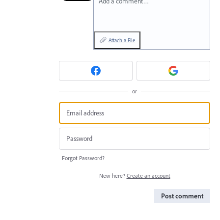
Add a comment…
Attach a File
or
Forgot Password?
New here?
Create an account
Post comment