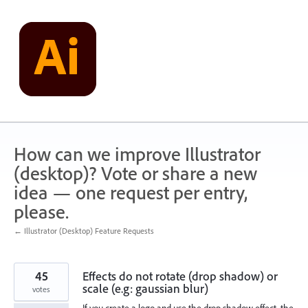
Skip
to
content
How can we improve Illustrator
(desktop)? Vote or share a new
idea — one request per entry,
please.
← Illustrator (Desktop) Feature Requests
45
Effects do not rotate (drop shadow) or
scale (e.g: gaussian blur)
votes