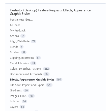
Illustrator (Desktop) Feature Requests
:
Effects, Appearance,
Graphic Styles
Categories
Post a new idea…
All ideas
My feedback
Actions
55
Align, Distribute
71
Blends
5
Brushes
59
Clipping, Intertwine
57
Cloud, Libraries
114
Colors, Swatches, Patterns
262
Documents and Artboards
312
Effects, Appearance, Graphic Styles
199
File Save, Import and Export
528
Gradients
60
Images, Links
100
Isolation
16
Layers
88