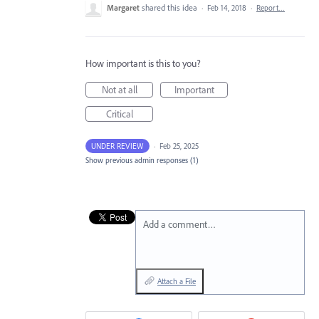
Margaret
shared this idea
·
Feb 14, 2018
·
Report…
How important is this to you?
Not at all
Important
Critical
UNDER REVIEW
·
Feb 25, 2025
Show previous admin responses
(1)
Add a comment…
Attach a File