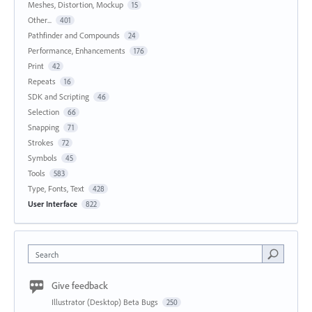
Meshes, Distortion, Mockup
15
Other...
401
Pathfinder and Compounds
24
Performance, Enhancements
176
Print
42
Repeats
16
SDK and Scripting
46
Selection
66
Snapping
71
Strokes
72
Symbols
45
Tools
583
Type, Fonts, Text
428
User Interface
822
Search
Give feedback
Illustrator (Desktop) Beta Bugs
250