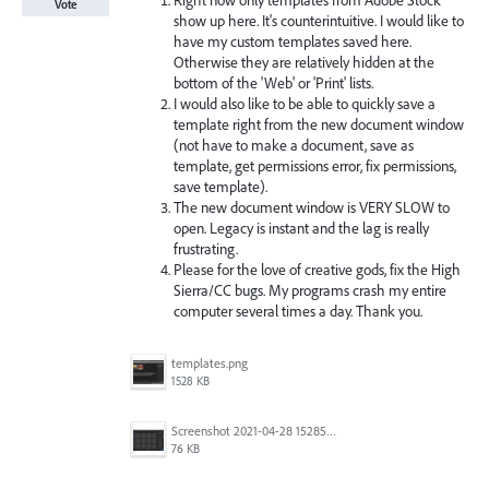
Right now only templates from Adobe Stock
Vote
show up here. It's counterintuitive. I would like to
have my custom templates saved here.
Otherwise they are relatively hidden at the
bottom of the 'Web' or 'Print' lists.
I would also like to be able to quickly save a
template right from the new document window
(not have to make a document, save as
template, get permissions error, fix permissions,
save template).
The new document window is VERY SLOW to
open. Legacy is instant and the lag is really
frustrating.
Please for the love of creative gods, fix the High
Sierra/CC bugs. My programs crash my entire
computer several times a day. Thank you.
templates.png
1528 KB
Screenshot 2021-04-28 152857.png
76 KB