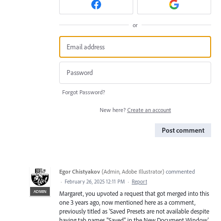
or
Forgot Password?
New here?
Create an account
Post comment
Egor Chistyakov
(
Admin, Adobe Illustrator
)
commented
·
February 26, 2025 12:11 PM
·
Report
ADMIN
Margaret, you upvoted a request that got merged into this
one 3 years ago, now mentioned here as a comment,
previously titled as 'Saved Presets are not available despite
having tab names "Saved" in the New Document Window',