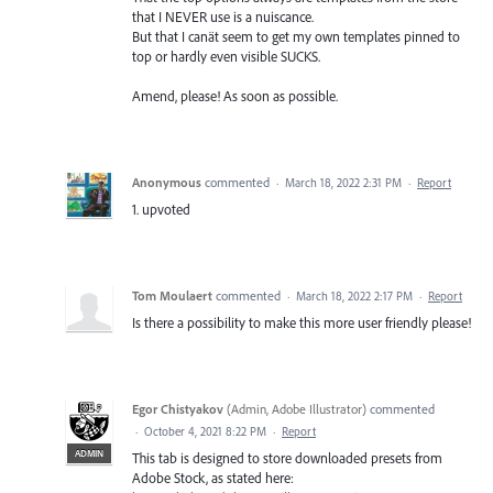
that I NEVER use is a nuiscance.
But that I canät seem to get my own templates pinned to
top or hardly even visible SUCKS.
Amend, please! As soon as possible.
Anonymous
commented
·
March 18, 2022 2:31 PM
·
Report
1. upvoted
Tom Moulaert
commented
·
March 18, 2022 2:17 PM
·
Report
Is there a possibility to make this more user friendly please!
Egor Chistyakov
(
Admin, Adobe Illustrator
)
commented
·
October 4, 2021 8:22 PM
·
Report
ADMIN
This tab is designed to store downloaded presets from
Adobe Stock, as stated here: