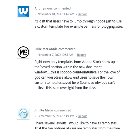
Anonymous
commented
·
November 18, 2022 3:46 AM
·
Report
It's daft that users have to jump through hoops just to use
a custom template. For example banners for blogging sites.
Luke McConnie
commented
·
November 7, 2022 12:55 AM
·
Report
Right now only templates from Adobe Stock show up in
the 'Saved' section within the new document
window.......this is sooooo counterintuitive. For the love of
god can you please allow end users to save their own
custom templates saved here. Seems so obvious can't
believe this is an oversight from the devs.
Jim Pe Melin
commented
·
September 27, 2022 7:49 PM
·
Report
I have several layouts I would like to have as templates.
That the top options always are templates from the store