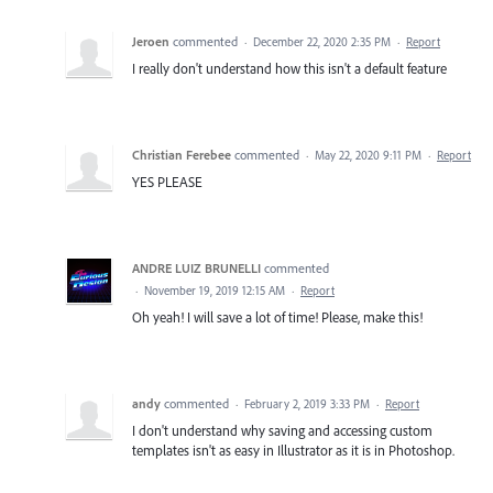
Jeroen
commented
·
December 22, 2020 2:35 PM
·
Report
I really don't understand how this isn't a default feature
Christian Ferebee
commented
·
May 22, 2020 9:11 PM
·
Report
YES PLEASE
ANDRE LUIZ BRUNELLI
commented
·
November 19, 2019 12:15 AM
·
Report
Oh yeah! I will save a lot of time! Please, make this!
andy
commented
·
February 2, 2019 3:33 PM
·
Report
I don't understand why saving and accessing custom
templates isn't as easy in Illustrator as it is in Photoshop.