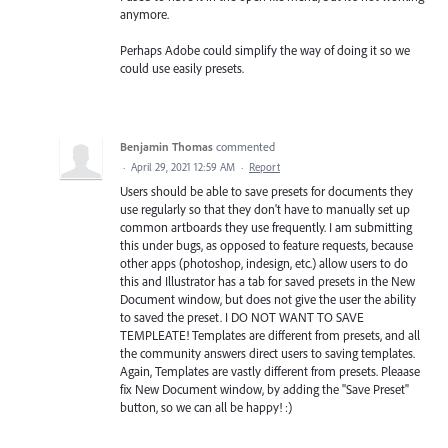
anymore.
Perhaps Adobe could simplify the way of doing it so we
could use easily presets.
Benjamin Thomas
commented
·
April 29, 2021 12:59 AM
·
Report
Users should be able to save presets for documents they
use regularly so that they don't have to manually set up
common artboards they use frequently. I am submitting
this under bugs, as opposed to feature requests, because
other apps (photoshop, indesign, etc.) allow users to do
this and Illustrator has a tab for saved presets in the New
Document window, but does not give the user the ability
to saved the preset. I DO NOT WANT TO SAVE
TEMPLEATE! Templates are different from presets, and all
the community answers direct users to saving templates.
Again, Templates are vastly different from presets. Pleaase
fix New Document window, by adding the "Save Preset"
button, so we can all be happy! :)