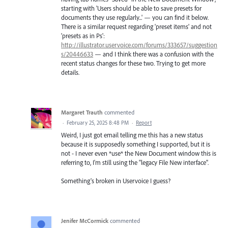
starting with 'Users should be able to save presets for
documents they use regularly...' — you can find it below.
There is a similar request regarding 'preset items' and not
'presets as in Ps':
http://illustrator.uservoice.com/forums/333657/suggestion
s/20446633
— and I think there was a confusion with the
recent status changes for these two. Trying to get more
details.
Margaret Trauth
commented
·
February 25, 2025 8:48 PM
·
Report
Weird, I just got email telling me this has a new status
because it is supposedly something I supported, but it is
not - I never even *use* the New Document window this is
referring to, I'm still using the "legacy File New interface".
Something's broken in Uservoice I guess?
Jenifer McCormick
commented