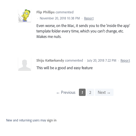
Flip Phillips
commented
·
November 20, 2018 10:38 PM
·
Report
Even worse, on the Mac, it sends you to the 'inside the app'
template folder every time, which you can't change, etc.
Makes me nuts.
Shiju Kattarkandy
commented
·
July 20, 2018 7:22 PM
·
Report
This will be a good and easy feature
← Previous
1
2
Next →
New and returning users may
sign in