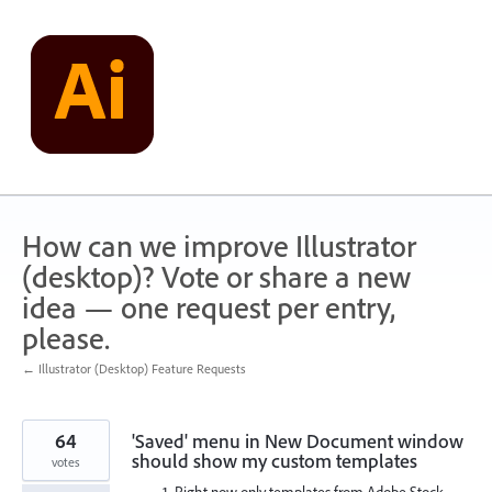
Skip
to
content
How can we improve Illustrator
(desktop)? Vote or share a new
idea — one request per entry,
please.
← Illustrator (Desktop) Feature Requests
64
'Saved' menu in New Document window
should show my custom templates
votes