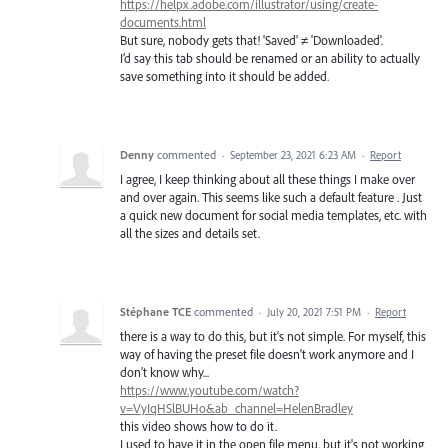
https://helpx.adobe.com/illustrator/using/create-
documents.html
But sure, nobody gets that! 'Saved' ≠ 'Downloaded'.
I’d say this tab should be renamed or an ability to actually
save something into it should be added.
Denny
commented
·
September 23, 2021 6:23 AM
·
Report
I agree, I keep thinking about all these things I make over
and over again. This seems like such a default feature . Just
a quick new document for social media templates, etc. with
all the sizes and details set.
Stéphane TCE
commented
·
July 20, 2021 7:51 PM
·
Report
there is a way to do this, but it's not simple. For myself, this
way of having the preset file doesn't work anymore and I
don't know why...
https://www.youtube.com/watch?
v=VyIqHSlBUHo&ab_channel=HelenBradley
this video shows how to do it.
I used to have it in the open file menu, but it's not working