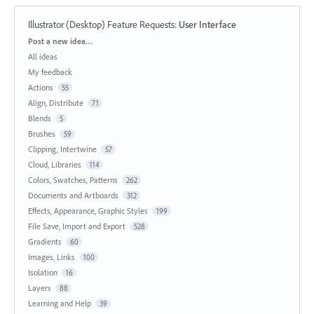
Illustrator (Desktop) Feature Requests
:
User Interface
Categories
Post a new idea…
All ideas
My feedback
Actions
55
Align, Distribute
71
Blends
5
Brushes
59
Clipping, Intertwine
57
Cloud, Libraries
114
Colors, Swatches, Patterns
262
Documents and Artboards
312
Effects, Appearance, Graphic Styles
199
File Save, Import and Export
528
Gradients
60
Images, Links
100
Isolation
16
Layers
88
Learning and Help
39