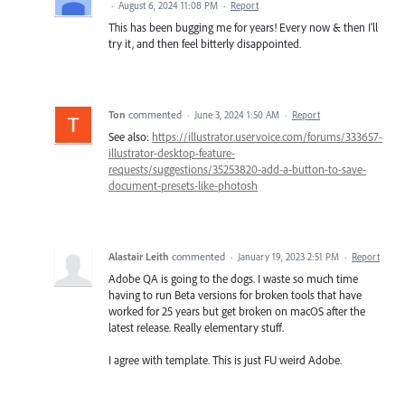
·
August 6, 2024 11:08 PM
·
Report
This has been bugging me for years! Every now & then I'll
try it, and then feel bitterly disappointed.
Ton
commented
·
June 3, 2024 1:50 AM
·
Report
See also:
https://illustrator.uservoice.com/forums/333657-
illustrator-desktop-feature-
requests/suggestions/35253820-add-a-button-to-save-
document-presets-like-photosh
Alastair Leith
commented
·
January 19, 2023 2:51 PM
·
Report
Adobe QA is going to the dogs. I waste so much time
having to run Beta versions for broken tools that have
worked for 25 years but get broken on macOS after the
latest release. Really elementary stuff.
I agree with template. This is just FU weird Adobe.