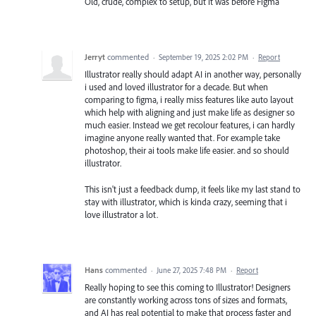
Old, crude, complex to setup, but it was before Figma
Jerryt
commented
·
September 19, 2025 2:02 PM
·
Report
Illustrator really should adapt AI in another way, personally
i used and loved illustrator for a decade. But when
comparing to figma, i really miss features like auto layout
which help with aligning and just make life as designer so
much easier. Instead we get recolour features, i can hardly
imagine anyone really wanted that. For example take
photoshop, their ai tools make life easier. and so should
illustrator.
This isn't just a feedback dump, it feels like my last stand to
stay with illustrator, which is kinda crazy, seeming that i
love illustrator a lot.
Hans
commented
·
June 27, 2025 7:48 PM
·
Report
Really hoping to see this coming to Illustrator! Designers
are constantly working across tons of sizes and formats,
and AI has real potential to make that process faster and