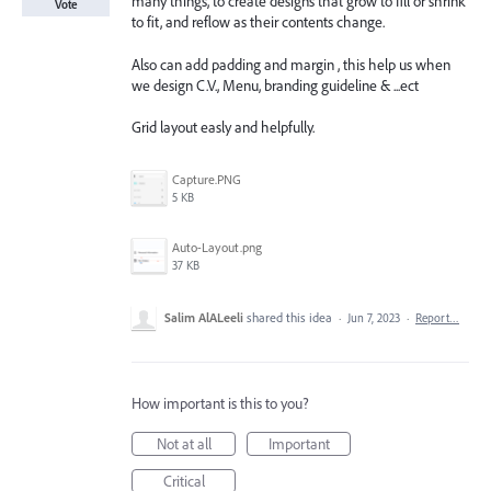
many things, to create designs that grow to fill or shrink
Vote
to fit, and reflow as their contents change.
Also can add padding and margin , this help us when
we design C.V., Menu, branding guideline & ...ect
Grid layout easly and helpfully.
Capture.PNG
5 KB
Auto-Layout.png
37 KB
Salim AlALeeli
shared this idea
·
Jun 7, 2023
·
Report…
How important is this to you?
Not at all
Important
Critical