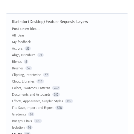
Illustrator (Desktop) Feature Requests
:
Layers
Categories
Post a new idea…
All ideas
My feedback
Actions
55
Align, Distribute
71
Blends
5
Brushes
59
Clipping, Intertwine
57
Cloud, Libraries
114
Colors, Swatches, Patterns
262
Documents and Artboards
312
Effects, Appearance, Graphic Styles
199
File Save, Import and Export
528
Gradients
61
Images, Links
100
Isolation
16
Layers