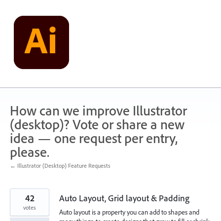
Skip
to
content
How can we improve Illustrator
(desktop)? Vote or share a new
idea — one request per entry,
please.
← Illustrator (Desktop) Feature Requests
42
Auto Layout, Grid layout & Padding
votes
Auto layout is a property you can add to shapes and