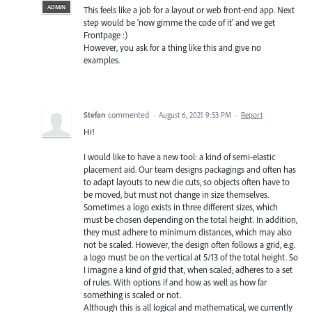
ADMIN
This feels like a job for a layout or web front-end app. Next
step would be 'now gimme the code of it' and we get
Frontpage :)
However, you ask for a thing like this and give no
examples.
Stefan
commented
·
August 6, 2021 9:53 PM
·
Report
Hi!
I would like to have a new tool: a kind of semi-elastic
placement aid. Our team designs packagings and often has
to adapt layouts to new die cuts, so objects often have to
be moved, but must not change in size themselves.
Sometimes a logo exists in three different sizes, which
must be chosen depending on the total height. In addition,
they must adhere to minimum distances, which may also
not be scaled. However, the design often follows a grid, e.g.
a logo must be on the vertical at 5/13 of the total height. So
I imagine a kind of grid that, when scaled, adheres to a set
of rules. With options if and how as well as how far
something is scaled or not.
Although this is all logical and mathematical, we currently