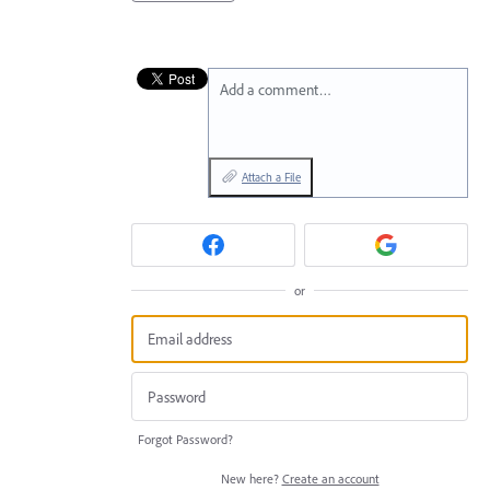
Add a comment…
Attach a File
or
Forgot Password?
New here?
Create an account