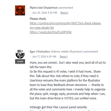
Ярослав Охранчук
commented
·
July 20, 2026 4:30 PM
·
Report
Please check.
https://contra.com/community/lX0CTIxS-check-please-
my-new-plugin-for
https://youtu.be/EGuTLsDPODg
Egor Chistyakov
(
Admin, Adobe Illustrator
)
commented
·
July 17, 2026 6:59 AM
·
Report
ADMIN
Hans, you are correct... but I also need you (and all of us) to
tell the team this.
So far this request is 41 votes. I wish it had more... Share
this. Talk about this. Ask others to vote, if they need it.
UserVoice remains the main platform for the Illustrator
team to base they feedback-driven decisions — thanks to
all the votes and comments here. I merely help to organize
the place, split, merge, reply, promote and help when I can,
but the main drive force is VOTES, our unified voice.
InDesign got their Flex Layout panel recently