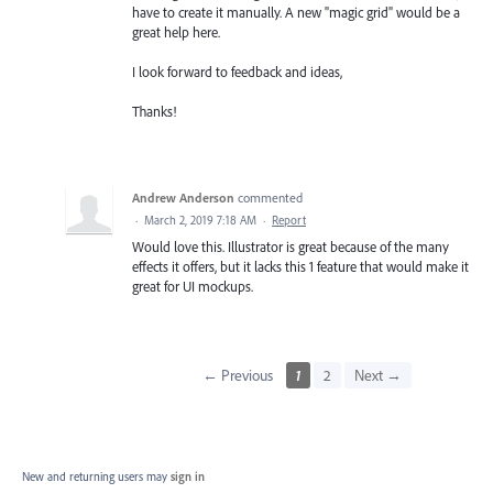
have to create it manually. A new "magic grid" would be a
great help here.
I look forward to feedback and ideas,
Thanks!
Andrew Anderson
commented
·
March 2, 2019 7:18 AM
·
Report
Would love this. Illustrator is great because of the many
effects it offers, but it lacks this 1 feature that would make it
great for UI mockups.
← Previous
1
2
Next →
New and returning users may
sign in