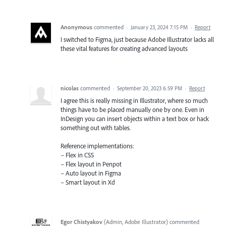
Anonymous
commented
·
January 23, 2024 7:15 PM
·
Report
I switched to Figma, just because Adobe Illustrator lacks all
these vital features for creating advanced layouts
nicolas
commented
·
September 20, 2023 6:59 PM
·
Report
I agree this is really missing in Illustrator, where so much
things have to be placed manually one by one. Even in
InDesign you can insert objects within a text box or hack
something out with tables.
Reference implementations:
– Flex in CSS
– Flex layout in Penpot
– Auto layout in Figma
– Smart layout in Xd
Egor Chistyakov
(
Admin, Adobe Illustrator
)
commented