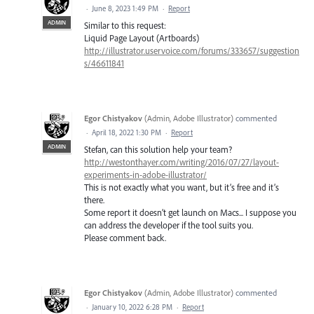
·
June 8, 2023 1:49 PM
·
Report
ADMIN
Similar to this request:
Liquid Page Layout (Artboards)
http://illustrator.uservoice.com/forums/333657/suggestion
s/46611841
Egor Chistyakov
(
Admin, Adobe Illustrator
)
commented
·
April 18, 2022 1:30 PM
·
Report
ADMIN
Stefan, can this solution help your team?
http://westonthayer.com/writing/2016/07/27/layout-
experiments-in-adobe-illustrator/
This is not exactly what you want, but it’s free and it’s
there.
Some report it doesn’t get launch on Macs... I suppose you
can address the developer if the tool suits you.
Please comment back.
Egor Chistyakov
(
Admin, Adobe Illustrator
)
commented
·
January 10, 2022 6:28 PM
·
Report