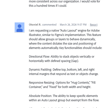
more consistent across our organization. I would vote for
this a hundred times if I could.
Otoniel R.
commented
·
March 26, 2026 9:07 PM
·
Report
I am requesting a native "Auto Layout" engine for Adobe
Illustrator, similar to Figma’s implementation. This feature
should allow groups or layers to behave dynamically,
where the content dictates the size and positioning of
elements automatically. Key functionalities should include:
Directional Flow: Ability to stack objects vertically or
horizontally with defined spacing (Gap).
Dynamic Padding: Define top, bottom, left, and right
internal margins that respond as text or objects change.
Responsive Resizing: Options for "Hug Contents," "Fill
Container," and "Fixed" for both width and height.
Absolute Position: The ability to keep specific elements
within an Auto Layout group but exempt from the flow.