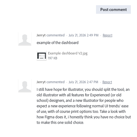
Post comment
Jerryt
commented
·
July 21, 2026 2:49 PM
·
Report
example of the dashboard
Example dashboard V2.jpg
197 KB
Jerryt
commented
·
July 21, 2026 2:47 PM
·
Report
I still have hope for illustrator, you should split the tool; an
old illustrator with all features for Experienced (or old
school) designers, and a new Illustrator for people who
expect a new experience following normal UI trends/ ease
of use, with of course print options too. Take a look with
how Figma does it, i honestly think you have no choice but
to make this one solid choice.