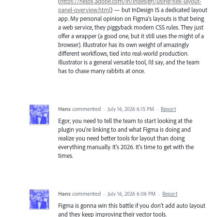
(
https://helpx.adobe.com/in/indesign/using/flex-layout-
panel-overview.html
) — but InDesign IS a dedicated layout
app. My personal opinion on Figma’s layouts is that being
a web service, they piggyback modern CSS rules. They just
offer a wrapper (a good one, but it still uses the might of a
browser). Illustrator has its own weight of amazingly
different workflows, tied into real-world production.
Illustrator is a general versatile tool, I’d say, and the team
has to chase many rabbits at once.
Hans
commented
·
July 16, 2026 6:15 PM
·
Report
Egor, you need to tell the team to start looking at the
plugin you're linking to and what Figma is doing and
realize you need better tools for layout than doing
everything manually. It's 2026. It's time to get with the
times.
Hans
commented
·
July 16, 2026 6:06 PM
·
Report
Figma is gonna win this battle if you don't add auto layout
and they keep improving their vector tools.