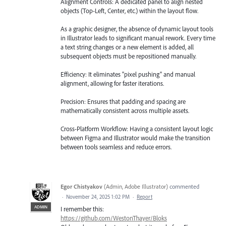
Alignment Controls: A dedicated panel to align nested
objects (Top-Left, Center, etc.) within the layout flow.
As a graphic designer, the absence of dynamic layout tools
in Illustrator leads to significant manual rework. Every time
a text string changes or a new element is added, all
subsequent objects must be repositioned manually.
Efficiency: It eliminates "pixel pushing" and manual
alignment, allowing for faster iterations.
Precision: Ensures that padding and spacing are
mathematically consistent across multiple assets.
Cross-Platform Workflow: Having a consistent layout logic
between Figma and Illustrator would make the transition
between tools seamless and reduce errors.
Egor Chistyakov
(
Admin, Adobe Illustrator
)
commented
·
November 24, 2025 1:02 PM
·
Report
ADMIN
I remember this:
https://github.com/WestonThayer/Bloks