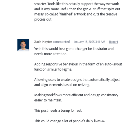
smarter. Tools like this actually support the way we work
and is way more useful than the gen AI stuff that spits out
messy, so-called “finished” artwork and cuts the creative
process out.
Zach Hayter
commented
·
January 15, 2025 3:11 AM
·
Report
Yeah this would be a game-changer for Illustrator and
needs more attention.
Adding responsive behaviour in the form of an auto-layout
function similar to Figma.
Allowing users to create designs that automatically adjust
and align elements based on resizing.
Making workflows more efficient and design consistency
easier to maintain.
This post needs a bump for real.
This could change a lot of people's daily lives 🙏