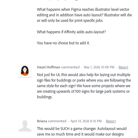
What happens when Figma reaches illustrator level vector
editing and in addition have auto layout? Illustrator will die
or will only be used for print-specific jobs.
What happens if Affinity adds auto-layout?
You have no choice but to add it.
Hazel Hoffman
commented
·
May 1, 2026 10:08 PM
·
Report
Not just for UI; this would also help for laying out multiple
sign files for buildings or parks where you are following the
same style for each sign! We have some projects where we
are creating upwards of 100 signs for large park systems or
buildings.
Briana
commented
·
April 14, 2026 8:10 PM
·
Report
This would be SUCH a game changer. Autolayout would
save me so much time and it would make our designs