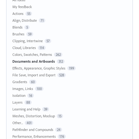
My feedback
Actions
55
Align, Distribute
71
Blends
5
Brushes
59
Clipping, Intertwine
57
Cloud, Libraries
114
Colors, Swatches, Patterns
262
Documents and Artboards
312
Effects, Appearance, Graphic Styles
199
File Save, Import and Export
528
Gradients
60
Images, Links
100
Isolation
16
Layers
88
Learning and Help
39
Meshes, Distortion, Mockup
15
Other...
401
Pathfinder and Compounds
24
Performance, Enhancements
176