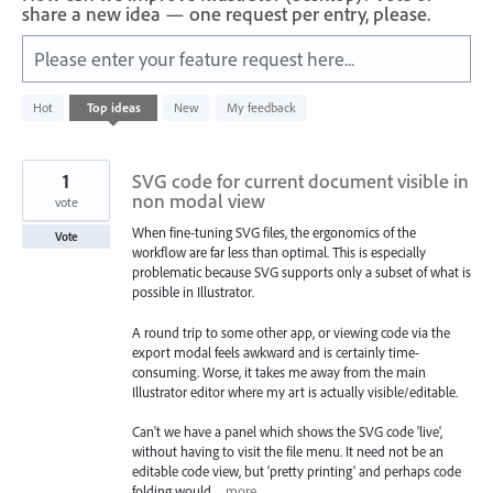
share a new idea — one request per entry, please.
Please enter your feature request here...
312
Hot
Top
ideas
New
My feedback
results
found
1
SVG code for current document visible in
non modal view
vote
When fine-tuning SVG files, the ergonomics of the
Vote
workflow are far less than optimal. This is especially
problematic because SVG supports only a subset of what is
possible in Illustrator.
A round trip to some other app, or viewing code via the
export modal feels awkward and is certainly time-
consuming. Worse, it takes me away from the main
Illustrator editor where my art is actually visible/editable.
Can't we have a panel which shows the SVG code 'live',
without having to visit the file menu. It need not be an
editable code view, but 'pretty printing' and perhaps code
folding would…
more