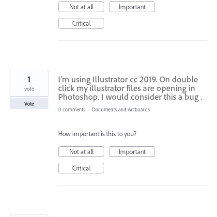
Not at all
Important
Critical
1
I'm using Illustrator cc 2019. On double
click my illustrator files are opening in
vote
Photoshop. I would consider this a bug .
Vote
0 comments
·
Documents and Artboards
How important is this to you?
Not at all
Important
Critical