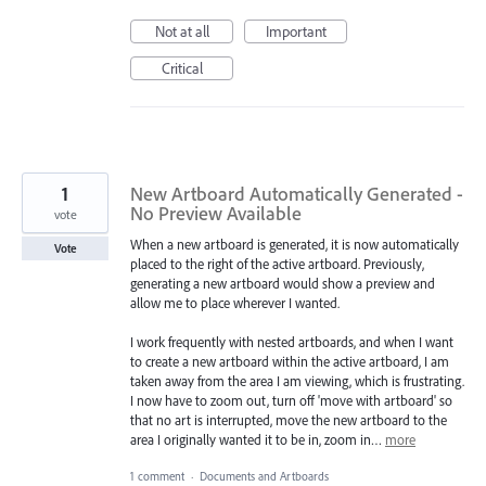
Not at all
Important
Critical
1
New Artboard Automatically Generated -
No Preview Available
vote
When a new artboard is generated, it is now automatically
Vote
placed to the right of the active artboard. Previously,
generating a new artboard would show a preview and
allow me to place wherever I wanted.
I work frequently with nested artboards, and when I want
to create a new artboard within the active artboard, I am
taken away from the area I am viewing, which is frustrating.
I now have to zoom out, turn off 'move with artboard' so
that no art is interrupted, move the new artboard to the
area I originally wanted it to be in, zoom in…
more
1 comment
·
Documents and Artboards