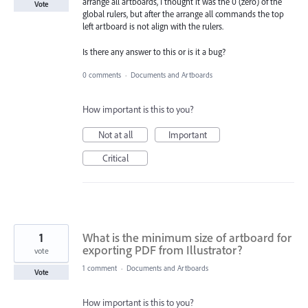
arrange all artboards, I thought it was the 0 (zero) of the
Vote
global rulers, but after the arrange all commands the top
left artboard is not align with the rulers.
Is there any answer to this or is it a bug?
0 comments
·
Documents and Artboards
How important is this to you?
Not at all
Important
Critical
1
What is the minimum size of artboard for
exporting PDF from Illustrator?
vote
1 comment
·
Documents and Artboards
Vote
How important is this to you?