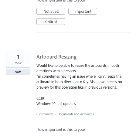
How important is this to you?
Not at all
Important
Critical
1
Artboard Resizing
vote
Would like to be able to resize the artboards in both
directions with a preview.
Vote
I'm sometimes having an issue where I can't resize the
artboard in both directions x & y. Also now there is no
preview for this operation like in previous versions.
CC18
Windows 10 - all updates
0 comments
·
Documents and Artboards
How important is this to you?