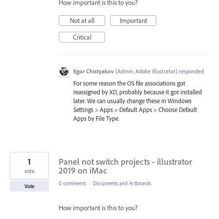
How important is this to you?
Not at all
Important
Critical
Egor Chistyakov
(
Admin, Adobe Illustrator
)
responded
For some reason the OS file associations got
reassigned by XD, probably because it got installed
later. We can usually change these in Windows
Settings > Apps > Default Apps > Choose Default
Apps by File Type.
1
Panel not switch projects - illustrator
2019 on iMac
vote
0 comments
·
Documents and Artboards
Vote
How important is this to you?