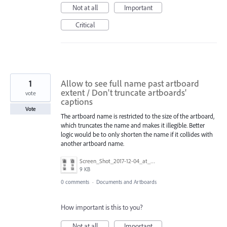
Not at all
Important
Critical
1
Allow to see full name past artboard
extent / Don't truncate artboards'
vote
captions
Vote
The artboard name is restricted to the size of the artboard,
which truncates the name and makes it illegible. Better
logic would be to only shorten the name if it collides with
another artboard name.
Screen_Shot_2017-12-04_at_6.04.09_PM.png
9 KB
0 comments
·
Documents and Artboards
How important is this to you?
Not at all
Important