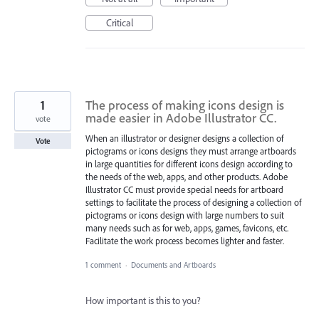
Critical
1
The process of making icons design is
made easier in Adobe Illustrator CC.
vote
When an illustrator or designer designs a collection of
Vote
pictograms or icons designs they must arrange artboards
in large quantities for different icons design according to
the needs of the web, apps, and other products. Adobe
Illustrator CC must provide special needs for artboard
settings to facilitate the process of designing a collection of
pictograms or icons design with large numbers to suit
many needs such as for web, apps, games, favicons, etc.
Facilitate the work process becomes lighter and faster.
1 comment
·
Documents and Artboards
How important is this to you?