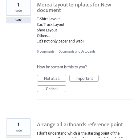
1
Morea layout templates for New
document
vote
T-Shirt Layout
Vote
Car/Truck Layout
Shoe Layout
Others...
...It's not only paper and web!
0 comments
·
Documents and Artboards
How important is this to you?
Not at all
Important
Critical
1
Arrange all artboards reference point
vote
I don't understand which is the starting point of the