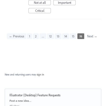
Not at all
Important
Critical
← Previous
1
2
…
12
13
14
15
16
Next →
New and returning users may
sign in
Illustrator (Desktop) Feature Requests
Categories
Post a new idea…
All ideas