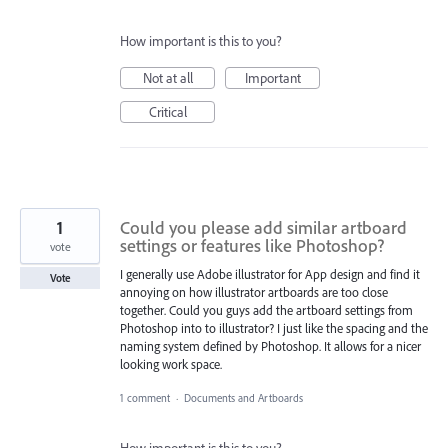
How important is this to you?
Not at all
Important
Critical
1
Could you please add similar artboard
settings or features like Photoshop?
vote
I generally use Adobe illustrator for App design and find it
Vote
annoying on how illustrator artboards are too close
together. Could you guys add the artboard settings from
Photoshop into to illustrator? I just like the spacing and the
naming system defined by Photoshop. It allows for a nicer
looking work space.
1 comment
·
Documents and Artboards