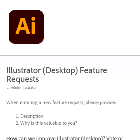
Skip
to
content
Illustrator (Desktop) Feature
Requests
← Adobe Illustrator
When entering a new feature request, please provide:
Description
Why is this valuable to you?
How can we improve Illustrator (desktop)? Vote or