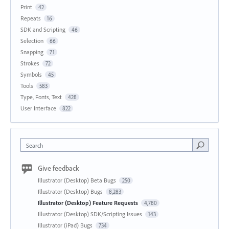
Print
42
Repeats
16
SDK and Scripting
46
Selection
66
Snapping
71
Strokes
72
Symbols
45
Tools
583
Type, Fonts, Text
428
User Interface
822
Search
Give feedback
Illustrator (Desktop) Beta Bugs
250
Illustrator (Desktop) Bugs
8,283
Illustrator (Desktop) Feature Requests
4,780
Illustrator (Desktop) SDK/Scripting Issues
143
Illustrator (iPad) Bugs
734