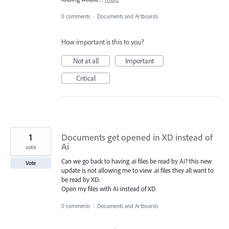
0 comments
·
Documents and Artboards
How important is this to you?
Not at all
Important
Critical
1
Documents get opened in XD instead of
Ai
vote
Can we go back to having .ai files be read by Ai? this new
Vote
update is not allowing me to view .ai files they all want to
be read by XD.
Open my files with Ai instead of XD
0 comments
·
Documents and Artboards