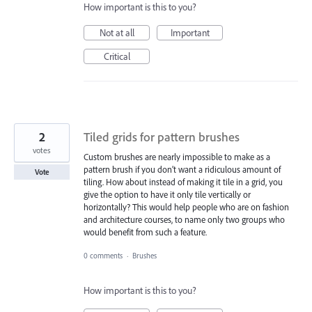
How important is this to you?
Not at all
Important
Critical
2
Tiled grids for pattern brushes
votes
Custom brushes are nearly impossible to make as a
pattern brush if you don’t want a ridiculous amount of
Vote
tiling. How about instead of making it tile in a grid, you
give the option to have it only tile vertically or
horizontally? This would help people who are on fashion
and architecture courses, to name only two groups who
would benefit from such a feature.
0 comments
·
Brushes
How important is this to you?