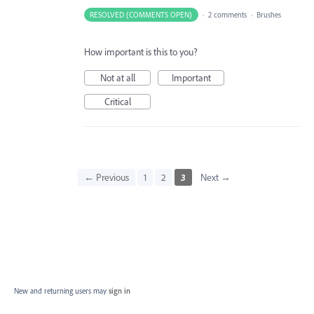
RESOLVED (COMMENTS OPEN)
·
2 comments
·
Brushes
How important is this to you?
Not at all
Important
Critical
← Previous
1
2
3
Next →
New and returning users may
sign in