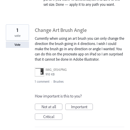
set size. Done — apply it to any path you want.
1
Change Art Brush Angle
vote
Currently when using an art brush you can only change the
direction the brush going in 4 directions. I wish I could
Vote
make the brush go in any direction or angle I wanted. You
can do this on the procreate app on iPad so I am surprised
that it cannot be done in Adobe Illustrator.
IMG_0154.PNG
910 KB
1 comment
·
Brushes
How important is this to you?
Not at all
Important
Critical