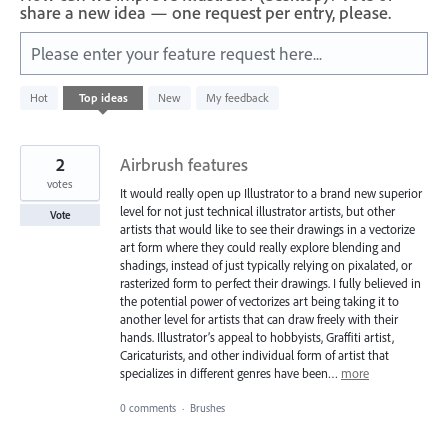
share a new idea — one request per entry, please.
Please enter your feature request here...
59
Hot
Top
ideas
New
My feedback
results
found
2
Airbrush features
votes
It would really open up Illustrator to a brand new superior
level for not just technical illustrator artists, but other
Vote
artists that would like to see their drawings in a vectorize
art form where they could really explore blending and
shadings, instead of just typically relying on pixalated, or
rasterized form to perfect their drawings. I fully believed in
the potential power of vectorizes art being taking it to
another level for artists that can draw freely with their
hands. Illustrator’s appeal to hobbyists, Graffiti artist,
Caricaturists, and other individual form of artist that
specializes in different genres have been…
more
0 comments
·
Brushes