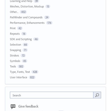
Learning and Help
39
Meshes, Distortion, Mockup
15
Other...
402
Pathfinder and Compounds
24
Performance, Enhancements
176
Print
42
Repeats
16
SDK and Scripting
46
Selection
66
Snapping
71
Strokes
72
Symbols
45
Tools
582
Type, Fonts, Text
428
User Interface
822
Search
Give feedback