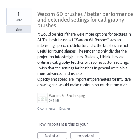
1
Wacom 6D brushes / better performance
and extended settings for calligraphy
vote
brushes
Vote
It would be nice if there were more options for textures in
Ai. The basic brush set “Wacom 6d-Brushes” was an
interesting approach. Unfortunately, the brushes are not
useful for round shapes. The rendering only divides the
projection into straight lines. Basically, I think they are
ordinary calligraphy brushes with some custom settings.
I wish that the settings for brushes in general were a bit
more advanced and usable.
Opacity and speed are important parameters for intuitive
drawing and would make contours so much more vivid...
Wacom 6d-Brushes.png
264 KB
0 comments
·
Brushes
How important is this to you?
Not at all
Important