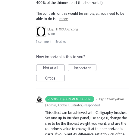
400% of the thinnest part (the horizontal).
The controls for this would be simple, all you need to be
able to do is…
more
EEqliHTXYAA7zIY.png
32 KB
1 comment
·
Brushes
How important is this to you?
Not at all
Important
Critical
·
Egor Chistyakov
RESOLVED (COMMENTS OPEN)
(
Admin, Adobe Illustrator
)
responded
This effect can be achieved with Calligraphy brushes.
Set one up in Brushes panel, use angle 0, change the
size to be the thickest weight you want, and use the
roundness value to change it at thinner horizontal
parts. If you want 4x difference, set it to 25% of the