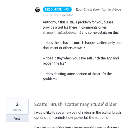
·
Egor Chistyakov
(
Admin, Adobe
NEED MORE INFO
Illustrator
)
responded
Anthony, if this is still a problem for you, please
provide a test file (here in comments or via
sharewithai@adobe.com)
and some details on this:
– does the behavior, once is happens, affect only one
document or others as well?
– does it stay when you save, relaunch the app and
reopen the file?
– does deleting some portion of the art fix the
problem?
2
Scatter Brush 'scatter magnitude' slider
votes
I would like to see a new pair of sliders in the scatter brush
options that controls how 'powerful' the scatter is.
Vote
Each instance of the brush image would have its distance