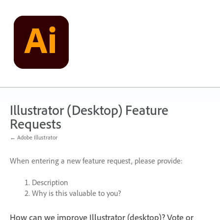
Skip
to
content
Illustrator (Desktop) Feature
Requests
← Adobe Illustrator
When entering a new feature request, please provide:
Description
Why is this valuable to you?
How can we improve Illustrator (desktop)? Vote or