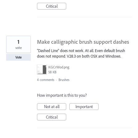
Critical
1
Make calligraphic brush support dashes
vote
"Dashed Line" does not work. At all. Even default brush
does not respond. V28.3 on both OSX and Windows.
Vote
KGCrWod.png
58 KB
4 comments
·
Brushes
How important is this to you?
Not at all
Important
Critical