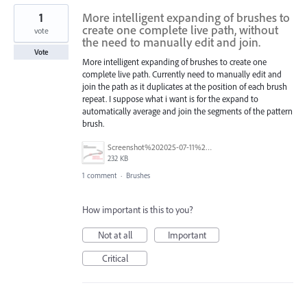
1
More intelligent expanding of brushes to
create one complete live path, without
vote
the need to manually edit and join.
Vote
More intelligent expanding of brushes to create one
complete live path. Currently need to manually edit and
join the path as it duplicates at the position of each brush
repeat. I suppose what i want is for the expand to
automatically average and join the segments of the pattern
brush.
Screenshot%202025-07-11%20at%2011.31.40.png
232 KB
1 comment
·
Brushes
How important is this to you?
Not at all
Important
Critical