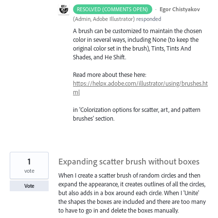
·
Egor Chistyakov
RESOLVED (COMMENTS OPEN)
(
Admin, Adobe Illustrator
)
responded
A brush can be customized to maintain the chosen
color in several ways, including None (to keep the
original color set in the brush), Tints, Tints And
Shades, and He Shift.
Read more about these here:
https://helpx.adobe.com/illustrator/using/brushes.ht
ml
in 'Colorization options for scatter, art, and pattern
brushes' section.
1
Expanding scatter brush without boxes
vote
When I create a scatter brush of random circles and then
expand the appearance, it creates outlines of all the circles,
Vote
but also adds in a box around each circle. When I 'Unite'
the shapes the boxes are included and there are too many
to have to go in and delete the boxes manually.