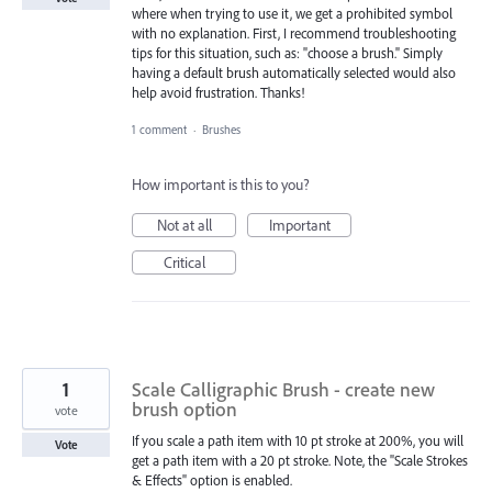
where when trying to use it, we get a prohibited symbol
with no explanation. First, I recommend troubleshooting
tips for this situation, such as: "choose a brush." Simply
having a default brush automatically selected would also
help avoid frustration. Thanks!
1 comment
·
Brushes
How important is this to you?
Not at all
Important
Critical
1
Scale Calligraphic Brush - create new
brush option
vote
If you scale a path item with 10 pt stroke at 200%, you will
Vote
get a path item with a 20 pt stroke. Note, the "Scale Strokes
& Effects" option is enabled.