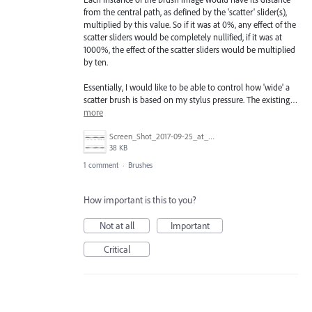
from the central path, as defined by the 'scatter' slider(s),
multiplied by this value. So if it was at 0%, any effect of the
scatter sliders would be completely nullified, if it was at
1000%, the effect of the scatter sliders would be multiplied
by ten.
Essentially, I would like to be able to control how 'wide' a
scatter brush is based on my stylus pressure. The existing…
more
Screen_Shot_2017-09-25_at_2.51.09_PM.png
38 KB
1 comment
·
Brushes
How important is this to you?
Not at all
Important
Critical