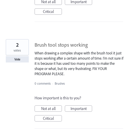
Not at all
Important
Critical
2
Brush tool stops working
votes
When drawing a complex shape with the brush tool it just
stops working after a certain amount of time. I'm not sure if
Vote
it is because it has used too many points to make the
shape or what, but its very frustrating. FIX YOUR
PROGRAM PLEASE.
0 comments
·
Brushes
How important is this to you?
Not at all
Important
Critical