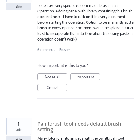
I often use very specific custom made brush in an
Vote
Operation. Adding panel with library containing this brush
does not help - I have to click on it in every document
before starting the operation. Option to permanently add a
brush to every opened document would be splendid. Or at
least to incorporate that into Operation. (no, using paste in
operation doesn't work)
6 comments
·
Brushes
How important is this to you?
Not at all
Important
Critical
1
Paintbrush tool needs default brush
setting
vote
Many folks run into an issue with the paintbrush tool
Vote