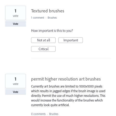
1
Textured brushes
vote
1 comment
·
Brushes
Vote
How important is this to you?
Not at all
Important
Critical
1
permit higher resolution art brushes
vote
Currently art brushes are limited to 1000x1000 pixels
which results in jagged edges if the brush image is used
Vote
directly. Permit the use of much higher resolutions. This
would increase the functionality of the brushes which
currently look quite artificial.
0 comments
·
Brushes