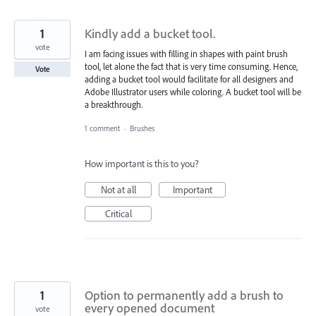
1
Kindly add a bucket tool.
vote
I am facing issues with filling in shapes with paint brush
tool, let alone the fact that is very time consuming. Hence,
Vote
adding a bucket tool would facilitate for all designers and
Adobe Illustrator users while coloring. A bucket tool will be
a breakthrough.
1 comment
·
Brushes
How important is this to you?
Not at all
Important
Critical
1
Option to permanently add a brush to
every opened document
vote