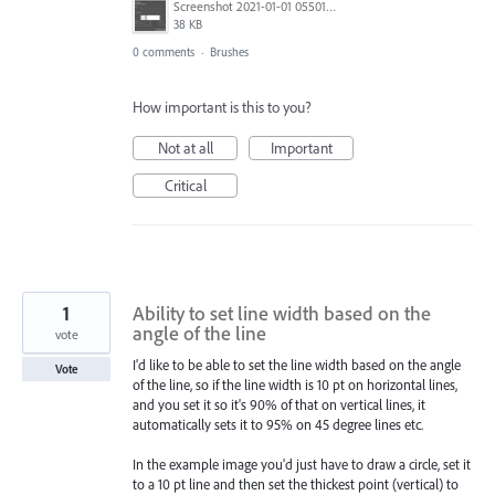
Screenshot 2021-01-01 055013.jpg
38 KB
0 comments
·
Brushes
How important is this to you?
Not at all
Important
Critical
1
Ability to set line width based on the
angle of the line
vote
I'd like to be able to set the line width based on the angle
Vote
of the line, so if the line width is 10 pt on horizontal lines,
and you set it so it's 90% of that on vertical lines, it
automatically sets it to 95% on 45 degree lines etc.
In the example image you'd just have to draw a circle, set it
to a 10 pt line and then set the thickest point (vertical) to