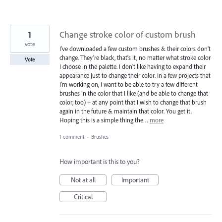
1
Change stroke color of custom brush
vote
I've downloaded a few custom brushes & their colors don't
change. They're black, that's it, no matter what stroke color
Vote
I choose in the palette. I don't like having to expand their
appearance just to change their color. In a few projects that
I'm working on, I want to be able to try a few different
brushes in the color that I like (and be able to change that
color, too) + at any point that I wish to change that brush
again in the future & maintain that color. You get it.
Hoping this is a simple thing the…
more
1 comment
·
Brushes
How important is this to you?
Not at all
Important
Critical