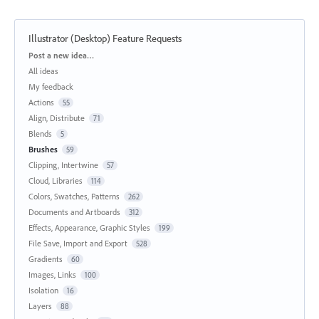
Illustrator (Desktop) Feature Requests
Categories
Post a new idea…
All ideas
My feedback
Actions
55
Align, Distribute
71
Blends
5
Brushes
59
Clipping, Intertwine
57
Cloud, Libraries
114
Colors, Swatches, Patterns
262
Documents and Artboards
312
Effects, Appearance, Graphic Styles
199
File Save, Import and Export
528
Gradients
60
Images, Links
100
Isolation
16
Layers
88