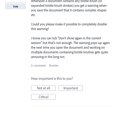
Whenever a document contains any bristle brush (or
expanded bristle brush strokes) you get a warning when
Vote
you save the document that it contains complex shapes
etc.
Could you please make it possible to completely disable
this warning?
I know you can tick "Don't show again in the current
session" but that's not enough. The warning pops up again
the next time you open the document and working on
multiple documents containing bristle brushes gets quite
annyoing in the long run.
0 comments
·
Brushes
How important is this to you?
Not at all
Important
Critical