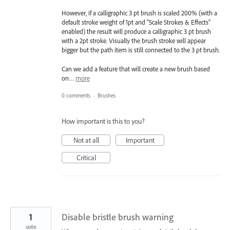
However, if a calligraphic 3 pt brush is scaled 200% (with a
default stroke weight of 1pt and "Scale Strokes & Effects"
enabled) the result will produce a calligraphic 3 pt brush
with a 2pt stroke. Visually the brush stroke will appear
bigger but the path item is still connected to the 3 pt brush.
Can we add a feature that will create a new brush based
on…
more
0 comments
·
Brushes
How important is this to you?
Not at all
Important
Critical
1
Disable bristle brush warning
vote