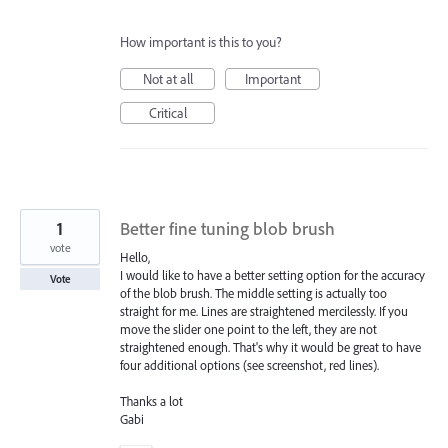
How important is this to you?
Not at all
Important
Critical
1
Better fine tuning blob brush
vote
Hello,
I would like to have a better setting option for the accuracy
Vote
of the blob brush. The middle setting is actually too
straight for me. Lines are straightened mercilessly. If you
move the slider one point to the left, they are not
straightened enough. That's why it would be great to have
four additional options (see screenshot, red lines).
Thanks a lot
Gabi