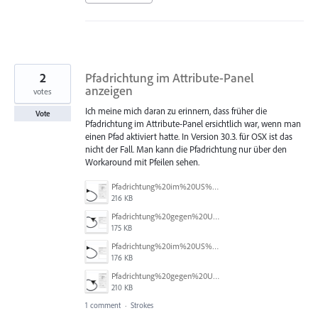
2
Pfadrichtung im Attribute-Panel
anzeigen
votes
Ich meine mich daran zu erinnern, dass früher die
Vote
Pfadrichtung im Attribute-Panel ersichtlich war, wenn man
einen Pfad aktiviert hatte. In Version 30.3. für OSX ist das
nicht der Fall. Man kann die Pfadrichtung nur über den
Workaround mit Pfeilen sehen.
Pfadrichtung%20im%20US%20a.jpg
216 KB
Pfadrichtung%20gegen%20US%20b.jpg
175 KB
Pfadrichtung%20im%20US%20b.jpg
176 KB
Pfadrichtung%20gegen%20US%20a.jpg
210 KB
1 comment
·
Strokes