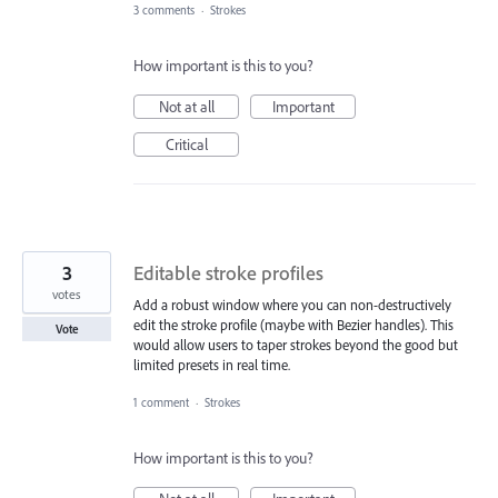
3 comments
·
Strokes
How important is this to you?
Not at all
Important
Critical
3
Editable stroke profiles
votes
Add a robust window where you can non-destructively
edit the stroke profile (maybe with Bezier handles). This
Vote
would allow users to taper strokes beyond the good but
limited presets in real time.
1 comment
·
Strokes
How important is this to you?