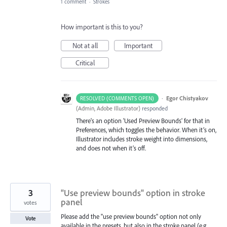
1 comment
·
Strokes
How important is this to you?
Not at all
Important
Critical
·
Egor Chistyakov
RESOLVED (COMMENTS OPEN)
(
Admin, Adobe Illustrator
)
responded
There's an option 'Used Preview Bounds' for that in
Preferences, which toggles the behavior. When it’s on,
Illustrator includes stroke weight into dimensions,
and does not when it’s off.
3
"Use preview bounds" option in stroke
panel
votes
Please add the "use preview bounds" option not only
Vote
available in the presets, but also in the stroke panel (e.g.