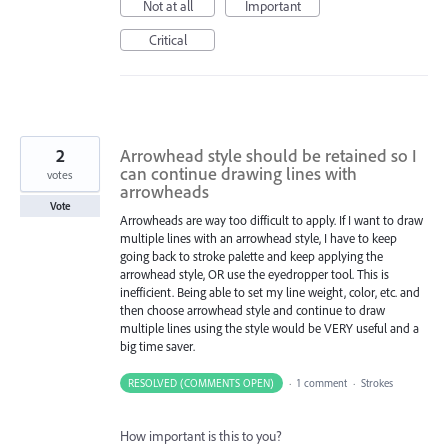
Not at all
Important
Critical
2
Arrowhead style should be retained so I
can continue drawing lines with
votes
arrowheads
Vote
Arrowheads are way too difficult to apply. If I want to draw
multiple lines with an arrowhead style, I have to keep
going back to stroke palette and keep applying the
arrowhead style, OR use the eyedropper tool. This is
inefficient. Being able to set my line weight, color, etc. and
then choose arrowhead style and continue to draw
multiple lines using the style would be VERY useful and a
big time saver.
RESOLVED (COMMENTS OPEN)
·
1 comment
·
Strokes
How important is this to you?