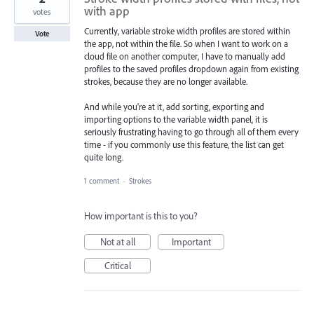
with app
votes
Currently, variable stroke width profiles are stored within
Vote
the app, not within the file. So when I want to work on a
cloud file on another computer, I have to manually add
profiles to the saved profiles dropdown again from existing
strokes, because they are no longer available.
And while you're at it, add sorting, exporting and
importing options to the variable width panel, it is
seriously frustrating having to go through all of them every
time - if you commonly use this feature, the list can get
quite long.
1 comment
·
Strokes
How important is this to you?
Not at all
Important
Critical