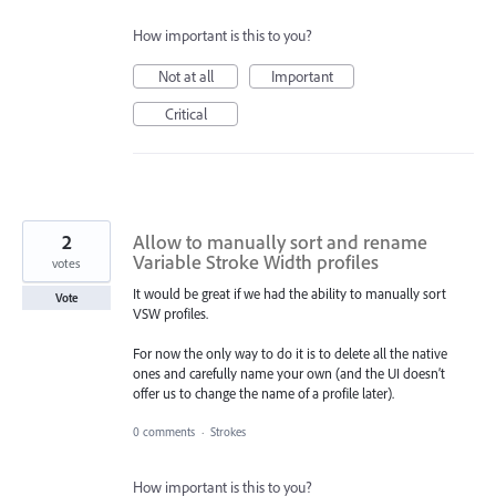
How important is this to you?
Not at all
Important
Critical
2
Allow to manually sort and rename
Variable Stroke Width profiles
votes
It would be great if we had the ability to manually sort
Vote
VSW profiles.
For now the only way to do it is to delete all the native
ones and carefully name your own (and the UI doesn’t
offer us to change the name of a profile later).
0 comments
·
Strokes
How important is this to you?