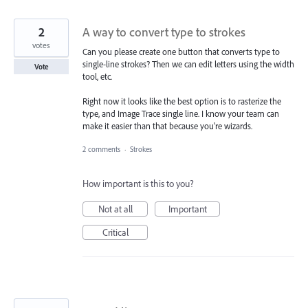
2
A way to convert type to strokes
votes
Can you please create one button that converts type to
single-line strokes? Then we can edit letters using the width
Vote
tool, etc.
Right now it looks like the best option is to rasterize the
type, and Image Trace single line. I know your team can
make it easier than that because you're wizards.
2 comments
·
Strokes
How important is this to you?
Not at all
Important
Critical