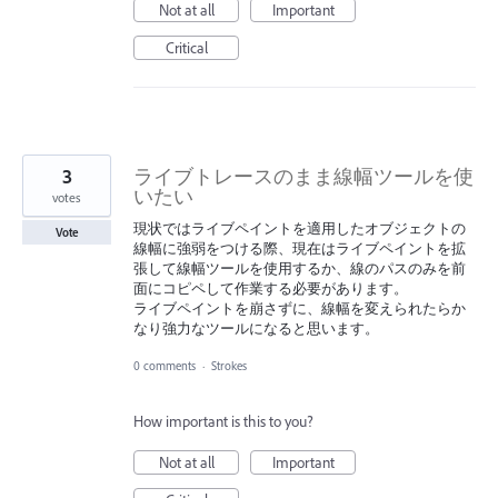
Not at all
Important
Critical
3
ライブトレースのまま線幅ツールを使
いたい
votes
現状ではライブペイントを適用したオブジェクトの
Vote
線幅に強弱をつける際、現在はライブペイントを拡
張して線幅ツールを使用するか、線のパスのみを前
面にコピペして作業する必要があります。
ライブペイントを崩さずに、線幅を変えられたらか
なり強力なツールになると思います。
0 comments
·
Strokes
How important is this to you?
Not at all
Important