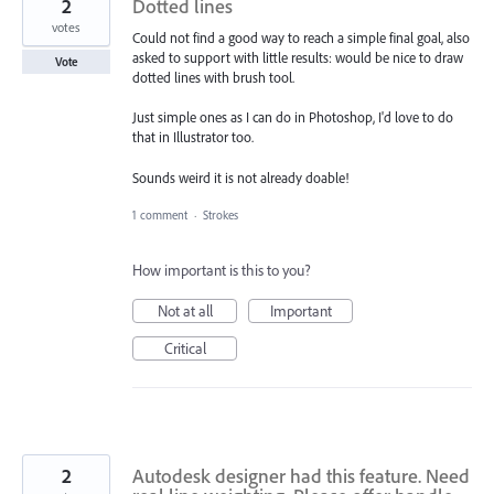
2
Dotted lines
votes
Could not find a good way to reach a simple final goal, also
asked to support with little results: would be nice to draw
Vote
dotted lines with brush tool.
Just simple ones as I can do in Photoshop, I'd love to do
that in Illustrator too.
Sounds weird it is not already doable!
1 comment
·
Strokes
How important is this to you?
Not at all
Important
Critical
2
Autodesk designer had this feature. Need