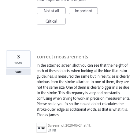
Not at all
Important
Critical
3
correct measurements
votes
In the attached screen shot you can see that the height of
each of these objects, when looking at the blue illustrator
Vote
guidelines, is measured the same but in reality, as is clearly
obvious from the stroke attached to one of them, they are
not the same size. One of them is clearly bigger in size due
to the stroke. This discrepancy is very and constantly
confusing when trying to work in precision measurements.
Please could you fix so the stoked object calculates the
stroke outer edge as additional width, as that is what it is.
Thanks James
Screenshot 2020-06-24 at 11.47.18.png
24 KB