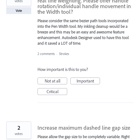
real line weighting. Please offer handle
votes
rotation/individual handle movement in
the Width tool?
Vote
Please consider the same bezier path tools incorporated
into the Pen Width tool. My inkling cleanup would be a
breeze and this may be an easy and awesome feature
enhancement. Autodesk Designer used to have this tool
and it saved a LOT of time.
2 comments
·
Strokes
How important is this to you?
Not at all
Important
Critical
2
Increase maximum dashed line gap size
votes
Please allow the gap size to be completely variable. Right