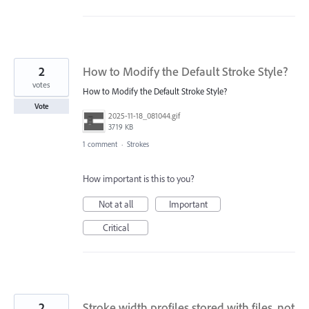
2
How to Modify the Default Stroke Style?
votes
How to Modify the Default Stroke Style?
Vote
2025-11-18_081044.gif
3719 KB
1 comment
·
Strokes
How important is this to you?
Not at all
Important
Critical
2
Stroke width profiles stored with files, not