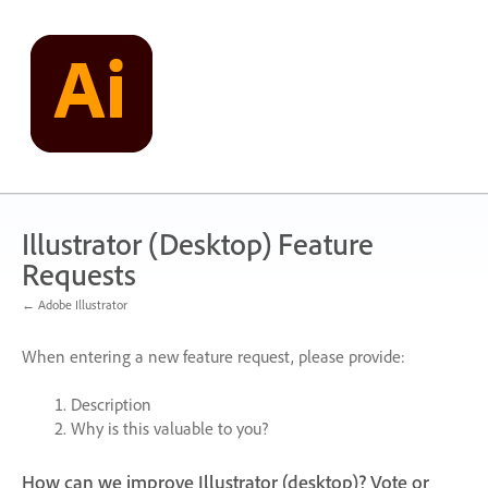
Skip
to
content
Illustrator (Desktop) Feature
Requests
← Adobe Illustrator
When entering a new feature request, please provide:
Description
Why is this valuable to you?
How can we improve Illustrator (desktop)? Vote or