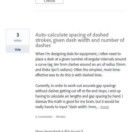
Critical
3
Auto-calculate spacing of dashed
strokes, given dash width and number of
votes
dashes
Vote
When I'm designing dials for equipment, I often need to
place a dash at a given number of/angular intervals around
a curve (eg, ten 1mm dashes around an arc of radius 15mm
and theta 3pi/5 radians). Often the simplest, most time-
effective way to do this is with dashed lines.
Currently, in order to work out accurate gap spacings
without dashes getting cut off at the end stops, I end up
having to calculate arc lengths and gap spacing by hand. I
daresay the math is good for my brain, but it would be
really handy to input "dash width: 1mm,…
more
0 comments
·
Strokes
How important is this to you?