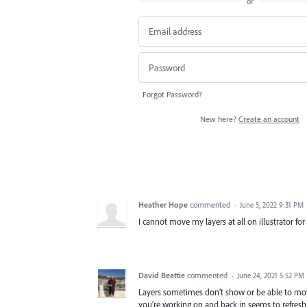
or
Forgot Password?
New here?
Create an account
Heather Hope
commented
·
June 5, 2022 9:31 PM
I cannot move my layers at all on illustrator for
David Beattie
commented
·
June 24, 2021 5:52 PM
Layers sometimes don’t show or be able to move 
you’re working on and back in seems to refresh 