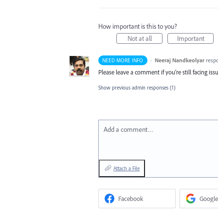
How important is this to you?
Not at all
Important
·
Neeraj Nandkeolyar
resp
NEED MORE INFO
Please leave a comment if you’re still facing iss
Show previous admin responses
(1)
Add a comment…
Attach a File
Facebook
Google