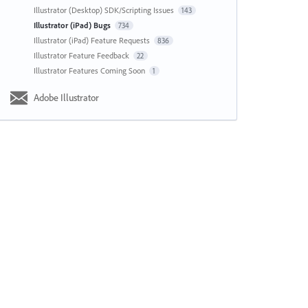
Illustrator (Desktop) SDK/Scripting Issues
143
Illustrator (iPad) Bugs
734
Illustrator (iPad) Feature Requests
836
Illustrator Feature Feedback
22
Illustrator Features Coming Soon
1
Adobe Illustrator