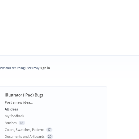
ew and returning users may
sign in
Illustrator (iPad) Bugs
Categories
Post a new idea…
All ideas
My feedback
Brushes
16
Colors, Swatches, Patterns
17
Documents and Artboards
20