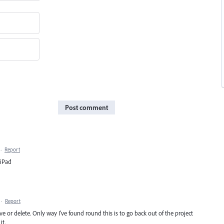
Post comment
·
Report
 iPad
·
Report
or delete. Only way I’ve found round this is to go back out of the project
it.