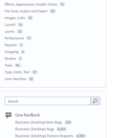
Effects, Appearance, Graphic Styles
13
File Save, Import and Export
60
Images, Links
18
Launch
16
Layers
23
Performance
71
Repeats
2
Snapping
6
Strokes
3
Tools
46
Type, Fonts, Text
47
User Interface
32
Search
Give feedback
Illustrator (Desktop) Beta Bugs
250
Illustrator (Desktop) Bugs
8,284
Illustrator (Desktop) Feature Requests
4,780