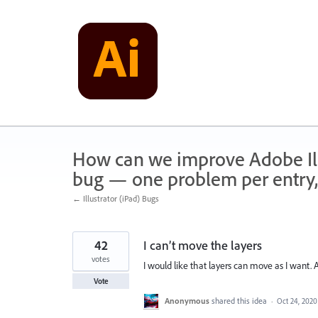
Skip
to
content
How can we improve Adobe Illu
bug — one problem per entry,
← Illustrator (iPad) Bugs
42
I can’t move the layers
votes
I would like that layers can move as I want.
Vote
Anonymous
shared this idea
·
Oct 24, 2020