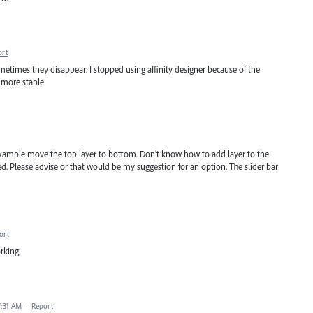
ort
etimes they disappear. I stopped using affinity designer because of the
r more stable
Example move the top layer to bottom. Don’t know how to add layer to the
ed. Please advise or that would be my suggestion for an option. The slider bar
ort
orking
7:31 AM
·
Report