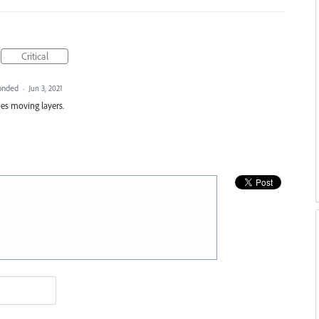
Critical
onded
·
Jun 3, 2021
ues moving layers.