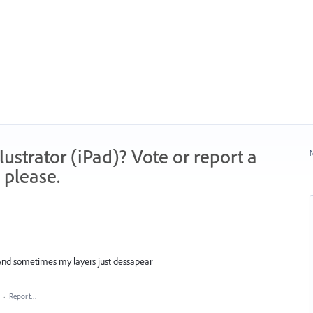
strator (iPad)? Vote or report a
N
 please.
 And sometimes my layers just dessapear
·
Report…