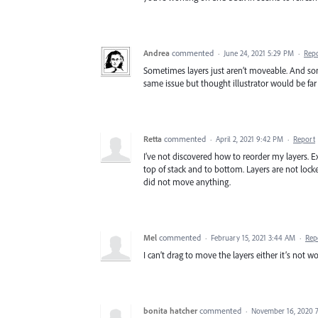
Andrea
commented
·
June 24, 2021 5:29 PM
·
Rep
Sometimes layers just aren’t moveable. And som
same issue but thought illustrator would be fa
Retta
commented
·
April 2, 2021 9:42 PM
·
Report
I’ve not discovered how to reorder my layers. 
top of stack and to bottom. Layers are not lock
did not move anything.
Mel
commented
·
February 15, 2021 3:44 AM
·
Rep
I can’t drag to move the layers either it’s not w
bonita hatcher
commented
·
November 16, 2020 