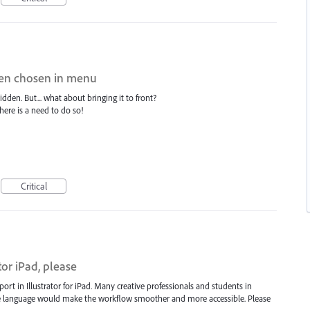
when chosen in menu
dden. But... what about bringing it to front?
ere is a need to do so!
Critical
or iPad, please
ort in Illustrator for iPad. Many creative professionals and students in
ve language would make the workflow smoother and more accessible. Please