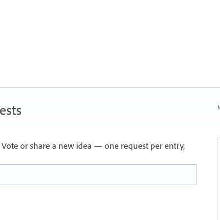
ests
N
Vote or share a new idea — one request per entry,