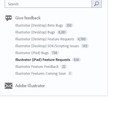
Search
Give feedback
Illustrator (Desktop) Beta Bugs
250
Illustrator (Desktop) Bugs
8,281
Illustrator (Desktop) Feature Requests
4,780
Illustrator (Desktop) SDK/Scripting Issues
143
Illustrator (iPad) Bugs
734
Illustrator (iPad) Feature Requests
836
Illustrator Feature Feedback
22
Illustrator Features Coming Soon
1
Adobe Illustrator