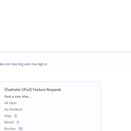
ew and returning users may
sign in
Illustrator (iPad) Feature Requests
Categories
Post a new idea…
All ideas
My feedback
Align
5
Blends
1
Brushes
19