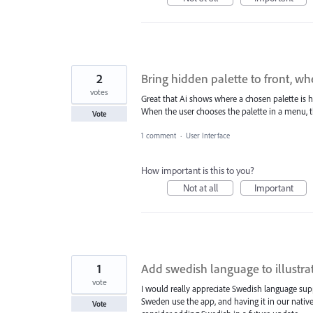
2
Bring hidden palette to front, 
votes
Great that Ai shows where a chosen palette is hi
When the user chooses the palette in a menu, th
Vote
1 comment
·
User Interface
How important is this to you?
Not at all
Important
1
Add swedish language to illustrat
vote
I would really appreciate Swedish language supp
Sweden use the app, and having it in our nati
Vote