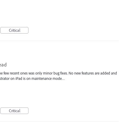
Critical
dead
 the few recent ones was only minor bug fixes. No new features are added and
Illustrator on iPad is on maintenance mode…
Critical