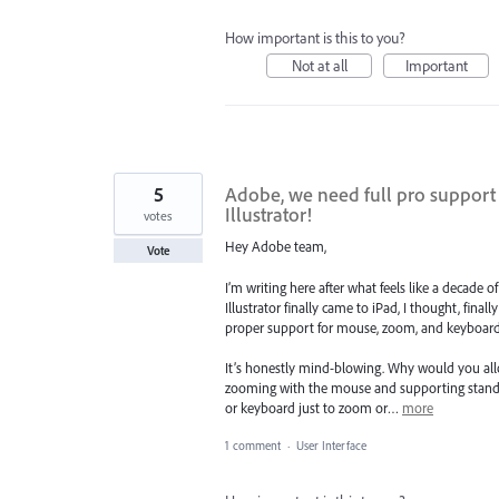
How important is this to you?
Not at all
Important
5
Adobe, we need full pro support
Illustrator!
votes
Hey Adobe team,
Vote
I’m writing here after what feels like a decade 
Illustrator finally came to iPad, I thought, finall
proper support for mouse, zoom, and keyboard
It’s honestly mind-blowing. Why would you all
zooming with the mouse and supporting standa
or keyboard just to zoom or…
more
1 comment
·
User Interface