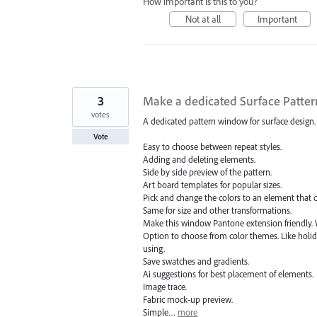
How important is this to you?
Not at all
Important
3
Make a dedicated Surface Patte
votes
A dedicated pattern window for surface design.
Vote
Easy to choose between repeat styles.
Adding and deleting elements.
Side by side preview of the pattern.
Art board templates for popular sizes.
Pick and change the colors to an element that 
Same for size and other transformations.
Make this window Pantone extension friendly. 
Option to choose from color themes. Like holida
using.
Save swatches and gradients.
Ai suggestions for best placement of elements.
Image trace.
Fabric mock-up preview.
Simple…
more