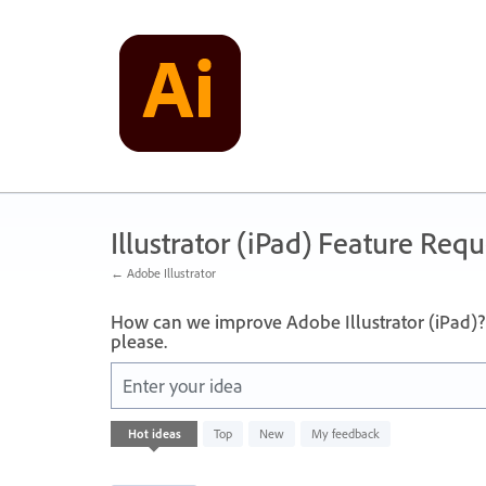
Skip
to
content
Illustrator (iPad) Feature Requ
← Adobe Illustrator
How can we improve Adobe Illustrator (iPad)? 
please.
Enter your idea
40
Hot
ideas
Top
New
My feedback
results
found