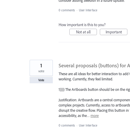
consider adding Swedish in a future update.
0 comments
·
User Interface
How important is this to you?
Not at all
Important
1
Several proposals (buttons) for 
vote
These are all ideas for better interaction to ad
working. Currently, they feel limited.
Vote
1)))) The Artboards button should be on the rig
Justification: Artboards are a central componen
complex projects. Currently, access to artboar
disrupt the creative flow. Placing this button in
accessibility, as the…
more
0 comments
·
User Interface