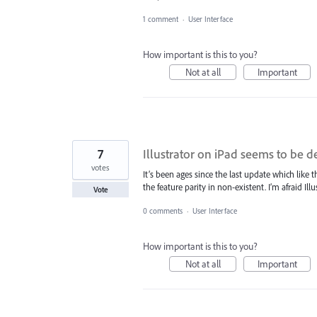
1 comment
·
User Interface
How important is this to you?
Not at all
Important
7
Illustrator on iPad seems to be 
votes
It’s been ages since the last update which like
the feature parity in non-existent. I’m afraid 
Vote
0 comments
·
User Interface
How important is this to you?
Not at all
Important