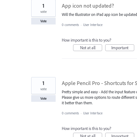
1
App icon not updated?
vote
Will the Illustrator on iPad app icon be updat
Vote
0 comments
·
User Interface
How important is this to you?
Not at all
Important
1
Apple Pencil Pro - Shortcuts for
vote
Pretty simple and easy - Add the input feature 
Please give us more options to route different s
Vote
it better than them.
0 comments
·
User Interface
How important is this to you?
Not at all
Important