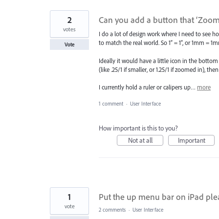
2
Can you add a button that ‘Zooms
votes
I do a lot of design work where I need to see how 
to match the real world. So 1” = 1”, or 1mm = 1
Vote
Ideally it would have a little icon in the botto
(like .25/1 if smaller, or 1.25/1 if zoomed in), 
I currently hold a ruler or calipers up…
more
1 comment
·
User Interface
How important is this to you?
Not at all
Important
1
Put the up menu bar on iPad ple
vote
2 comments
·
User Interface