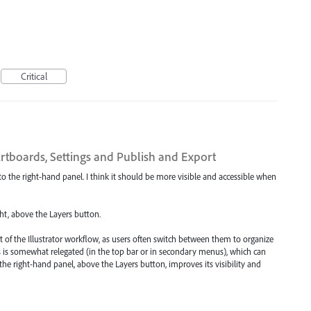
Critical
Artboards, Settings and Publish and Export
d to the right-hand panel. I think it should be more visible and accessible when
ht, above the Layers button.
t of the Illustrator workflow, as users often switch between them to organize
ds is somewhat relegated (in the top bar or in secondary menus), which can
 the right-hand panel, above the Layers button, improves its visibility and