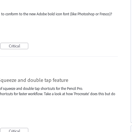
ed to conform to the new Adobe bold icon font (like Photoshop or Fresco)?
Critical
 Squeeze and double tap feature
of squeeze and double tap shortcuts for the Pencil Pro.
hortcuts for faster workflow. Take a look at how 'Procreate' does this but do
Critical