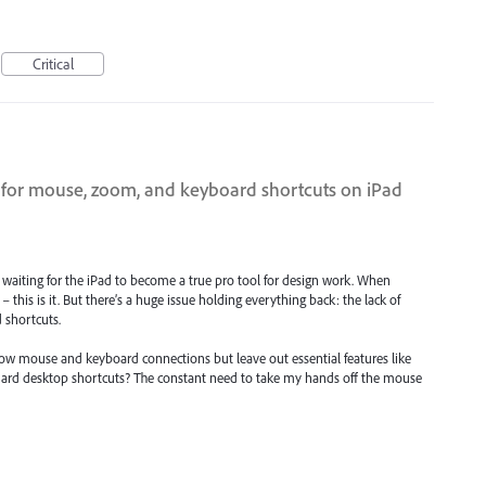
Critical
 for mouse, zoom, and keyboard shortcuts on iPad
of waiting for the iPad to become a true pro tool for design work. When
y – this is it. But there’s a huge issue holding everything back: the lack of
 shortcuts.
ow mouse and keyboard connections but leave out essential features like
rd desktop shortcuts? The constant need to take my hands off the mouse