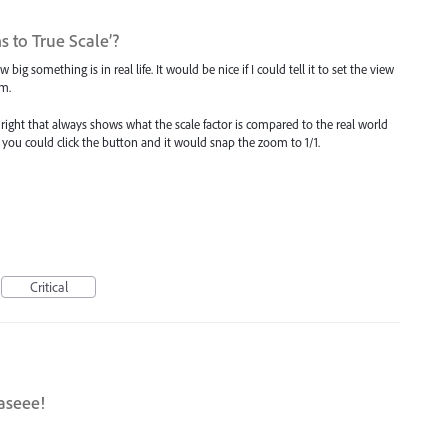
 to True Scale’?
big something is in real life. It would be nice if I could tell it to set the view
mm.
m right that always shows what the scale factor is compared to the real world
then you could click the button and it would snap the zoom to 1/1.
Critical
aseee!