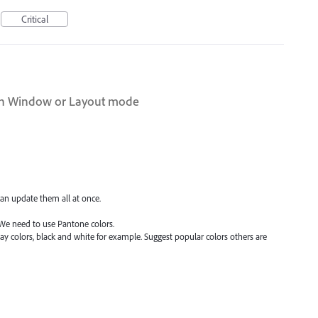
Critical
rn Window or Layout mode
can update them all at once.
We need to use Pantone colors.
y colors, black and white for example. Suggest popular colors others are