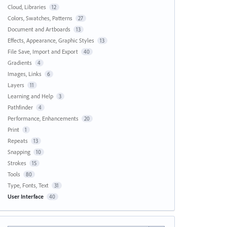
Cloud, Libraries
12
Colors, Swatches, Patterns
27
Document and Artboards
13
Effects, Appearance, Graphic Styles
13
File Save, Import and Export
40
Gradients
4
Images, Links
6
Layers
11
Learning and Help
3
Pathfinder
4
Performance, Enhancements
20
Print
1
Repeats
13
Snapping
10
Strokes
15
Tools
80
Type, Fonts, Text
31
User Interface
40