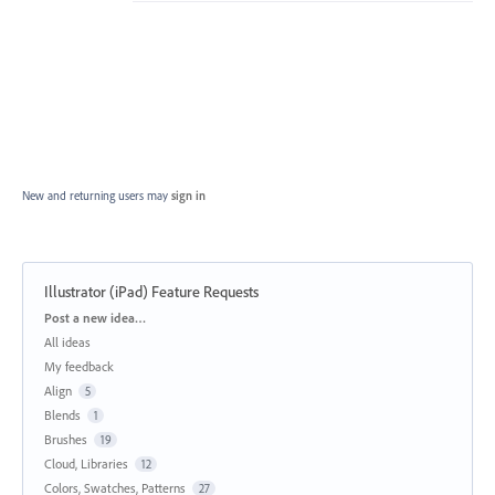
New and returning users may
sign in
Illustrator (iPad) Feature Requests
Categories
Post a new idea…
All ideas
My feedback
Align
5
Blends
1
Brushes
19
Cloud, Libraries
12
Colors, Swatches, Patterns
27