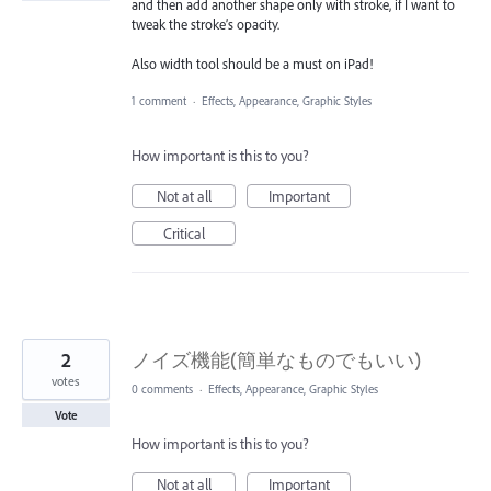
and then add another shape only with stroke, if I want to
tweak the stroke’s opacity.
Also width tool should be a must on iPad!
1 comment
·
Effects, Appearance, Graphic Styles
How important is this to you?
Not at all
Important
Critical
2
ノイズ機能(簡単なものでもいい)
votes
0 comments
·
Effects, Appearance, Graphic Styles
Vote
How important is this to you?
Not at all
Important