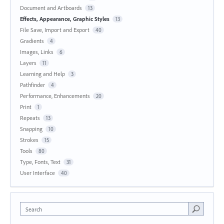
Document and Artboards
13
Effects, Appearance, Graphic Styles
13
File Save, Import and Export
40
Gradients
4
Images, Links
6
Layers
11
Learning and Help
3
Pathfinder
4
Performance, Enhancements
20
Print
1
Repeats
13
Snapping
10
Strokes
15
Tools
80
Type, Fonts, Text
31
User Interface
40
Search