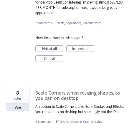
for desktop use!!! Considering I'm paying almost $20NZD
PER MONTH for subscription fees, it would be greatly
appreciated!
2 comments
·
Effects, Appearance, Graphic Styles
How important is this to you?
Not at all
Important
Critical
8
Scale Corners when resizing shapes, as
you can on desktop
votes
An option to Scale Corners, Like ‘Scale Strokes and Effects’.
Vote
You can do this on desktop but seemingly not the iPad
0 comments
·
Effects, Appearance, Graphic Styles