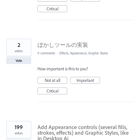
Critical
2
ぼかしツールの実装
votes
0 comments
·
Effects, Appearance, Graphic Styles
Vote
How important is this to you?
Not at all
Important
Critical
199
Add Appearance controls (several fills,
strokes, effects) and Graphic Styles, like
votes
in Desktop Ai