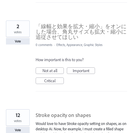
2
「線幅と効果を拡大・縮小」をオンに
した場合、角丸サイズも拡大・縮小に
votes
追従させてほしい
Vote
0 comments
·
Effects, Appearance, Graphic Styles
How important is this to you?
Not at all
Important
Critical
12
Stroke opacity on shapes
votes
Would love to have Stroke opacity setting on shapes, as on
desktop Ai. Now, for example, I must create a filled shape
Vote