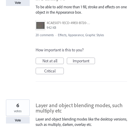
Vote
To be able to add more than 1 fill, stroke and effects on one
object in the Appearance box.
4CAE5071-1ECD-49E0-B720-D4E41215AC49.jpeg
942 KB
20 comments
·
Effects, Appearance, Graphic Styles
How important is this to you?
Not at all
Important
Critical
6
Layer and object blending modes, such
multiply etc
votes
Layer and object blending modes like the desktop versions,
Vote
such as multiply, darken, overlay etc.