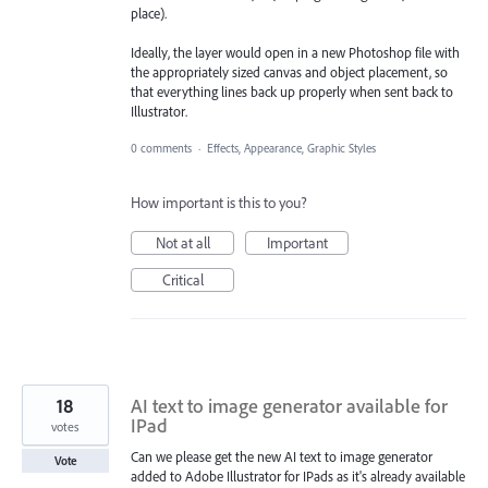
place).
Ideally, the layer would open in a new Photoshop file with
the appropriately sized canvas and object placement, so
that everything lines back up properly when sent back to
Illustrator.
0 comments
·
Effects, Appearance, Graphic Styles
How important is this to you?
Not at all
Important
Critical
18
AI text to image generator available for
IPad
votes
Can we please get the new AI text to image generator
Vote
added to Adobe Illustrator for IPads as it's already available