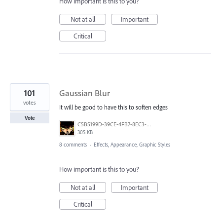
How important is this to you?
Not at all
Important
Critical
101
Gaussian Blur
votes
It will be good to have this to soften edges
Vote
C5B5199D-39CE-4FB7-8EC3-E3F0E4875349.jpeg
305 KB
8 comments
·
Effects, Appearance, Graphic Styles
How important is this to you?
Not at all
Important
Critical