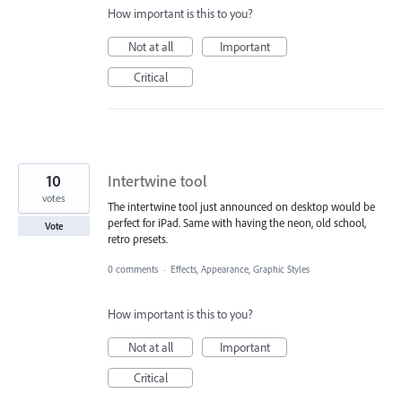
How important is this to you?
Not at all
Important
Critical
10
Intertwine tool
votes
The intertwine tool just announced on desktop would be
perfect for iPad. Same with having the neon, old school,
Vote
retro presets.
0 comments
·
Effects, Appearance, Graphic Styles
How important is this to you?
Not at all
Important
Critical