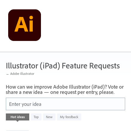
Skip
to
content
Illustrator (iPad) Feature Requests
← Adobe Illustrator
How can we improve Adobe Illustrator (iPad)? Vote or
share a new idea — one request per entry, please.
Enter your idea
13
Hot
ideas
Top
New
My feedback
results
found