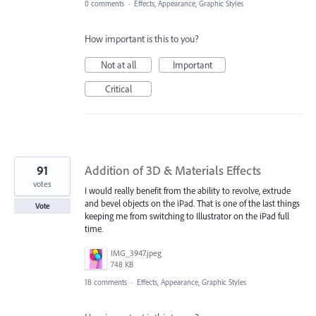
0 comments
·
Effects, Appearance, Graphic Styles
How important is this to you?
Not at all
Important
Critical
91
Addition of 3D & Materials Effects
votes
I would really benefit from the ability to revolve, extrude
and bevel objects on the iPad. That is one of the last things
Vote
keeping me from switching to Illustrator on the iPad full
time.
IMG_3947.jpeg
748 KB
18 comments
·
Effects, Appearance, Graphic Styles