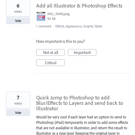
6
Add all Illustrator & Photoshop Effects
votes
IMG_0048.jpeg
96 KB
Vote
1 comment
·
Effects, Appearance, Graphic Styles
How important is this to you?
Not at all
Important
Critical
7
Quick Jump to Photoshop to add
Blur/Effects to Layers and send back to
votes
Illustrator
Vote
Would be very cool if each layer had an option to send to
Photoshop (iPad) temporarily in order to add some effects
that are not available in Illustrator, and return the result to
Illustrator as a new layer (keeping the original layer in