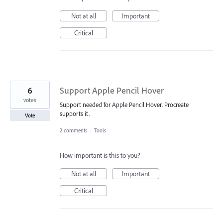
Not at all
Important
Critical
6
Support Apple Pencil Hover
votes
Support needed for Apple Pencil Hover. Procreate
supports it.
Vote
2 comments
·
Tools
How important is this to you?
Not at all
Important
Critical