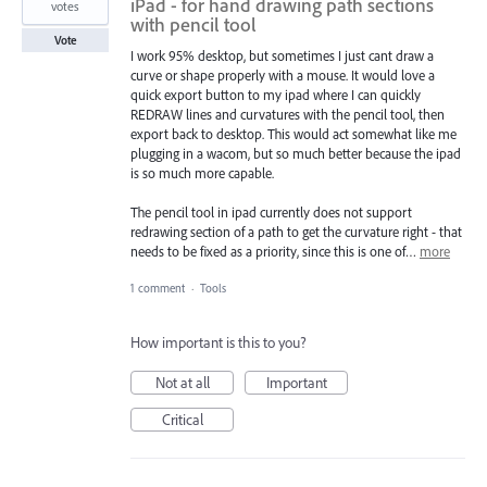
iPad - for hand drawing path sections
votes
with pencil tool
Vote
I work 95% desktop, but sometimes I just cant draw a
curve or shape properly with a mouse. It would love a
quick export button to my ipad where I can quickly
REDRAW lines and curvatures with the pencil tool, then
export back to desktop. This would act somewhat like me
plugging in a wacom, but so much better because the ipad
is so much more capable.
The pencil tool in ipad currently does not support
redrawing section of a path to get the curvature right - that
needs to be fixed as a priority, since this is one of…
more
1 comment
·
Tools
How important is this to you?
Not at all
Important
Critical