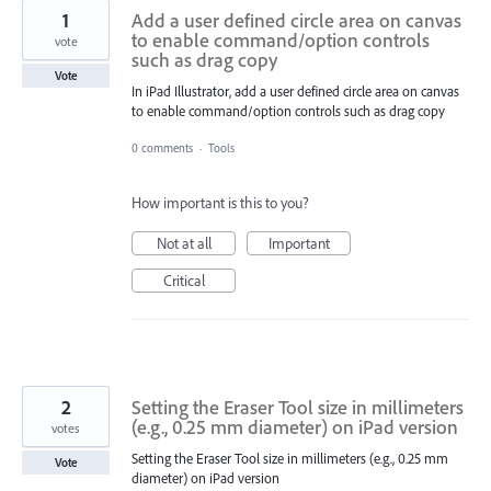
1
Add a user defined circle area on canvas
to enable command/option controls
vote
such as drag copy
Vote
In iPad Illustrator, add a user defined circle area on canvas
to enable command/option controls such as drag copy
0 comments
·
Tools
How important is this to you?
Not at all
Important
Critical
2
Setting the Eraser Tool size in millimeters
(e.g., 0.25 mm diameter) on iPad version
votes
Setting the Eraser Tool size in millimeters (e.g., 0.25 mm
Vote
diameter) on iPad version