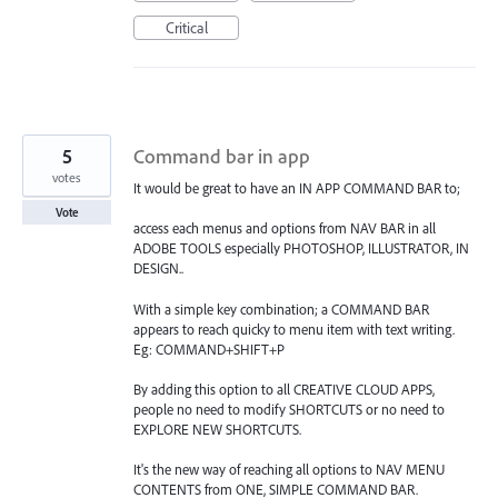
Critical
5
Command bar in app
votes
It would be great to have an IN APP COMMAND BAR to;
Vote
access each menus and options from NAV BAR in all
ADOBE TOOLS especially PHOTOSHOP, ILLUSTRATOR, IN
DESIGN..
With a simple key combination; a COMMAND BAR
appears to reach quicky to menu item with text writing.
Eg: COMMAND+SHIFT+P
By adding this option to all CREATIVE CLOUD APPS,
people no need to modify SHORTCUTS or no need to
EXPLORE NEW SHORTCUTS.
It's the new way of reaching all options to NAV MENU
CONTENTS from ONE, SIMPLE COMMAND BAR.