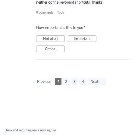
neither do the keyboard shortcuts. Thanks!
0 comments
·
Tools
How important is this to you?
Not at all
Important
Critical
← Previous
1
2
3
4
Next →
New and returning users may
sign in