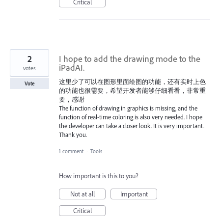
Critical
2
I hope to add the drawing mode to the
iPadAI.
votes
这里少了可以在图形里面绘图的功能，还有实时上色
Vote
的功能也很需要，希望开发者能够仔细看看，非常重
要，感谢
The function of drawing in graphics is missing, and the
function of real-time coloring is also very needed. I hope
the developer can take a closer look. It is very important.
Thank you.
1 comment
·
Tools
How important is this to you?
Not at all
Important
Critical