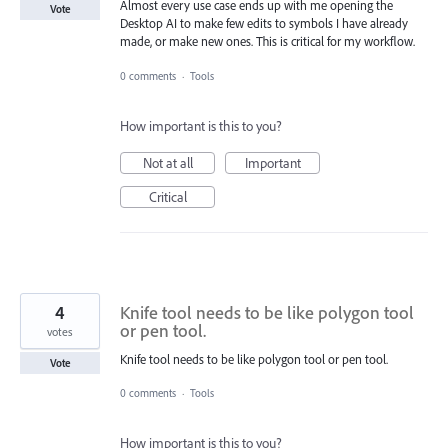
Almost every use case ends up with me opening the
Vote
Desktop AI to make few edits to symbols I have already
made, or make new ones. This is critical for my workflow.
0 comments
·
Tools
How important is this to you?
Not at all
Important
Critical
4
Knife tool needs to be like polygon tool
or pen tool.
votes
Knife tool needs to be like polygon tool or pen tool.
Vote
0 comments
·
Tools
How important is this to you?