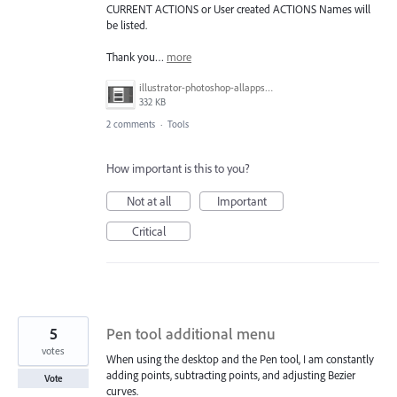
CURRENT ACTIONS or User created ACTIONS Names will
be listed.
Thank you…
more
illustrator-photoshop-allapps.jpg
332 KB
2 comments
·
Tools
How important is this to you?
Not at all
Important
Critical
5
Pen tool additional menu
votes
When using the desktop and the Pen tool, I am constantly
adding points, subtracting points, and adjusting Bezier
Vote
curves.