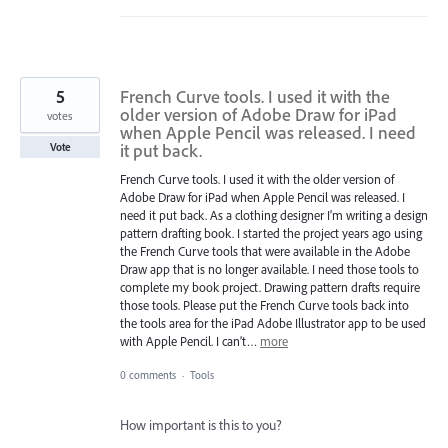
5
French Curve tools. I used it with the
older version of Adobe Draw for iPad
votes
when Apple Pencil was released. I need
it put back.
Vote
French Curve tools. I used it with the older version of
Adobe Draw for iPad when Apple Pencil was released. I
need it put back. As a clothing designer I’m writing a design
pattern drafting book. I started the project years ago using
the French Curve tools that were available in the Adobe
Draw app that is no longer available. I need those tools to
complete my book project. Drawing pattern drafts require
those tools. Please put the French Curve tools back into
the tools area for the iPad Adobe Illustrator app to be used
with Apple Pencil. I can’t…
more
0 comments
·
Tools
How important is this to you?