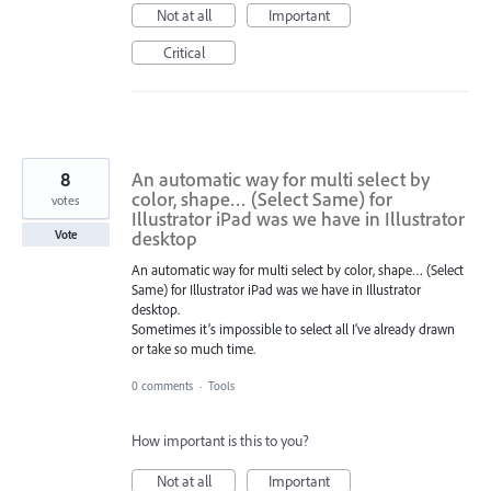
Not at all
Important
Critical
8
An automatic way for multi select by
color, shape… (Select Same) for
votes
Illustrator iPad was we have in Illustrator
desktop
Vote
An automatic way for multi select by color, shape… (Select
Same) for Illustrator iPad was we have in Illustrator
desktop.
Sometimes it’s impossible to select all I’ve already drawn
or take so much time.
0 comments
·
Tools
How important is this to you?
Not at all
Important