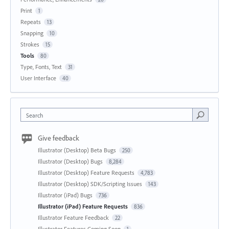
Print
1
Repeats
13
Snapping
10
Strokes
15
Tools
80
Type, Fonts, Text
31
User Interface
40
Search
Give feedback
Illustrator (Desktop) Beta Bugs
250
Illustrator (Desktop) Bugs
8,284
Illustrator (Desktop) Feature Requests
4,783
Illustrator (Desktop) SDK/Scripting Issues
143
Illustrator (iPad) Bugs
736
Illustrator (iPad) Feature Requests
836
Illustrator Feature Feedback
22
Illustrator Features Coming Soon
1