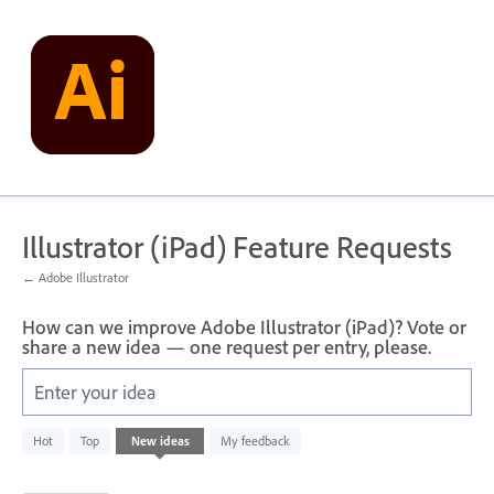
Skip
to
content
Illustrator (iPad) Feature Requests
← Adobe Illustrator
How can we improve Adobe Illustrator (iPad)? Vote or
share a new idea — one request per entry, please.
Enter your idea
80
Hot
Top
New
ideas
My feedback
results
found