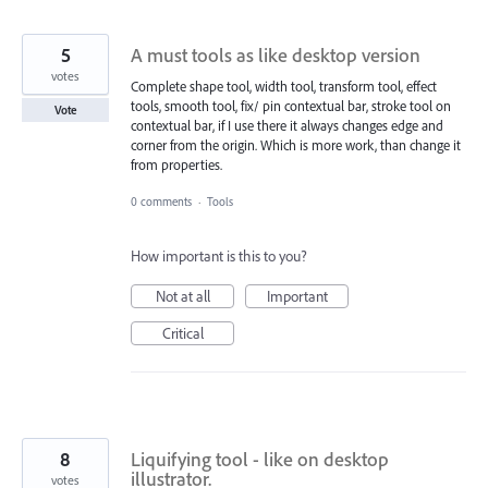
5
A must tools as like desktop version
votes
Complete shape tool, width tool, transform tool, effect
tools, smooth tool, fix/ pin contextual bar, stroke tool on
Vote
contextual bar, if I use there it always changes edge and
corner from the origin. Which is more work, than change it
from properties.
0 comments
·
Tools
How important is this to you?
Not at all
Important
Critical
8
Liquifying tool - like on desktop
illustrator.
votes