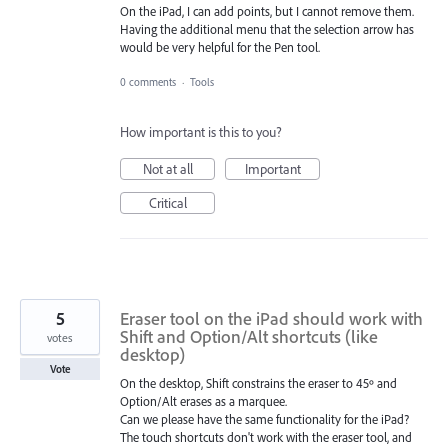
On the iPad, I can add points, but I cannot remove them.
Having the additional menu that the selection arrow has
would be very helpful for the Pen tool.
0 comments
·
Tools
How important is this to you?
Not at all
Important
Critical
5
Eraser tool on the iPad should work with
Shift and Option/Alt shortcuts (like
votes
desktop)
Vote
On the desktop, Shift constrains the eraser to 45º and
Option/Alt erases as a marquee.
Can we please have the same functionality for the iPad?
The touch shortcuts don't work with the eraser tool, and