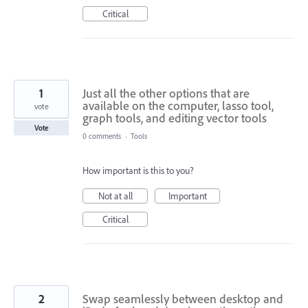
Critical
1
Just all the other options that are
available on the computer, lasso tool,
vote
graph tools, and editing vector tools
Vote
0 comments
·
Tools
How important is this to you?
Not at all
Important
Critical
2
Swap seamlessly between desktop and