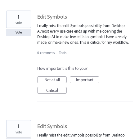
1
Edit Symbols
vote
I really miss the edit Symbols possibility from Desktop.
Almost every use case ends up with me opening the
Vote
Desktop AI to make few edits to symbols I have already
made, or make new ones. This is critical for my workflow.
0 comments
·
Tools
How important is this to you?
Not at all
Important
Critical
1
Edit Symbols
vote
I really miss the edit Symbols possibility from Desktop.