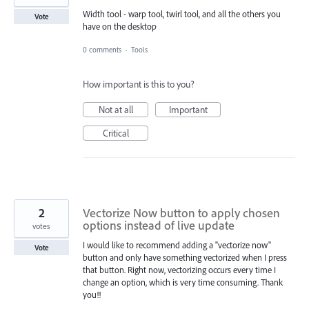
Width tool - warp tool, twirl tool, and all the others you
Vote
have on the desktop
0 comments
·
Tools
How important is this to you?
Not at all
Important
Critical
2
Vectorize Now button to apply chosen
options instead of live update
votes
I would like to recommend adding a "vectorize now"
Vote
button and only have something vectorized when I press
that button. Right now, vectorizing occurs every time I
change an option, which is very time consuming. Thank
you!!