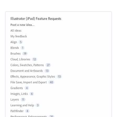
Illustrator (iPad) Feature Requests
Categories
Post a new idea…
All ideas
My feedback
Align
5
Blends
1
Brushes
19
Cloud, Libraries
12
Colors, Swatches, Patterns
27
Document and Artboards
13
Effects, Appearance, Graphic Styles
13
File Save, Import and Export
40
Gradients
4
Images, Links
6
Layers
11
Learning and Help
3
Pathfinder
4
Performance, Enhancements
20