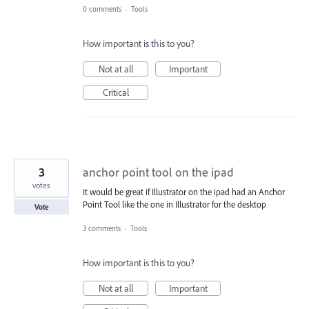
0 comments
·
Tools
How important is this to you?
Not at all
Important
Critical
3
anchor point tool on the ipad
votes
It would be great if Illustrator on the ipad had an Anchor
Point Tool like the one in Illustrator for the desktop
Vote
3 comments
·
Tools
How important is this to you?
Not at all
Important