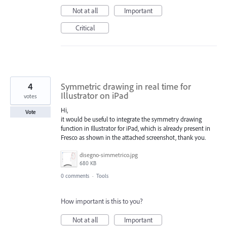
Not at all
Important
Critical
4
Symmetric drawing in real time for
Illustrator on iPad
votes
Hi,
Vote
it would be useful to integrate the symmetry drawing
function in Illustrator for iPad, which is already present in
Fresco as shown in the attached screenshot, thank you.
disegno-simmetrico.jpg
680 KB
0 comments
·
Tools
How important is this to you?
Not at all
Important