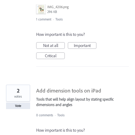
IMG_4206.png
296 KB
1 comment
·
Tools
How important is this to you?
Not at all
Important
Critical
2
Add dimension tools on iPad
votes
Tools that will help align layout by stating specific
dimensions and angles
Vote
0 comments
·
Tools
How important is this to you?