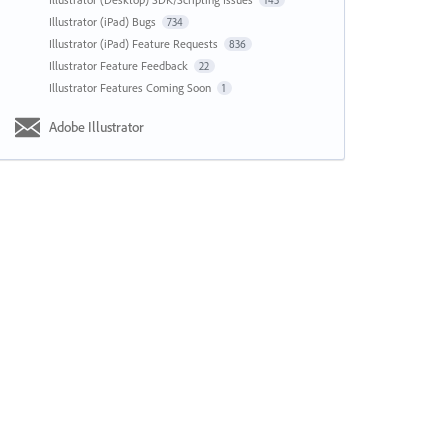
143
Illustrator (iPad) Bugs
734
Illustrator (iPad) Feature Requests
836
Illustrator Feature Feedback
22
Illustrator Features Coming Soon
1
Adobe Illustrator