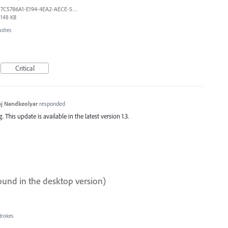
7C5786A1-E194-4EA2-AECE-5F5FF7A734A1.jpeg
148 KB
ushes
Critical
j Nandkeolyar
responded
This update is available in the latest version 1.3.
ound in the desktop version)
trokes