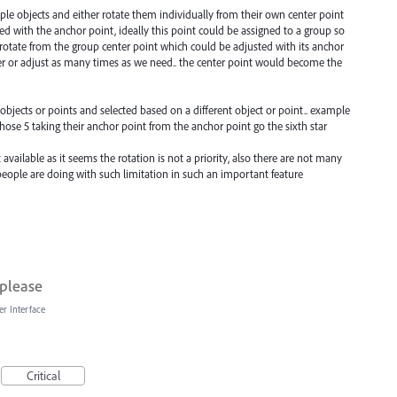
tiple objects and either rotate them individually from their own center point
ed with the anchor point, ideally this point could be assigned to a group so
rotate from the group center point which could be adjusted with its anchor
ter or adjust as many times as we need.. the center point would become the
f objects or points and selected based on a different object or point.. example
those 5 taking their anchor point from the anchor point go the sixth star
available as it seems the rotation is not a priority, also there are not many
eople are doing with such limitation in such an important feature
 please
er Interface
Critical