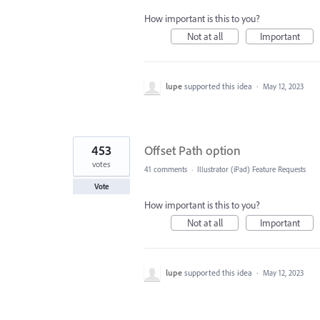
How important is this to you?
Not at all
Important
lupe
supported this idea
·
May 12, 2023
453
Offset Path option
votes
41 comments
·
Illustrator (iPad) Feature Requests
Vote
How important is this to you?
Not at all
Important
lupe
supported this idea
·
May 12, 2023