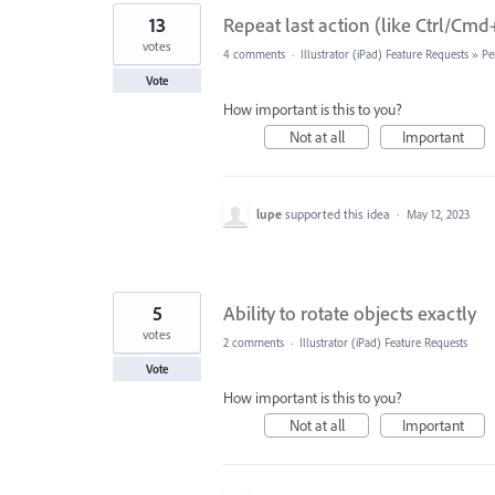
13
Repeat last action (like Ctrl/Cm
votes
4 comments
·
Illustrator (iPad) Feature Requests
»
Pe
Vote
How important is this to you?
Not at all
Important
lupe
supported this idea
·
May 12, 2023
5
Ability to rotate objects exactly
votes
2 comments
·
Illustrator (iPad) Feature Requests
Vote
How important is this to you?
Not at all
Important