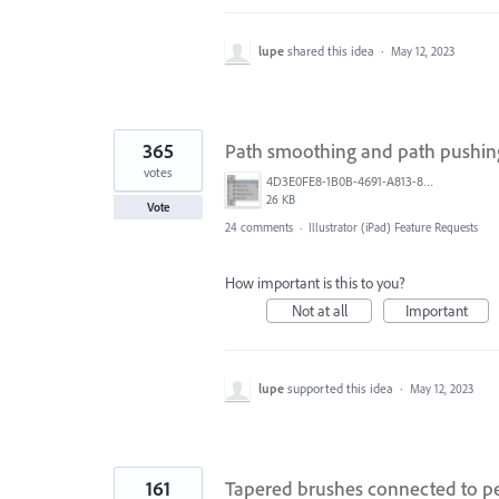
lupe
shared this idea
·
May 12, 2023
365
Path smoothing and path pushin
votes
4D3E0FE8-1B0B-4691-A813-8798BBAF22B2.png
26 KB
Vote
24 comments
·
Illustrator (iPad) Feature Requests
How important is this to you?
Not at all
Important
lupe
supported this idea
·
May 12, 2023
161
Tapered brushes connected to pe