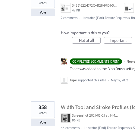
votes
345E1622-D72C-4128-97D1-54CC8D3A585D.jpeg
42 KB
Vote
2 comments
·
Illustrator (iPad) Feature Requests
»
Br
How important is this to you?
Not at all
Important
·
Neera
COMPLETED (COMMENTS OPEN)
Taper was added to the Blob Brush setting. 
lupe
supported this idea
·
May 12, 2023
358
Width Tool and Stroke Profiles (f
votes
Screenshot 2021-05-21 at 14.49.10.png
86 KB
Vote
46 comments
·
Illustrator (iPad) Feature Requests
»
S