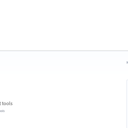
N
 tools
ools