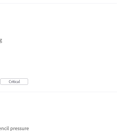
g
Critical
ncil pressure