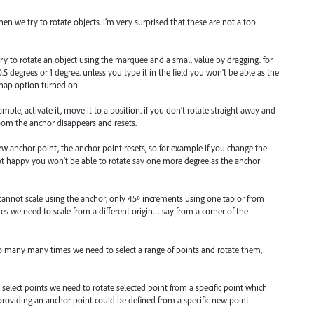
when we try to rotate objects. i’m very surprised that these are not a top
 try to rotate an object using the marquee and a small value by dragging. for
.5 degrees or 1 degree. unless you type it in the field you won’t be able as the
snap option turned on
ample, activate it, move it to a position. if you don’t rotate straight away and
oom the anchor disappears and resets.
w anchor point, the anchor point resets, so for example if you change the
ot happy you won’t be able to rotate say one more degree as the anchor
cannot scale using the anchor, only 45º increments using one tap or from
s we need to scale from a different origin… say from a corner of the
so many many times we need to select a range of points and rotate them,
 select points we need to rotate selected point from a specific point which
providing an anchor point could be defined from a specific new point