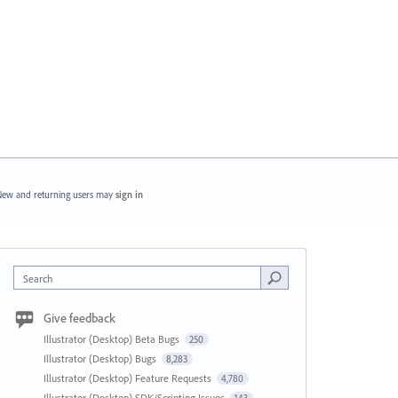
ew and returning users may
sign in
Search
Give feedback
Illustrator (Desktop) Beta Bugs
250
Illustrator (Desktop) Bugs
8,283
Illustrator (Desktop) Feature Requests
4,780
Illustrator (Desktop) SDK/Scripting Issues