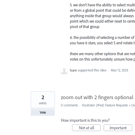
5. we don’t have the ability to select mul
or from a global point that could be defin
anything inside that group would always 
point which we could either reset to cen
pivot of that group
6. the possibility of selecting a number o
you have 6 stars, you select 5 and rotate 
there are many other options that are not 
votes on this unfortunately. unsure how p
lupe
supported this idea
·
May 12, 2023
2
zoom out with 2 fingers optional
votes
0 comments
·
Illustrator (iPad) Feature Requests
»
Us
Vote
How important is this to you?
Not at all
Important