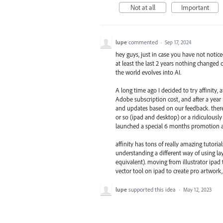
Not at all
Important
lupe
commented
·
Sep 17, 2024
hey guys, just in case you have not notic
at least the last 2 years nothing changed o
the world evolves into AI.
A long time ago I decided to try affinity,
Adobe subscription cost, and after a year
and updates based on our feedback. there 
or so (ipad and desktop) or a ridiculously c
launched a special 6 months promotion all
affinity has tons of really amazing tutori
understanding a different way of using l
equivalent). moving from illustrator ipad 
vector tool on ipad to create pro artwork, 
lupe
supported this idea
·
May 12, 2023