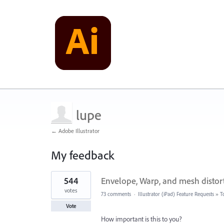
lupe
← Adobe Illustrator
My feedback
9
544
Envelope, Warp, and mesh distort
results
found
votes
73 comments
·
Illustrator (iPad) Feature Requests
»
T
Vote
How important is this to you?