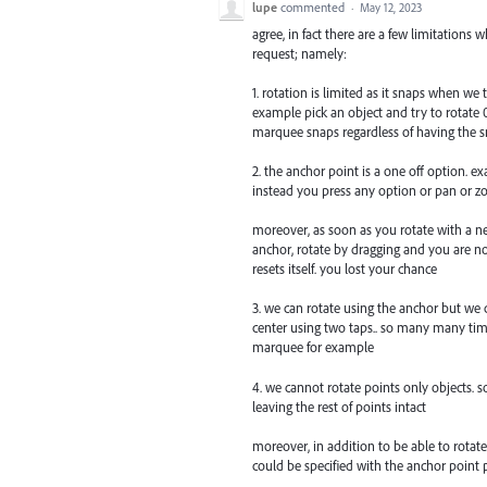
lupe
commented
·
May 12, 2023
agree, in fact there are a few limitations 
request; namely:
1. rotation is limited as it snaps when we
example pick an object and try to rotate 0
marquee snaps regardless of having the 
2. the anchor point is a one off option. ex
instead you press any option or pan or z
moreover, as soon as you rotate with a ne
anchor, rotate by dragging and you are n
resets itself. you lost your chance
3. we can rotate using the anchor but we 
center using two taps.. so many many time
marquee for example
4. we cannot rotate points only objects. 
leaving the rest of points intact
moreover, in addition to be able to rotate
could be specified with the anchor point 