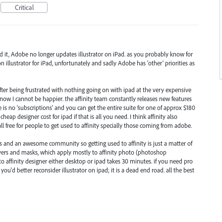
Critical
ed it, Adobe no longer updates illustrator on iPad. as you probably know for
n illustrator for iPad, unfortunately and sadly Adobe has 'other' priorities as
 after being frustrated with nothing going on with ipad at the very expensive
 now I cannot be happier. the affinity team constantly releases new features
is no 'subscriptions' and you can get the entire suite for one of approx $180
heap designer cost for ipad if that is all you need. I think affinity also
 free for people to get used to affinity specially those coming from adobe.
als and an awesome community so getting used to affinity is just a matter of
ayers and masks, which apply mostly to affinity photo (photoshop
to affinity designer either desktop or ipad takes 30 minutes. if you need pro
you'd better reconsider illustrator on ipad; it is a dead end road. all the best