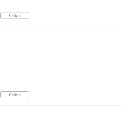
Critical
Critical