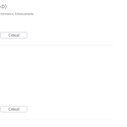
d+D)
rformance, Enhancements
Critical
Critical