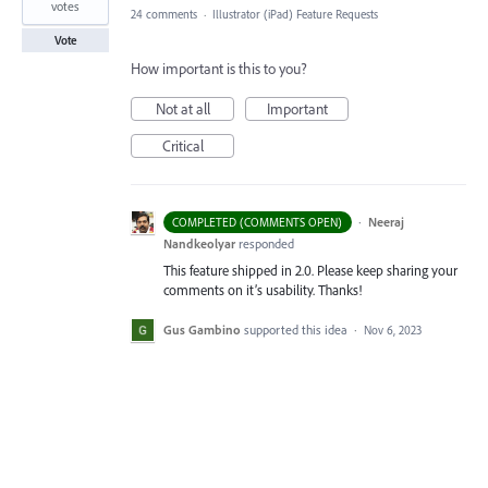
votes
24 comments
·
Illustrator (iPad) Feature Requests
Vote
How important is this to you?
Not at all
Important
Critical
·
Neeraj
COMPLETED (COMMENTS OPEN)
Nandkeolyar
responded
This feature shipped in 2.0. Please keep sharing your
comments on it’s usability. Thanks!
Gus Gambino
supported this idea
·
Nov 6, 2023