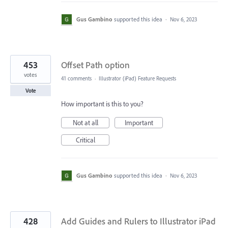
Gus Gambino
supported this idea
·
Nov 6, 2023
453
Offset Path option
votes
41 comments
·
Illustrator (iPad) Feature Requests
Vote
How important is this to you?
Not at all
Important
Critical
Gus Gambino
supported this idea
·
Nov 6, 2023
428
Add Guides and Rulers to Illustrator iPad