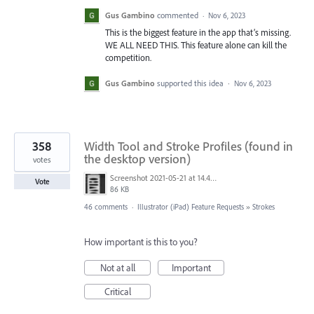
Gus Gambino
commented
·
Nov 6, 2023
This is the biggest feature in the app that’s missing.
WE ALL NEED THIS. This feature alone can kill the
competition.
Gus Gambino
supported this idea
·
Nov 6, 2023
358
Width Tool and Stroke Profiles (found in
the desktop version)
votes
Screenshot 2021-05-21 at 14.49.10.png
Vote
86 KB
46 comments
·
Illustrator (iPad) Feature Requests
»
Strokes
How important is this to you?
Not at all
Important
Critical