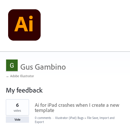
Gus Gambino
← Adobe Illustrator
My feedback
5
6
Ai for iPad crashes when I create a new
results
found
template
votes
0 comments
·
Illustrator (iPad) Bugs
»
File Save, Import and
Vote
Export