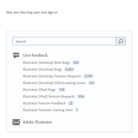
New and returning users may
sign in
Search
Give feedback
Illustrator (Desktop) Beta Bugs
250
Illustrator (Desktop) Bugs
8,283
Illustrator (Desktop) Feature Requests
4,780
Illustrator (Desktop) SDK/Scripting Issues
143
Illustrator (iPad) Bugs
734
Illustrator (iPad) Feature Requests
836
Illustrator Feature Feedback
22
Illustrator Features Coming Soon
1
Adobe Illustrator