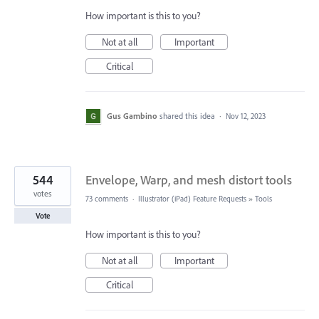
How important is this to you?
Not at all
Important
Critical
Gus Gambino
shared this idea
·
Nov 12, 2023
544
Envelope, Warp, and mesh distort tools
votes
73 comments
·
Illustrator (iPad) Feature Requests
»
Tools
Vote
How important is this to you?
Not at all
Important
Critical