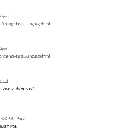
Report
p/change-install-language.html
Report
p/change-install-language.html
Report
tor Beta for download?
3 4:47 PM
·
Report
çalışmıyor.