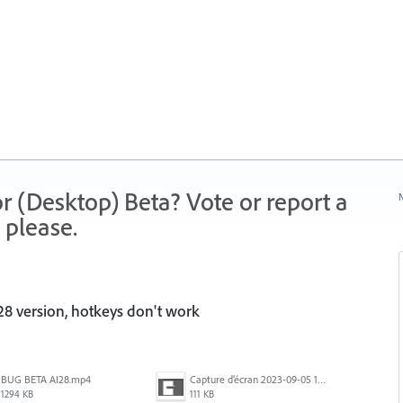
r (Desktop) Beta? Vote or report a
N
 please.
a 28 version, hotkeys don't work
BUG BETA AI28.mp4
Capture d’écran 2023-09-05 152620.jpg
1294 KB
111 KB