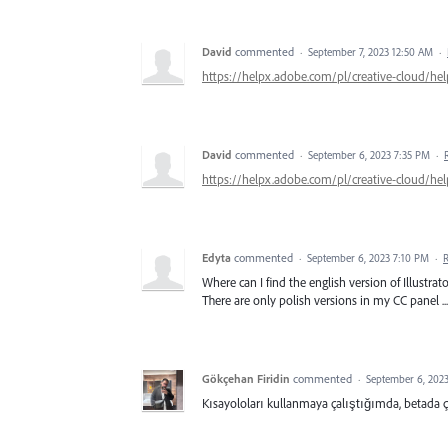
David
commented
·
September 7, 2023 12:50 AM
·
https://helpx.adobe.com/pl/creative-cloud/hel
David
commented
·
September 6, 2023 7:35 PM
·
https://helpx.adobe.com/pl/creative-cloud/hel
Edyta
commented
·
September 6, 2023 7:10 PM
·
Where can I find the english version of Illustra
There are only polish versions in my CC panel ...
Gökçehan Firidin
commented
·
September 6, 202
Kısayoloları kullanmaya çalıştığımda, betada 