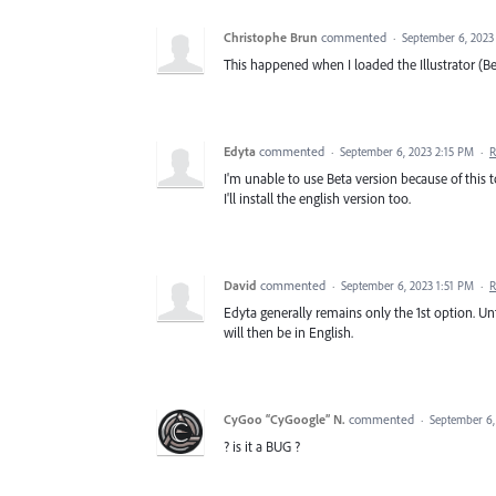
Christophe Brun
commented
·
September 6, 2023
This happened when I loaded the Illustrator (Be
Edyta
commented
·
September 6, 2023 2:15 PM
·
R
I'm unable to use Beta version because of this t
I'll install the english version too.
David
commented
·
September 6, 2023 1:51 PM
·
R
Edyta generally remains only the 1st option. Unf
will then be in English.
CyGoo “CyGoogle” N.
commented
·
September 6,
? is it a BUG ?