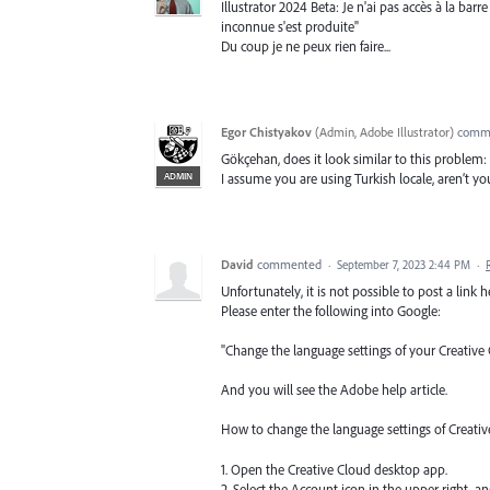
Illustrator 2024 Beta: Je n'ai pas accès à la barr
inconnue s'est produite"
Du coup je ne peux rien faire...
Egor Chistyakov
(
Admin, Adobe Illustrator
)
comm
Gökçehan, does it look similar to this problem:
ADMIN
I assume you are using Turkish locale, aren’t yo
David
commented
·
September 7, 2023 2:44 PM
·
Unfortunately, it is not possible to post a link h
Please enter the following into Google:
"Change the language settings of your Creative
And you will see the Adobe help article.
How to change the language settings of Creati
1. Open the Creative Cloud desktop app.
2. Select the Account icon in the upper right, an