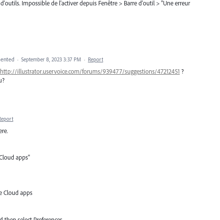
e d'outils. Impossible de l'activer depuis Fenêtre > Barre d'outil > "Une erreur
ented
·
September 8, 2023 3:37 PM
·
Report
http://illustrator.uservoice.com/forums/939477/suggestions/47212451
?
u?
Report
ere.
 Cloud apps"
ve Cloud apps
d then select Preferences.