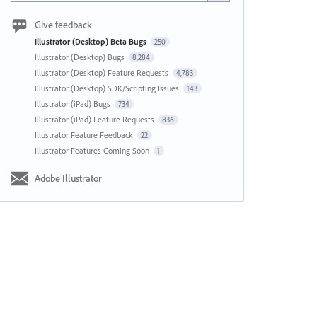
Give feedback
Illustrator (Desktop) Beta Bugs
250
Illustrator (Desktop) Bugs
8,284
Illustrator (Desktop) Feature Requests
4,783
Illustrator (Desktop) SDK/Scripting Issues
143
Illustrator (iPad) Bugs
734
Illustrator (iPad) Feature Requests
836
Illustrator Feature Feedback
22
Illustrator Features Coming Soon
1
Adobe Illustrator