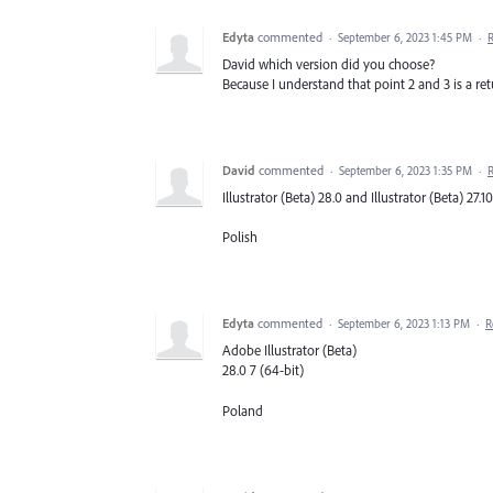
Edyta
commented
·
September 6, 2023 1:45 PM
·
David which version did you choose?
Because I understand that point 2 and 3 is a retu
David
commented
·
September 6, 2023 1:35 PM
·
Illustrator (Beta) 28.0 and Illustrator (Beta) 27.1
Polish
Edyta
commented
·
September 6, 2023 1:13 PM
·
R
Adobe Illustrator (Beta)
28.0 7 (64-bit)
Poland