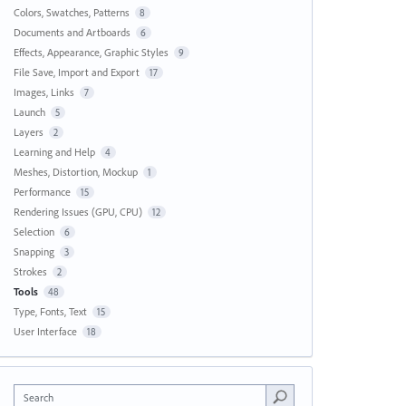
Colors, Swatches, Patterns
8
Documents and Artboards
6
Effects, Appearance, Graphic Styles
9
File Save, Import and Export
17
Images, Links
7
Launch
5
Layers
2
Learning and Help
4
Meshes, Distortion, Mockup
1
Performance
15
Rendering Issues (GPU, CPU)
12
Selection
6
Snapping
3
Strokes
2
Tools
48
Type, Fonts, Text
15
User Interface
18
Search