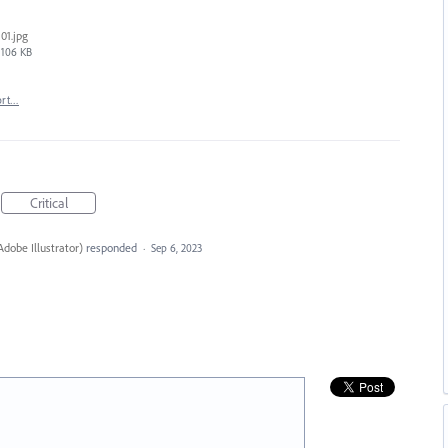
01.jpg
106 KB
ort…
Critical
dobe Illustrator
)
responded
·
Sep 6, 2023