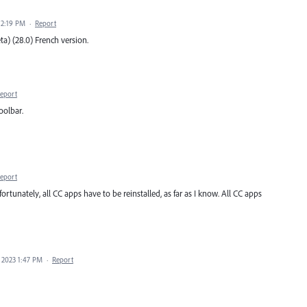
 2:19 PM
·
Report
ta) (28.0) French version.
eport
oolbar.
eport
ortunately, all CC apps have to be reinstalled, as far as I know. All CC apps
 2023 1:47 PM
·
Report