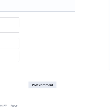
Post comment
7:01 PM
·
Report