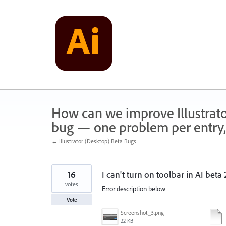
Skip
to
content
How can we improve Illustrato
bug — one problem per entry,
← Illustrator (Desktop) Beta Bugs
16
I can't turn on toolbar in AI ​​bet
votes
Error description below
Vote
Screenshot_3.png
22 KB