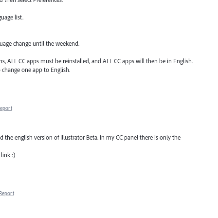
uage list.
nguage change until the weekend.
ons, ALL CC apps must be reinstalled, and ALL CC apps will then be in English.
o change one app to English.
eport
the english version of Illustrator Beta. In my CC panel there is only the
link :)
Report