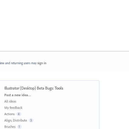
ew and returning users may
sign in
Illustrator (Desktop) Beta Bugs
:
Tools
Categories
Post a new idea…
All ideas
My feedback
Actions
4
Align, Distribute
3
Brushes
1