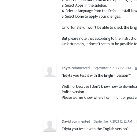
3. Select Apps in the sidebar.
4. Select a language from the Default install lang
5. Select Done to apply your changes.
Unfortunately, I won't be able to check the la
But please note that according to the instructi
Unfortunately, it doesn't seem to be possible t
Edyta
commented
·
September 7, 2023 2:20 PM
·
R
"Edyta you test it with the English version?"
Well, no, because I don't know how to download 
Polish version.
Please let me know where I can find it or post a 
David
commented
·
September 7, 2023 12:52 AM
·
Edyta you test it with the English version?.