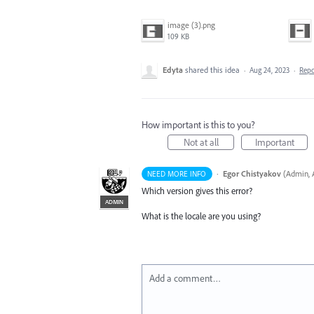
image (3).png
109 KB
Edyta
shared this idea
·
Aug 24, 2023
·
Rep
How important is this to you?
Not at all
Important
·
Egor Chistyakov
(
Admin, A
NEED MORE INFO
Which version gives this error?
ADMIN
What is the locale are you using?
Add a comment…