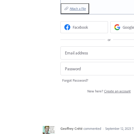
Attach a File
Facebook
Google
or
Forgot Password?
New here?
Create an account
Geoffrey Crété
commented
·
September 12, 2023 