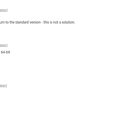
Report
rn to the standard version - this is not a solution.
Report
0 64-bit
eport