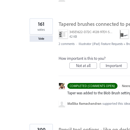
161
Tapered brushes connected to pe
votes
345E1622-D72C-4128-97D1-54CC8D3A585D.jpeg
42 KB
Vote
2 comments
·
Illustrator (iPad) Feature Requests
»
Br
How important is this to you?
Not at all
Important
·
Neera
COMPLETED (COMMENTS OPEN)
Taper was added to the Blob Brush setting. 
Mallika Ramachandran
supported this ide
300
Pencil tool options - like on desk