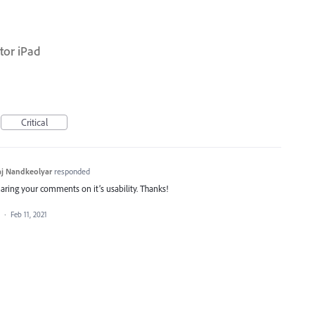
tor iPad
Critical
j Nandkeolyar
responded
haring your comments on it’s usability. Thanks!
a
·
Feb 11, 2021