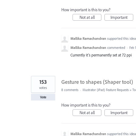
How important is this to you?
Not at all
Important
Mallika Ramachandran
supported this ide
Mallika Ramachandran
commented
·
Feb 1
Currently it’s permanently set at 72 ppi
153
Gesture to shapes (Shaper tool)
votes
8 comments
·
Illustrator (iPad) Feature Requests
»
To
Vote
How important is this to you?
Not at all
Important
Mallika Ramachandran
supported this ide