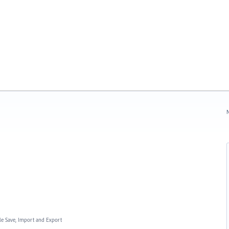
N
ile Save, Import and Export