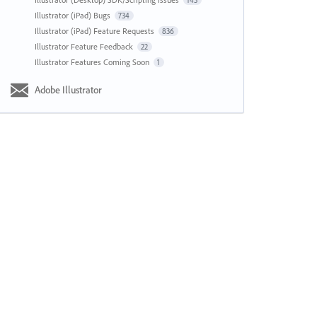
143
Illustrator (iPad) Bugs
734
Illustrator (iPad) Feature Requests
836
Illustrator Feature Feedback
22
Illustrator Features Coming Soon
1
Adobe Illustrator