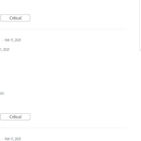
Critical
a
·
Feb 11, 2021
1, 2021
ols
Critical
a
·
Feb 11, 2021