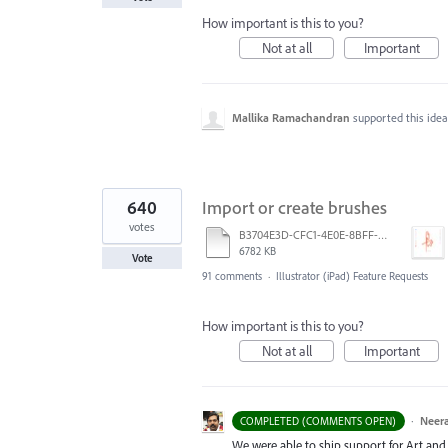
How important is this to you?
Not at all
Important
Mallika Ramachandran
supported this ide
640
Import or create brushes
votes
B3704E3D-CFC1-4E0E-8BFF-F3052E4DCF14.pdf
6782 KB
Vote
91 comments
·
Illustrator (iPad) Feature Requests
How important is this to you?
Not at all
Important
·
Neera
COMPLETED (COMMENTS OPEN)
We were able to ship support for Art and C