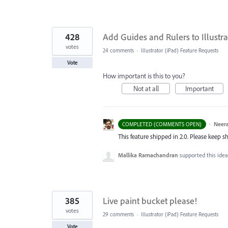
428
Add Guides and Rulers to Illustra
votes
24 comments
·
Illustrator (iPad) Feature Requests
Vote
How important is this to you?
Not at all
Important
·
Neera
COMPLETED (COMMENTS OPEN)
This feature shipped in 2.0. Please keep s
Mallika Ramachandran
supported this ide
385
Live paint bucket please!
votes
29 comments
·
Illustrator (iPad) Feature Requests
Vote