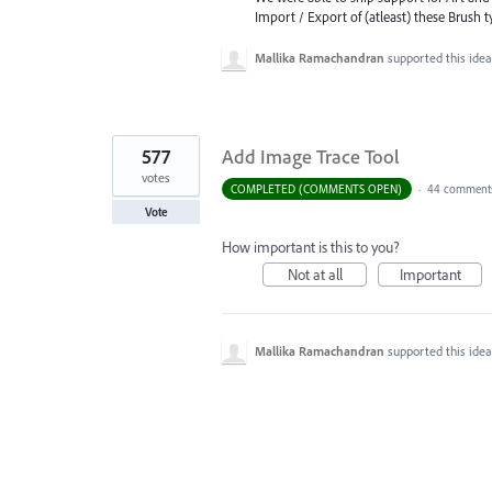
Import / Export of (atleast) these Brush 
Mallika Ramachandran
supported this ide
577
Add Image Trace Tool
votes
COMPLETED (COMMENTS OPEN)
·
44 comment
Vote
How important is this to you?
Not at all
Important
Mallika Ramachandran
supported this ide