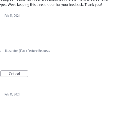
types. We’re keeping this thread open for your feedback. Thank you!
a
·
Feb 11, 2021
s
·
Illustrator (iPad) Feature Requests
Critical
a
·
Feb 11, 2021