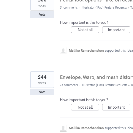
votes
31 comments
·
Illustrator (iPad) Feature Requests
»
T
Vote
How important is this to you?
Not at all
Important
Mallika Ramachandran
supported this ide
544
Envelope, Warp, and mesh distort
votes
73 comments
·
Illustrator (iPad) Feature Requests
»
T
Vote
How important is this to you?
Not at all
Important
Mallika Ramachandran
supported this ide