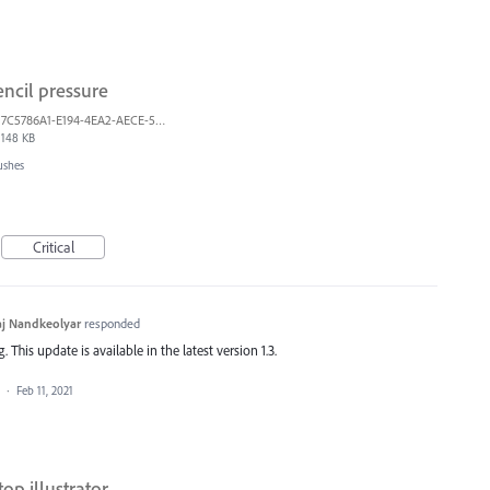
ncil pressure
7C5786A1-E194-4EA2-AECE-5F5FF7A734A1.jpeg
148 KB
ushes
Critical
j Nandkeolyar
responded
This update is available in the latest version 1.3.
a
·
Feb 11, 2021
top illustrator