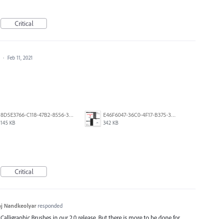
Critical
a
·
Feb 11, 2021
8D5E3766-C118-47B2-8556-3B30AD290A64.jpeg
E46F6047-36C0-4F17-B375-388EB4889F3C.jpeg
145 KB
342 KB
Critical
j Nandkeolyar
responded
alligraphic Brushes in our 2.0 release. But there is more to be done for