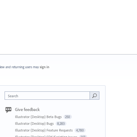
ew and returning users may
sign in
Search
Give feedback
Illustrator (Desktop) Beta Bugs
250
Illustrator (Desktop) Bugs
8,283
Illustrator (Desktop) Feature Requests
4,780
Illustrator (Desktop) SDK/Scripting Issues