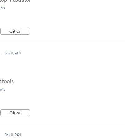
ools
Critical
a
·
Feb 11, 2021
 tools
ools
Critical
a
·
Feb 11, 2021