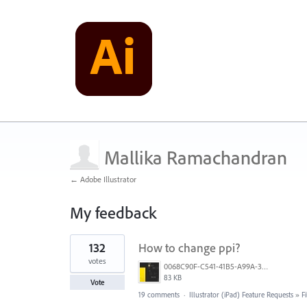
Mallika Ramachandran
← Adobe Illustrator
My feedback
9
132
How to change ppi?
results
found
votes
0068C90F-C541-41B5-A99A-31FB943005FA.jpeg
83 KB
Vote
19 comments
·
Illustrator (iPad) Feature Requests
»
F