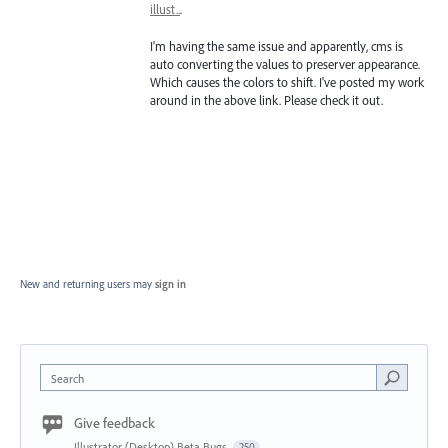
illust..
.
I'm having the same issue and apparently, cms is
auto converting the values to preserver appearance.
Which causes the colors to shift. I've posted my work
around in the above link. Please check it out.
New and returning users may
sign in
Search
Give feedback
Illustrator (Desktop) Beta Bugs
250