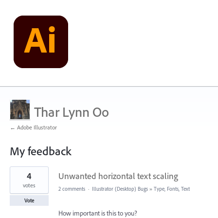
Thar Lynn Oo
← Adobe Illustrator
My feedback
3
4
Unwanted horizontal text scaling
results
found
votes
2 comments
·
Illustrator (Desktop) Bugs
»
Type, Fonts, Text
Vote
How important is this to you?