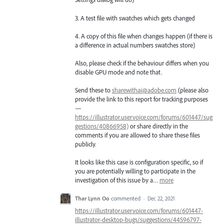
3. A test file with swatches which gets changed
4. A copy of this file when changes happen (if there is
a difference in actual numbers swatches store)
Also, please check if the behaviour differs when you
disable GPU mode and note that.
Send these to
sharewithai@adobe.com
(please also
provide the link to this report for tracking purposes
—
https://illustrator.uservoice.com/forums/601447/sug
gestions/40866958)
or share directly in the
comments if you are allowed to share these files
publicly.
It looks like this case is configuration specific, so if
you are potentially willing to participate in the
investigation of this issue by a…
more
Thar Lynn Oo
commented
·
Dec 22, 2021
https://illustrator.uservoice.com/forums/601447-
illustrator-desktop-bugs/suggestions/44596797-