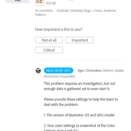
1123 KB
35 comments
·
Illustrator (Desktop) Bugs
»
Colors, Swatches,
Patterns
How important is this to you?
Not at all
Important
Critical
·
Egor Chistyakov
(
Admin, Adobe
NEED MORE INFO
Illustrator
)
responded
This problem requires an investigation, but not
enough data is gathered yet to even start it.
Please provide these settings to help the team to
deal with the problem:
1. The version of illustrator. OS and GPU model
2. Your color settings (a screenshot of the Color
Settings dialog will do)