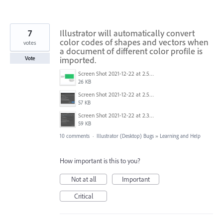
7
Illustrator will automatically convert
color codes of shapes and vectors when
votes
a document of different color profile is
imported.
Vote
Screen Shot 2021-12-22 at 2.53.04 AM.png
26 KB
Screen Shot 2021-12-22 at 2.52.22 AM.png
57 KB
Screen Shot 2021-12-22 at 2.32.25 AM.png
59 KB
10 comments
·
Illustrator (Desktop) Bugs
»
Learning and Help
How important is this to you?
Not at all
Important
Critical