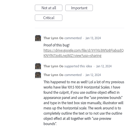
Not at all
Important
Critical
Thar Lynn Oo
commented
·
Jan 13, 2024
Proof of this bug!
https://drive.google.com/file/d/1rYiYp3W1p8FjabqdQ
KNYlN7zo8LneJMZ/view?usp=sharing
Thar Lynn Oo
supported this idea
·
Jan 12, 2024
Thar Lynn Oo
commented
·
Jan 12, 2024
This happened to me as well! Lol a lot of my previous
works have like 101.5 100.9 Horizontal Scales. I have
found the culprit, if you use outline object effect in
appearance panel and use the "use preview bounds"
and type in the text box size manually, illustrator will
mess up the horizontal scale. The work around is to
completely outline the text or to not use the outline
object effect at all together with "use preview
bounds".