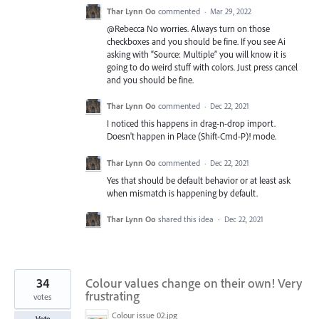
Thar Lynn Oo
commented
·
Mar 29, 2022
@Rebecca No worries. Always turn on those
checkboxes and you should be fine. If you see Ai
asking with “Source: Multiple” you will know it is
going to do weird stuff with colors. Just press cancel
and you should be fine.
Thar Lynn Oo
commented
·
Dec 22, 2021
I noticed this happens in drag-n-drop import.
Doesn't happen in Place (Shift-Cmd-P)! mode.
Thar Lynn Oo
commented
·
Dec 22, 2021
Yes that should be default behavior or at least ask
when mismatch is happening by default.
Thar Lynn Oo
shared this idea
·
Dec 22, 2021
34
Colour values change on their own! Very
frustrating
votes
Colour issue 02.jpg
Vote