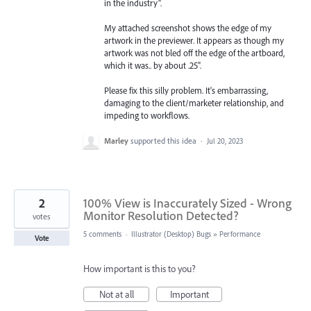
in the industry".
My attached screenshot shows the edge of my
artwork in the previewer. It appears as though my
artwork was not bled off the edge of the artboard,
which it was.. by about .25".
Please fix this silly problem. It's embarrassing,
damaging to the client/marketer relationship, and
impeding to workflows.
Marley
supported this idea
·
Jul 20, 2023
2
100% View is Inaccurately Sized - Wrong
Monitor Resolution Detected?
votes
5 comments
·
Illustrator (Desktop) Bugs
»
Performance
Vote
How important is this to you?
Not at all
Important