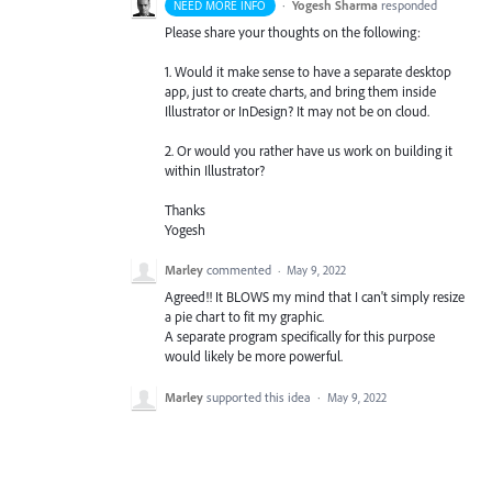
·
Yogesh Sharma
responded
NEED MORE INFO
Please share your thoughts on the following:
1. Would it make sense to have a separate desktop
app, just to create charts, and bring them inside
Illustrator or InDesign? It may not be on cloud.
2. Or would you rather have us work on building it
within Illustrator?
Thanks
Yogesh
Marley
commented
·
May 9, 2022
Agreed!! It BLOWS my mind that I can't simply resize
a pie chart to fit my graphic.
A separate program specifically for this purpose
would likely be more powerful.
Marley
supported this idea
·
May 9, 2022