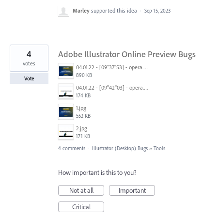
Marley
supported this idea
·
Sep 15, 2023
4
Adobe Illustrator Online Preview Bugs
votes
04.01.22 - [09''37''53] - opera.png
890 KB
Vote
04.01.22 - [09''42''03] - opera.png
174 KB
1.jpg
552 KB
2.jpg
171 KB
4 comments
·
Illustrator (Desktop) Bugs
»
Tools
How important is this to you?
Not at all
Important
Critical