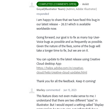
·
Ankit
COMPLETED (COMMENTS OPEN)
Goyal(Illustrator Team)
(
Admin, Adobe Illustrator
)
responded
I am happy to share that we have fixed this bug in
our latest release – 26.3.1 which is available
worldwide now.
Going forward, our goal is to fix as many top User-
Voice bugs as possible and as frequently as possible.
Given the nature of the fixes, some of the bugs will
take a longer time to fix, but we are on it.
You can update to the latest release using Creative
Cloud desktop App:
https://helpx.adobe.com/in/creative-
cloud/help/creative-cloud-updates.html
Thank you for all the feedback. Keep it coming!
Marley
commented
·
Jun 15, 2023
This feature does not even make sense to me. I
understand that there are two different "sizes" in
illustrator. But I would expect a setting called "display