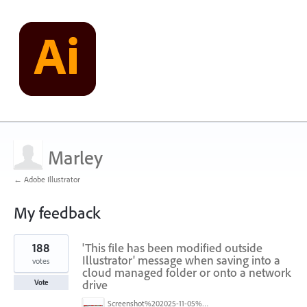
Marley
← Adobe Illustrator
My feedback
7
188
'This file has been modified outside
results
found
Illustrator' message when saving into a
votes
cloud managed folder or onto a network
drive
Vote
Screenshot%202025-11-05%20084626.png