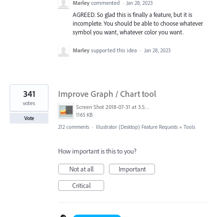
Marley
commented
·
Jan 28, 2023
AGREED. So glad this is finally a feature, but it is
incomplete. You should be able to choose whatever
symbol you want, whatever color you want.
Marley
supported this idea
·
Jan 28, 2023
341
Improve Graph / Chart tool
votes
Screen Shot 2018-07-31 at 3.59.41 PM.png
1165 KB
Vote
212 comments
·
Illustrator (Desktop) Feature Requests
»
Tools
How important is this to you?
Not at all
Important
Critical