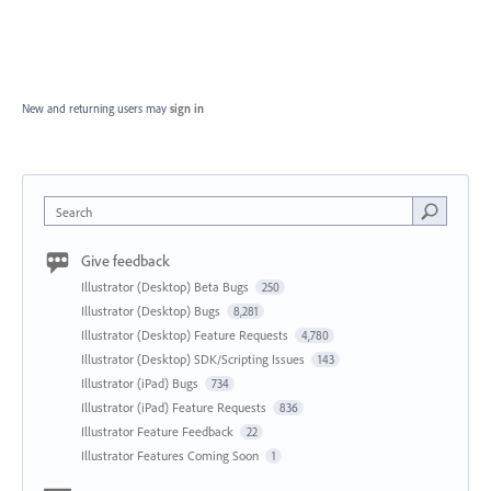
New and returning users may
sign in
Search
Give feedback
Illustrator (Desktop) Beta Bugs
250
Illustrator (Desktop) Bugs
8,281
Illustrator (Desktop) Feature Requests
4,780
Illustrator (Desktop) SDK/Scripting Issues
143
Illustrator (iPad) Bugs
734
Illustrator (iPad) Feature Requests
836
Illustrator Feature Feedback
22
Illustrator Features Coming Soon
1