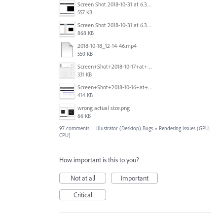
Screen Shot 2018-10-31 at 6.39.35 PM.png
557 KB
Screen Shot 2018-10-31 at 6.39.47 PM.png
868 KB
2018-10-18_12-14-46.mp4
550 KB
Screen+Shot+2018-10-17+at+10.55.14.png
331 KB
Screen+Shot+2018-10-16+at+9.14.01+PM.png
414 KB
wrong actual size.png
66 KB
97 comments
·
Illustrator (Desktop) Bugs
»
Rendering Issues (GPU,
CPU)
How important is this to you?
Not at all
Important
Critical