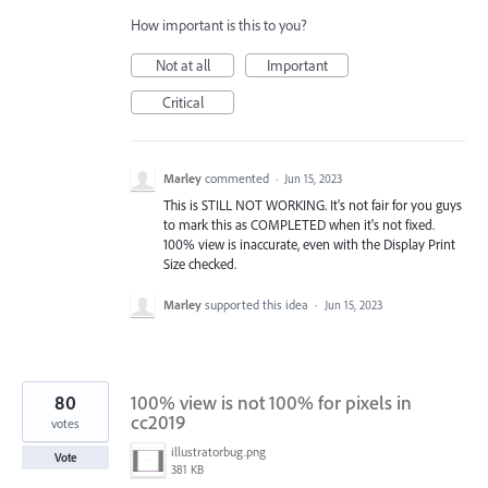
How important is this to you?
Not at all
Important
Critical
Marley
commented
·
Jun 15, 2023
This is STILL NOT WORKING. It's not fair for you guys
to mark this as COMPLETED when it's not fixed.
100% view is inaccurate, even with the Display Print
Size checked.
Marley
supported this idea
·
Jun 15, 2023
80
100% view is not 100% for pixels in
cc2019
votes
illustratorbug.png
Vote
381 KB