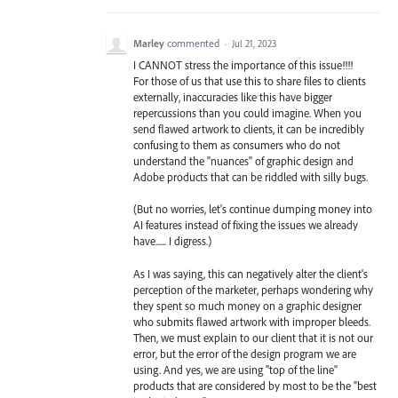
Marley
commented
·
Jul 21, 2023
I CANNOT stress the importance of this issue!!!!
For those of us that use this to share files to clients
externally, inaccuracies like this have bigger
repercussions than you could imagine. When you
send flawed artwork to clients, it can be incredibly
confusing to them as consumers who do not
understand the "nuances" of graphic design and
Adobe products that can be riddled with silly bugs.
(But no worries, let's continue dumping money into
AI features instead of fixing the issues we already
have...... I digress.)
As I was saying, this can negatively alter the client's
perception of the marketer, perhaps wondering why
they spent so much money on a graphic designer
who submits flawed artwork with improper bleeds.
Then, we must explain to our client that it is not our
error, but the error of the design program we are
using. And yes, we are using "top of the line"
products that are considered by most to be the "best