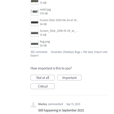
72 KB
note1.jpg
179 KB
Screen Shot 2020-06-26 at 16.30.44.jpg
34 KB
Screen_Shot_2018-01-29_at_11.26.40_AM.png
14 KB
bug.png
50 KB
350 comments
·
Illustrator (Desktop) Bugs
»
File Save, Import and
Export
How important is this to you?
Not at all
Important
Critical
Marley
commented
·
Sep 15, 2023
Still happening in September 2023.