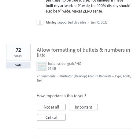
print size" to be true to size, not inflated! If I have
built my artwork at 9" wide, the 100% display should
also be 9" wide. Makes ZERO sense.
Marley
supported this idea
·
Jun 15, 2023
72
Allow formatting of bullets & numbers in
lists
votes
bullet screengrab.PNG
Vote
39 KB
27 comments
·
Illustrator (Desktop) Feature Requests
»
Type, Fonts,
Text
How important is this to you?
Not at all
Important
Critical