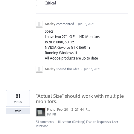
Critical
Marley
commented
·
Jun 16, 2023
Specs:
I have two 27" LG Full HD Monitors.
1920 x 1080, 60 Hz
NVIDIA GeForce GTX 1660 Ti
Running Windows 11
All Adobe products are up to date
Marley
shared this idea
·
Jun 16, 2023
81
"Actual Size" should work with multiple
monitors.
votes
Photo_Feb_20__2_27_44_PM.jpg
Vote
921 KB
33 comments
·
Illustrator (Desktop) Feature Requests
»
User
Interface