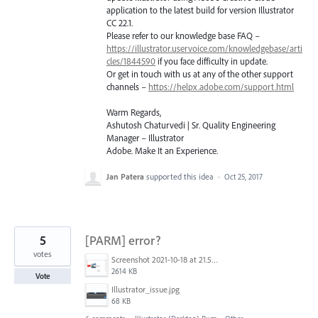
application to the latest build for version Illustrator
CC 22.1.
Please refer to our knowledge base
FAQ
–
https://illustrator.uservoice.com/knowledgebase/arti
cles/1844590
if you face difficulty in update.
Or get in touch with us at any of the other support
channels –
https://helpx.adobe.com/support.html
Warm Regards,
Ashutosh Chaturvedi | Sr. Quality Engineering
Manager – Illustrator
Adobe. Make It an Experience.
Jan Patera
supported this idea
·
Oct 25, 2017
5
[PARM] error?
votes
Screenshot 2021-10-18 at 21.57.54.png
2614 KB
Vote
Illustrator_issue.jpg
68 KB