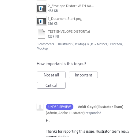
2_Envelope Distort WITH AA active.png
438 KB
1_Document Start.png
336 KB
TEST ENVELOPE DISTORT.ai
1289 KB
0 comments
·
Illustrator (Desktop) Bugs
»
Meshes, Distortion,
Mockup
How important is this to you?
Not at all
Important
Critical
·
Ankit Goyal(Illustrator Team)
UNDER REVIEW
(
Admin, Adobe Illustrator
)
responded
Hi,
Thanks for reporting this issue, Illustrator team really
appreciate this.