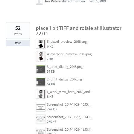
Jan Patera
shared this idea
·
Feb 25, 2019
52
place 1 bit TIFF and rotate at Illustrator
22.0.1
votes
5_pixcel_preview_2018.png
Vote
6 KB
4_overprint_preview_2018.png
7 KB
3_print_dialog_2018.png
54 KB
2_print_dialog_2017.png
54 KB
1_work_view_both_2017_and_2018.png
8 KB
Screenshot_2017-11-29_16.15.25.png
296 KB
Screenshot_2017-11-29_16.14.12.png
265 KB
Screenshot_2017-11-29_16.13.17.png