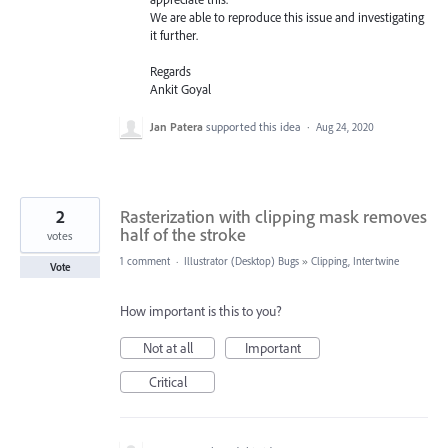
We are able to reproduce this issue and investigating
it further.
Regards
Ankit Goyal
Jan Patera
supported this idea
·
Aug 24, 2020
2
Rasterization with clipping mask removes
half of the stroke
votes
1 comment
·
Illustrator (Desktop) Bugs
»
Clipping, Intertwine
Vote
How important is this to you?
Not at all
Important
Critical