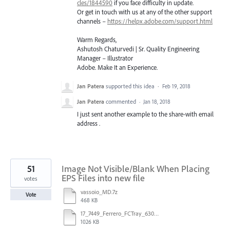
cles/1844590
if you face difficulty in update.
Or get in touch with us at any of the other support
channels –
https://helpx.adobe.com/support.html
Warm Regards,
Ashutosh Chaturvedi | Sr. Quality Engineering
Manager – Illustrator
Adobe. Make It an Experience.
Jan Patera
supported this idea
·
Feb 19, 2018
Jan Patera
commented
·
Jan 18, 2018
I just sent another example to the share-with email
address .
51
Image Not Visible/Blank When Placing
EPS Files into new file
votes
vassoio_MD.7z
Vote
468 KB
17_7449_Ferrero_FCTray_63066120_RT-13516.ai
1026 KB