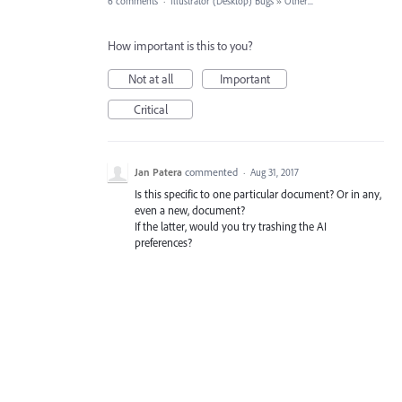
6 comments
·
Illustrator (Desktop) Bugs
»
Other...
How important is this to you?
Not at all
Important
Critical
Jan Patera
commented
·
Aug 31, 2017
Is this specific to one particular document? Or in any,
even a new, document?
If the latter, would you try trashing the AI
preferences?