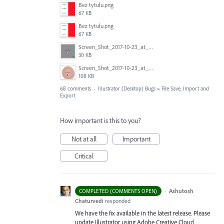
Bez tytułu.png
67 KB
Bez tytułu.png
67 KB
Screen_Shot_2017-10-23_at_10.59.03.png
30 KB
Screen_Shot_2017-10-23_at_10.58.34.png
108 KB
68 comments
·
Illustrator (Desktop) Bugs
»
File Save, Import and
Export
How important is this to you?
Not at all
Important
Critical
·
Ashutosh
COMPLETED (COMMENTS OPEN)
Chaturvedi
responded
We have the fix available in the latest release. Please
update Illustrator using Adobe Creative Cloud