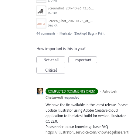
270 KB
Screenshot_2017-10-26_13.36.44.png
169 KB
Screen_Shot_2017-10-23_at_10.28.54_AM.png
294 KB
44 comments
·
Illustrator (Desktop) Bugs
»
Print
How important is this to you?
Not at all
Important
Critical
·
Ashutosh
COMPLETED (COMMENTS OPEN)
Chaturvedi
responded
We have the fix available in the latest release. Please
update Illustrator using Adobe Creative Cloud
application to the latest build for version Illustrator
CC 23.0.
Please refer to our knowledge base
FAQ
–
https://illustrator.uservoice.com/knowledgebase/arti