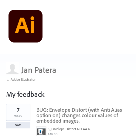
Jan Patera
← Adobe Illustrator
My feedback
5
7
BUG: Envelope Distort (with Anti Alias
results
found
option on) changes colour values of
votes
embedded images.
Vote
3_Envelope Distort NO AA active.png
434 KB