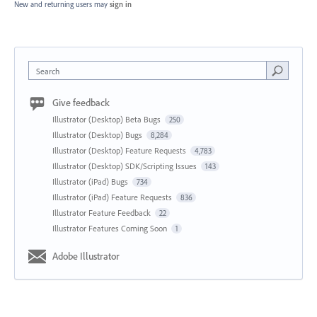
New and returning users may
sign in
Search
Give feedback
Illustrator (Desktop) Beta Bugs
250
Illustrator (Desktop) Bugs
8,284
Illustrator (Desktop) Feature Requests
4,783
Illustrator (Desktop) SDK/Scripting Issues
143
Illustrator (iPad) Bugs
734
Illustrator (iPad) Feature Requests
836
Illustrator Feature Feedback
22
Illustrator Features Coming Soon
1
Adobe Illustrator