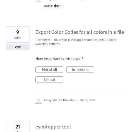
yesss! this!!!
9
Export Color Codes for all colors in a file
votes
1 comment
·
Illustrator (Desktop) Feature Requests
»
Colors,
Swatches, Patterns
Vote
How important is this to you?
Not at all
Important
Critical
Crisy
shared this idea
·
Dec 6, 2018
21
eyedropper tool