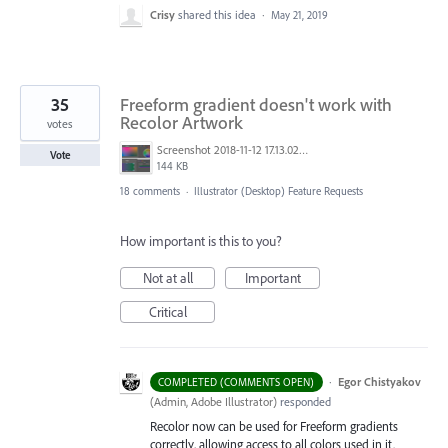
Crisy
shared this idea
·
May 21, 2019
35
Freeform gradient doesn't work with
Recolor Artwork
votes
Screenshot 2018-11-12 17.13.02.png
Vote
144 KB
18 comments
·
Illustrator (Desktop) Feature Requests
How important is this to you?
Not at all
Important
Critical
·
Egor Chistyakov
COMPLETED (COMMENTS OPEN)
(
Admin, Adobe Illustrator
)
responded
Recolor now can be used for Freeform gradients
correctly, allowing access to all colors used in it.