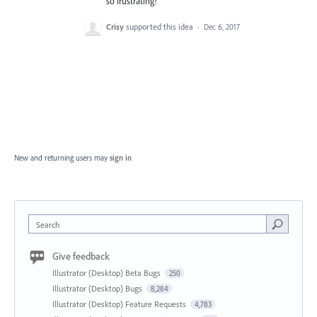
so frustrating!
Crisy
supported this idea
·
Dec 6, 2017
New and returning users may
sign in
Search
Give feedback
Illustrator (Desktop) Beta Bugs
250
Illustrator (Desktop) Bugs
8,284
Illustrator (Desktop) Feature Requests
4,783