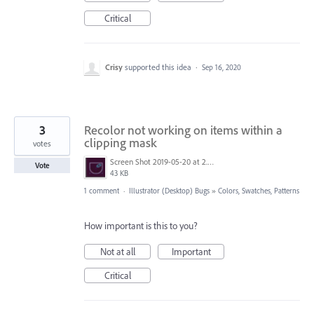
Critical
Crisy
supported this idea
·
Sep 16, 2020
3
Recolor not working on items within a
clipping mask
votes
Screen Shot 2019-05-20 at 2.54.44 PM.png
Vote
43 KB
1 comment
·
Illustrator (Desktop) Bugs
»
Colors, Swatches, Patterns
How important is this to you?
Not at all
Important
Critical