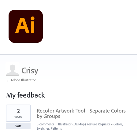
Crisy
← Adobe Illustrator
My feedback
7
2
Recolor Artwork Tool - Separate Colors
results
found
by Groups
votes
0 comments
·
Illustrator (Desktop) Feature Requests
»
Colors,
Vote
Swatches, Patterns