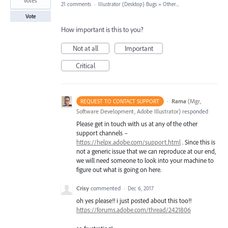
votes
21 comments
·
Illustrator (Desktop) Bugs
»
Other...
Vote
How important is this to you?
Not at all
Important
Critical
·
Rama
(
Mgr,
REQUEST TO CONTACT SUPPORT
Software Development, Adobe Illustrator
)
responded
Please get in touch with us at any of the other
support channels –
https://helpx.adobe.com/support.html
. Since this is
not a generic issue that we can reproduce at our end,
we will need someone to look into your machine to
figure out what is going on here.
Crisy
commented
·
Dec 6, 2017
oh yes please!! i just posted about this too!!
https://forums.adobe.com/thread/2421806