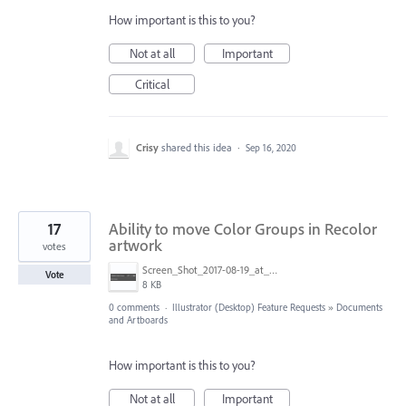
How important is this to you?
Not at all
Important
Critical
Crisy
shared this idea
·
Sep 16, 2020
17
Ability to move Color Groups in Recolor
artwork
votes
Screen_Shot_2017-08-19_at_01.26.17.png
Vote
8 KB
0 comments
·
Illustrator (Desktop) Feature Requests
»
Documents
and Artboards
How important is this to you?
Not at all
Important