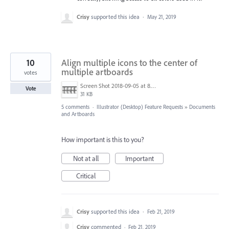
Crisy
supported this idea
·
May 21, 2019
10
Align multiple icons to the center of
multiple artboards
votes
Screen Shot 2018-09-05 at 8.43.01 AM.png
Vote
31 KB
5 comments
·
Illustrator (Desktop) Feature Requests
»
Documents
and Artboards
How important is this to you?
Not at all
Important
Critical
Crisy
supported this idea
·
Feb 21, 2019
Crisy
commented
·
Feb 21, 2019