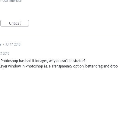
»
User Interface
Critical
ea
·
Jul 17, 2018
17, 2018
. Photoshop has had it for ages, why doesn't Illustrator?
he layer window in Photoshop i.e. a Transparency option, better drag and drop