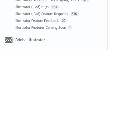
143
Illustrator (iPad) Bugs
734
Illustrator (iPad) Feature Requests
836
Illustrator Feature Feedback
22
Illustrator Features Coming Soon
1
Adobe Illustrator