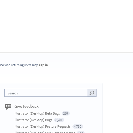
ew and returning users may
sign in
Search
Give feedback
Illustrator (Desktop) Beta Bugs
250
Illustrator (Desktop) Bugs
8,281
Illustrator (Desktop) Feature Requests
4,780
Illustrator (Desktop) SDK/Scripting Issues