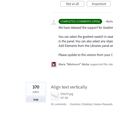
Not at all
Important
·
Aksh
COMPLETED (COMMENTS OPEN)
We have released the support for Gradient 
You can select the gradient swatch in sw
in the panel. You can also select any obj
Add Elements from the Libraries
panel a
Please update to this version from your 
Maris "MIntrovrt" Alicke
supported this id
370
Align text vertically
votes
O0a2H.jpg
197 KB
Vote
85 comments
·
Illustrator (Desktop) Feature Requests