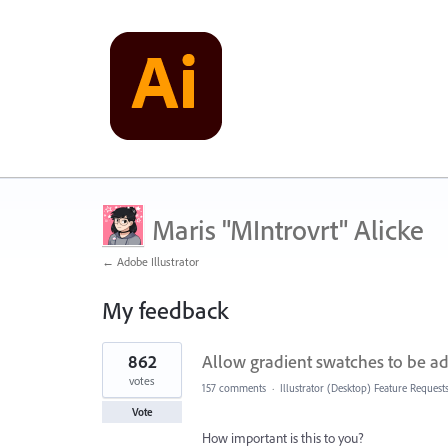
Maris "MIntrovrt" Alicke
← Adobe Illustrator
My feedback
7
862
Allow gradient swatches to be ad
results
found
votes
157 comments
·
Illustrator (Desktop) Feature Request
Vote
How important is this to you?