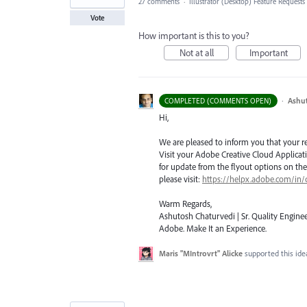
27 comments
·
Illustrator (Desktop) Feature Requests
Vote
How important is this to you?
Not at all
Important
·
Ashu
COMPLETED (COMMENTS OPEN)
Hi,
We are pleased to inform you that your requ
Visit your Adobe Creative Cloud Applicat
for update from the flyout options on the 
please visit:
https://helpx.adobe.com/in/
Warm Regards,
Ashutosh Chaturvedi | Sr. Quality Enginee
Adobe. Make It an Experience.
Maris "MIntrovrt" Alicke
supported this id