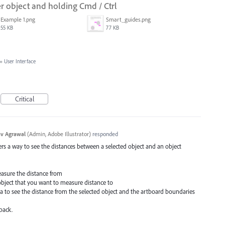
 object and holding Cmd / Ctrl
Example 1.png
Smart_guides.png
55 KB
77 KB
»
User Interface
Critical
v Agrawal
(
Admin, Adobe Illustrator
)
responded
ffers a way to see the distances between a selected object and an object
easure the distance from
object that you want to measure distance to
a to see the distance from the selected object and the artboard boundaries
back.