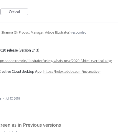
Critical
n Sharma
(
Sr Product Manager, Adobe Illustrator
)
responded
020 release (version 24.3)
lpx.adobe.com/in/illustrator/using/whats-new/2020-3.html#vertical-align
 Creative Cloud desktop App:
https://helpx.adobe.com/in/creative-
ea
·
Jul 17, 2018
een as in Previous versions