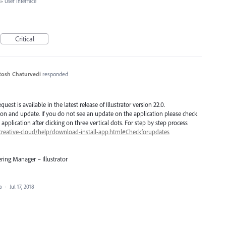
»
User Interface
Critical
tosh Chaturvedi
responded
est is available in the latest release of Illustrator version 22.0.
ion and update. If you do not see an update on the application please check
application after clicking on three vertical dots. For step by step process
creative-cloud/help/download-install-app.html#Checkforupdates
ring Manager – Illustrator
ea
·
Jul 17, 2018