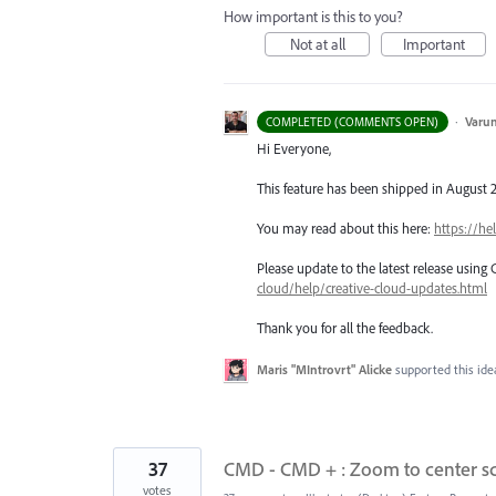
How important is this to you?
Not at all
Important
·
Varu
COMPLETED (COMMENTS OPEN)
Hi Everyone,
This feature has been shipped in August 2
You may read about this here:
https://he
Please update to the latest release using
cloud/help/creative-cloud-updates.html
Thank you for all the feedback.
Maris "MIntrovrt" Alicke
supported this id
37
CMD - CMD + : Zoom to center scr
votes