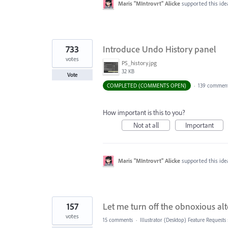
Maris "MIntrovrt" Alicke
supported this id
733
Introduce Undo History panel
votes
PS_history.jpg
32 KB
Vote
COMPLETED (COMMENTS OPEN)
·
139 commen
How important is this to you?
Not at all
Important
Maris "MIntrovrt" Alicke
supported this id
157
Let me turn off the obnoxious al
votes
15 comments
·
Illustrator (Desktop) Feature Requests