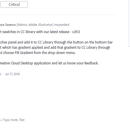
Critical
aya Saxena
(
Admin, Adobe Illustrator
)
responded
swatches in CC library with our latest release - v29.3
atches panel and add it to CC Library through the button on the bottom bar
ect which has gradient applied and add that gradient to CC Library through
nd choose Fill Gradient from the drop-down menu.
Creative Cloud Desktop application and let us know your feedback.
ea
·
Jul 17, 2018
»
Type, Fonts, Text