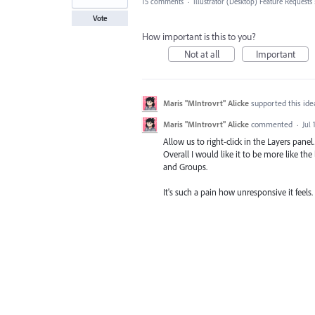
15 comments
·
Illustrator (Desktop) Feature Requests
Vote
How important is this to you?
Not at all
Important
Maris "MIntrovrt" Alicke
supported this id
Maris "MIntrovrt" Alicke
commented
·
Jul 
Allow us to right-click in the Layers panel
Overall I would like it to be more like t
and Groups.
It's such a pain how unresponsive it feels.