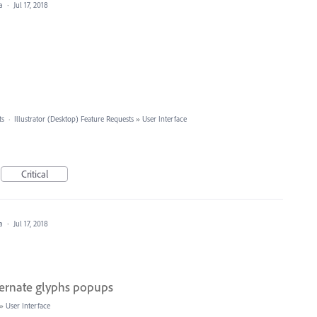
ea
·
Jul 17, 2018
ts
·
Illustrator (Desktop) Feature Requests
»
User Interface
Critical
ea
·
Jul 17, 2018
ternate glyphs popups
»
User Interface