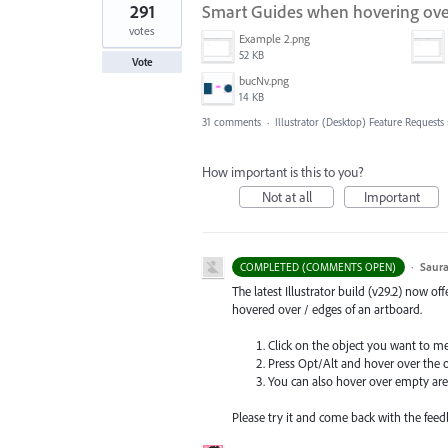
291
Smart Guides when hovering over
votes
Example 2.png
52 KB
Vote
bucNv.png
14 KB
31 comments
·
Illustrator (Desktop) Feature Requests
How important is this to you?
Not at all
Important
·
Saura
COMPLETED (COMMENTS OPEN)
The latest Illustrator build (v29.2) now o
hovered over / edges of an artboard.
Click on the object you want to m
Press Opt/Alt and hover over the 
You can also hover over empty are
Please try it and come back with the feed