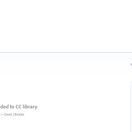
N
ded to CC library
s
»
Cloud, Libraries