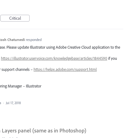
Critical
tosh Chaturvedi
responded
lease. Please update Illustrator using Adobe Creative Cloud application to the
–
https://illustrator.uservoice.com/knowledgebase/articles/1844590
if you
er support channels –
https://helpx.adobe.com/support.html
ring Manager – Illustrator
ea
·
Jul 17, 2018
h Layers panel (same as in Photoshop)