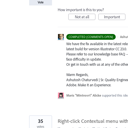
Vote
How important is this to you?
Not at all
Important
·
Ashu
COMPLETED (COMMENTS OPEN)
We have the fix available in the latest re
latest build for version Illustrator CC 23.0.
Please refer to our knowledge base
FAQ
face difficulty in update.
Or get in touch with us at any of the oth
Warm Regards,
Ashutosh Chaturvedi | Sr. Quality Enginee
Adobe. Make It an Experience.
Maris "MIntrovrt" Alicke
supported this id
35
Right-click Contextual menu wit
votes