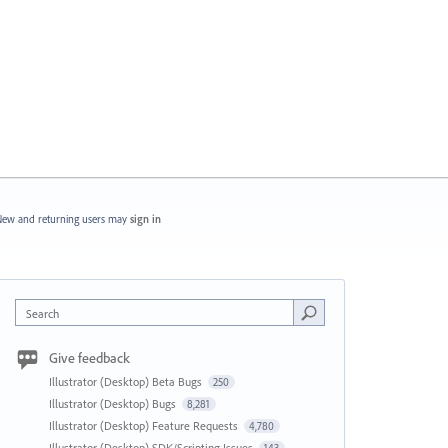
ew and returning users may
sign in
Search
Give feedback
Illustrator (Desktop) Beta Bugs
250
Illustrator (Desktop) Bugs
8,281
Illustrator (Desktop) Feature Requests
4,780
Illustrator (Desktop) SDK/Scripting Issues