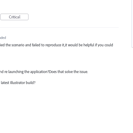
Critical
nded
ied the scenario and failed to reproduce it,it would be helpful if you could
nd re launching the application?Does that solve the issue.
atest Illustrator build?