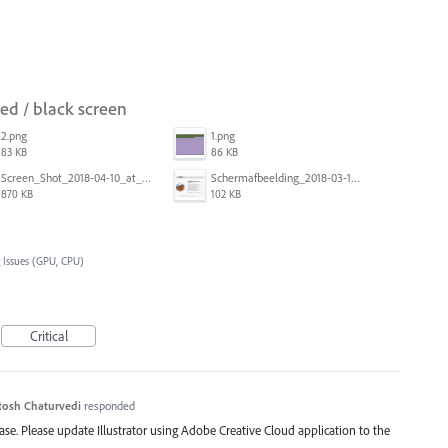
red / black screen
2.png
1.png
83 KB
86 KB
Screen_Shot_2018-04-10_at_11.08.35.png
Schermafbeelding_2018-03-15_om_08.21.18.png
870 KB
102 KB
 Issues (GPU, CPU)
Critical
tosh Chaturvedi
responded
lease. Please update Illustrator using Adobe Creative Cloud application to the