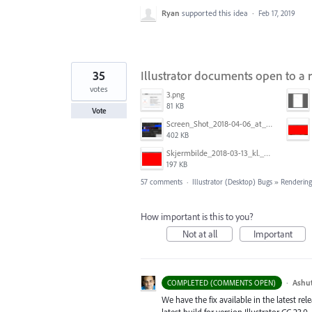
Ryan
supported this idea
·
Feb 17, 2019
35
Illustrator documents open to a 
votes
3.png
81 KB
Vote
Screen_Shot_2018-04-06_at_5.11.36_PM.png
402 KB
Skjermbilde_2018-03-13_kl._13.16.32.png
197 KB
57 comments
·
Illustrator (Desktop) Bugs
»
Rendering
How important is this to you?
Not at all
Important
·
Ashu
COMPLETED (COMMENTS OPEN)
We have the fix available in the latest re
latest build for version Illustrator CC 23.0.