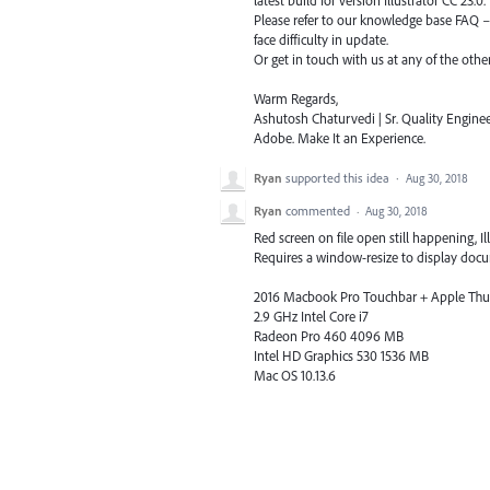
Please refer to our knowledge base
FAQ
face difficulty in update.
Or get in touch with us at any of the oth
Warm Regards,
Ashutosh Chaturvedi | Sr. Quality Enginee
Adobe. Make It an Experience.
Ryan
supported this idea
·
Aug 30, 2018
Ryan
commented
·
Aug 30, 2018
Red screen on file open still happening, Ill
Requires a window-resize to display docum
2016 Macbook Pro Touchbar + Apple Thun
2.9 GHz Intel Core i7
Radeon Pro 460 4096 MB
Intel HD Graphics 530 1536 MB
Mac OS 10.13.6