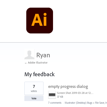
Ryan
← Adobe Illustrator
My feedback
3
7
empty progress dialog
results
found
votes
Screen Shot 2019-03-28 at 12.58.46 PM.png
37 KB
Vote
7 comments
·
Illustrator (Desktop) Bugs
»
File Save,