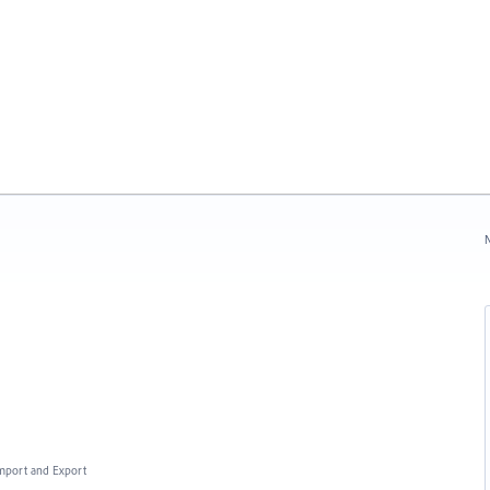
N
 Import and Export