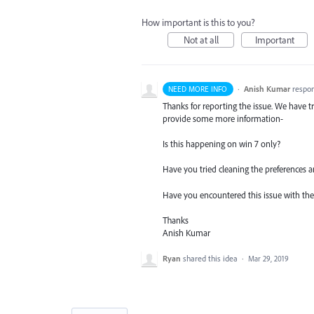
How important is this to you?
Not at all
Important
·
Anish Kumar
respo
NEED MORE INFO
Thanks for reporting the issue. We have tr
provide some more information-
Is this happening on win 7 only?
Have you tried cleaning the preferences a
Have you encountered this issue with the l
Thanks
Anish Kumar
Ryan
shared this idea
·
Mar 29, 2019