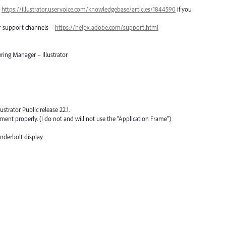
–
https://illustrator.uservoice.com/knowledgebase/articles/1844590
if you
er support channels –
https://helpx.adobe.com/support.html
ring Manager – Illustrator
ustrator Public release 22.1.
ent properly. (I do not and will not use the "Application Frame")
derbolt display