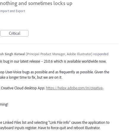
oes nothing and sometimes locks up
, Import and Export
Critical
sh Singh Kotwal
(
Principal Product Manager, Adobe Illustrator
)
responded
s bug in our latest release – 23.0.6 which is available worldwide now.
top User-Voice bugs as possible and as frequently as possible. Given the
ake a longer time to fix, but we are on it.
ng Creative Cloud desktop App:
https://helpx.adobe.com/in/creative-
oming!
inked Files list and selecting "Link File info" causes the application to
keyboard inputs register. Have to force-quit and reboot Illustrator.