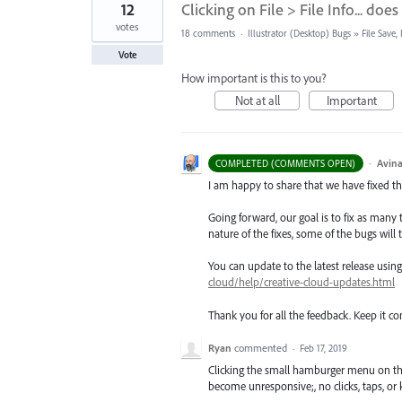
12
Clicking on File > File Info... d
votes
18 comments
·
Illustrator (Desktop) Bugs
»
File Save
Vote
How important is this to you?
Not at all
Important
·
Avina
COMPLETED (COMMENTS OPEN)
I am happy to share that we have fixed thi
Going forward, our goal is to fix as many 
nature of the fixes, some of the bugs will t
You can update to the latest release usi
cloud/help/creative-cloud-updates.html
Thank you for all the feedback. Keep it c
Ryan
commented
·
Feb 17, 2019
Clicking the small hamburger menu on the L
become unresponsive;, no clicks, taps, or 