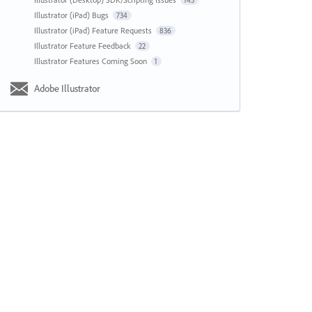
143
Illustrator (iPad) Bugs
734
Illustrator (iPad) Feature Requests
836
Illustrator Feature Feedback
22
Illustrator Features Coming Soon
1
Adobe Illustrator