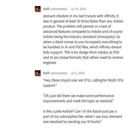
Neff
commented
·
Jul 10, 2024
@stuart-chesters In my last tryouts with Affinity, it
was in general at least 10 times faster than any Adobe
product. The problem still persists in a lack of
advanced features compared to Adobe and of course
Adobe being the industry standard (monopoly). So
when a client comes to you he expects everything to
be handled in AI and PSD files, which Affinity doesnt
fully support. This is by design from Adobe, as PSD
and AI are closed formats, that others need to reverse
engineer.
Neff
commented
·
Jul 5, 2024
"Hey, these stupid user are STILL calling for Multi CPU
support."
"Oh, just tell them we make some performance
improvements and mark the topic as resolved."
Is this a joke Adobe? Can I in the future just pay a
part of my subscription fee. when I say your demand
was resolved by sending you 10 bucks?