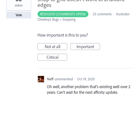
edges
votes
RESOLVED (COMMENTS OPEN)
·
23 comments
·
Illustrator
Vote
(Desktop) Bugs
»
Snapping
How important is this to you?
Not at all
Important
Critical
Neff
commented
·
Oct 19, 2020
Oh well, another problem that's existing well over 2
years. Can't wait for the next affinity update.