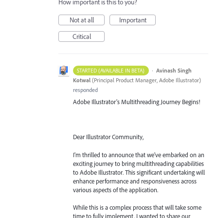
How important is this to you?
Not at all
Important
Critical
·
Avinash Singh
STARTED (AVAILABLE IN BETA)
Kotwal
(
Principal Product Manager, Adobe Illustrator
)
responded
Adobe Illustrator's Multithreading Journey Begins!
Dear Illustrator Community,
I'm thrilled to announce that we've embarked on an
exciting journey to bring multithreading capabilities
to Adobe Illustrator. This significant undertaking will
enhance performance and responsiveness across
various aspects of the application.
While this is a complex process that will take some
time to fully implement, I wanted to share our