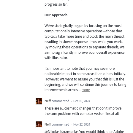
progress so far.
Our Approach
We've strategically begun by focusing on the most
computationally intensive operations—those that
typically take more time and block the main thread,
resulting in slower response times while you work.
By moving these operations to separate threads, we
aim to significantly improve your overall experience
with Illustrator.
It's important to note that you may see more
noticeable impact in some areas than others initially.
However, we want to assure you that this is just the
beginning, and we will continue this journey to bring
improvements across…
more
Neff
commented
·
Dec 10, 2024
These are all cosmetic changes that don't improve
the core problem with complex vector files at all.
Neff
commented
·
Nov 27, 2024
@Nikolas Karampelas You would think after Adobe