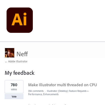
Neff
← Adobe Illustrator
My feedback
2
780
Make Illustrator multi threaded on CPU
results
found
votes
356 comments
·
Illustrator (Desktop) Feature Requests
»
Performance, Enhancements
Vote