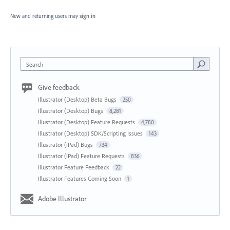
New and returning users may
sign in
Search
Give feedback
Illustrator (Desktop) Beta Bugs
250
Illustrator (Desktop) Bugs
8,281
Illustrator (Desktop) Feature Requests
4,780
Illustrator (Desktop) SDK/Scripting Issues
143
Illustrator (iPad) Bugs
734
Illustrator (iPad) Feature Requests
836
Illustrator Feature Feedback
22
Illustrator Features Coming Soon
1
Adobe Illustrator