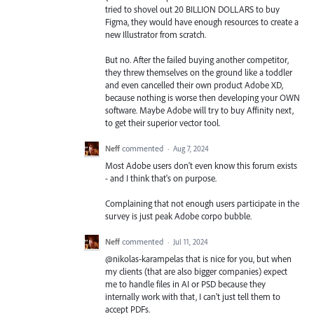
tried to shovel out 20 BILLION DOLLARS to buy
Figma, they would have enough resources to create a
new Illustrator from scratch.
But no. After the failed buying another competitor,
they threw themselves on the ground like a toddler
and even cancelled their own product Adobe XD,
because nothing is worse then developing your OWN
software. Maybe Adobe will try to buy Affinity next,
to get their superior vector tool.
Neff
commented
·
Aug 7, 2024
Most Adobe users don't even know this forum exists
- and I think that's on purpose.
Complaining that not enough users participate in the
survey is just peak Adobe corpo bubble.
Neff
commented
·
Jul 11, 2024
@nikolas-karampelas that is nice for you, but when
my clients (that are also bigger companies) expect
me to handle files in AI or PSD because they
internally work with that, I can't just tell them to
accept PDFs.