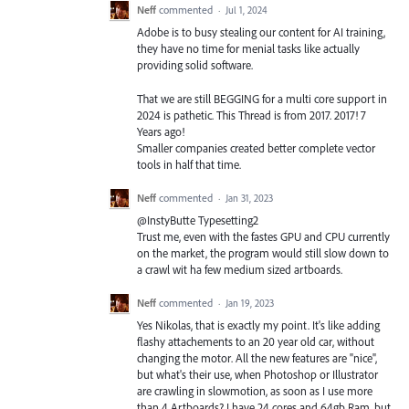
Neff
commented
·
Jul 1, 2024
Adobe is to busy stealing our content for AI training,
they have no time for menial tasks like actually
providing solid software.
That we are still BEGGING for a multi core support in
2024 is pathetic. This Thread is from 2017. 2017! 7
Years ago!
Smaller companies created better complete vector
tools in half that time.
Neff
commented
·
Jan 31, 2023
@InstyButte Typesetting2
Trust me, even with the fastes GPU and CPU currently
on the market, the program would still slow down to
a crawl wit ha few medium sized artboards.
Neff
commented
·
Jan 19, 2023
Yes Nikolas, that is exactly my point. It's like adding
flashy attachements to an 20 year old car, without
changing the motor. All the new features are "nice",
but what's their use, when Photoshop or Illustrator
are crawling in slowmotion, as soon as I use more
than 4 Artboards? I have 24 cores and 64gb Ram, but