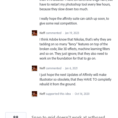
have to restart my photoshop tool every few hours,
because they slow down too much.
I really hope the affinity suite can catch up soon, to
give some real competition.
Neff
commented
·
Jan 19, 2023
I think Adobe know that Nikolas, that's why they are
tackling on so many "fancy" features on top of the
broken code, like 3D effects, machine learning filters
and so on. They just ignore, that they also need to
work on the foundation for that to go on.
Neff
commented
·
Jan 6, 2021
I just hope the next Updates of Affinity will make
Illustrator so obsolete, that they HAVE TO completly
rebuild it from the ground.
Neff
supported this idea
·
Oct 16, 2020
88
Snap to grid doesn't work at artboard