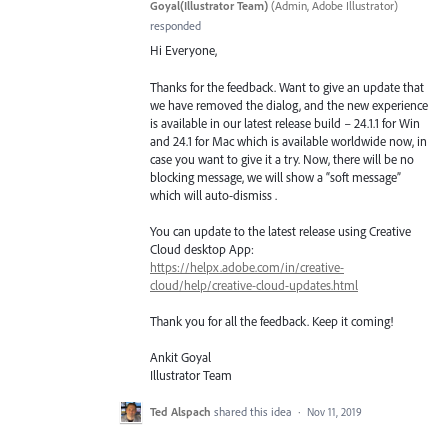
Goyal(Illustrator Team)
(
Admin, Adobe Illustrator
)
responded
Hi Everyone,
Thanks for the feedback. Want to give an update that
we have removed the dialog, and the new experience
is available in our latest release build – 24.1.1 for Win
and 24.1 for Mac which is available worldwide now, in
case you want to give it a try. Now, there will be no
blocking message, we will show a “soft message”
which will auto-dismiss .
You can update to the latest release using Creative
Cloud desktop App:
https://helpx.adobe.com/in/creative-
cloud/help/creative-cloud-updates.html
Thank you for all the feedback. Keep it coming!
Ankit Goyal
Illustrator Team
Ted Alspach
shared this idea
·
Nov 11, 2019