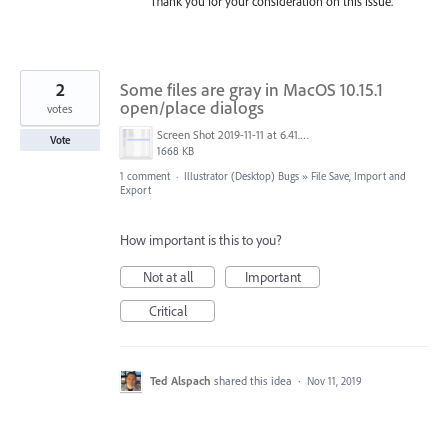
Thank you for your consideration on this issue.
2
Some files are gray in MacOS 10.15.1
open/place dialogs
votes
Screen Shot 2019-11-11 at 6.41.01 AM.png
Vote
1668 KB
1 comment
·
Illustrator (Desktop) Bugs
»
File Save, Import and
Export
How important is this to you?
Not at all
Important
Critical
Ted Alspach
shared this idea
·
Nov 11, 2019