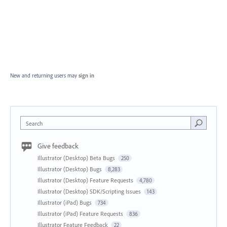
New and returning users may
sign in
Search
Give feedback
Illustrator (Desktop) Beta Bugs
250
Illustrator (Desktop) Bugs
8,283
Illustrator (Desktop) Feature Requests
4,780
Illustrator (Desktop) SDK/Scripting Issues
143
Illustrator (iPad) Bugs
734
Illustrator (iPad) Feature Requests
836
Illustrator Feature Feedback
22