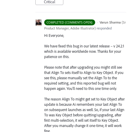
Critical
·
Varun Sharma
(
Sr
COMPLETED (COMMENTS OPEN)
Product Manager, Adobe Illustrator
)
responded
Hi Everyone,
We have fixed this bug in our latest release – v 24.2.1
which is available worldwide now. Thanks for your
patience on this.
Please note that after upgrading you might still see
that Align To sets itself to Align to Key Object. If you
see this, please manually set the Align To to the
required setting, and this reported bug will not
happen again. You’ll need to this one time only.
The reason Align To might get set to Key Object after
update is because Ai remembers your last Align To
on subsequent launches as well. So, if your last Align
To was Key Object before quitting/upgrading, after
first multi-selection, it will set itself to Key Object.
After you manually change it one-time, it will work
fine.