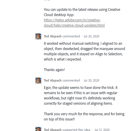
You can update to the latest release using Creative
Cloud desktop App:
https://helpx.adobe.com/in/creative-
cloud/help/creative-cloud-updates.html
Ted Alspach
commented
·
Jul 20, 2020
It worked without manual switching. I aligned to an
object, then deselected, dragged the marquee around
multiple objects, and it stayed on Align to Selection,
which is what I expected.
Thanks again!
Ted Alspach
commented
·
Jul 20, 2020
Egor, the update seems to have done the trick. It
remains to be seen if this is an issue with regular
workflows, but right now it's definitely working
correctly for staged versions of aligning items.
Thank you very much for the response, and for being
on top of this issue!!
Ted Alspach
supported this idea
·
Jul 12, 2020