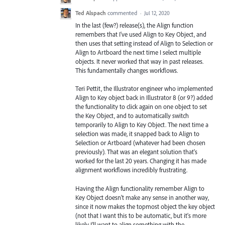
Ted Alspach
commented
·
Jul 12, 2020
In the last (few?) release(s), the Align function
remembers that I've used Align to Key Object, and
then uses that setting instead of Align to Selection or
Align to Artboard the next time I select multiple
objects. It never worked that way in past releases.
This fundamentally changes workflows.
Teri Pettit, the Illustrator engineer who implemented
Align to Key object back in Illustrator 8 (or 9?) added
the functionality to click again on one object to set
the Key Object, and to automatically switch
temporarily to Align to Key Object. The next time a
selection was made, it snapped back to Align to
Selection or Artboard (whatever had been chosen
previously). That was an elegant solution that's
worked for the last 20 years. Changing it has made
alignment workflows incredibly frustrating.
Having the Align functionality remember Align to
Key Object doesn't make any sense in another way,
since it now makes the topmost object the key object
(not that I want this to be automatic, but it's more
likely I'll want to align something with the