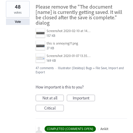
48
Please remove the "The document
[name] is currently getting saved. It will
votes
be closed after the save is complete."
dialog
Vote
Screenshot 2020-02-10 at 14.04.46.png
157 KB
this is annoying!!!.png
27 KB
Screenshot 2020-01-07 13.35.08.png
169 KB
47 comments
·
Illustrator (Desktop) Bugs
»
File Save, Import and
Export
How important is this to you?
Not at all
Important
Critical
·
Ankit
COMPLETED (COMMENTS OPEN)