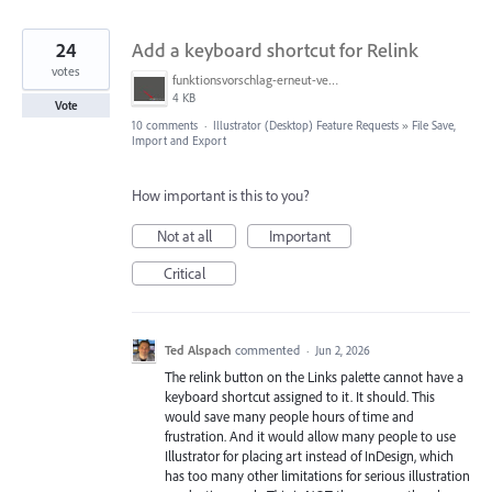
24
Add a keyboard shortcut for Relink
votes
funktionsvorschlag-erneut-vernknuepfen.jpg
4 KB
Vote
10 comments
·
Illustrator (Desktop) Feature Requests
»
File Save,
Import and Export
How important is this to you?
Not at all
Important
Critical
Ted Alspach
commented
·
Jun 2, 2026
The relink button on the Links palette cannot have a
keyboard shortcut assigned to it. It should. This
would save many people hours of time and
frustration. And it would allow many people to use
Illustrator for placing art instead of InDesign, which
has too many other limitations for serious illustration