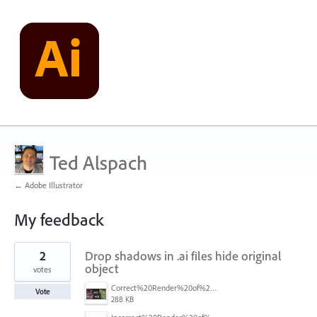
Ted Alspach
← Adobe Illustrator
My feedback
5
2
Drop shadows in .ai files hide original
results
found
object
votes
Correct%20Render%20of%20objects%20with%20shadows.jpg
Vote
288 KB