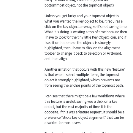
bottommost object, not the topmost object).
Unless you get lucky and your topmost object is
what you wanted the key object to be, it requires a
click on the key object anyway, so it's not saving time.
What it is doing is wasting a ton of time because then
I have to look for the tiny little Key Object icon, and if
I see it or that one of the objects is strongly
highlighted, then I have to click on the alignment
toolbar to change it back to Selection or Artboard,
and then align.
Another irritation that occurs with this new "feature"
is that when I select multiple items, the topmost
object is strongly highlighted, which prevents me
from seeing the anchor points of the topmost path.
I can see that there might be a few workflows where
this feature is useful, saving you a click on a key
object, but the vast majority of time it is the
opposite. If this was a feature request, it should be a
preference "sticky key object alignment" that can be
disabled for most users.