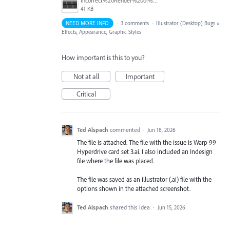
Incorrect%20Render%20of%20objects%20with%20shadows.jpg
41 KB
NEED MORE INFO
·
3 comments
·
Illustrator (Desktop) Bugs
»
Effects, Appearance, Graphic Styles
How important is this to you?
Not at all
Important
Critical
Ted Alspach
commented
·
Jun 18, 2026
The file is attached. The file with the issue is Warp 99
Hyperdrive card set 3.ai. I also included an Indesign
file where the file was placed.
The file was saved as an illustrator (.ai) file with the
options shown in the attached screenshot.
Ted Alspach
shared this idea
·
Jun 15, 2026