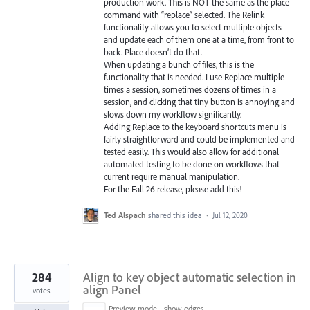
production work. This is NOT the same as the place
command with “replace” selected. The Relink
functionality allows you to select multiple objects
and update each of them one at a time, from front to
back. Place doesn’t do that.
When updating a bunch of files, this is the
functionality that is needed. I use Replace multiple
times a session, sometimes dozens of times in a
session, and clicking that tiny button is annoying and
slows down my workflow significantly.
Adding Replace to the keyboard shortcuts menu is
fairly straightforward and could be implemented and
tested easily. This would also allow for additional
automated testing to be done on workflows that
current require manual manipulation.
For the Fall 26 release, please add this!
Ted Alspach
shared this idea
·
Jul 12, 2020
284
Align to key object automatic selection in
align Panel
votes
Preview mode - show edges view mode.png