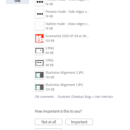
Vote
16 KB
Preview mode - hide edges view mode.png
19 KB
Outline mode - show edges view mode.png
19 KB
Screenshot 2020-07-04 at 00.24.23.png
103 KB
2.PNG
60 KB
1.PNG
48 KB
Illustrator Alignment 2.JPG
153 KB
Illustrator Alignment 1.JPG
124 KB
136 comments
·
Illustrator (Desktop) Bugs
»
User Interface
How important is this to you?
Not at all
Important