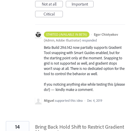
Not at all
Important
Critical
·
Egor Chistyakov
STARTED (AVAILABLE IN BETA)
(
Admin, Adobe Illustrator
)
responded
Beta Build 29.6.142 now partially supports Gradient
Tool snapping with Smart Guides enabled, but for
the starting point only at the moment. Snapping to
grid is not supported as well, and gradient stops
won’t snap at all. There is no dedicated option for the
tool to control the behavior as well.
If you noticing anything else while testing this (please
do!) — kindly make a comment.
Miguel
supported this idea
·
Dec 4, 2019
14
Bring Back Hold Shift to Restrict Gradient