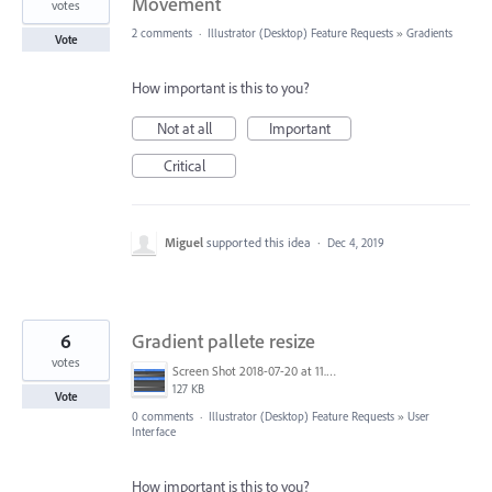
Movement
votes
2 comments
·
Illustrator (Desktop) Feature Requests
»
Gradients
Vote
How important is this to you?
Not at all
Important
Critical
Miguel
supported this idea
·
Dec 4, 2019
6
Gradient pallete resize
votes
Screen Shot 2018-07-20 at 11.31.05.png
127 KB
Vote
0 comments
·
Illustrator (Desktop) Feature Requests
»
User
Interface
How important is this to you?