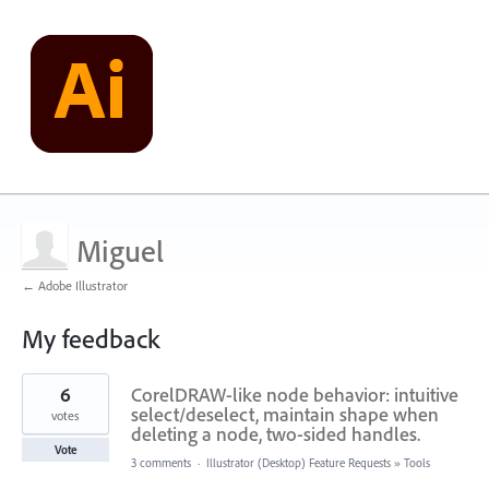
Miguel
← Adobe Illustrator
My feedback
11
6
CorelDRAW-like node behavior: intuitive
results
found
select/deselect, maintain shape when
votes
deleting a node, two-sided handles.
Vote
3 comments
·
Illustrator (Desktop) Feature Requests
»
Tools