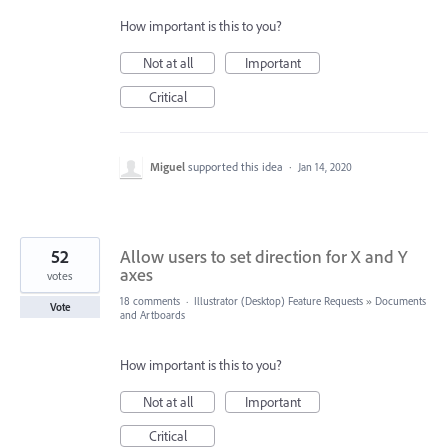
How important is this to you?
Not at all
Important
Critical
Miguel
supported this idea
·
Jan 14, 2020
52
Allow users to set direction for X and Y
axes
votes
18 comments
·
Illustrator (Desktop) Feature Requests
»
Documents
Vote
and Artboards
How important is this to you?
Not at all
Important
Critical