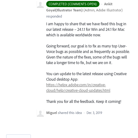
·
Ankit
COMPLETED (COMMENTS OPEN)
Goyal(Illustrator Team)
(
Admin, Adobe Illustrator
)
responded
I am happy to share that we have fixed this bug in
our latest release – 24.1.1 for Win and 24.1 for Mac
which is available worldwide now.
Going forward, our goal is to fix as many top User-
Voice bugs as possible and as frequently as possible.
Given the nature of the fixes, some of the bugs will
take a longer time to fix, but we are on it.
You can update to the latest release using Creative
Cloud desktop App:
https://helpx.adobe.com/in/creative-
cloud/help/creative-cloud-updates.html
Thank you for all the feedback. Keep it coming!
Miguel
shared this idea
·
Dec 3, 2019