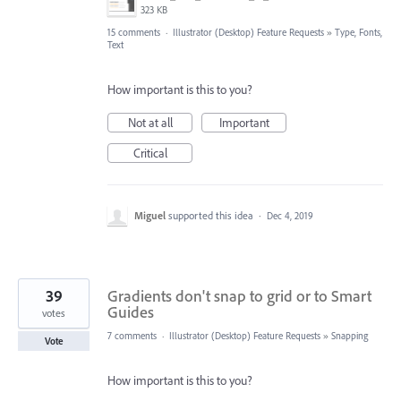
323 KB
15 comments
·
Illustrator (Desktop) Feature Requests
»
Type, Fonts,
Text
How important is this to you?
Not at all
Important
Critical
Miguel
supported this idea
·
Dec 4, 2019
39
Gradients don't snap to grid or to Smart
Guides
votes
7 comments
·
Illustrator (Desktop) Feature Requests
»
Snapping
Vote
How important is this to you?