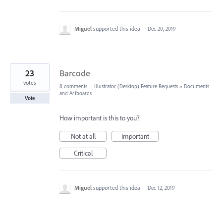
Miguel
supported this idea
·
Dec 20, 2019
23
Barcode
votes
8 comments
·
Illustrator (Desktop) Feature Requests
»
Documents
and Artboards
Vote
How important is this to you?
Not at all
Important
Critical
Miguel
supported this idea
·
Dec 12, 2019