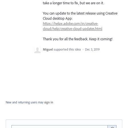
take a longer time to fix, but we are on it.
You can update to the latest release using Creative
Cloud desktop App:
https://helpx.adobe.com/in/creative-
cloud/help/creative-cloud-updates.html
Thank you for all the feedback. Keep it coming!
Miguel
supported this idea
·
Dec 3, 2019
New and returning users may
sign in