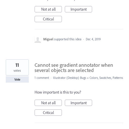
Not at all
Important
Critical
Miguel
supported this idea
·
Dec 4, 2019
11
Cannot see gradient annotator when
several objects are selected
votes
1 comment
·
Illustrator (Desktop) Bugs
»
Colors, Swatches, Patterns
Vote
How important is this to you?
Not at all
Important
Critical