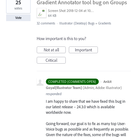
25
Gradient Annotator tool bug on Groups
votes
Screen Shot 2018-12-04 at 10.43.11 AM.png
64 KB
Vote
32 comments
·
Illustrator (Desktop) Bugs
»
Gradients
How important is this to you?
Not at all
Important
Critical
·
Ankit
COMPLETED (COMMENTS OPEN)
Goyal(Illustrator Team)
(
Admin, Adobe Illustrator
)
responded
I am happy to share that we have fixed this bug in
our latest release – 24.3.0 which is available
worldwide now.
Going forward, our goal is to fix as many top User-
Voice bugs as possible and as frequently as possible.
Given the nature of the fixes, some of the bugs will