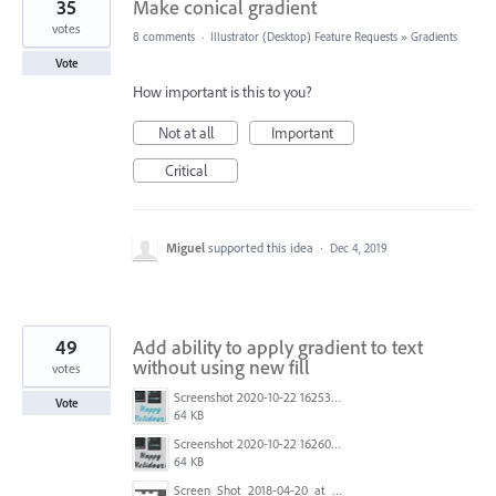
35
Make conical gradient
votes
8 comments
·
Illustrator (Desktop) Feature Requests
»
Gradients
Vote
How important is this to you?
Not at all
Important
Critical
Miguel
supported this idea
·
Dec 4, 2019
49
Add ability to apply gradient to text
without using new fill
votes
Screenshot 2020-10-22 162539.jpg
Vote
64 KB
Screenshot 2020-10-22 162601.jpg
64 KB
Screen_Shot_2018-04-20_at_11.17.50_am.png