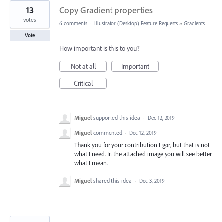
13
Copy Gradient properties
votes
6 comments
·
Illustrator (Desktop) Feature Requests
»
Gradients
Vote
How important is this to you?
Not at all
Important
Critical
Miguel
supported this idea
·
Dec 12, 2019
Miguel
commented
·
Dec 12, 2019
Thank you for your contribution Egor, but that is not
what I need. In the attached image you will see better
what I mean.
Miguel
shared this idea
·
Dec 3, 2019