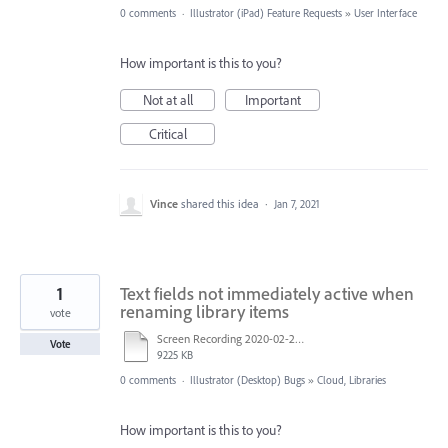
0 comments
·
Illustrator (iPad) Feature Requests
»
User Interface
How important is this to you?
Not at all
Important
Critical
Vince
shared this idea
·
Jan 7, 2021
1
Text fields not immediately active when
renaming library items
vote
Screen Recording 2020-02-24 at 9.50.09 AM-iphonepod.mp4
Vote
9225 KB
0 comments
·
Illustrator (Desktop) Bugs
»
Cloud, Libraries
How important is this to you?