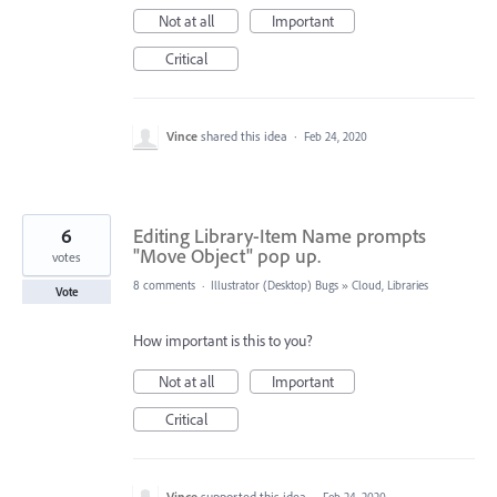
Not at all
Important
Critical
Vince
shared this idea
·
Feb 24, 2020
6
Editing Library-Item Name prompts
"Move Object" pop up.
votes
8 comments
·
Illustrator (Desktop) Bugs
»
Cloud, Libraries
Vote
How important is this to you?
Not at all
Important
Critical
Vince
supported this idea
·
Feb 24, 2020