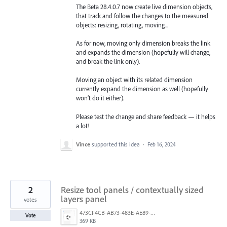
The Beta 28.4.0.7 now create live dimension objects,
that track and follow the changes to the measured
objects: resizing, rotating, moving...
As for now, moving only dimension breaks the link
and expands the dimension (hopefully will change,
and break the link only).
Moving an object with its related dimension
currently expand the dimension as well (hopefully
won’t do it either).
Please test the change and share feedback — it helps
a lot!
Vince
supported this idea
·
Feb 16, 2024
2
Resize tool panels / contextually sized
layers panel
votes
473CF4CB-AB73-483E-AE89-FD9AC7014ACF.png
Vote
369 KB