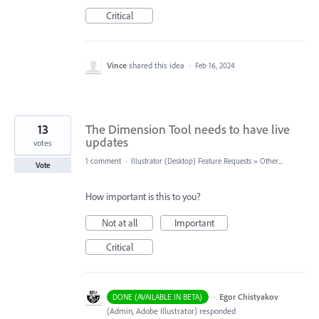
Critical
Vince
shared this idea
·
Feb 16, 2024
13
The Dimension Tool needs to have live
updates
votes
1 comment
·
Illustrator (Desktop) Feature Requests
»
Other...
Vote
How important is this to you?
Not at all
Important
Critical
·
Egor Chistyakov
DONE (AVAILABLE IN BETA)
(
Admin, Adobe Illustrator
)
responded