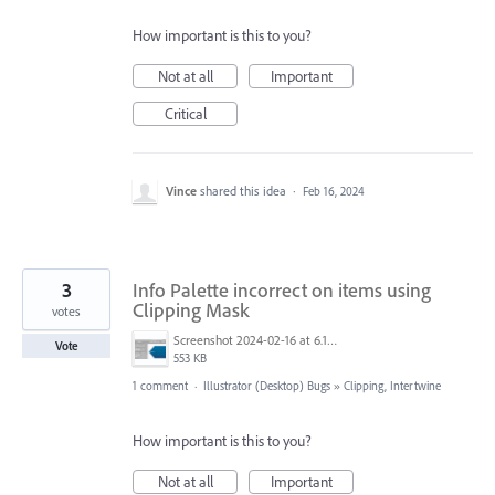
How important is this to you?
Not at all
Important
Critical
Vince
shared this idea
·
Feb 16, 2024
3
Info Palette incorrect on items using
Clipping Mask
votes
Screenshot 2024-02-16 at 6.12.23 AM.png
Vote
553 KB
1 comment
·
Illustrator (Desktop) Bugs
»
Clipping, Intertwine
How important is this to you?
Not at all
Important