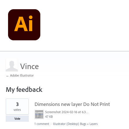
Vince
← Adobe Illustrator
My feedback
6
3
Dimensions new layer Do Not Print
results
found
votes
Screenshot 2024-02-16 at 6.39.31 AM.png
47 KB
Vote
1 comment
·
Illustrator (Desktop) Bugs
»
Layers