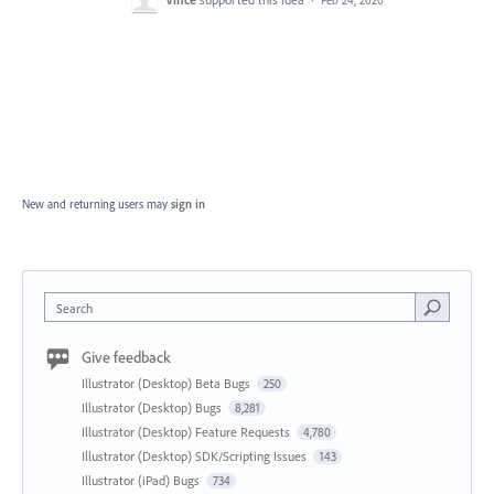
New and returning users may
sign in
Search
Give feedback
Illustrator (Desktop) Beta Bugs
250
Illustrator (Desktop) Bugs
8,281
Illustrator (Desktop) Feature Requests
4,780
Illustrator (Desktop) SDK/Scripting Issues
143
Illustrator (iPad) Bugs
734