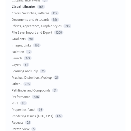
Clipping, Intertwine
51
Cloud, Libraries
168
Colors, Swatches, Patterns
419
Documents and Artboards
356
Effects, Appearance, Graphic Styles
245
File Save, Import and Export
1200
Gradients
90
Images, Links
163
Isolation
19
Launch
229
Layers
61
Learning and Help
35
Meshes, Distortion, Mockup
21
Other...
765
Pathfinder and Compounds
31
Performance
686
Print
80
Properties Panel
93
Rendering Issues (GPU, CPU)
437
Repeats
25
Rotate View
5