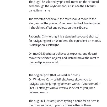
The bug: The selected graphic will move on the artboard,
even though the keyboard focus is inside the Libraries
panel item name.
The expected behaviour: the caret should move to the
start/end of the previous/next word in the Libraries panel.
It should not affect any objects on the artboard.
Rationale: Ctrl+ left/right is a standard keyboard shortcut
for navigating text on Windows. The equivalent on macOS
is Alt/Option + left/right.
On macOS, Illustrator behaves as expected, and doesn't
move the selected objects, and instead move the caret to
the next/previous word.
---------------------------------------------------------------------------
The original post (that was earlier closed):
On Windows, Ctrl + Left/Right Arrow allows you to
navigate text by jumping between words. If you use Ctrl +
Shift + Left/Right Arrow, it will also select as you jump
between words.
The bug: In Illustrator, when typing a name for an item in
the Libraries panel, if you try to use either of these