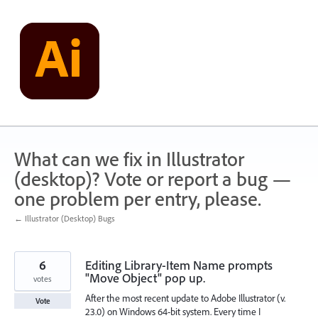
Skip
to
content
What can we fix in Illustrator
(desktop)? Vote or report a bug —
one problem per entry, please.
← Illustrator (Desktop) Bugs
6
Editing Library-Item Name prompts
"Move Object" pop up.
votes
After the most recent update to Adobe Illustrator (v.
Vote
23.0) on Windows 64-bit system. Every time I