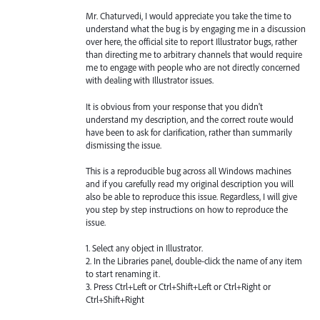
Mr. Chaturvedi, I would appreciate you take the time to
understand what the bug is by engaging me in a discussion
over here, the official site to report Illustrator bugs, rather
than directing me to arbitrary channels that would require
me to engage with people who are not directly concerned
with dealing with Illustrator issues.
It is obvious from your response that you didn't
understand my description, and the correct route would
have been to ask for clarification, rather than summarily
dismissing the issue.
This is a reproducible bug across all Windows machines
and if you carefully read my original description you will
also be able to reproduce this issue. Regardless, I will give
you step by step instructions on how to reproduce the
issue.
1. Select any object in Illustrator.
2. In the Libraries panel, double-click the name of any item
to start renaming it.
3. Press Ctrl+Left or Ctrl+Shift+Left or Ctrl+Right or
Ctrl+Shift+Right