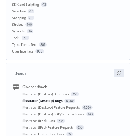
SDK and Scripting
93
Selection
67
Snapping
67
Strokes
100
Symbols
36
Tools
721
Type, Fonts, Text
801
User Interface
988
Search
Give feedback
Illustrator (Desktop) Beta Bugs
250
Illustrator (Desktop) Bugs
8,280
Illustrator (Desktop) Feature Requests
4,780
Illustrator (Desktop) SDK/Scripting Issues
143
Illustrator (iPad) Bugs
734
Illustrator (iPad) Feature Requests
836
Illustrator Feature Feedback
22