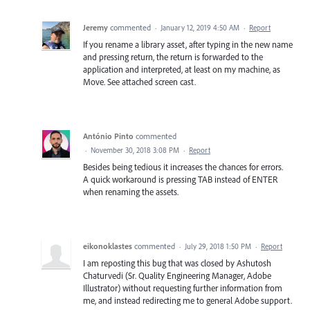
Jeremy
commented
·
January 12, 2019 4:50 AM
·
Report
If you rename a library asset, after typing in the new name
and pressing return, the return is forwarded to the
application and interpreted, at least on my machine, as
Move. See attached screen cast.
António Pinto
commented
·
November 30, 2018 3:08 PM
·
Report
Besides being tedious it increases the chances for errors.
A quick workaround is pressing TAB instead of ENTER
when renaming the assets.
eikonoklastes
commented
·
July 29, 2018 1:50 PM
·
Report
I am reposting this bug that was closed by Ashutosh
Chaturvedi (Sr. Quality Engineering Manager, Adobe
Illustrator) without requesting further information from
me, and instead redirecting me to general Adobe support.