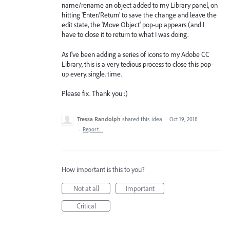
name/rename an object added to my Library panel, on
hitting 'Enter/Return' to save the change and leave the
edit state, the 'Move Object' pop-up appears (and I
have to close it to return to what I was doing.
As I've been adding a series of icons to my Adobe CC
Library, this is a very tedious process to close this pop-
up every. single. time.
Please fix. Thank you :)
Tressa Randolph
shared this idea
·
Oct 19, 2018
·
Report…
How important is this to you?
Not at all
Important
Critical