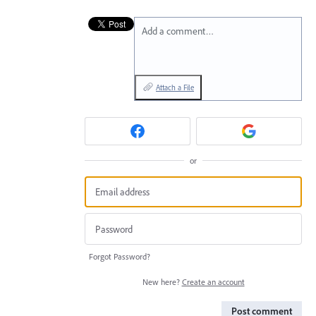
Add a comment…
Attach a File
or
Forgot Password?
New here?
Create an account
Post comment