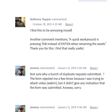
Anthony Topper
commented
·
October 29, 2021 4:35 AM
·
Report
I find this to be annoying myself.
Another comment mentions, "A quick workaround is
pressing TAB instead of ENTER when renaming the assets."
Thank you for this. I find that really useful.
Jeremy
commented
·
January 12, 2019 5:06 AM
·
Report
Not sure why a bunch of duplicate requests submitted... ?
The form rejected me a few times because I was trying to
attach video (webm), but it didn't give any indication that
the form was submitted. Anyway, sorry.
Jeremy
commented
·
January 12, 2019 4:58 AM
·
Report