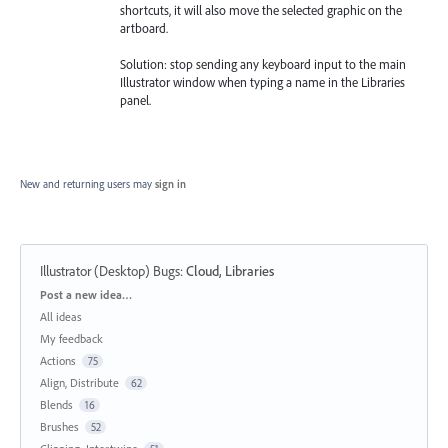
shortcuts, it will also move the selected graphic on the
artboard.
Solution: stop sending any keyboard input to the main
Illustrator window when typing a name in the Libraries
panel.
New and returning users may
sign in
Illustrator (Desktop) Bugs
:
Cloud, Libraries
Categories
Post a new idea…
All ideas
My feedback
Actions
75
Align, Distribute
62
Blends
16
Brushes
52