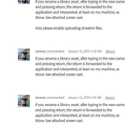
If you rename a library asset, after typing in the new name
and pressing return, the return is forwarded to the
application and interpreted, at least on my machine, as
Move. See attached screen cast.
Also please enable uploading of webm files.
Jeremy
commented
·
January 12, 2019 4:52 AM
·
Report
If you rename a library asset, after typing in the new name
and pressing return, the return is forwarded to the
application and interpreted, at least on my machine, as
Move. See attached screen cast.
Jeremy
commented
·
January 12, 2019 4:51 AM
·
Report
If you rename a library asset, after typing in the new name
and pressing return, the return is forwarded to the
application and interpreted, at least on my machine, as
Move. See attached screen cast.