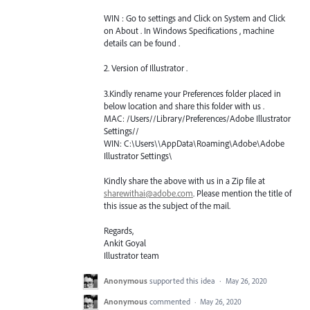
WIN
: Go to settings and Click on System and Click
on About . In Windows Specifications , machine
details can be found .
2. Version of Illustrator .
3.Kindly rename your Preferences folder placed in
below location and share this folder with us .
MAC
: /Users//Library/Preferences/Adobe Illustrator
Settings//
WIN
: C:\Users\\AppData\Roaming\Adobe\Adobe
Illustrator Settings\
Kindly share the above with us in a Zip file at
sharewithai@adobe.com
. Please mention the title of
this issue as the subject of the mail.
Regards,
Ankit Goyal
Illustrator team
Anonymous
supported this idea
·
May 26, 2020
Anonymous
commented
·
May 26, 2020