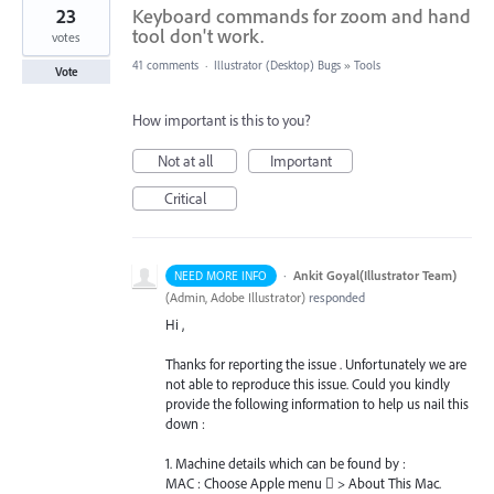
23
Keyboard commands for zoom and hand
tool don't work.
votes
41 comments
·
Illustrator (Desktop) Bugs
»
Tools
Vote
How important is this to you?
Not at all
Important
Critical
·
Ankit Goyal(Illustrator Team)
NEED MORE INFO
(
Admin, Adobe Illustrator
)
responded
Hi ,
Thanks for reporting the issue . Unfortunately we are
not able to reproduce this issue. Could you kindly
provide the following information to help us nail this
down :
1. Machine details which can be found by :
MAC
: Choose Apple menu  > About This Mac.