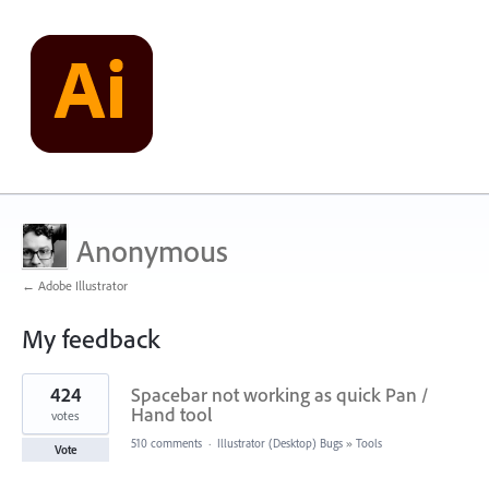
Anonymous
← Adobe Illustrator
My feedback
2
424
Spacebar not working as quick Pan /
results
found
Hand tool
votes
510 comments
·
Illustrator (Desktop) Bugs
»
Tools
Vote