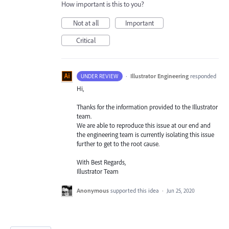
How important is this to you?
Not at all
Important
Critical
·
Illustrator Engineering
responded
UNDER REVIEW
Hi,
Thanks for the information provided to the Illustrator
team.
We are able to reproduce this issue at our end and
the engineering team is currently isolating this issue
further to get to the root cause.
With Best Regards,
Illustrator Team
Anonymous
supported this idea
·
Jun 25, 2020