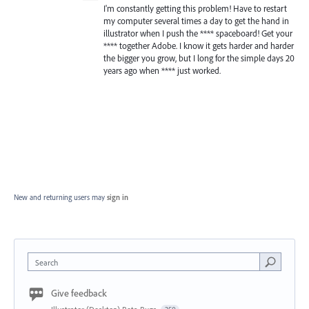
I'm constantly getting this problem! Have to restart
my computer several times a day to get the hand in
illustrator when I push the **** spaceboard! Get your
**** together Adobe. I know it gets harder and harder
the bigger you grow, but I long for the simple days 20
years ago when **** just worked.
New and returning users may
sign in
Search
Give feedback