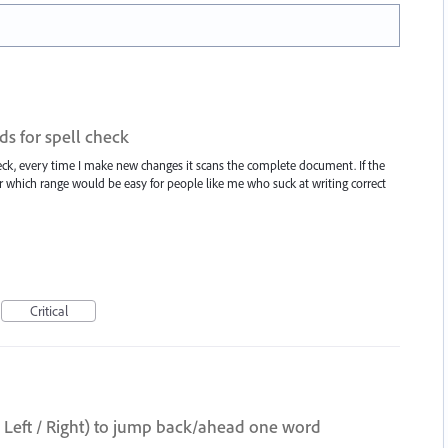
ds for spell check
heck, every time I make new changes it scans the complete document. If the
 which range would be easy for people like me who suck at writing correct
Critical
t / Right) to jump back/ahead one word