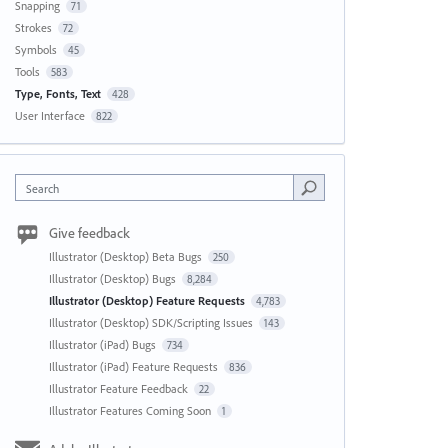
Snapping
71
Strokes
72
Symbols
45
Tools
583
Type, Fonts, Text
428
User Interface
822
Search
Give feedback
Illustrator (Desktop) Beta Bugs
250
Illustrator (Desktop) Bugs
8,284
Illustrator (Desktop) Feature Requests
4,783
Illustrator (Desktop) SDK/Scripting Issues
143
Illustrator (iPad) Bugs
734
Illustrator (iPad) Feature Requests
836
Illustrator Feature Feedback
22
Illustrator Features Coming Soon
1