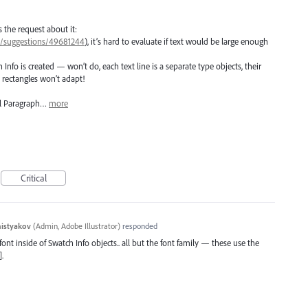
 the request about it:
57/suggestions/49681244
), it’s hard to evaluate if text would be large enough
 Info is created — won’t do, each text line is a separate type objects, their
 rectangles won’t adapt!
al Paragraph…
more
Critical
histyakov
(
Admin, Adobe Illustrator
)
responded
font inside of Swatch Info objects.. all but the font family — these use the
.