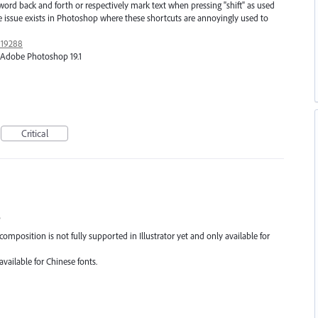
back and forth or respectively mark text when pressing "shift" as used
 issue exists in Photoshop where these shortcuts are annoyingly used to
919288
1, Adobe Photoshop 19.1
Critical
s
composition is not fully supported in Illustrator yet and only available for
available for Chinese fonts.