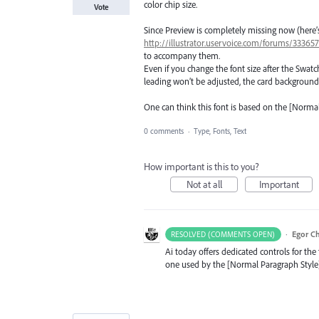
color chip size.
Vote
Since Preview is completely missing now (here’s
http://illustrator.uservoice.com/forums/3336
to accompany them.
Even if you change the font size after the Swatch
leading won’t be adjusted, the card background
One can think this font is based on the [Norm
0 comments
·
Type, Fonts, Text
How important is this to you?
Not at all
Important
·
Egor C
RESOLVED (COMMENTS OPEN)
Ai today offers dedicated controls for the 
one used by the [Normal Paragraph Style]