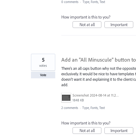
0 comments
·
Type, Fonts, Text
How important is this to you?
Not at all
Important
5
Add an "All Minuscule" button to
votes
There's an all caps button why not the opposite
exclusively. It would be nice to have templates
Vote
doesn't want it and explaining it to the client
add.
Screenshot 2024-08-14 at 11.28.47 AM.png
1848 KB
2 comments
·
Type, Fonts, Text
How important is this to you?
Not at all
Important