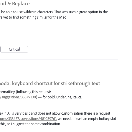
Find & Replace
be able to use wildcard characters. That was such a great option in the
e yet to find something similar for the Mac.
Critical
odal keyboard shortcut for strikethrough text
formatting (following this request:
57/suggestions/33679330
) — for bold, Underline, Italics.
) in Ai is very basic and does not allow customization (here is a request
/forums/333657/suggestions/48103976
), we need at least an empty hotkey slot
this, so I suggest the same combination.