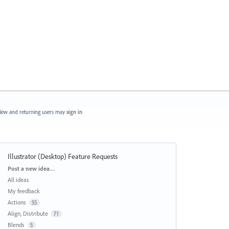
ew and returning users may
sign in
Illustrator (Desktop) Feature Requests
Categories
Post a new idea…
All ideas
My feedback
Actions
55
Align, Distribute
71
Blends
5