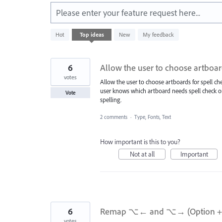
Please enter your feature request here...
428
Hot
Top
ideas
New
My feedback
results
found
6
Allow the user to choose artboar
votes
Allow the user to choose artboards for spell c
user knows which artboard needs spell check or
Vote
spelling.
2 comments
·
Type, Fonts, Text
How important is this to you?
Not at all
Important
6
Remap ⌥← and ⌥→ (Option + Lef
votes