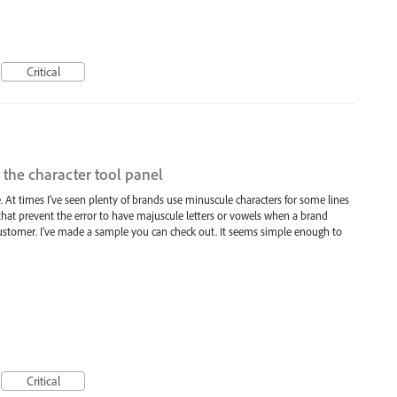
Critical
 the character tool panel
. At times I've seen plenty of brands use minuscule characters for some lines
 that prevent the error to have majuscule letters or vowels when a brand
/customer. I've made a sample you can check out. It seems simple enough to
Critical