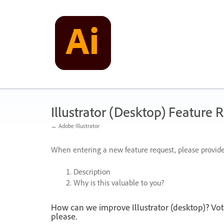
Skip
to
content
Illustrator (Desktop) Feature 
← Adobe Illustrator
When entering a new feature request, please provide
Description
Why is this valuable to you?
How can we improve Illustrator (desktop)? Vot
please.