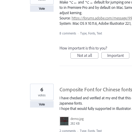
Make ⌥← and ⌥→ default for jumping one word 
to in Premiere Pro and by default on Mac. Same
Vote
adjust kerning.
Source:
https://forums.adobe.com/message/9
System: Mac OS X 10.11.6, Adobe Illustrator 22.
8 comments
·
Type, Fonts, Text
How important is this to you?
Not at all
Important
6
Composite Font for Chinese font
votes
I have checked and verified at my end that this 
Japanese fonts.
Vote
I hope that would fully supported in Illustrator 
demo.jpg
282 KB
2 comments
·
Type, Fonts, Text