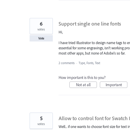
6
Support single one line fonts
votes
Hi,
Vote
I have tried Illustrator to design name tags to 
essential for some engravings, isn't working p
most other apps, but none of Adobe's so far.
2 comments
·
Type, Fonts, Text
How important is this to you?
Not at all
Important
5
Allow to control font for Swatch 
votes
Well... if one wants to choose font size for tex