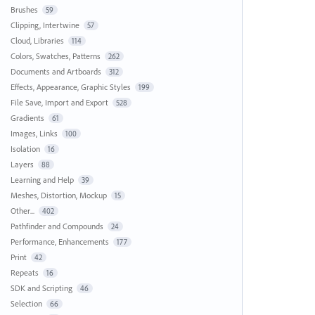
Brushes
59
Clipping, Intertwine
57
Cloud, Libraries
114
Colors, Swatches, Patterns
262
Documents and Artboards
312
Effects, Appearance, Graphic Styles
199
File Save, Import and Export
528
Gradients
61
Images, Links
100
Isolation
16
Layers
88
Learning and Help
39
Meshes, Distortion, Mockup
15
Other...
402
Pathfinder and Compounds
24
Performance, Enhancements
177
Print
42
Repeats
16
SDK and Scripting
46
Selection
66