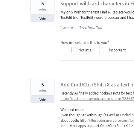
5
Support wildcard characters in 
votes
My only wish for the text Find & Replace would 
TexEdit (not TextEdit) word processor and I hav
Vote
1 comment
·
Type, Fonts, Text
How important is this to you?
Not at all
Important
5
Add Cmd/Ctrl+Shift+X as a text m
votes
Recently Ai finally added hotkeys slots for text 
http://illustrator.uservoice.com/forums/3336
Vote
We need more.
Even though Strikethrough (as well as Underline
about both:
http://illustrator.uservoice.com
for it. Most apps support Cmd/Ctrl+Shift+X for 