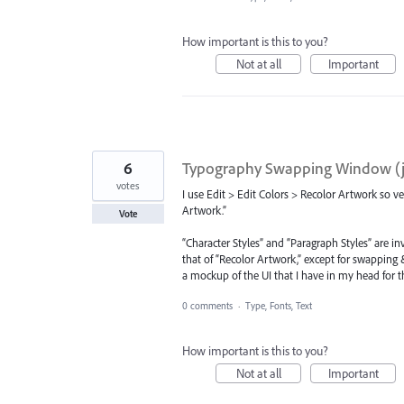
How important is this to you?
Not at all
Important
6
Typography Swapping Window (ju
votes
I use Edit > Edit Colors > Recolor Artwork so v
Artwork.”
Vote
“Character Styles” and “Paragraph Styles” are i
that of “Recolor Artwork,” except for swapping &
a mockup of the UI that I have in my head for thi
0 comments
·
Type, Fonts, Text
How important is this to you?
Not at all
Important