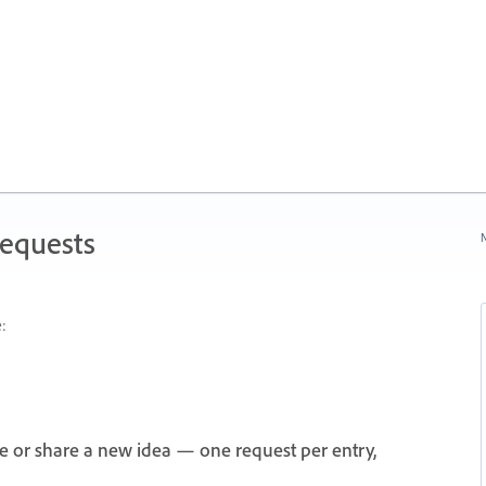
Requests
N
:
e or share a new idea — one request per entry,