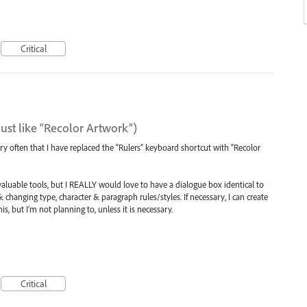
Critical
st like “Recolor Artwork”)
ery often that I have replaced the “Rulers” keyboard shortcut with “Recolor
nvaluable tools, but I REALLY would love to have a dialogue box identical to
 changing type, character & paragraph rules/styles. If necessary, I can create
s, but I’m not planning to, unless it is necessary.
Critical