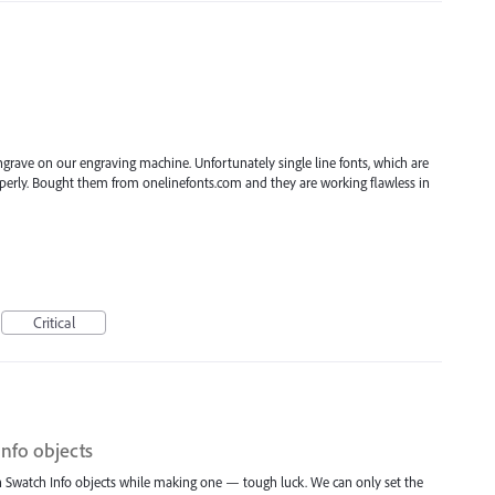
engrave on our engraving machine. Unfortunately single line fonts, which are
roperly. Bought them from onelinefonts.com and they are working flawless in
Critical
Info objects
t in Swatch Info objects while making one — tough luck. We can only set the