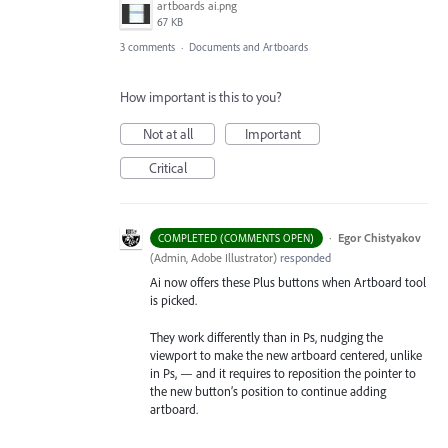
artboards ai.png
67 KB
3 comments
·
Documents and Artboards
How important is this to you?
Not at all
Important
Critical
·
Egor Chistyakov
COMPLETED (COMMENTS OPEN)
(
Admin, Adobe Illustrator
)
responded
Ai now offers these Plus buttons when Artboard tool
is picked.
They work differently than in Ps, nudging the
viewport to make the new artboard centered, unlike
in Ps, — and it requires to reposition the pointer to
the new button’s position to continue adding
artboard.