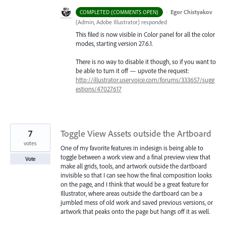
·
Egor Chistyakov
COMPLETED (COMMENTS OPEN)
(
Admin, Adobe Illustrator
)
responded
This filed is now visible in Color panel for all the color
modes, starting version 27.6.1.
There is no way to disable it though, so if you want to
be able to turn it off — upvote the request:
http://illustrator.uservoice.com/forums/333657/sugg
estions/47027617
7
Toggle View Assets outside the Artboard
votes
One of my favorite features in indesign is being able to
toggle between a work view and a final preview view that
Vote
make all grids, tools, and artwork outside the dartboard
invisible so that I can see how the final composition looks
on the page, and I think that would be a great feature for
Illustrator, where areas outside the dartboard can be a
jumbled mess of old work and saved previous versions, or
artwork that peaks onto the page but hangs off it as well.