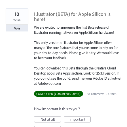
10
Illustrator (BETA) for Apple Silicon is
here!
votes
We are excited to announce the first Beta release of
Vote
Illustrator running natively on Apple Silicon hardware!
This early version of Illustrator for Apple Silicon offers
many of the core features that you've come to rely on for
your day-to-day needs. Please give it a try. We would love
to hear your feedback.
You can download this Beta through the Creative Cloud
Desktop app's Beta Apps section. Look for 25.3.1 version. If
you do not see the build, send me your Adobe ID at kotwal
at Adobe dot com
COMPLETED (COMMENTS OPEN)
·
38 comments
·
Other...
How important is this to you?
Not at all
Important