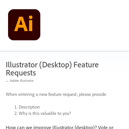
Skip
to
content
Illustrator (Desktop) Feature
Requests
← Adobe Illustrator
When entering a new feature request, please provide:
Description
Why is this valuable to you?
How can we improve Illustrator (desktop)? Vote or