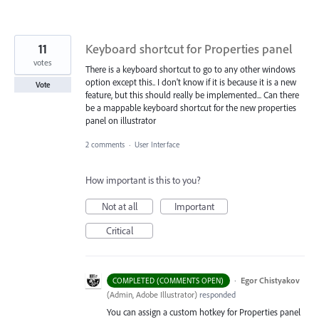
11
Keyboard shortcut for Properties panel
votes
There is a keyboard shortcut to go to any other windows
option except this.. I don't know if it is because it is a new
Vote
feature, but this should really be implemented... Can there
be a mappable keyboard shortcut for the new properties
panel on illustrator
2 comments
·
User Interface
How important is this to you?
Not at all
Important
Critical
·
Egor Chistyakov
COMPLETED (COMMENTS OPEN)
(
Admin, Adobe Illustrator
)
responded
You can assign a custom hotkey for Properties panel