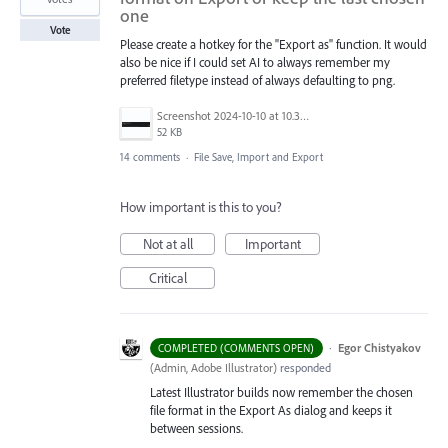
one
Vote
Please create a hotkey for the "Export as" function. It would
also be nice if I could set AI to always remember my
preferred filetype instead of always defaulting to png.
Screenshot 2024-10-10 at 10.38.27.png
52 KB
14 comments
·
File Save, Import and Export
How important is this to you?
Not at all
Important
Critical
·
Egor Chistyakov
COMPLETED (COMMENTS OPEN)
(
Admin, Adobe Illustrator
)
responded
Latest Illustrator builds now remember the chosen
file format in the Export As dialog and keeps it
between sessions.