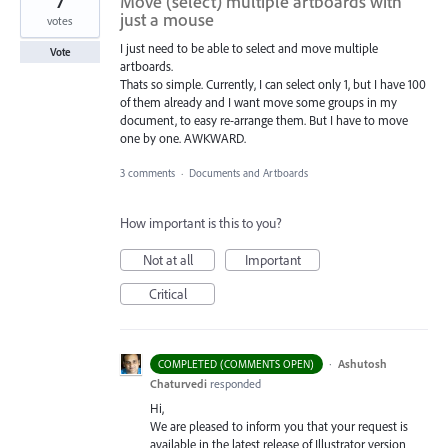
7
Move (select) multiple artboards with
just a mouse
votes
I just need to be able to select and move multiple
Vote
artboards.
Thats so simple. Currently, I can select only 1, but I have 100
of them already and I want move some groups in my
document, to easy re-arrange them. But I have to move
one by one. AWKWARD.
3 comments
·
Documents and Artboards
How important is this to you?
Not at all
Important
Critical
·
Ashutosh
COMPLETED (COMMENTS OPEN)
Chaturvedi
responded
Hi,
We are pleased to inform you that your request is
available in the latest release of Illustrator version