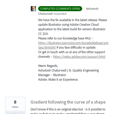
·
Ashutosh
COMPLETED (COMMENTS OPEN)
Chaturvedi
responded
We have the fix available in the latest release. Please
update Illustrator using Adobe Creative Cloud
application to the latest build for version Illustrator
CC 23.0.
Please refer to our knowledge base
FAQ
–
https://illustrator.uservoice.com/knowledgebase/arti
cles/1844590
if you face difficulty in update.
Or get in touch with us at any of the other support
channels –
https://helpx.adobe.com/support.html
Warm Regards,
Ashutosh Chaturvedi | Sr. Quality Engineering
Manager – Illustrator
Adobe. Make It an Experience.
8
Gradient following the curve of a shape
votes
Don't know if this is an original idea but - is it possible to
make an feature to make a gradient follow a user-drawn