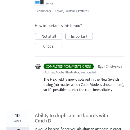
79 KB
5 comments
·
Colors, Swatches, Patterns
How important is this to you?
Not at all
Important
Critical
·
Egor Chistyakov
COMPLETED (COMMENTS OPEN)
(
Admin, Adobe Illustrator
)
responded
The HEX field is now displayed in the New Swatch
dialog (no matter which Color Mode is chosen there),
so it’s possible to enter the code immediately.
10
Ability to duplicate artboards with
Cmd+D
votes
It would be nice if once you alt+drag an artboard in order
Vote