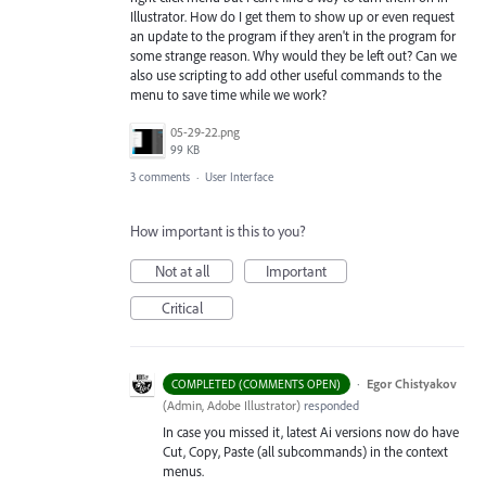
Illustrator. How do I get them to show up or even request
an update to the program if they aren't in the program for
some strange reason. Why would they be left out? Can we
also use scripting to add other useful commands to the
menu to save time while we work?
05-29-22.png
99 KB
3 comments
·
User Interface
How important is this to you?
Not at all
Important
Critical
·
Egor Chistyakov
COMPLETED (COMMENTS OPEN)
(
Admin, Adobe Illustrator
)
responded
In case you missed it, latest Ai versions now do have
Cut, Copy, Paste (all subcommands) in the context
menus.