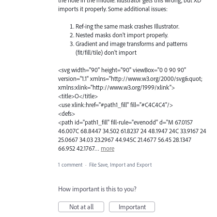
imports it properly. Some additional issues:
Ref-ing the same mask crashes Illustrator.
Nested masks don't import properly.
Gradient and image transforms and patterns
(fit/fill/tile) don't import
<svg width="90" height="90" viewBox="0 0 90 90"
version="1.1" xmlns="http://www.w3.org/2000/svg&quot;
xmlns:xlink="http://www.w3.org/1999/xlink">
<title>O</title>
<use xlink:href="#path1_fill" fill="#C4C4C4"/>
<defs>
<path id="path1_fill" fill-rule="evenodd" d="M 67.0157
46.007C 68.8447 34.502 61.8237 24 48.1947 24C 33.9167 24
25.0667 34.03 23.2967 44.945C 21.4677 56.45 28.1347
66.952 42.1767…
more
1 comment
·
File Save, Import and Export
How important is this to you?
Not at all
Important