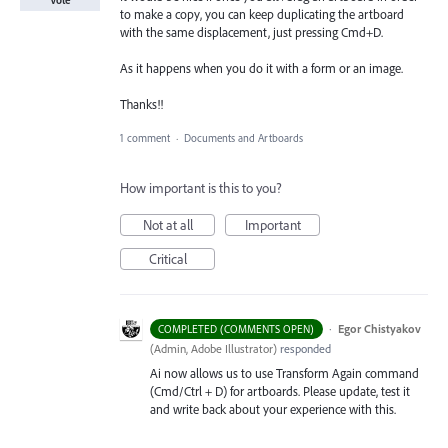
to make a copy, you can keep duplicating the artboard
with the same displacement, just pressing Cmd+D.
As it happens when you do it with a form or an image.
Thanks!!
1 comment
·
Documents and Artboards
How important is this to you?
Not at all
Important
Critical
·
Egor Chistyakov
COMPLETED (COMMENTS OPEN)
(
Admin, Adobe Illustrator
)
responded
Ai now allows us to use Transform Again command
(Cmd/Ctrl + D) for artboards. Please update, test it
and write back about your experience with this.