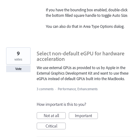
If you have the bounding box enabled, double-click
the bottom filled square handle to toggle Auto Size.
You can also do that in Area Type Options dialog.
9
Select non-default eGPU for hardware
acceleration
votes
We use external GPUs as provided to us by Apple in the
Vote
External Graphics Development Kit and want to use these
eGPUs instead of default GPUs built into the MacBooks.
3 comments
·
Performance, Enhancements
How important is this to you?
Not at all
Important
Critical