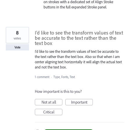
on strokes with a dedicated set of Align Stroke
buttons in the full expanded Stroke panel.
8
I'd like to see the transform values of text
be accurate to the text rather than the
votes
text box
Vote
I'd like to see the transform values of text be accurate to
the text rather than the text box. Also so that when I am
center aligning text horizontally it will align the actual text
and not the text box.
1 comment
·
Type, Fonts, Text
How important is this to you?
Not at all
Important
Critical