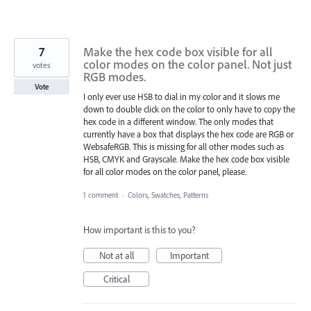
7
Make the hex code box visible for all
color modes on the color panel. Not just
votes
RGB modes.
Vote
I only ever use HSB to dial in my color and it slows me
down to double click on the color to only have to copy the
hex code in a different window. The only modes that
currently have a box that displays the hex code are RGB or
WebsafeRGB. This is missing for all other modes such as
HSB, CMYK and Grayscale. Make the hex code box visible
for all color modes on the color panel, please.
1 comment
·
Colors, Swatches, Patterns
How important is this to you?
Not at all
Important
Critical