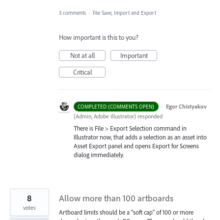
3 comments
·
File Save, Import and Export
How important is this to you?
Not at all
Important
Critical
·
Egor Chistyakov
COMPLETED (COMMENTS OPEN)
(
Admin, Adobe Illustrator
)
responded
There is File > Export Selection command in
Illustrator now, that adds a selection as an asset into
Asset Export panel and opens Export for Screens
dialog immediately.
8
Allow more than 100 artboards
votes
Artboard limits should be a "soft cap" of 100 or more