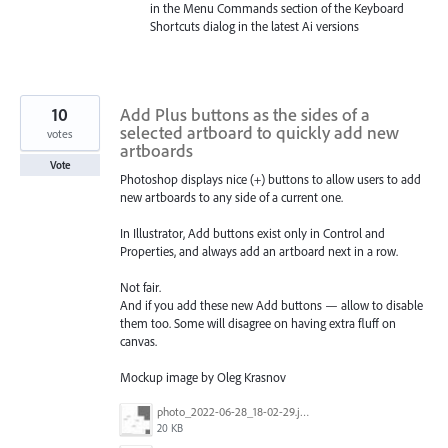
in the Menu Commands section of the Keyboard
Shortcuts dialog in the latest Ai versions
10
Add Plus buttons as the sides of a
selected artboard to quickly add new
votes
artboards
Vote
Photoshop displays nice (+) buttons to allow users to add
new artboards to any side of a current one.
In Illustrator, Add buttons exist only in Control and
Properties, and always add an artboard next in a row.
Not fair.
And if you add these new Add buttons — allow to disable
them too. Some will disagree on having extra fluff on
canvas.
Mockup image by Oleg Krasnov
photo_2022-06-28_18-02-29.jpg
20 KB