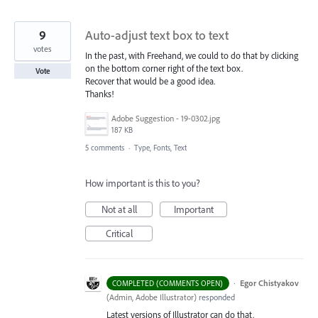
9
Auto-adjust text box to text
votes
In the past, with Freehand, we could to do that by clicking
on the bottom corner right of the text box.
Vote
Recover that would be a good idea.
Thanks!
Adobe Suggestion - 19-0302.jpg
187 KB
5 comments
·
Type, Fonts, Text
How important is this to you?
Not at all
Important
Critical
·
Egor Chistyakov
COMPLETED (COMMENTS OPEN)
(
Admin, Adobe Illustrator
)
responded
Latest versions of Illustrator can do that.