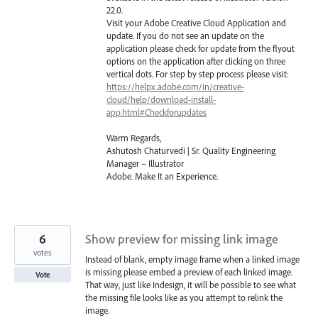
22.0.
Visit your Adobe Creative Cloud Application and
update. If you do not see an update on the
application please check for update from the flyout
options on the application after clicking on three
vertical dots. For step by step process please visit:
https://helpx.adobe.com/in/creative-
cloud/help/download-install-
app.html#Checkforupdates
Warm Regards,
Ashutosh Chaturvedi | Sr. Quality Engineering
Manager – Illustrator
Adobe. Make It an Experience.
6
Show preview for missing link image
votes
Instead of blank, empty image frame when a linked image
is missing please embed a preview of each linked image.
Vote
That way, just like Indesign, it will be possible to see what
the missing file looks like as you attempt to relink the
image.