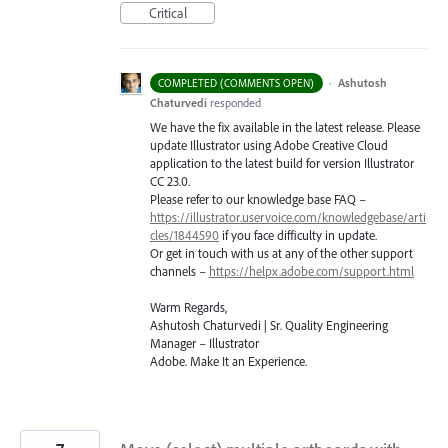
Critical
·
Ashutosh
COMPLETED (COMMENTS OPEN)
Chaturvedi
responded
We have the fix available in the latest release. Please
update Illustrator using Adobe Creative Cloud
application to the latest build for version Illustrator
CC 23.0.
Please refer to our knowledge base
FAQ
–
https://illustrator.uservoice.com/knowledgebase/arti
cles/1844590
if you face difficulty in update.
Or get in touch with us at any of the other support
channels –
https://helpx.adobe.com/support.html
Warm Regards,
Ashutosh Chaturvedi | Sr. Quality Engineering
Manager – Illustrator
Adobe. Make It an Experience.