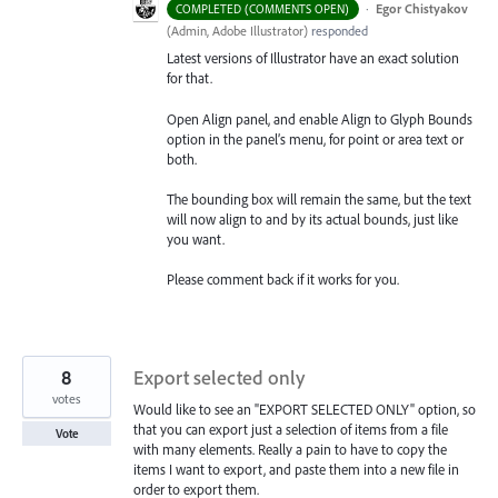
·
Egor Chistyakov
COMPLETED (COMMENTS OPEN)
(
Admin, Adobe Illustrator
)
responded
Latest versions of Illustrator have an exact solution
for that.
Open Align panel, and enable Align to Glyph Bounds
option in the panel’s menu, for point or area text or
both.
The bounding box will remain the same, but the text
will now align to and by its actual bounds, just like
you want.
Please comment back if it works for you.
8
Export selected only
votes
Would like to see an "EXPORT SELECTED ONLY" option, so
that you can export just a selection of items from a file
Vote
with many elements. Really a pain to have to copy the
items I want to export, and paste them into a new file in
order to export them.