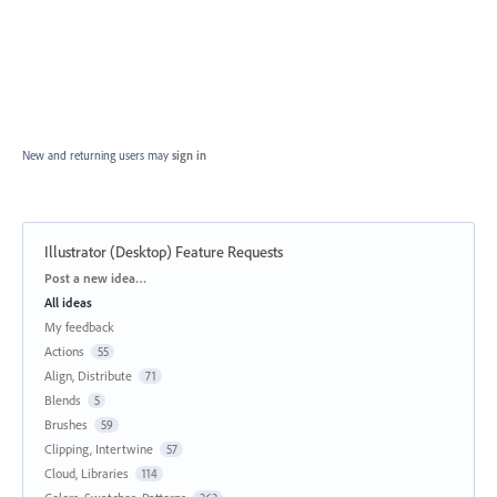
New and returning users may
sign in
Illustrator (Desktop) Feature Requests
Categories
Post a new idea…
All ideas
My feedback
Actions
55
Align, Distribute
71
Blends
5
Brushes
59
Clipping, Intertwine
57
Cloud, Libraries
114