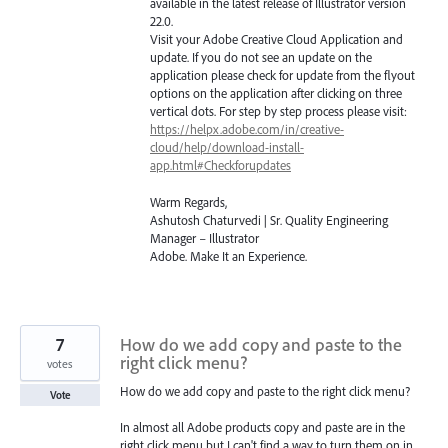
available in the latest release of Illustrator version
22.0.
Visit your Adobe Creative Cloud Application and
update. If you do not see an update on the
application please check for update from the flyout
options on the application after clicking on three
vertical dots. For step by step process please visit:
https://helpx.adobe.com/in/creative-
cloud/help/download-install-
app.html#Checkforupdates
Warm Regards,
Ashutosh Chaturvedi | Sr. Quality Engineering
Manager – Illustrator
Adobe. Make It an Experience.
7
How do we add copy and paste to the
right click menu?
votes
How do we add copy and paste to the right click menu?
Vote
In almost all Adobe products copy and paste are in the
right click menu but I can't find a way to turn them on in