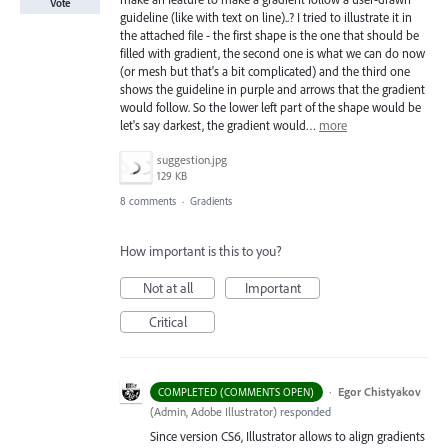
Vote
guideline (like with text on line)..? I tried to illustrate it in
the attached file - the first shape is the one that should be
filled with gradient, the second one is what we can do now
(or mesh but that's a bit complicated) and the third one
shows the guideline in purple and arrows that the gradient
would follow. So the lower left part of the shape would be
let's say darkest, the gradient would…
more
suggestion.jpg
129 KB
8 comments
·
Gradients
How important is this to you?
Not at all
Important
Critical
·
Egor Chistyakov
COMPLETED (COMMENTS OPEN)
(
Admin, Adobe Illustrator
)
responded
Since version CS6, Illustrator allows to align gradients