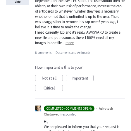
dependent on the user's PC specs. The user should then be
Vote
able to, at their own risk of performance, increase the cap
of artboards to whatever number they feel is necessary,
whether or not that is unlimited is up to the user. There
was a suggestion to remove this cap over 5 years ago, I
believe it is time to make the change.
I need currently 120 and it's really AWKWARD to create a
new file and put resources there. I 100% need all my
images in one file…
more
8 comments
·
Documents and Artboards
How important is this to you?
Not at all
Important
Critical
·
Ashutosh
COMPLETED (COMMENTS OPEN)
Chaturvedi
responded
Hi,
We are pleased to inform you that your request is