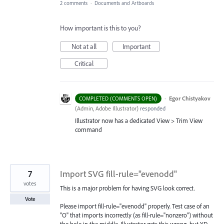
2 comments
·
Documents and Artboards
How important is this to you?
Not at all
Important
Critical
·
Egor Chistyakov
COMPLETED (COMMENTS OPEN)
(
Admin, Adobe Illustrator
)
responded
Illustrator now has a dedicated View > Trim View
command
7
Import SVG fill-rule="evenodd"
votes
This is a major problem for having SVG look correct.
Vote
Please import fill-rule="evenodd" properly. Test case of an
"O" that imports incorrectly (as fill-rule="nonzero") without
the hole in the middle. Illustrator gets this wrong, but XD