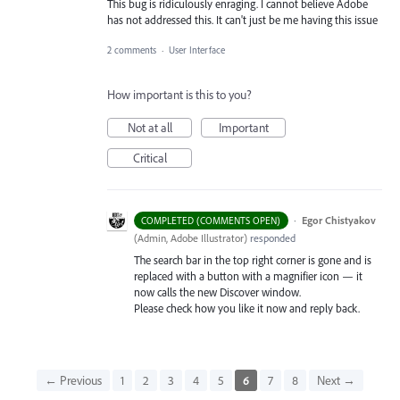
This bug is ridiculously enraging. I cannot believe Adobe
has not addressed this. It can't just be me having this issue
2 comments
·
User Interface
How important is this to you?
Not at all
Important
Critical
·
Egor Chistyakov
COMPLETED (COMMENTS OPEN)
(
Admin, Adobe Illustrator
)
responded
The search bar in the top right corner is gone and is
replaced with a button with a magnifier icon — it
now calls the new Discover window.
Please check how you like it now and reply back.
← Previous
1
2
3
4
5
6
7
8
Next →