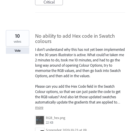
Critical
10
No ability to add Hex code in Swatch
colours
votes
I don't understand why this has not yet been implemented
Vote
in the 30 years Illustrator is active. What could've taken me
2 minutes to do, took me 10 minutes, and had to go the
long way around of opening Colour Options, try to
memorise the RGB values, and then go back into Swatch
Options, and then add in the values.
Please can you add the Hex Code field in the Swatch
Colour options, so that we can just paste the code to get
the RGB values? And also let those updated swatches
automatically update the gradients that are applied to…
more
RGB_hex.png
22 KB
Screenshot 2020-10-23 at 09.12.08.png