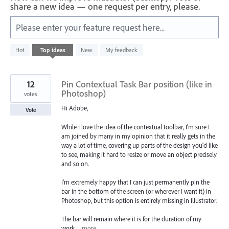
share a new idea — one request per entry, please.
Please enter your feature request here...
151
Hot
Top
ideas
New
My feedback
results
found
12
Pin Contextual Task Bar position (like in
Photoshop)
votes
Hi Adobe,
Vote
While I love the idea of the contextual toolbar, I'm sure I
am joined by many in my opinion that it really gets in the
way a lot of time, covering up parts of the design you'd like
to see, making it hard to resize or move an object precisely
and so on.
I'm extremely happy that I can just permanently pin the
bar in the bottom of the screen (or wherever I want it) in
Photoshop, but this option is entirely missing in Illustrator.
The bar will remain where it is for the duration of my
work…
more