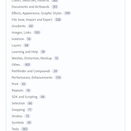
Colors, Swatches, Patterns
262
Documents and Artboards
312
Effects, Appearance, Graphic Styles
199
File Save, Import and Export
528
Gradients
60
Images, Links
100
Isolation
16
Layers
88
Learning and Help
39
Meshes, Distortion, Mockup
15
Other...
401
Pathfinder and Compounds
24
Performance, Enhancements
176
Print
42
Repeats
16
SDK and Scripting
46
Selection
66
Snapping
71
Strokes
72
Symbols
45
Tools
583