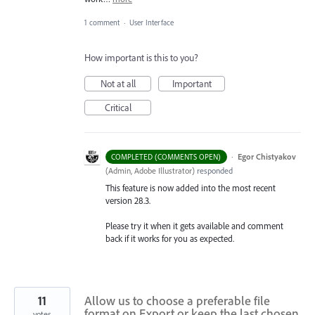
1 comment
·
User Interface
How important is this to you?
Not at all
Important
Critical
·
Egor Chistyakov
COMPLETED (COMMENTS OPEN)
(
Admin, Adobe Illustrator
)
responded
This feature is now added into the most recent
version 28.3.
Please try it when it gets available and comment
back if it works for you as expected.
11
Allow us to choose a preferable file
format on Export or keep the last chosen
votes