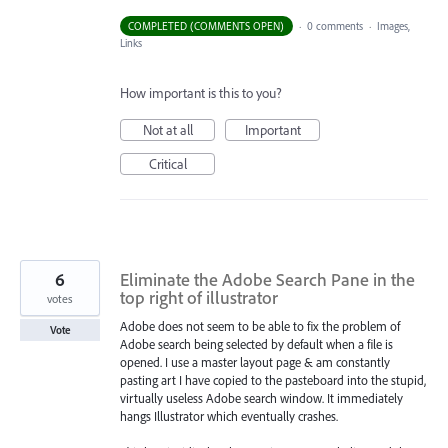
COMPLETED (COMMENTS OPEN)
·
0 comments
·
Images,
Links
How important is this to you?
Not at all
Important
Critical
6
Eliminate the Adobe Search Pane in the
top right of illustrator
votes
Adobe does not seem to be able to fix the problem of
Vote
Adobe search being selected by default when a file is
opened. I use a master layout page & am constantly
pasting art I have copied to the pasteboard into the stupid,
virtually useless Adobe search window. It immediately
hangs Illustrator which eventually crashes.