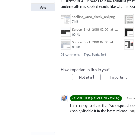
Illustrator REALLY needs to have a feature (that
underneath mis-spelled words, like what InDes
Vote
spelling_auto_check_red.png
7 KB
Screen_Shot_2018-02-09_at_5.24.41_PM.png
66 KB
Screen_Shot_2018-02-09_at_5.22.16_PM.png
83 KB
98 comments
·
Type, Fonts, Text
How important is this to you?
Not at all
Important
·
Avina
COMPLETED (COMMENTS OPEN)
I am happy to share that ‘Auto spell-check’
enable/disable it in the latest release :
htt