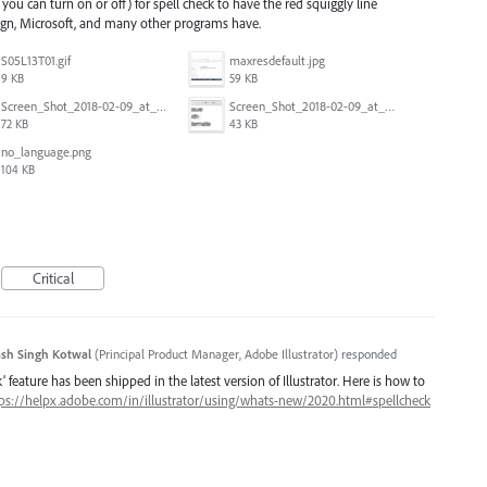
 you can turn on or off) for spell check to have the red squiggly line
ign, Microsoft, and many other programs have.
S05L13T01.gif
maxresdefault.jpg
9 KB
59 KB
Screen_Shot_2018-02-09_at_5.24.05_PM.png
Screen_Shot_2018-02-09_at_5.23.19_PM.png
72 KB
43 KB
no_language.png
104 KB
Critical
sh Singh Kotwal
(
Principal Product Manager, Adobe Illustrator
)
responded
 feature has been shipped in the latest version of Illustrator. Here is how to
ps://helpx.adobe.com/in/illustrator/using/whats-new/2020.html#spellcheck