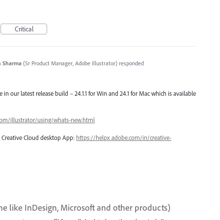
Critical
n Sharma
(
Sr Product Manager, Adobe Illustrator
)
responded
e in our latest release build – 24.1.1 for Win and 24.1 for Mac which is available
com/illustrator/using/whats-new.html
ng Creative Cloud desktop App:
https://helpx.adobe.com/in/creative-
ne like InDesign, Microsoft and other products)