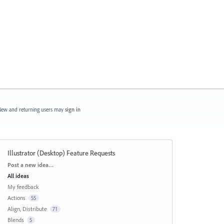
ew and returning users may
sign in
Illustrator (Desktop) Feature Requests
Categories
Post a new idea…
All ideas
My feedback
Actions
55
Align, Distribute
71
Blends
5