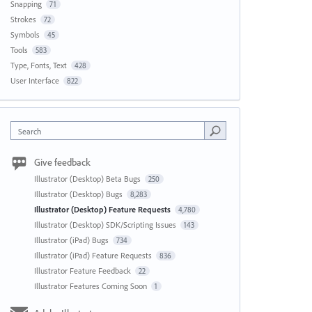
Snapping
71
Strokes
72
Symbols
45
Tools
583
Type, Fonts, Text
428
User Interface
822
Search
Give feedback
Illustrator (Desktop) Beta Bugs
250
Illustrator (Desktop) Bugs
8,283
Illustrator (Desktop) Feature Requests
4,780
Illustrator (Desktop) SDK/Scripting Issues
143
Illustrator (iPad) Bugs
734
Illustrator (iPad) Feature Requests
836
Illustrator Feature Feedback
22
Illustrator Features Coming Soon
1