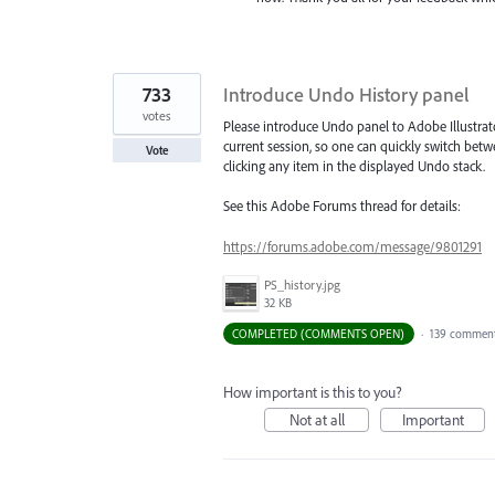
733
Introduce Undo History panel
votes
Please introduce Undo panel to Adobe Illustrat
current session, so one can quickly switch betw
Vote
clicking any item in the displayed Undo stack.
See this Adobe Forums thread for details:
https://forums.adobe.com/message/9801291
PS_history.jpg
32 KB
COMPLETED (COMMENTS OPEN)
·
139 commen
How important is this to you?
Not at all
Important