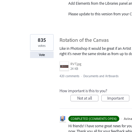
Add Elements from the Libraries
panel a
Please update to this version from your 
835
Rotation of the Canvas
votes
Like in Photoshop it would be great if an Artist 
right it's never the same stroke as from up to 
Vote
RVT.jpg
24 KB
420 comments
·
Documents and Artboards
How important is this to you?
Not at all
Important
·
Avina
COMPLETED (COMMENTS OPEN)
Hi friends! I have some great news for your
now. Thank you all for your feedback whi