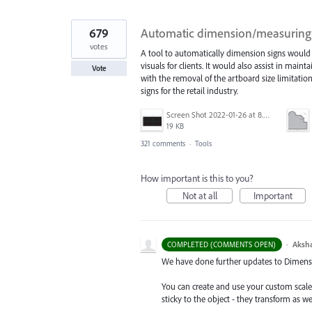
679
Automatic dimension/measuring 
votes
A tool to automatically dimension signs would 
visuals for clients. It would also assist in mai
Vote
with the removal of the artboard size limitatio
signs for the retail industry.
Screen Shot 2022-01-26 at 8.45.55 AM.png
19 KB
321 comments
·
Tools
How important is this to you?
Not at all
Important
·
Aksh
COMPLETED (COMMENTS OPEN)
We have done further updates to Dimensio
You can create and use your custom scal
sticky to the object - they transform as w