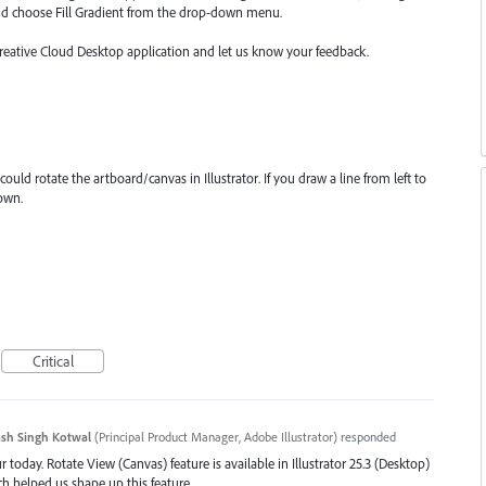
nd choose Fill Gradient from the drop-down menu.
Creative Cloud Desktop application and let us know your feedback.
could rotate the artboard/canvas in Illustrator. If you draw a line from left to
down.
Critical
sh Singh Kotwal
(
Principal Product Manager, Adobe Illustrator
)
responded
 today. Rotate View (Canvas) feature is available in Illustrator 25.3 (Desktop)
ch helped us shape up this feature.