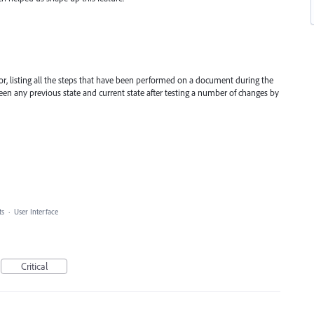
or, listing all the steps that have been performed on a document during the
een any previous state and current state after testing a number of changes by
ts
·
User Interface
Critical