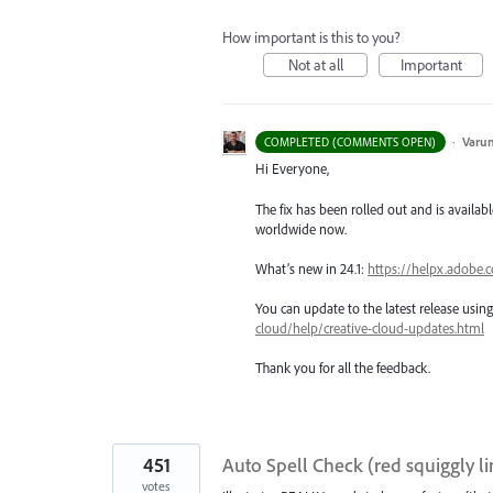
How important is this to you?
Not at all
Important
·
Varu
COMPLETED (COMMENTS OPEN)
Hi Everyone,
The fix has been rolled out and is availabl
worldwide now.
What’s new in 24.1:
https://helpx.adobe.
You can update to the latest release usi
cloud/help/creative-cloud-updates.html
Thank you for all the feedback.
451
Auto Spell Check (red squiggly li
votes