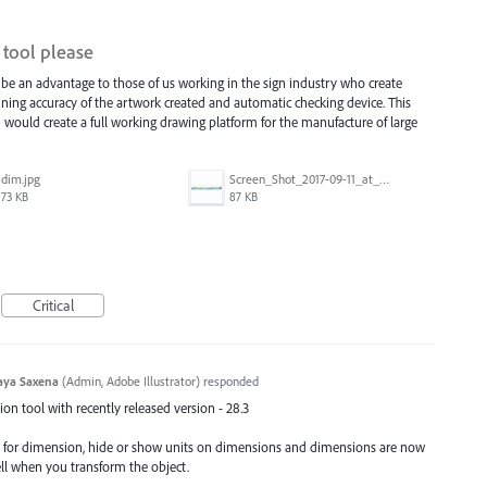
tool please
be an advantage to those of us working in the sign industry who create
ntaining accuracy of the artwork created and automatic checking device. This
n would create a full working drawing platform for the manufacture of large
dim.jpg
Screen_Shot_2017-09-11_at_3.06.17_PM.png
73 KB
87 KB
Critical
aya Saxena
(
Admin, Adobe Illustrator
)
responded
n tool with recently released version - 28.3
e for dimension, hide or show units on dimensions and dimensions are now
ell when you transform the object.