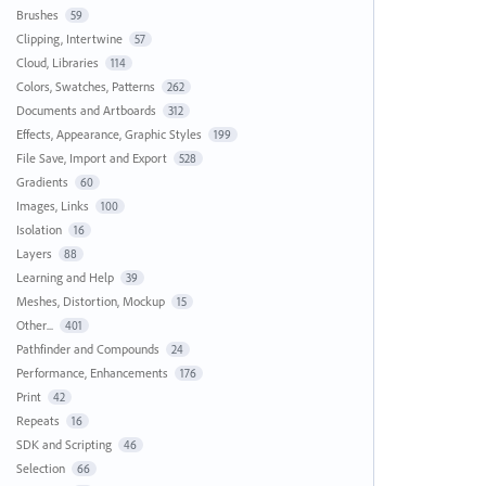
Brushes
59
Clipping, Intertwine
57
Cloud, Libraries
114
Colors, Swatches, Patterns
262
Documents and Artboards
312
Effects, Appearance, Graphic Styles
199
File Save, Import and Export
528
Gradients
60
Images, Links
100
Isolation
16
Layers
88
Learning and Help
39
Meshes, Distortion, Mockup
15
Other...
401
Pathfinder and Compounds
24
Performance, Enhancements
176
Print
42
Repeats
16
SDK and Scripting
46
Selection
66