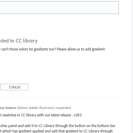
ded to CC library
hy can't those colors be gradients too? Please allow us to add gradient
Critical
aya Saxena
(
Admin, Adobe Illustrator
)
responded
swatches in CC library with our latest release - v29.3
atches panel and add it to CC Library through the button on the bottom bar
ect which has gradient applied and add that gradient to CC Library through