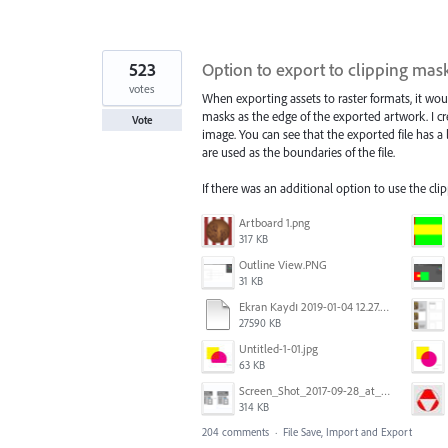
523
Option to export to clipping ma
votes
When exporting assets to raster formats, it wou
masks as the edge of the exported artwork. I cre
Vote
image. You can see that the exported file has a
are used as the boundaries of the file.
If there was an additional option to use the cl
Artboard 1.png
317 KB
Outline View.PNG
31 KB
Ekran Kaydı 2019-01-04 12.27.16s2.mov
27590 KB
Untitled-1-01.jpg
63 KB
Screen_Shot_2017-09-28_at_10.01.53_AM.png
314 KB
204 comments
·
File Save, Import and Export