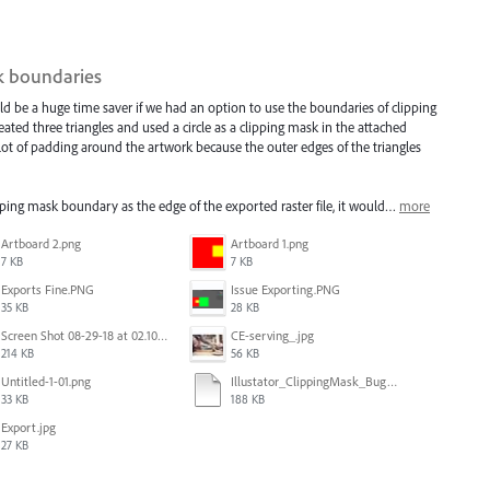
sk boundaries
ld be a huge time saver if we had an option to use the boundaries of clipping
ated three triangles and used a circle as a clipping mask in the attached
 lot of padding around the artwork because the outer edges of the triangles
ipping mask boundary as the edge of the exported raster file, it would…
more
Artboard 2.png
Artboard 1.png
7 KB
7 KB
Exports Fine.PNG
Issue Exporting.PNG
35 KB
28 KB
Screen Shot 08-29-18 at 02.10 PM 001.PNG
CE-serving_.jpg
214 KB
56 KB
Untitled-1-01.png
Illustator_ClippingMask_Bug.ai
33 KB
188 KB
Export.jpg
27 KB