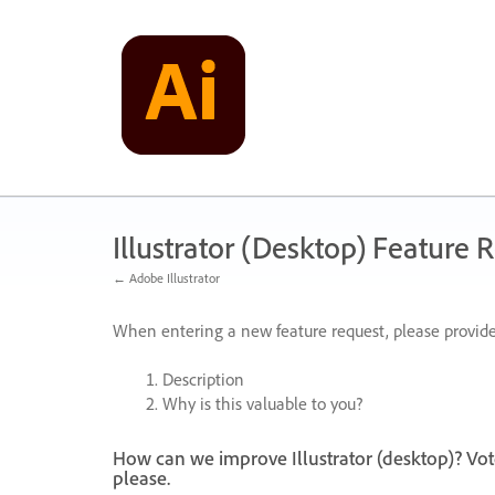
Skip
to
content
Illustrator (Desktop) Feature 
← Adobe Illustrator
When entering a new feature request, please provide
Description
Why is this valuable to you?
How can we improve Illustrator (desktop)? Vot
please.