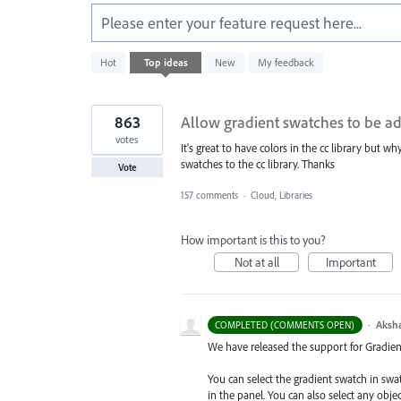
Please enter your feature request here...
151
Hot
Top
ideas
New
My feedback
results
found
863
Allow gradient swatches to be ad
votes
It's great to have colors in the cc library but w
swatches to the cc library. Thanks
Vote
157 comments
·
Cloud, Libraries
How important is this to you?
Not at all
Important
·
Aksh
COMPLETED (COMMENTS OPEN)
We have released the support for Gradient 
You can select the gradient swatch in sw
in the panel. You can also select any obj