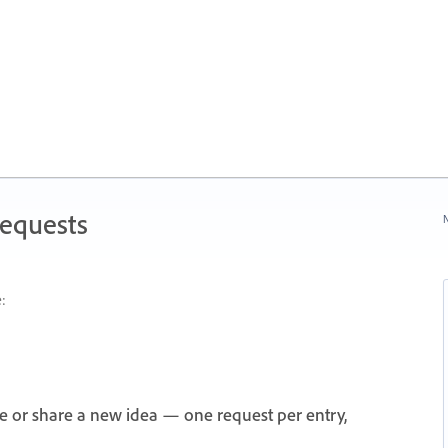
Requests
N
:
e or share a new idea — one request per entry,